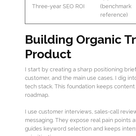
Three-year SEO ROI
(benchmark
reference)
Building Organic Tr
Product
I start by creating a sharp positioning brie
customer, and the main use cases. I dig int
tech stack. This foundation keeps content
roadmap.
I use customer interviews, sales-call revie
messaging. They expose real pain points an
guides keyword selection and keeps inten