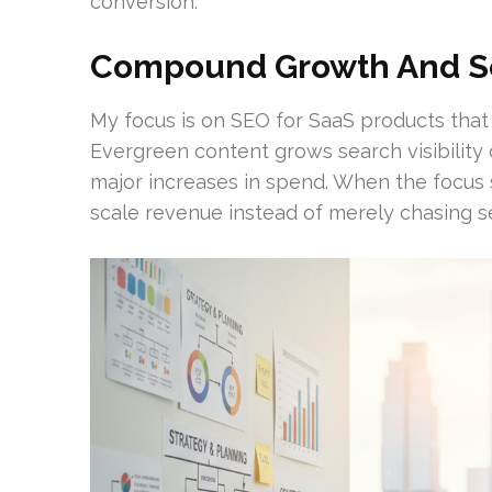
conversion.
Compound Growth And Sc
My focus is on SEO for SaaS products that
Evergreen content grows search visibility
major increases in spend. When the focus
scale revenue instead of merely chasing s