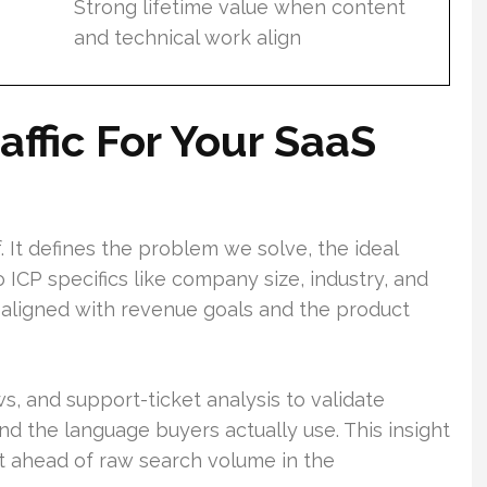
Strong lifetime value when content
and technical work align
affic For Your SaaS
f. It defines the problem we solve, the ideal
o ICP specifics like company size, industry, and
 aligned with revenue goals and the product
ws, and support-ticket analysis to validate
d the language buyers actually use. This insight
t ahead of raw search volume in the