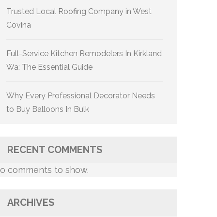
Trusted Local Roofing Company in West
Covina
Full-Service Kitchen Remodelers In Kirkland
Wa: The Essential Guide
Why Every Professional Decorator Needs
to Buy Balloons In Bulk
RECENT COMMENTS
o comments to show.
ARCHIVES