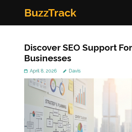
Skip
BuzzTrack
to
content
(Press
Enter)
Discover SEO Support Fo
Businesses
April 8, 2026
Davis