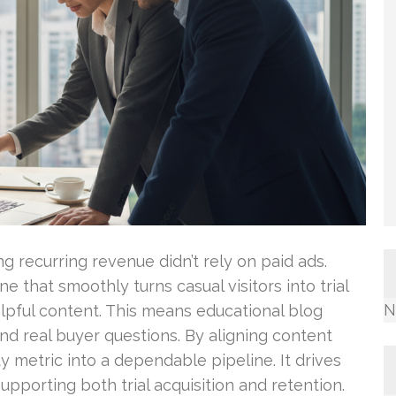
ng recurring revenue didn’t rely on paid ads.
e that smoothly turns casual visitors into trial
N
lpful content. This means educational blog
ound real buyer questions. By aligning content
ty metric into a dependable pipeline. It drives
upporting both trial acquisition and retention.