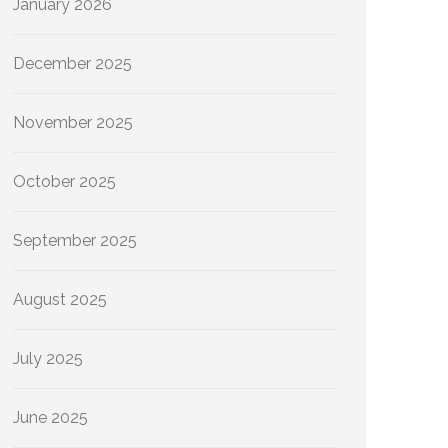
January 2026
December 2025
November 2025
October 2025
September 2025
August 2025
July 2025
June 2025