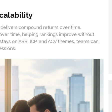
alability
 delivers compound returns over time.
 over time, helping rankings improve without
 stays on ARR, ICP, and ACV themes, teams can
essions.