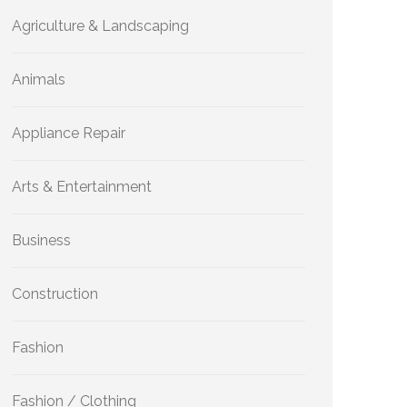
Agriculture & Landscaping
Animals
Appliance Repair
Arts & Entertainment
Business
Construction
Fashion
Fashion / Clothing