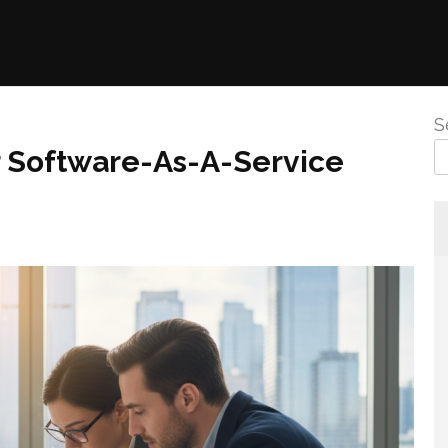
S
r Software-As-A-Service