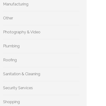
Manufacturing
Other
Photography & Video
Plumbing
Roofing
Sanitation & Cleaning
Security Services
Shopping