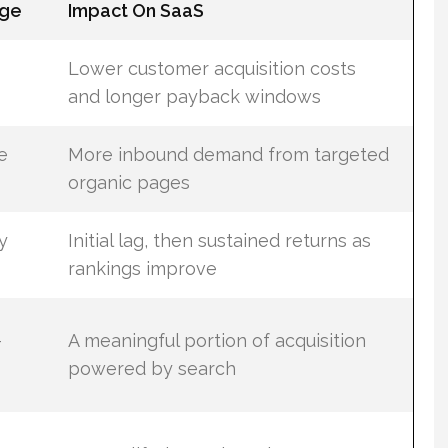
ge
Impact On SaaS
Lower customer acquisition costs
and longer payback windows
e
More inbound demand from targeted
organic pages
y
Initial lag, then sustained returns as
rankings improve
–
A meaningful portion of acquisition
powered by search