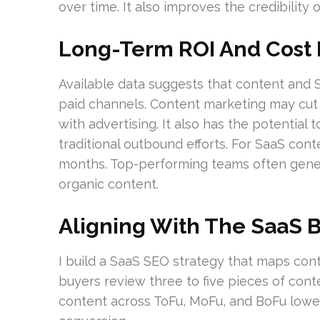
over time. It also improves the credibility 
Long-Term ROI And Cost E
Available data suggests that content and 
paid channels. Content marketing may cu
with advertising. It also has the potential
traditional outbound efforts. For SaaS con
months. Top-performing teams often gener
organic content.
Aligning With The SaaS 
I build a SaaS SEO strategy that maps con
buyers review three to five pieces of cont
content across ToFu, MoFu, and BoFu lowe