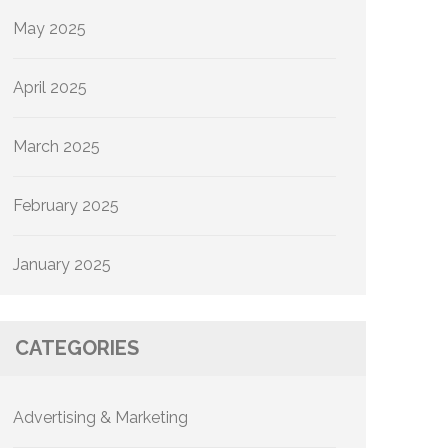
May 2025
April 2025
March 2025
February 2025
January 2025
CATEGORIES
Advertising & Marketing