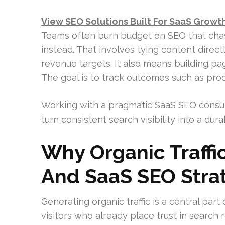
View SEO Solutions Built For SaaS Growt
Teams often burn budget on SEO that chases
instead. That involves tying content direct
revenue targets. It also means building pag
The goal is to track outcomes such as prod
Working with a pragmatic SaaS SEO consul
turn consistent search visibility into a du
Why Organic Traffi
And SaaS SEO Stra
Generating organic traffic is a central part
visitors who already place trust in search 