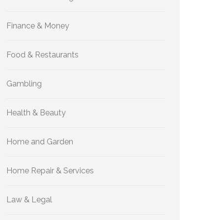
Finance & Money
Food & Restaurants
Gambling
Health & Beauty
Home and Garden
Home Repair & Services
Law & Legal