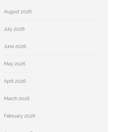
August 2026
July 2026
June 2026
May 2026
April 2026
March 2026
February 2026