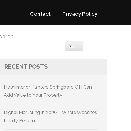
Contact
Privacy Policy
earch
Search
RECENT POSTS
How Interior Painters Springboro OH Can
Add Value to Your Property
Digital Marketing in 2026 – Where Websites
Finally Perform