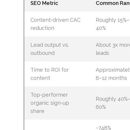
SEO Metric
Common Ran
Content-driven CAC
Roughly 15%–
reduction
40%
Lead output vs.
About 3x mor
outbound
leads
Time to ROI for
Approximatel
content
6–12 months
Top-performer
Roughly 40%
organic sign-up
60%
share
~748%