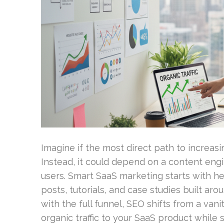
Imagine if the most direct path to increasi
Instead, it could depend on a content engin
users. Smart SaaS marketing starts with he
posts, tutorials, and case studies built ar
with the full funnel, SEO shifts from a vani
organic traffic to your SaaS product while s