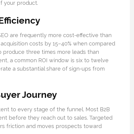
of your product.
fficiency
SEO are frequently more cost-effective than
t acquisition costs by 15–40% when compared
 to produce three times more leads than
tent, a common ROI window is six to twelve
ate a substantial share of sign-ups from
Buyer Journey
tent to every stage of the funnel. Most B2B
ent before they reach out to sales. Targeted
rs friction and moves prospects toward