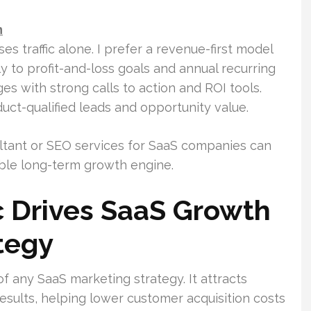
h
 traffic alone. I prefer a revenue-first model
ly to profit-and-loss goals and annual recurring
es with strong calls to action and ROI tools.
uct-qualified leads and opportunity value.
tant or SEO services for SaaS companies can
rable long-term growth engine.
c Drives SaaS Growth
tegy
 of any SaaS marketing strategy. It attracts
results, helping lower customer acquisition costs