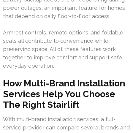
power outages, an important feature for homes
that depend on daily floor-to-floor access.
Armrest controls, remote options, and foldable
seats all contribute to convenience while
preserving space. All of these features work
together to improve comfort and support safe
everyday operation.
How Multi-Brand Installation
Services Help You Choose
The Right Stairlift
With multi-brand installation services, a full-
service provider can compare several brands and