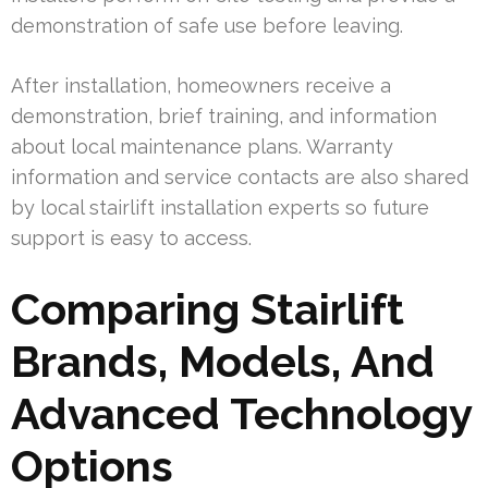
demonstration of safe use before leaving.
After installation, homeowners receive a
demonstration, brief training, and information
about local maintenance plans. Warranty
information and service contacts are also shared
by local stairlift installation experts so future
support is easy to access.
Comparing Stairlift
Brands, Models, And
Advanced Technology
Options