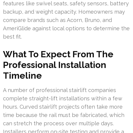
features like swivel seats, safety sensors, battery
backup, and weight capacity. Homeowners may
compare brands such as Acorn, Bruno, and
AmeriGlide against local options to determine the
best fit.
What To Expect From The
Professional Installation
Timeline
A number of professional stairlift companies
complete straight-lift installations within a few
hours. Curved stairlift projects often take more
time because the rail must be fabricated, which
can stretch the process over multiple days.
Installers perform on-site testing and provide a