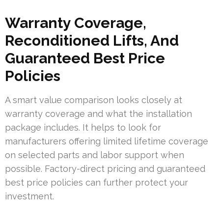
Warranty Coverage,
Reconditioned Lifts, And
Guaranteed Best Price
Policies
A smart value comparison looks closely at
warranty coverage and what the installation
package includes. It helps to look for
manufacturers offering limited lifetime coverage
on selected parts and labor support when
possible. Factory-direct pricing and guaranteed
best price policies can further protect your
investment.