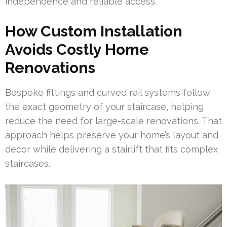
independence and reliable access.
How Custom Installation
Avoids Costly Home
Renovations
Bespoke fittings and curved rail systems follow
the exact geometry of your staircase, helping
reduce the need for large-scale renovations. That
approach helps preserve your home’s layout and
decor while delivering a stairlift that fits complex
staircases.