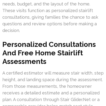
needs, budget, and the layout of the home.
These visits function as personalized stairlift
consultations, giving families the chance to ask
questions and review options before making a
decision.
Personalized Consultations
And Free Home Stairlift
Assessments
A certified estimator will measure stair width, step
height, and landing space during the assessment.
From those measurements, the homeowner
receives a detailed estimate and a personalized
plan. A consultation through Stair Glider.Net or a