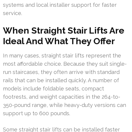
systems and local installer support for faster
service.
When Straight Stair Lifts Are
Ideal And What They Offer
In many cases, straight stair lifts represent the
most affordable choice. Because they suit single-
run staircases, they often arrive with standard
rails that can be installed quickly. A number of
models include foldable seats, compact
footrests, and weight capacities in the 264-to-
350-pound range, while heavy-duty versions can
support up to 600 pounds.
Some straight stair lifts can be installed faster