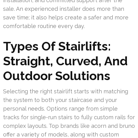
installation, and committed support after the
sale. An experienced installer does more than
save time; it also helps create a safer and more
comfortable routine every day.
Types Of Stairlifts:
Straight, Curved, And
Outdoor Solutions
Selecting the right stairlift starts with matching
the system to both your staircase and your
personal needs. Options range from simple
tracks for single-run stairs to fully custom rails for
complex layouts. Top brands like acorn and bruno
offer a variety of models, along with custom