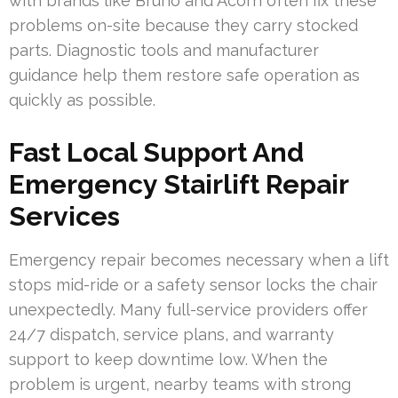
with brands like Bruno and Acorn often fix these
problems on-site because they carry stocked
parts. Diagnostic tools and manufacturer
guidance help them restore safe operation as
quickly as possible.
Fast Local Support And
Emergency Stairlift Repair
Services
Emergency repair becomes necessary when a lift
stops mid-ride or a safety sensor locks the chair
unexpectedly. Many full-service providers offer
24/7 dispatch, service plans, and warranty
support to keep downtime low. When the
problem is urgent, nearby teams with strong