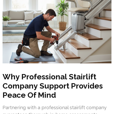
Why Professional Stairlift
Company Support Provides
Peace Of Mind
Partnering with a professional stairlift company