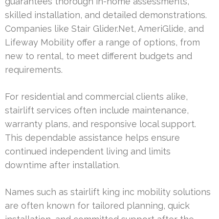
guarantees thorough in-home assessments,
skilled installation, and detailed demonstrations.
Companies like Stair Glider.Net, AmeriGlide, and
Lifeway Mobility offer a range of options, from
new to rental, to meet different budgets and
requirements.
For residential and commercial clients alike,
stairlift services often include maintenance,
warranty plans, and responsive local support.
This dependable assistance helps ensure
continued independent living and limits
downtime after installation.
Names such as stairlift king inc mobility solutions
are often known for tailored planning, quick