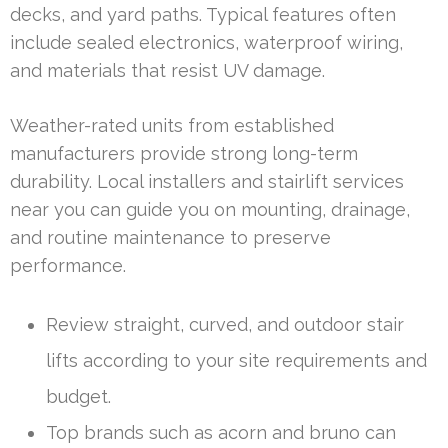
decks, and yard paths. Typical features often
include sealed electronics, waterproof wiring,
and materials that resist UV damage.
Weather-rated units from established
manufacturers provide strong long-term
durability. Local installers and stairlift services
near you can guide you on mounting, drainage,
and routine maintenance to preserve
performance.
Review straight, curved, and outdoor stair
lifts according to your site requirements and
budget.
Top brands such as acorn and bruno can