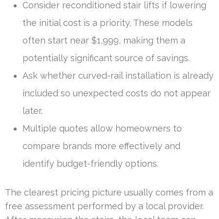
Consider reconditioned stair lifts if lowering
the initial cost is a priority. These models
often start near $1,999, making them a
potentially significant source of savings.
Ask whether curved-rail installation is already
included so unexpected costs do not appear
later.
Multiple quotes allow homeowners to
compare brands more effectively and
identify budget-friendly options.
The clearest pricing picture usually comes from a
free assessment performed by a local provider.