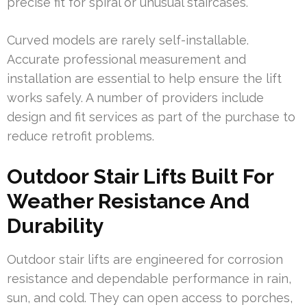
precise fit for spiral or unusual staircases.
Curved models are rarely self-installable.
Accurate professional measurement and
installation are essential to help ensure the lift
works safely. A number of providers include
design and fit services as part of the purchase to
reduce retrofit problems.
Outdoor Stair Lifts Built For
Weather Resistance And
Durability
Outdoor stair lifts are engineered for corrosion
resistance and dependable performance in rain,
sun, and cold. They can open access to porches,