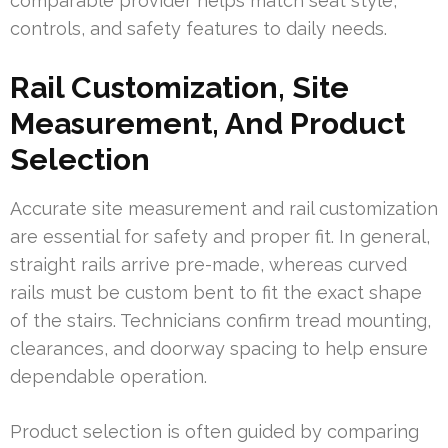
comparable provider helps match seat style,
controls, and safety features to daily needs.
Rail Customization, Site
Measurement, And Product
Selection
Accurate site measurement and rail customization
are essential for safety and proper fit. In general,
straight rails arrive pre-made, whereas curved
rails must be custom bent to fit the exact shape
of the stairs. Technicians confirm tread mounting,
clearances, and doorway spacing to help ensure
dependable operation.
Product selection is often guided by comparing