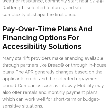
weather resistance, commonly start near $2,999.
Rail length, selected features, and site
complexity all shape the final price.
Pay-Over-Time Plans And
Financing Options For
Accessibility Solutions
Many stairlift providers make financing available
through partners like Bread® or through in-house
plans. The APR generally changes based on the
applicant’s credit and the selected repayment
period. Companies such as Lifeway Mobility may
also offer rentals and monthly payment plans,
which can work well for short-term or budget-
sensitive situations.