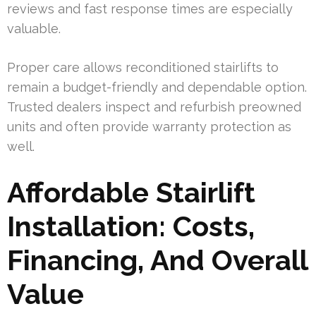
reviews and fast response times are especially
valuable.
Proper care allows reconditioned stairlifts to
remain a budget-friendly and dependable option.
Trusted dealers inspect and refurbish preowned
units and often provide warranty protection as
well.
Affordable Stairlift
Installation: Costs,
Financing, And Overall
Value