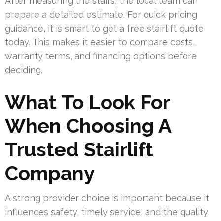
After measuring the stairs, the local team can
prepare a detailed estimate. For quick pricing
guidance, it is smart to get a free stairlift quote
today. This makes it easier to compare costs,
warranty terms, and financing options before
deciding.
What To Look For
When Choosing A
Trusted Stairlift
Company
A strong provider choice is important because it
influences safety, timely service, and the quality