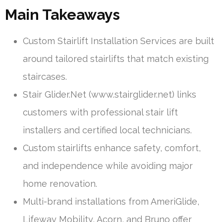
Main Takeaways
Custom Stairlift Installation Services are built
around tailored stairlifts that match existing
staircases.
Stair Glider.Net (www.stairglider.net) links
customers with professional stair lift
installers and certified local technicians.
Custom stairlifts enhance safety, comfort,
and independence while avoiding major
home renovation.
Multi-brand installations from AmeriGlide,
Lifeway Mobility, Acorn, and Bruno offer