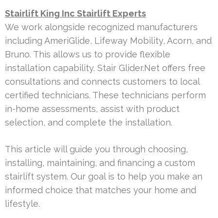
Stairlift King Inc Stairlift Experts
We work alongside recognized manufacturers
including AmeriGlide, Lifeway Mobility, Acorn, and
Bruno. This allows us to provide flexible
installation capability. Stair Glider.Net offers free
consultations and connects customers to local
certified technicians. These technicians perform
in-home assessments, assist with product
selection, and complete the installation.
This article will guide you through choosing,
installing, maintaining, and financing a custom
stairlift system. Our goal is to help you make an
informed choice that matches your home and
lifestyle.