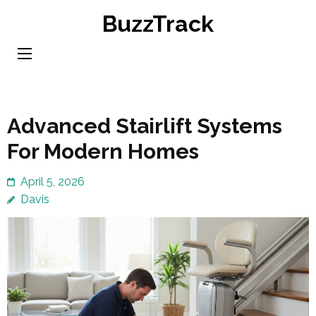
Skip
BuzzTrack
to
content
(Press
Enter)
Advanced Stairlift Systems
For Modern Homes
April 5, 2026
Davis