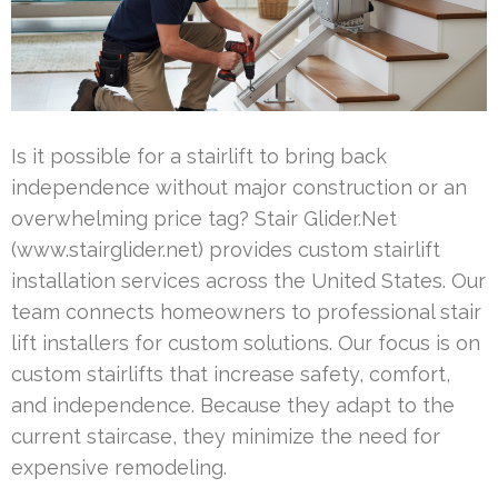
Is it possible for a stairlift to bring back
independence without major construction or an
overwhelming price tag? Stair Glider.Net
(www.stairglider.net) provides custom stairlift
installation services across the United States. Our
team connects homeowners to professional stair
lift installers for custom solutions. Our focus is on
custom stairlifts that increase safety, comfort,
and independence. Because they adapt to the
current staircase, they minimize the need for
expensive remodeling.