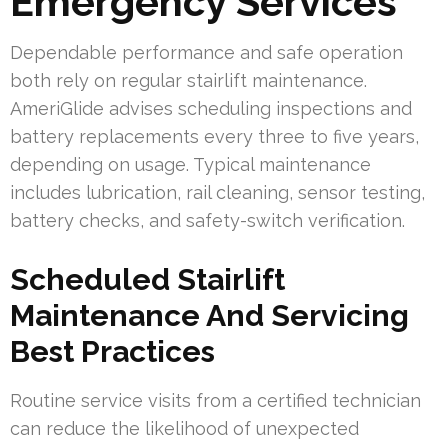
Emergency Services
Dependable performance and safe operation
both rely on regular stairlift maintenance.
AmeriGlide advises scheduling inspections and
battery replacements every three to five years,
depending on usage. Typical maintenance
includes lubrication, rail cleaning, sensor testing,
battery checks, and safety-switch verification.
Scheduled Stairlift
Maintenance And Servicing
Best Practices
Routine service visits from a certified technician
can reduce the likelihood of unexpected