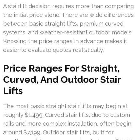
A stairlift decision requires more than comparing
the initial price alone. There are wide differences
between basic straight lifts, premium curved
systems, and weather-resistant outdoor models.
Knowing the price ranges in advance makes it
easier to evaluate quotes realistically.
Price Ranges For Straight,
Curved, And Outdoor Stair
Lifts
The most basic straight stair lifts may begin at
roughly $1,499. Curved stair lifts, due to custom
rails and more complex installation, often begin
around $7,199. Outdoor stair lifts, built for