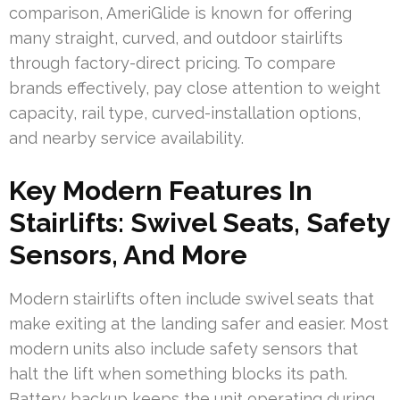
comparison, AmeriGlide is known for offering
many straight, curved, and outdoor stairlifts
through factory-direct pricing. To compare
brands effectively, pay close attention to weight
capacity, rail type, curved-installation options,
and nearby service availability.
Key Modern Features In
Stairlifts: Swivel Seats, Safety
Sensors, And More
Modern stairlifts often include swivel seats that
make exiting at the landing safer and easier. Most
modern units also include safety sensors that
halt the lift when something blocks its path.
Battery backup keeps the unit operating during