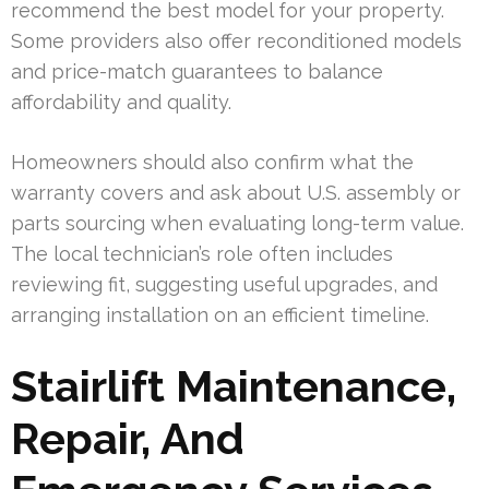
recommend the best model for your property.
Some providers also offer reconditioned models
and price-match guarantees to balance
affordability and quality.
Homeowners should also confirm what the
warranty covers and ask about U.S. assembly or
parts sourcing when evaluating long-term value.
The local technician’s role often includes
reviewing fit, suggesting useful upgrades, and
arranging installation on an efficient timeline.
Stairlift Maintenance,
Repair, And