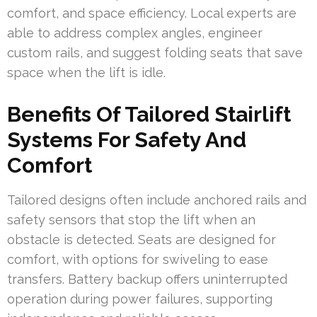
comfort, and space efficiency. Local experts are
able to address complex angles, engineer
custom rails, and suggest folding seats that save
space when the lift is idle.
Benefits Of Tailored Stairlift
Systems For Safety And
Comfort
Tailored designs often include anchored rails and
safety sensors that stop the lift when an
obstacle is detected. Seats are designed for
comfort, with options for swiveling to ease
transfers. Battery backup offers uninterrupted
operation during power failures, supporting