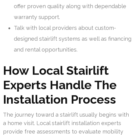
offer proven quality along with dependable
warranty support.
Talk with local providers about custom-
designed stairlift systems as well as financing
and rental opportunities.
How Local Stairlift
Experts Handle The
Installation Process
The journey toward a stairlift usually begins with
a home visit. Local stairlift installation experts
provide free assessments to evaluate mobility