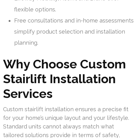
flexible options.
Free consultations and in-home assessments
simplify product selection and installation
planning.
Why Choose Custom
Stairlift Installation
Services
Custom stairlift installation ensures a precise fit
for your home’s unique layout and your lifestyle.
Standard units cannot always match what
tailored solutions provide in terms of safety,