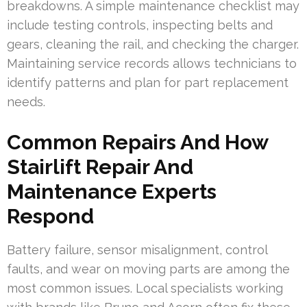
breakdowns. A simple maintenance checklist may
include testing controls, inspecting belts and
gears, cleaning the rail, and checking the charger.
Maintaining service records allows technicians to
identify patterns and plan for part replacement
needs.
Common Repairs And How
Stairlift Repair And
Maintenance Experts
Respond
Battery failure, sensor misalignment, control
faults, and wear on moving parts are among the
most common issues. Local specialists working