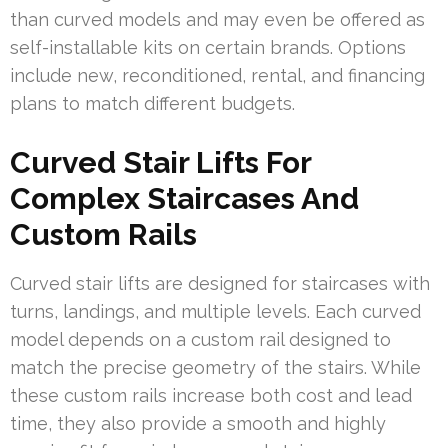
than curved models and may even be offered as
self-installable kits on certain brands. Options
include new, reconditioned, rental, and financing
plans to match different budgets.
Curved Stair Lifts For
Complex Staircases And
Custom Rails
Curved stair lifts are designed for staircases with
turns, landings, and multiple levels. Each curved
model depends on a custom rail designed to
match the precise geometry of the stairs. While
these custom rails increase both cost and lead
time, they also provide a smooth and highly