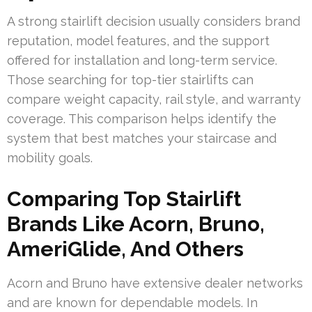
A strong stairlift decision usually considers brand
reputation, model features, and the support
offered for installation and long-term service.
Those searching for top-tier stairlifts can
compare weight capacity, rail style, and warranty
coverage. This comparison helps identify the
system that best matches your staircase and
mobility goals.
Comparing Top Stairlift
Brands Like Acorn, Bruno,
AmeriGlide, And Others
Acorn and Bruno have extensive dealer networks
and are known for dependable models. In