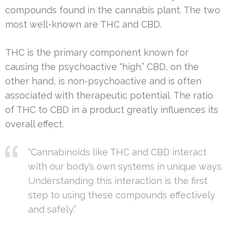
compounds found in the cannabis plant. The two
most well-known are THC and CBD.
THC is the primary component known for
causing the psychoactive “high.” CBD, on the
other hand, is non-psychoactive and is often
associated with therapeutic potential. The ratio
of THC to CBD in a product greatly influences its
overall effect.
“Cannabinoids like THC and CBD interact
with our body’s own systems in unique ways.
Understanding this interaction is the first
step to using these compounds effectively
and safely.”