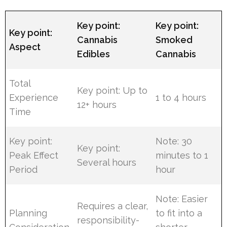
Key point:
Key point:
Key point:
Cannabis
Smoked
Aspect
Edibles
Cannabis
Total
Key point: Up to
Experience
1 to 4 hours
12+ hours
Time
Key point:
Note: 30
Key point:
Peak Effect
minutes to 1
Several hours
Period
hour
Note: Easier
Requires a clear,
Planning
to fit into a
responsibility-