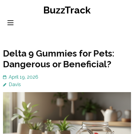
Skip
BuzzTrack
to
content
(Press
Enter)
Delta 9 Gummies for Pets:
Dangerous or Beneficial?
April 19, 2026
Davis