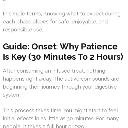
In simple terms, Knowing what to expect during
each phase allows for safe, enjoyable, and
responsible use.
Guide: Onset: Why Patience
Is Key (30 Minutes To 2 Hours)
After consuming an infused treat, nothing
happens right away. The active compounds are
beginning their journey through your digestive
system.
This process takes time. You might start to feel
initial effects in as little as 30 minutes. For many
people, it takes a full hour or two.