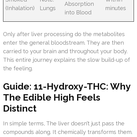
Absorption
(Inhalation)
Lungs
minutes
into Blood
Only after liver processing do the metabolites
enter the general bloodstream. They are then
carried to your brain and throughout your body.
This entire journey explains the slow build-up of
the feeling.
Guide: 11-Hydroxy-THC: Why
The Edible High Feels
Distinct
In simple terms, The liver doesn’t just pass the
compounds along. It chemically transforms them.