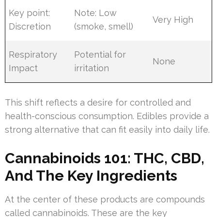
Key point:
Note: Low
Very High
Discretion
(smoke, smell)
Respiratory
Potential for
None
Impact
irritation
This shift reflects a desire for controlled and
health-conscious consumption. Edibles provide a
strong alternative that can fit easily into daily life.
Cannabinoids 101: THC, CBD,
And The Key Ingredients
At the center of these products are compounds
called cannabinoids. These are the key