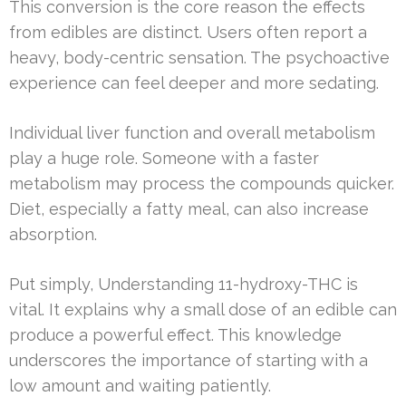
This conversion is the core reason the effects
from edibles are distinct. Users often report a
heavy, body-centric sensation. The psychoactive
experience can feel deeper and more sedating.
Individual liver function and overall metabolism
play a huge role. Someone with a faster
metabolism may process the compounds quicker.
Diet, especially a fatty meal, can also increase
absorption.
Put simply, Understanding 11-hydroxy-THC is
vital. It explains why a small dose of an edible can
produce a powerful effect. This knowledge
underscores the importance of starting with a
low amount and waiting patiently.