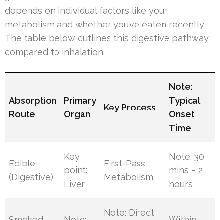
depends on individual factors like your
metabolism and whether you’ve eaten recently.
The table below outlines this digestive pathway
compared to inhalation.
Note:
Absorption
Primary
Typical
Key Process
Route
Organ
Onset
Time
Key
Note: 30
Edible
First-Pass
point:
mins – 2
(Digestive)
Metabolism
Liver
hours
Note: Direct
Smoked
Note:
Within