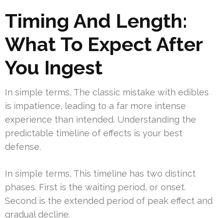
Timing And Length:
What To Expect After
You Ingest
In simple terms, The classic mistake with edibles
is impatience, leading to a far more intense
experience than intended. Understanding the
predictable timeline of effects is your best
defense.
In simple terms, This timeline has two distinct
phases. First is the waiting period, or onset.
Second is the extended period of peak effect and
gradual decline.