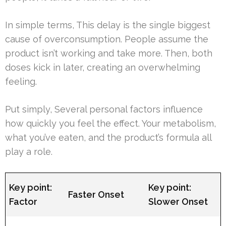
In simple terms, This delay is the single biggest
cause of overconsumption. People assume the
product isn’t working and take more. Then, both
doses kick in later, creating an overwhelming
feeling.
Put simply, Several personal factors influence
how quickly you feel the effect. Your metabolism,
what you’ve eaten, and the product’s formula all
play a role.
Key point:
Key point:
Faster Onset
Factor
Slower Onset