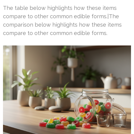
The table below highlights how these items
compare to other common edible forms.|The
comparison below highlights how these items
compare to other common edible forms.