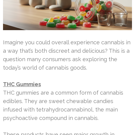
Imagine you could overall experience cannabis in
a way that’s both discreet and delicious? This is a
question many consumers ask exploring the
today’s world of cannabis goods.
THC Gummies
THC gummies are a common form of cannabis
edibles. They are sweet chewable candies
infused with tetrahydrocannabinol, the main
psychoactive compound in cannabis.
These products have seen major growth in