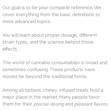
Our goal is to be your complete reference. We
cover everything from the basic definitions to
more advanced topics.
You will learn about proper dosage, different
strain types, and the science behind those
effects.
The world of cannabis consumables is broad and
sometimes confusing. These products have
moved far beyond the traditional forms.
Among all options, chewy, infused treats hold a
major place in the market. Many people favor
them for their
precise dosing
and
pleasant flavors
.