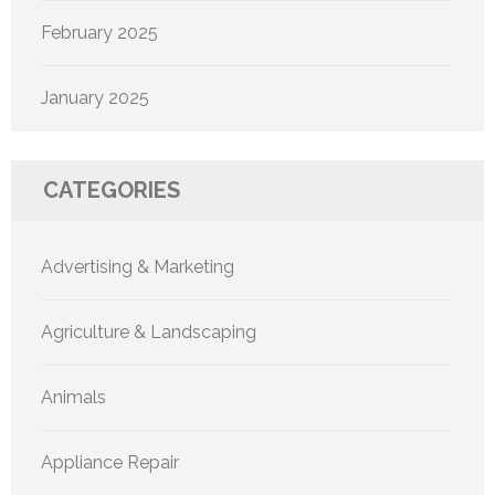
February 2025
January 2025
CATEGORIES
Advertising & Marketing
Agriculture & Landscaping
Animals
Appliance Repair