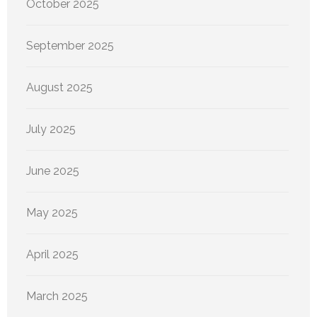
October 2025
September 2025
August 2025
July 2025
June 2025
May 2025
April 2025
March 2025