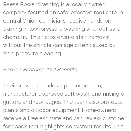
Reese Power Washing is a locally owned
company focused on safe, effective roof care in
Central Ohio. Technicians receive hands-on
training in low-pressure washing and roof-safe
chemistry. This helps ensure stain removal
without the shingle damage often caused by
high-pressure cleaning.
Service Features And Benefits
Their service includes a pre-inspection, a
manufacturer-approved soft wash, and rinsing of
gutters and roof edges. The team also protects
plants and outdoor equipment. Homeowners
receive a free estimate and can review customer
feedback that highlights consistent results. This