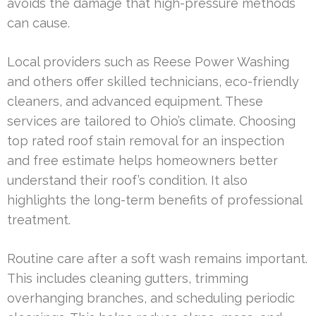
avoids the damage that high-pressure methods
can cause.
Local providers such as Reese Power Washing
and others offer skilled technicians, eco-friendly
cleaners, and advanced equipment. These
services are tailored to Ohio’s climate. Choosing
top rated roof stain removal for an inspection
and free estimate helps homeowners better
understand their roof’s condition. It also
highlights the long-term benefits of professional
treatment.
Routine care after a soft wash remains important.
This includes cleaning gutters, trimming
overhanging branches, and scheduling periodic