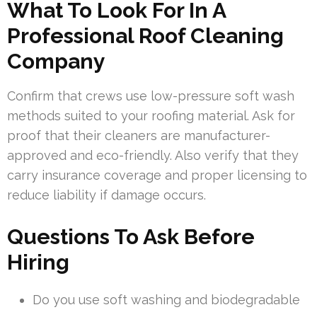
What To Look For In A
Professional Roof Cleaning
Company
Confirm that crews use low-pressure soft wash
methods suited to your roofing material. Ask for
proof that their cleaners are manufacturer-
approved and eco-friendly. Also verify that they
carry insurance coverage and proper licensing to
reduce liability if damage occurs.
Questions To Ask Before
Hiring
Do you use soft washing and biodegradable