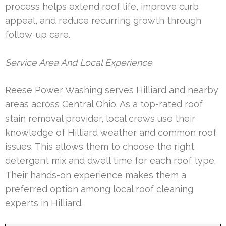
process helps extend roof life, improve curb
appeal, and reduce recurring growth through
follow-up care.
Service Area And Local Experience
Reese Power Washing serves Hilliard and nearby
areas across Central Ohio. As a top-rated roof
stain removal provider, local crews use their
knowledge of Hilliard weather and common roof
issues. This allows them to choose the right
detergent mix and dwell time for each roof type.
Their hands-on experience makes them a
preferred option among local roof cleaning
experts in Hilliard.