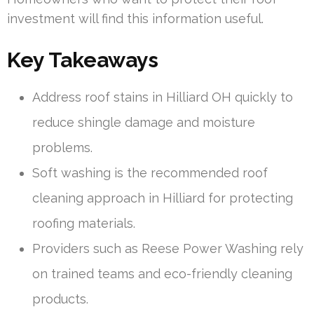
investment will find this information useful.
Key Takeaways
Address roof stains in Hilliard OH quickly to
reduce shingle damage and moisture
problems.
Soft washing is the recommended roof
cleaning approach in Hilliard for protecting
roofing materials.
Providers such as Reese Power Washing rely
on trained teams and eco-friendly cleaning
products.