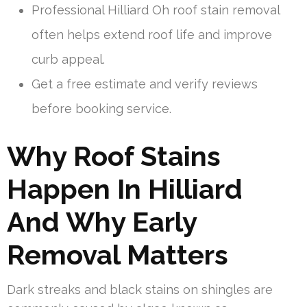
Professional Hilliard Oh roof stain removal
often helps extend roof life and improve
curb appeal.
Get a free estimate and verify reviews
before booking service.
Why Roof Stains
Happen In Hilliard
And Why Early
Removal Matters
Dark streaks and black stains on shingles are