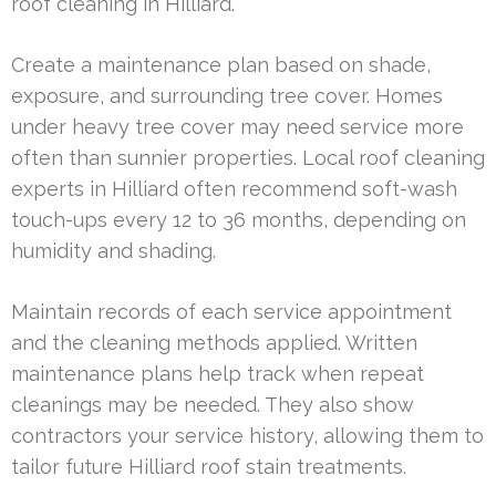
roof cleaning in Hilliard.
Create a maintenance plan based on shade,
exposure, and surrounding tree cover. Homes
under heavy tree cover may need service more
often than sunnier properties. Local roof cleaning
experts in Hilliard often recommend soft-wash
touch-ups every 12 to 36 months, depending on
humidity and shading.
Maintain records of each service appointment
and the cleaning methods applied. Written
maintenance plans help track when repeat
cleanings may be needed. They also show
contractors your service history, allowing them to
tailor future Hilliard roof stain treatments.