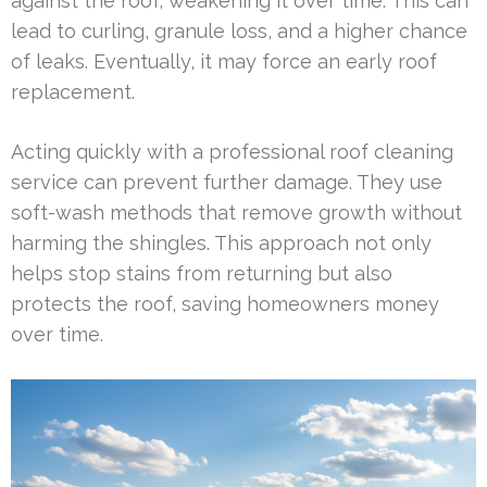
against the roof, weakening it over time. This can
lead to curling, granule loss, and a higher chance
of leaks. Eventually, it may force an early roof
replacement.
Acting quickly with a professional roof cleaning
service can prevent further damage. They use
soft-wash methods that remove growth without
harming the shingles. This approach not only
helps stop stains from returning but also
protects the roof, saving homeowners money
over time.