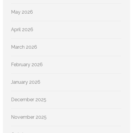
May 2026
April 2026
March 2026
February 2026
January 2026
December 2025
November 2025