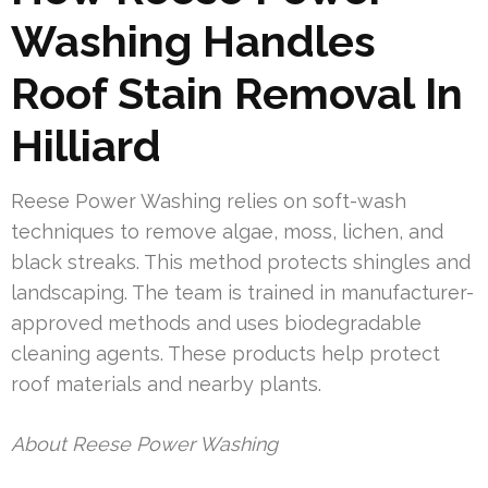
Washing Handles
Roof Stain Removal In
Hilliard
Reese Power Washing relies on soft-wash
techniques to remove algae, moss, lichen, and
black streaks. This method protects shingles and
landscaping. The team is trained in manufacturer-
approved methods and uses biodegradable
cleaning agents. These products help protect
roof materials and nearby plants.
About Reese Power Washing