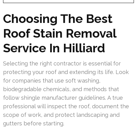
Choosing The Best
Roof Stain Removal
Service In Hilliard
Selecting the right contractor is essential for
protecting your roof and extending its life. Look
for companies that use soft washing,
biodegradable chemicals, and methods that
follow shingle manufacturer guidelines. A true
professional will inspect the roof, document the
scope of work, and protect landscaping and
gutters before starting.