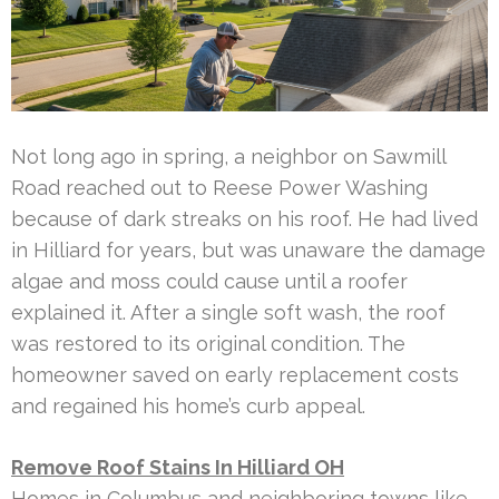
Not long ago in spring, a neighbor on Sawmill
Road reached out to Reese Power Washing
because of dark streaks on his roof. He had lived
in Hilliard for years, but was unaware the damage
algae and moss could cause until a roofer
explained it. After a single soft wash, the roof
was restored to its original condition. The
homeowner saved on early replacement costs
and regained his home’s curb appeal.
Remove Roof Stains In Hilliard OH
Homes in Columbus and neighboring towns like