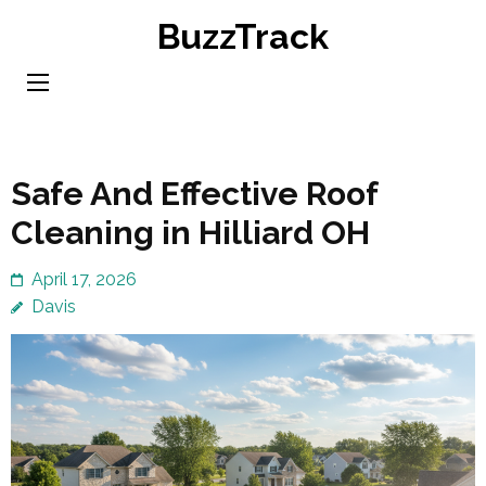
Skip
BuzzTrack
to
content
(Press
Enter)
Safe And Effective Roof
Cleaning in Hilliard OH
April 17, 2026
Davis