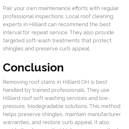
Pair your own maintenance efforts with regular
professional inspections. Local roof cleaning
experts in Hilliard can recommend the best
interval for repeat service. They also provide
targeted soft-wash treatments that protect
shingles and preserve curb appeal.
Conclusion
Removing roof stains in Hilliard OH is best
handled by trained professionals. They use
Hilliard roof soft washing services and low-
pressure, biodegradable solutions. This method
helps preserve shingles, maintain manufacturer
warranties, and restore curb appeal. It also