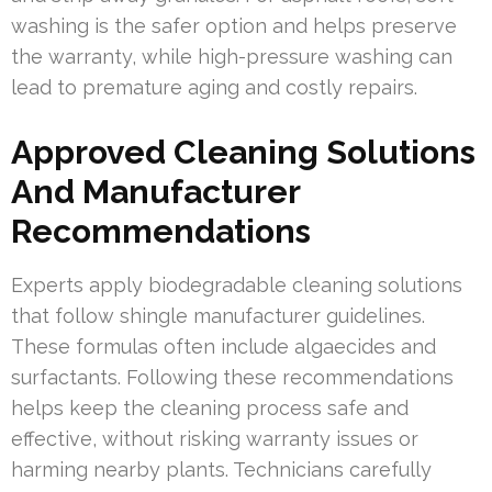
washing is the safer option and helps preserve
the warranty, while high-pressure washing can
lead to premature aging and costly repairs.
Approved Cleaning Solutions
And Manufacturer
Recommendations
Experts apply biodegradable cleaning solutions
that follow shingle manufacturer guidelines.
These formulas often include algaecides and
surfactants. Following these recommendations
helps keep the cleaning process safe and
effective, without risking warranty issues or
harming nearby plants. Technicians carefully