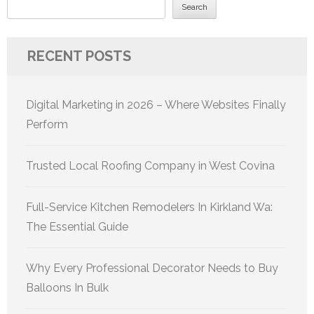
Search
RECENT POSTS
Digital Marketing in 2026 – Where Websites Finally
Perform
Trusted Local Roofing Company in West Covina
Full-Service Kitchen Remodelers In Kirkland Wa:
The Essential Guide
Why Every Professional Decorator Needs to Buy
Balloons In Bulk