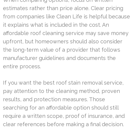
estimates rather than price alone. Clear pricing
from companies like Clean Life is helpful because
it explains what is included in the cost. An
affordable roof cleaning service may save money
upfront, but homeowners should also consider
the long-term value of a provider that follows
manufacturer guidelines and documents the
entire process.
If you want the best roof stain removal service,
pay attention to the cleaning method, proven
results, and protection measures. Those
searching for an affordable option should still
require a written scope, proof of insurance, and
clear references before making a final decision.