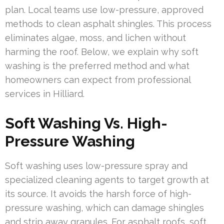
plan. Local teams use low-pressure, approved
methods to clean asphalt shingles. This process
eliminates algae, moss, and lichen without
harming the roof. Below, we explain why soft
washing is the preferred method and what
homeowners can expect from professional
services in Hilliard.
Soft Washing Vs. High-
Pressure Washing
Soft washing uses low-pressure spray and
specialized cleaning agents to target growth at
its source. It avoids the harsh force of high-
pressure washing, which can damage shingles
and strip away granules. For asphalt roofs, soft