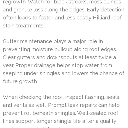
regrowth. Watch for black streaks, moss clumps,
and granule loss along the edges. Early detection
often leads to faster and less costly Hilliard roof
stain treatments.
Gutter maintenance plays a major role in
preventing moisture buildup along roof edges.
Clear gutters and downspouts at least twice a
year. Proper drainage helps stop water from
seeping under shingles and lowers the chance of
future growth.
When checking the roof, inspect flashing, seals,
and vents as well. Prompt leak repairs can help
prevent rot beneath shingles. Well-sealed roof
lines support longer shingle life after a quality