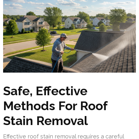
Safe, Effective
Methods For Roof
Stain Removal
Effective roof stain removal requires a careful