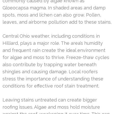
commonly caused by algae known as
Gloeocapsa magma. In shaded areas and damp
spots, moss and lichen can also grow. Pollen,
leaves, and airborne pollution add to these stains.
Central Ohio weather, including conditions in
Hilliard, plays a major role. The area’s humidity
and frequent rain create the ideal environment
for algae and moss to thrive. Freeze-thaw cycles
also contribute by trapping water beneath
shingles and causing damage. Local roofers
stress the importance of understanding these
conditions for effective roof stain treatment.
Leaving stains untreated can create bigger
roofing issues. Algae and moss hold moisture