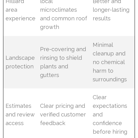
Hilliard
local
Better and
area
microclimates
longer-lasting
experience
and common roof
results
growth
Minimal
Pre-covering and
cleanup and
Landscape
rinsing to shield
no chemical
protection
plants and
harm to
gutters
surroundings
Clear
Estimates
Clear pricing and
expectations
and review
verified customer
and
access
feedback
confidence
before hiring