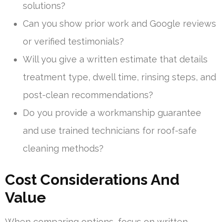
solutions?
Can you show prior work and Google reviews
or verified testimonials?
Will you give a written estimate that details
treatment type, dwell time, rinsing steps, and
post-clean recommendations?
Do you provide a workmanship guarantee
and use trained technicians for roof-safe
cleaning methods?
Cost Considerations And
Value
When comparing options, focus on written