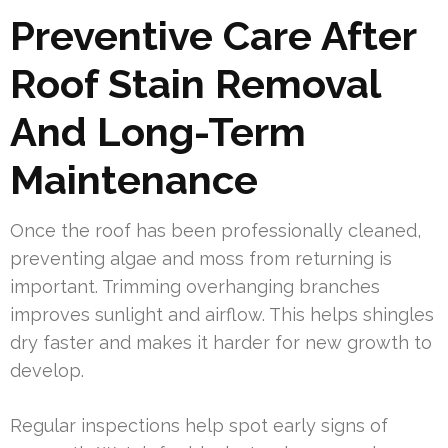
Preventive Care After
Roof Stain Removal
And Long-Term
Maintenance
Once the roof has been professionally cleaned,
preventing algae and moss from returning is
important. Trimming overhanging branches
improves sunlight and airflow. This helps shingles
dry faster and makes it harder for new growth to
develop.
Regular inspections help spot early signs of