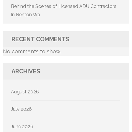
Behind the Scenes of Licensed ADU Contractors
In Renton Wa
RECENT COMMENTS
No comments to show.
ARCHIVES
August 2026
July 2026
June 2026