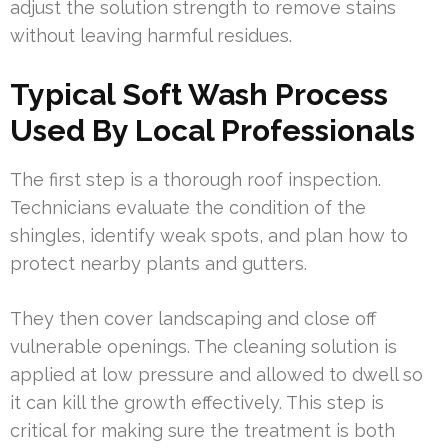
adjust the solution strength to remove stains
without leaving harmful residues.
Typical Soft Wash Process
Used By Local Professionals
The first step is a thorough roof inspection.
Technicians evaluate the condition of the
shingles, identify weak spots, and plan how to
protect nearby plants and gutters.
They then cover landscaping and close off
vulnerable openings. The cleaning solution is
applied at low pressure and allowed to dwell so
it can kill the growth effectively. This step is
critical for making sure the treatment is both