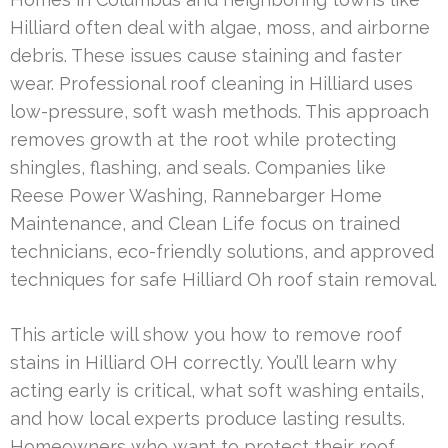
Hilliard often deal with algae, moss, and airborne
debris. These issues cause staining and faster
wear. Professional roof cleaning in Hilliard uses
low-pressure, soft wash methods. This approach
removes growth at the root while protecting
shingles, flashing, and seals. Companies like
Reese Power Washing, Rannebarger Home
Maintenance, and Clean Life focus on trained
technicians, eco-friendly solutions, and approved
techniques for safe Hilliard Oh roof stain removal.
This article will show you how to remove roof
stains in Hilliard OH correctly. You’ll learn why
acting early is critical, what soft washing entails,
and how local experts produce lasting results.
Homeowners who want to protect their roof