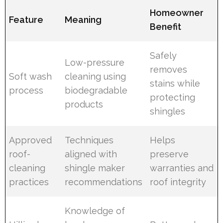
Homeowner
Feature
Meaning
Benefit
Safely
Low-pressure
removes
Soft wash
cleaning using
stains while
process
biodegradable
protecting
products
shingles
Approved
Techniques
Helps
roof-
aligned with
preserve
cleaning
shingle maker
warranties and
practices
recommendations
roof integrity
Knowledge of