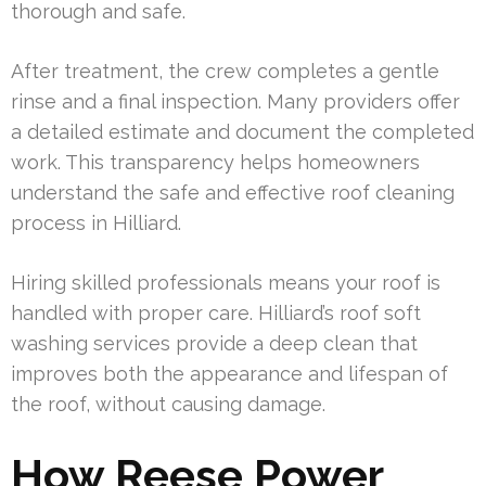
thorough and safe.
After treatment, the crew completes a gentle
rinse and a final inspection. Many providers offer
a detailed estimate and document the completed
work. This transparency helps homeowners
understand the safe and effective roof cleaning
process in Hilliard.
Hiring skilled professionals means your roof is
handled with proper care. Hilliard’s roof soft
washing services provide a deep clean that
improves both the appearance and lifespan of
the roof, without causing damage.
How Reese Power