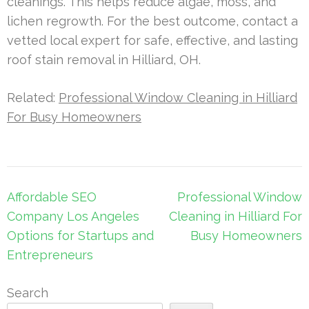
cleanings. This helps reduce algae, moss, and
lichen regrowth. For the best outcome, contact a
vetted local expert for safe, effective, and lasting
roof stain removal in Hilliard, OH.
Related:
Professional Window Cleaning in Hilliard
For Busy Homeowners
Post
Affordable SEO
Professional Window
navigation
Company Los Angeles
Cleaning in Hilliard For
Options for Startups and
Busy Homeowners
Entrepreneurs
Search