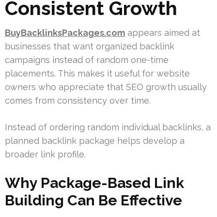
Consistent Growth
BuyBacklinksPackages.com
appears aimed at
businesses that want organized backlink
campaigns instead of random one-time
placements. This makes it useful for website
owners who appreciate that SEO growth usually
comes from consistency over time.
Instead of ordering random individual backlinks, a
planned backlink package helps develop a
broader link profile.
Why Package-Based Link
Building Can Be Effective