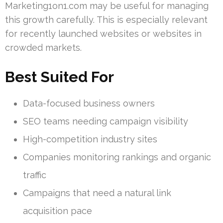
Marketing1on1.com may be useful for managing
this growth carefully. This is especially relevant
for recently launched websites or websites in
crowded markets.
Best Suited For
Data-focused business owners
SEO teams needing campaign visibility
High-competition industry sites
Companies monitoring rankings and organic
traffic
Campaigns that need a natural link
acquisition pace