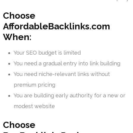
Choose
AffordableBacklinks.com
When:
Your SEO budget is limited
You need a gradual entry into link building
You need niche-relevant links without
premium pricing
You are building early authority for a new or
modest website
Choose