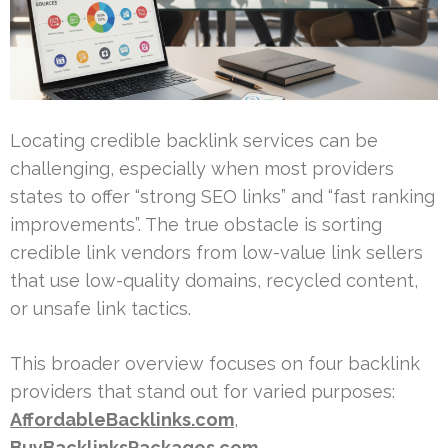
Locating credible backlink services can be
challenging, especially when most providers
states to offer “strong SEO links” and “fast ranking
improvements”. The true obstacle is sorting
credible link vendors from low-value link sellers
that use low-quality domains, recycled content,
or unsafe link tactics.
This broader overview focuses on four backlink
providers that stand out for varied purposes:
AffordableBacklinks.com
,
BuyBacklinksPackages.com
,