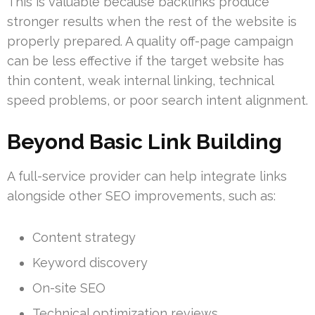
This is valuable because backlinks produce
stronger results when the rest of the website is
properly prepared. A quality off-page campaign
can be less effective if the target website has
thin content, weak internal linking, technical
speed problems, or poor search intent alignment.
Beyond Basic Link Building
A full-service provider can help integrate links
alongside other SEO improvements, such as:
Content strategy
Keyword discovery
On-site SEO
Technical optimization reviews