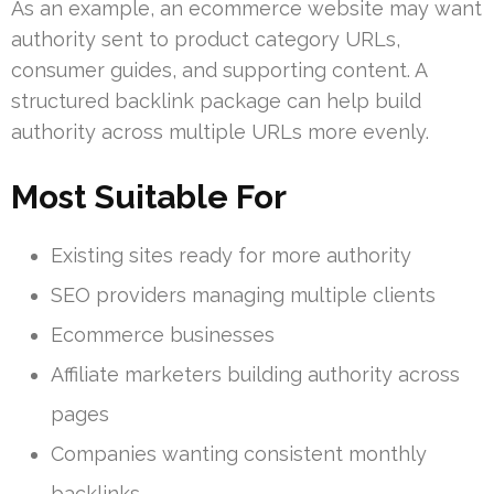
As an example, an ecommerce website may want
authority sent to product category URLs,
consumer guides, and supporting content. A
structured backlink package can help build
authority across multiple URLs more evenly.
Most Suitable For
Existing sites ready for more authority
SEO providers managing multiple clients
Ecommerce businesses
Affiliate marketers building authority across
pages
Companies wanting consistent monthly
backlinks