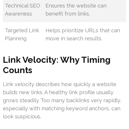
Technical SEO
Ensures the website can
Awareness
benefit from links.
Targeted Link
Helps prioritize URLs that can
Planning
move in search results.
Link Velocity: Why Timing
Counts
Link velocity describes how quickly a website
builds new links. A healthy link profile usually
grows steadily. Too many backlinks very rapidly,
especially with matching keyword anchors, can
look suspicious.