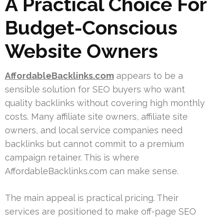
A Practical Choice For
Budget-Conscious
Website Owners
AffordableBacklinks.com
appears to be a
sensible solution for SEO buyers who want
quality backlinks without covering high monthly
costs. Many affiliate site owners, affiliate site
owners, and local service companies need
backlinks but cannot commit to a premium
campaign retainer. This is where
AffordableBacklinks.com can make sense.
The main appeal is practical pricing. Their
services are positioned to make off-page SEO