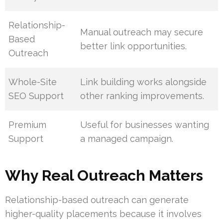
Relationship-
Manual outreach may secure
Based
better link opportunities.
Outreach
Whole-Site
Link building works alongside
SEO Support
other ranking improvements.
Premium
Useful for businesses wanting
Support
a managed campaign.
Why Real Outreach Matters
Relationship-based outreach can generate
higher-quality placements because it involves