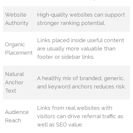
Website
High-quality websites can support
Authority
stronger ranking potential.
Links placed inside useful content
Organic
are usually more valuable than
Placement
footer or sidebar links.
Natural
A healthy mix of branded, generic,
Anchor
and keyword anchors reduces risk.
Text
Links from real websites with
Audience
visitors can drive referral traffic as
Reach
well as SEO value.