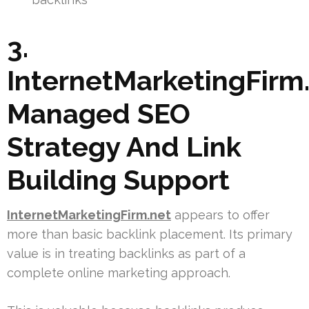
3.
InternetMarketingFirm.
Managed SEO
Strategy And Link
Building Support
InternetMarketingFirm.net
appears to offer
more than basic backlink placement. Its primary
value is in treating backlinks as part of a
complete online marketing approach.