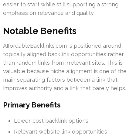
easier to start while still supporting a strong
emphasis on relevance and quality.
Notable Benefits
AffordableBacklinks.com is positioned around
topically aligned backlink opportunities rather
than random links from irrelevant sites. This is
valuable because niche alignment is one of the
main separating factors between a link that
improves authority and a link that barely helps.
Primary Benefits
Lower-cost backlink options
Relevant website link opportunities