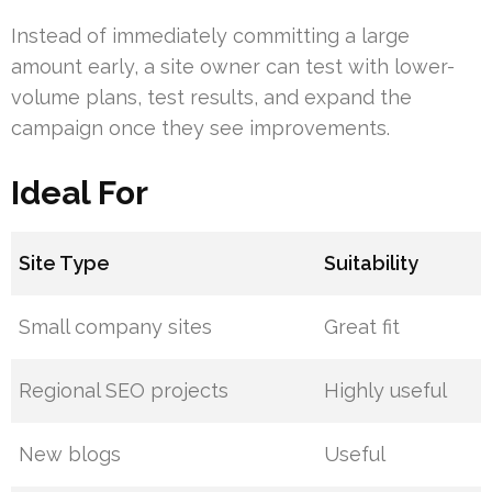
Instead of immediately committing a large
amount early, a site owner can test with lower-
volume plans, test results, and expand the
campaign once they see improvements.
Ideal For
Site Type
Suitability
Small company sites
Great fit
Regional SEO projects
Highly useful
New blogs
Useful