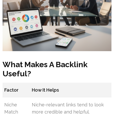
What Makes A Backlink
Useful?
Factor
How It Helps
Niche
Niche-relevant links tend to look
Match
more credible and helpful.