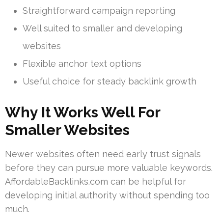
Straightforward campaign reporting
Well suited to smaller and developing
websites
Flexible anchor text options
Useful choice for steady backlink growth
Why It Works Well For
Smaller Websites
Newer websites often need early trust signals
before they can pursue more valuable keywords.
AffordableBacklinks.com can be helpful for
developing initial authority without spending too
much.