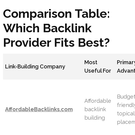
Comparison Table:
Which Backlink
Provider Fits Best?
Most
Primar
Link-Building Company
Useful For
Advan
Budget
Affordable
friendl
AffordableBacklinks.com
backlink
topical
building
place