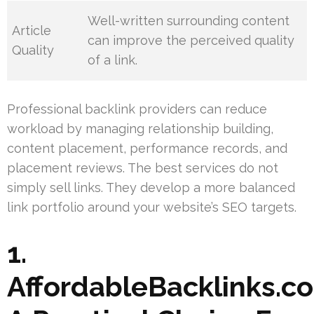
Well-written surrounding content
Article
can improve the perceived quality
Quality
of a link.
Professional backlink providers can reduce
workload by managing relationship building,
content placement, performance records, and
placement reviews. The best services do not
simply sell links. They develop a more balanced
link portfolio around your website’s SEO targets.
1.
AffordableBacklinks.c