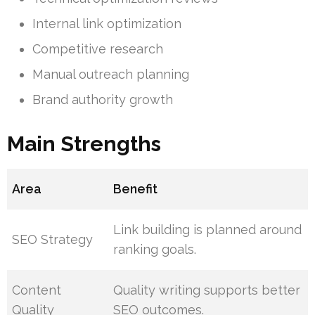
Internal link optimization
Competitive research
Manual outreach planning
Brand authority growth
Main Strengths
Area
Benefit
Link building is planned around
SEO Strategy
ranking goals.
Content
Quality writing supports better
Quality
SEO outcomes.