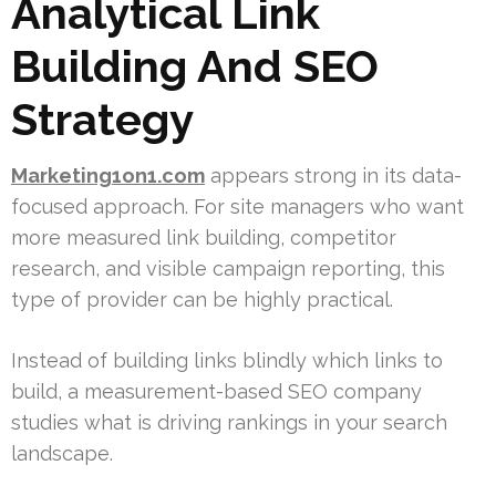
Analytical Link
Building And SEO
Strategy
Marketing1on1.com
appears strong in its data-
focused approach. For site managers who want
more measured link building, competitor
research, and visible campaign reporting, this
type of provider can be highly practical.
Instead of building links blindly which links to
build, a measurement-based SEO company
studies what is driving rankings in your search
landscape.