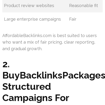
Product review websites
Reasonable fit
Large enterprise campaigns
Fair
AffordableBacklinks.com is best suited to users
who want a mix of fair pricing, clear reporting,
and gradual growth.
2.
BuyBacklinksPackages
Structured
Campaigns For