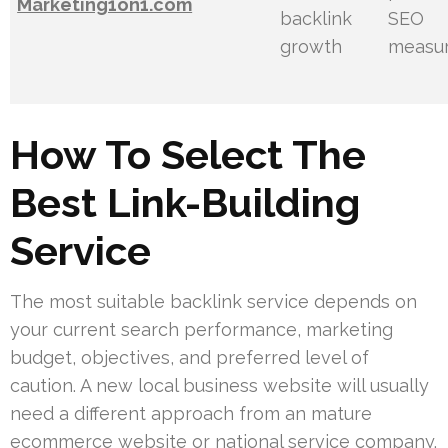
Marketing1on1.com
backlink
SEO
growth
measu
How To Select The
Best Link-Building
Service
The most suitable backlink service depends on
your current search performance, marketing
budget, objectives, and preferred level of
caution. A new local business website will usually
need a different approach from an mature
ecommerce website or national service company.