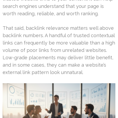
search engines understand that your page is
worth reading, reliable, and worth ranking.
That said, backlink relevance matters well above
backlink numbers. A handful of trusted contextual
links can frequently be more valuable than a high
volume of poor links from unrelated websites.
Low-grade placements may deliver little benefit,
and in some cases, they can make a website’s
external link pattern look unnatural.