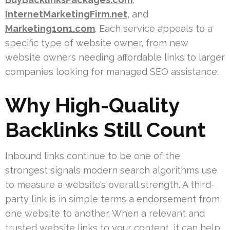
InternetMarketingFirm.net
, and
Marketing1on1.com
. Each service appeals to a
specific type of website owner, from new
website owners needing affordable links to larger
companies looking for managed SEO assistance.
Why High-Quality
Backlinks Still Count
Inbound links continue to be one of the
strongest signals modern search algorithms use
to measure a website’s overall strength. A third-
party link is in simple terms a endorsement from
one website to another. When a relevant and
trusted website links to your content, it can help