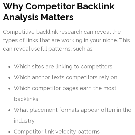
Why Competitor Backlink
Analysis Matters
Competitive backlink research can reveal the
types of links that are working in your niche. This
can reveal useful patterns, such as:
Which sites are linking to competitors
Which anchor texts competitors rely on
Which competitor pages earn the most
backlinks
What placement formats appear often in the
industry
Competitor link velocity patterns