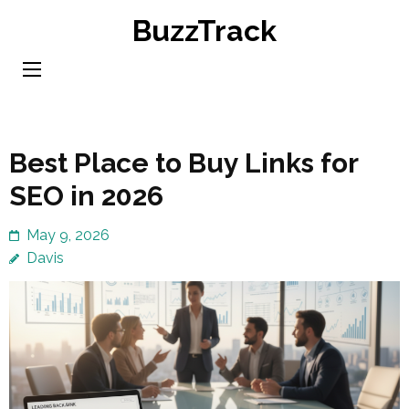
Skip
BuzzTrack
to
content
(Press
Enter)
Best Place to Buy Links for
SEO in 2026
May 9, 2026
Davis