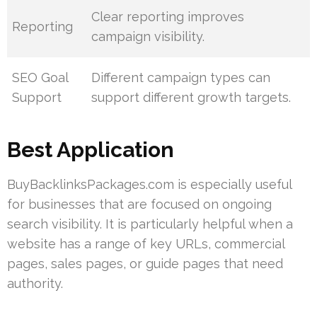
Clear reporting improves
Reporting
campaign visibility.
SEO Goal
Different campaign types can
Support
support different growth targets.
Best Application
BuyBacklinksPackages.com is especially useful
for businesses that are focused on ongoing
search visibility. It is particularly helpful when a
website has a range of key URLs, commercial
pages, sales pages, or guide pages that need
authority.