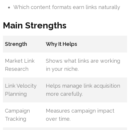
Which content formats earn links naturally
Main Strengths
Strength
Why It Helps
Market Link
Shows what links are working
Research
in your niche.
Link Velocity
Helps manage link acquisition
Planning
more carefully.
Campaign
Measures campaign impact
Tracking
over time.