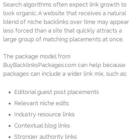
Search algorithms often expect link growth to
look organic. A website that receives a natural
blend of niche backlinks over time may appear
less forced than a site that quickly attracts a
large group of matching placements at once.
The package model from
BuyBacklinksPackages.com can help because
packages can include a wider link mix, such as:
Editorial guest post placements
Relevant niche edits
Industry resource links
Contextual blog links
Stronger authority links