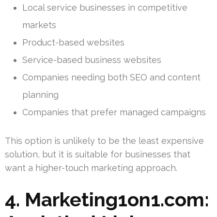
Local service businesses in competitive
markets
Product-based websites
Service-based business websites
Companies needing both SEO and content
planning
Companies that prefer managed campaigns
This option is unlikely to be the least expensive
solution, but it is suitable for businesses that
want a higher-touch marketing approach.
4. Marketing1on1.com: