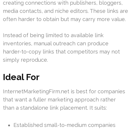
creating connections with publishers, bloggers,
media contacts, and niche editors. These links are
often harder to obtain but may carry more value.
Instead of being limited to available link
inventories, manual outreach can produce
harder-to-copy links that competitors may not
simply reproduce.
Ideal For
InternetMarketingFirm.net is best for companies
that want a fuller marketing approach rather
than a standalone link placement. It suits:
Established small-to-medium companies