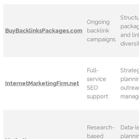
Struct
Ongoing
packa
BuyBacklinksPackages.com
backlink
and lin
campaigns
diversi
Full-
Strate
service
planni
InternetMarketingFirm.net
SEO
outrea
support
manag
Research-
Data-l
based
planni