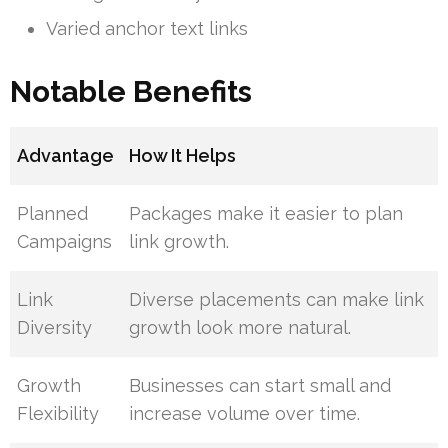
Varied anchor text links
Notable Benefits
Advantage
How It Helps
Planned
Packages make it easier to plan
Campaigns
link growth.
Link
Diverse placements can make link
Diversity
growth look more natural.
Growth
Businesses can start small and
Flexibility
increase volume over time.