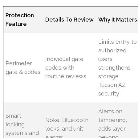
Protection
Details To Review
Why It Matters
Feature
Limits entry to
authorized
Individual gate
users,
Perimeter
codes with
strengthens
gate & codes
routine reviews
storage
Tucson AZ
security
Alerts on
Smart
Noke, Bluetooth
tampering,
locking
locks, and unit
adds layer
systems and
alarms
beyond