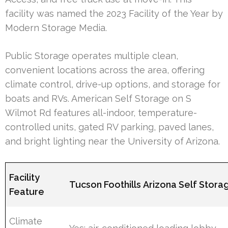
facility was named the 2023 Facility of the Year by
Modern Storage Media.
Public Storage operates multiple clean,
convenient locations across the area, offering
climate control, drive-up options, and storage for
boats and RVs. American Self Storage on S
Wilmot Rd features all-indoor, temperature-
controlled units, gated RV parking, paved lanes,
and bright lighting near the University of Arizona.
Facility
Tucson Foothills Arizona Self Stora
Feature
Climate