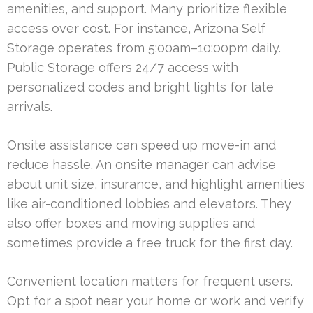
amenities, and support. Many prioritize flexible
access over cost. For instance, Arizona Self
Storage operates from 5:00am–10:00pm daily.
Public Storage offers 24/7 access with
personalized codes and bright lights for late
arrivals.
Onsite assistance can speed up move-in and
reduce hassle. An onsite manager can advise
about unit size, insurance, and highlight amenities
like air-conditioned lobbies and elevators. They
also offer boxes and moving supplies and
sometimes provide a free truck for the first day.
Convenient location matters for frequent users.
Opt for a spot near your home or work and verify