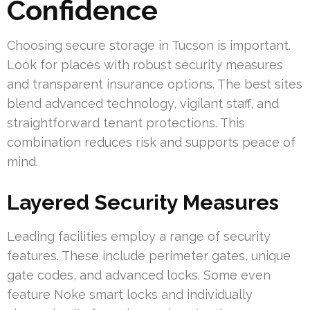
Confidence
Choosing secure storage in Tucson is important.
Look for places with robust security measures
and transparent insurance options. The best sites
blend advanced technology, vigilant staff, and
straightforward tenant protections. This
combination reduces risk and supports peace of
mind.
Layered Security Measures
Leading facilities employ a range of security
features. These include perimeter gates, unique
gate codes, and advanced locks. Some even
feature Noke smart locks and individually