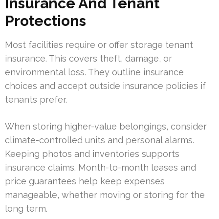
Insurance And Tenant
Protections
Most facilities require or offer storage tenant
insurance. This covers theft, damage, or
environmental loss. They outline insurance
choices and accept outside insurance policies if
tenants prefer.
When storing higher-value belongings, consider
climate-controlled units and personal alarms.
Keeping photos and inventories supports
insurance claims. Month-to-month leases and
price guarantees help keep expenses
manageable, whether moving or storing for the
long term.