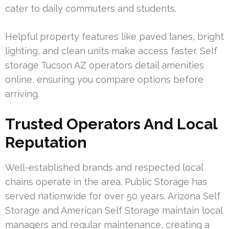
cater to daily commuters and students.
Helpful property features like paved lanes, bright
lighting, and clean units make access faster. Self
storage Tucson AZ operators detail amenities
online, ensuring you compare options before
arriving.
Trusted Operators And Local
Reputation
Well-established brands and respected local
chains operate in the area. Public Storage has
served nationwide for over 50 years. Arizona Self
Storage and American Self Storage maintain local
managers and regular maintenance, creating a