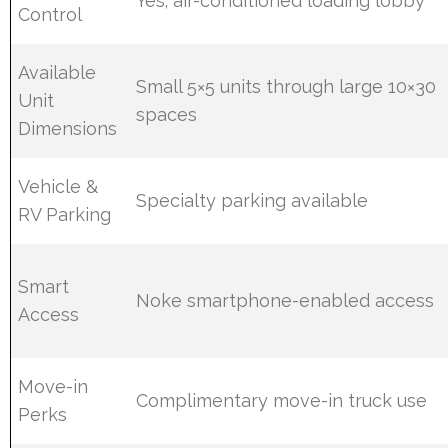
Yes; air-conditioned loading lobby
Control
Available
Small 5×5 units through large 10×30
Unit
spaces
Dimensions
Vehicle &
Specialty parking available
RV Parking
Smart
Noke smartphone-enabled access
Access
Move-in
Complimentary move-in truck use
Perks