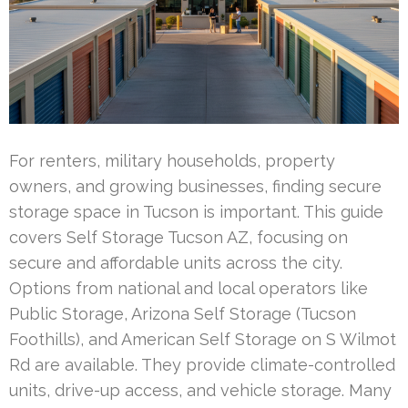
For renters, military households, property
owners, and growing businesses, finding secure
storage space in Tucson is important. This guide
covers Self Storage Tucson AZ, focusing on
secure and affordable units across the city.
Options from national and local operators like
Public Storage, Arizona Self Storage (Tucson
Foothills), and American Self Storage on S Wilmot
Rd are available. They provide climate-controlled
units, drive-up access, and vehicle storage. Many