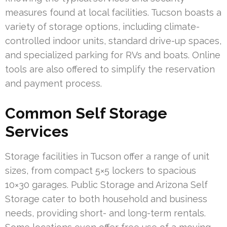
measures found at local facilities. Tucson boasts a
variety of storage options, including climate-
controlled indoor units, standard drive-up spaces,
and specialized parking for RVs and boats. Online
tools are also offered to simplify the reservation
and payment process.
Common Self Storage
Services
Storage facilities in Tucson offer a range of unit
sizes, from compact 5×5 lockers to spacious
10×30 garages. Public Storage and Arizona Self
Storage cater to both household and business
needs, providing short- and long-term rentals.