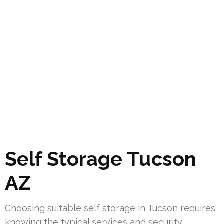
Self Storage Tucson
AZ
Choosing suitable self storage in Tucson requires
knowing the typical services and security