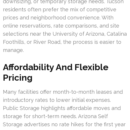
downsizing, or temporary storage needs. Tucson
residents often prefer the mix of competitive
prices and neighborhood convenience. With
online reservations, rate comparisons, and site
selections near the University of Arizona, Catalina
Foothills, or River Road, the process is easier to
manage.
Affordability And Flexible
Pricing
Many facilities offer month-to-month leases and
introductory rates to lower initial expenses.
Public Storage highlights affordable moves and
storage for short-term needs. Arizona Self
Storage advertises no rate hikes for the first year