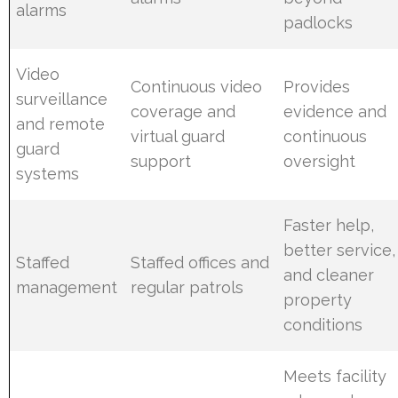
alarms
padlocks
Video
Continuous video
Provides
surveillance
coverage and
evidence and
and remote
virtual guard
continuous
guard
support
oversight
systems
Faster help,
better service,
Staffed
Staffed offices and
and cleaner
management
regular patrols
property
conditions
Meets facility