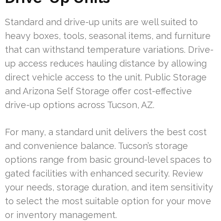
Standard and drive-up units are well suited to
heavy boxes, tools, seasonal items, and furniture
that can withstand temperature variations. Drive-
up access reduces hauling distance by allowing
direct vehicle access to the unit. Public Storage
and Arizona Self Storage offer cost-effective
drive-up options across Tucson, AZ.
For many, a standard unit delivers the best cost
and convenience balance. Tucson’s storage
options range from basic ground-level spaces to
gated facilities with enhanced security. Review
your needs, storage duration, and item sensitivity
to select the most suitable option for your move
or inventory management.