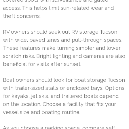
access. This helps limit sun-related wear and
theft concerns.
RV owners should seek out RV storage Tucson
with wide, paved lanes and pull-through spaces.
These features make turning simpler and lower
scratch risks. Bright lighting and cameras are also
beneficial for visits after sunset.
Boat owners should look for boat storage Tucson
with trailer-sized stalls or enclosed bays. Options
for kayaks, jet skis, and trailered boats depend
on the location. Choose a facility that fits your
vessel size and boating routine.
As you choose a parking space, compare self