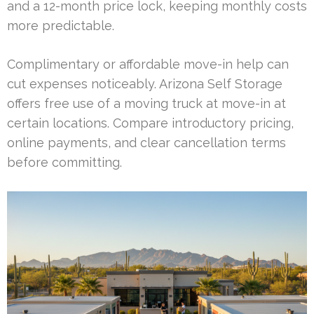
and a 12-month price lock, keeping monthly costs
more predictable.
Complimentary or affordable move-in help can
cut expenses noticeably. Arizona Self Storage
offers free use of a moving truck at move-in at
certain locations. Compare introductory pricing,
online payments, and clear cancellation terms
before committing.