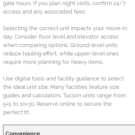
gate hours. If you plan night visits, confirm 24/7
access and any associated fees.
Selecting the correct unit impacts your move-in
day. Consider floor level and elevator access
when comparing options. Ground-level units
reduce hauling effort, while upper-level ones
require more planning for heavy items.
Use digital tools and facility guidance to select
the ideal unit size. Many facilities feature size
guides and calculators. Tucson units range from
5×5 to 10×30. Reserve online to secure the
perfect fit.
Convenience