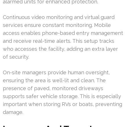
alarmed units for enhanced protection.
Continuous video monitoring and virtual guard
services ensure constant monitoring. Mobile
access enables phone-based entry management
and receive real-time alerts. This setup tracks
who accesses the facility, adding an extra layer
of security.
On-site managers provide human oversight,
ensuring the area is well-lit and clean. The
presence of paved, monitored driveways
supports safer vehicle storage. This is especially
important when storing RVs or boats, preventing
damage.