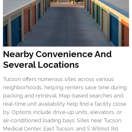
Nearby Convenience And
Several Locations
Tucson offers numerous sites across various
neighborhoods, helping renters save time during
packing and retrieval. Map-based searches and
real-time unit availability help find a facility close
by. Options include drive-up units, elevators, or
air-conditioned loading bays. Sites near Tucson
Medical Center, East Tucson, and S Wilmot Rd