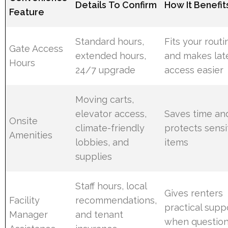
Details To Confirm
How It Benefit
Feature
Standard hours,
Fits your routi
Gate Access
extended hours,
and makes lat
Hours
24/7 upgrade
access easier
Moving carts,
elevator access,
Saves time an
Onsite
climate-friendly
protects sensi
Amenities
lobbies, and
items
supplies
Staff hours, local
Gives renters
Facility
recommendations,
practical supp
Manager
and tenant
when questio