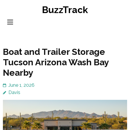
Skip
BuzzTrack
to
content
(Press
Enter)
Boat and Trailer Storage
Tucson Arizona Wash Bay
Nearby
June 1, 2026
Davis