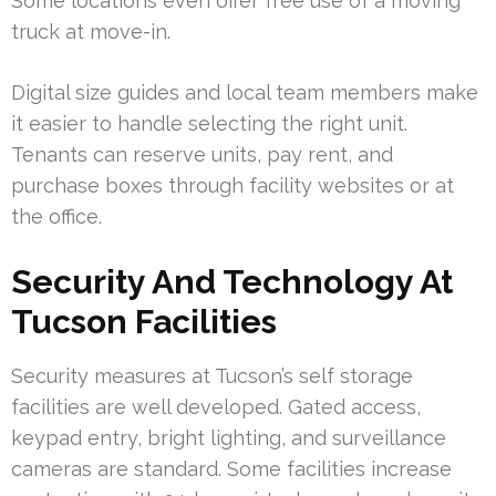
Some locations even offer free use of a moving
truck at move-in.
Digital size guides and local team members make
it easier to handle selecting the right unit.
Tenants can reserve units, pay rent, and
purchase boxes through facility websites or at
the office.
Security And Technology At
Tucson Facilities
Security measures at Tucson’s self storage
facilities are well developed. Gated access,
keypad entry, bright lighting, and surveillance
cameras are standard. Some facilities increase