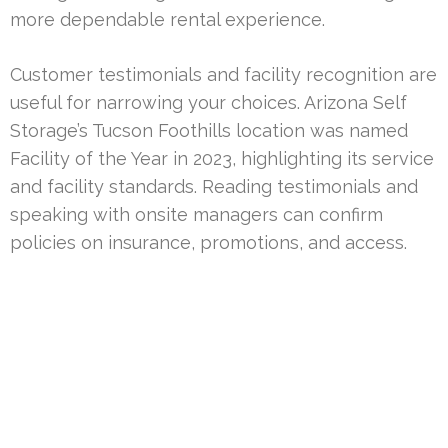
more dependable rental experience.
Customer testimonials and facility recognition are
useful for narrowing your choices. Arizona Self
Storage’s Tucson Foothills location was named
Facility of the Year in 2023, highlighting its service
and facility standards. Reading testimonials and
speaking with onsite managers can confirm
policies on insurance, promotions, and access.