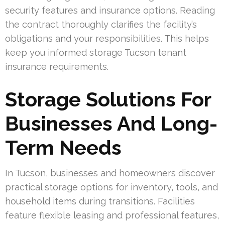
security features and insurance options. Reading
the contract thoroughly clarifies the facility’s
obligations and your responsibilities. This helps
keep you informed storage Tucson tenant
insurance requirements.
Storage Solutions For
Businesses And Long-
Term Needs
In Tucson, businesses and homeowners discover
practical storage options for inventory, tools, and
household items during transitions. Facilities
feature flexible leasing and professional features,