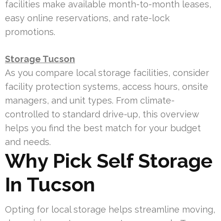
facilities make available month-to-month leases,
easy online reservations, and rate-lock
promotions.
Storage Tucson
As you compare local storage facilities, consider
facility protection systems, access hours, onsite
managers, and unit types. From climate-
controlled to standard drive-up, this overview
helps you find the best match for your budget
and needs.
Why Pick Self Storage
In Tucson
Opting for local storage helps streamline moving,