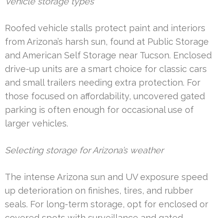
Vehicle storage types
Roofed vehicle stalls protect paint and interiors
from Arizona’s harsh sun, found at Public Storage
and American Self Storage near Tucson. Enclosed
drive-up units are a smart choice for classic cars
and small trailers needing extra protection. For
those focused on affordability, uncovered gated
parking is often enough for occasional use of
larger vehicles.
Selecting storage for Arizona’s weather
The intense Arizona sun and UV exposure speed
up deterioration on finishes, tires, and rubber
seals. For long-term storage, opt for enclosed or
covered spots with surveillance and gated