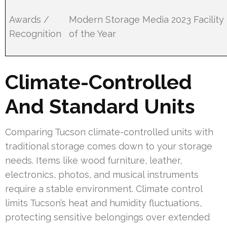
Awards /
Modern Storage Media 2023 Facility
Recognition
of the Year
Climate-Controlled
And Standard Units
Comparing Tucson climate-controlled units with
traditional storage comes down to your storage
needs. Items like wood furniture, leather,
electronics, photos, and musical instruments
require a stable environment. Climate control
limits Tucson’s heat and humidity fluctuations,
protecting sensitive belongings over extended