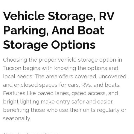
Vehicle Storage, RV
Parking, And Boat
Storage Options
Choosing the proper vehicle storage option in
Tucson begins with knowing the options and
local needs. The area offers covered, uncovered,
and enclosed spaces for cars, RVs, and boats.
Features like paved lanes, gated access, and
bright lighting make entry safer and easier,
benefiting those who use their units regularly or
seasonally.