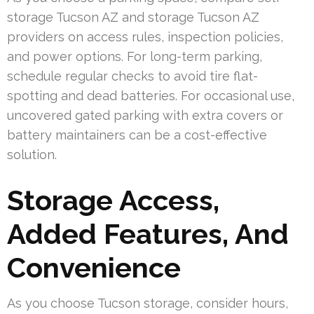
storage Tucson AZ and storage Tucson AZ
providers on access rules, inspection policies,
and power options. For long-term parking,
schedule regular checks to avoid tire flat-
spotting and dead batteries. For occasional use,
uncovered gated parking with extra covers or
battery maintainers can be a cost-effective
solution.
Storage Access,
Added Features, And
Convenience
As you choose Tucson storage, consider hours,