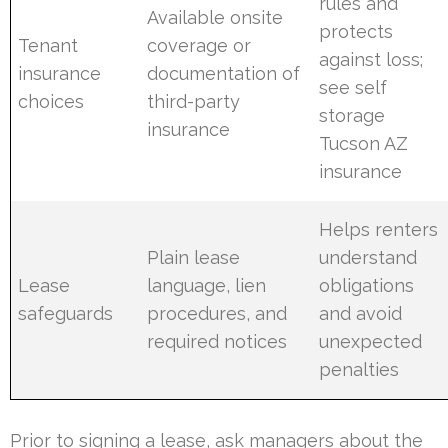
rules and
Available onsite
protects
Tenant
coverage or
against loss;
insurance
documentation of
see self
choices
third-party
storage
insurance
Tucson AZ
insurance
Helps renters
Plain lease
understand
Lease
language, lien
obligations
safeguards
procedures, and
and avoid
required notices
unexpected
penalties
Prior to signing a lease, ask managers about the