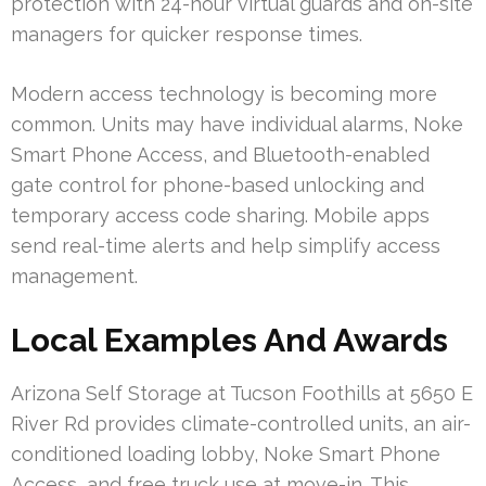
protection with 24-hour virtual guards and on-site
managers for quicker response times.
Modern access technology is becoming more
common. Units may have individual alarms, Noke
Smart Phone Access, and Bluetooth-enabled
gate control for phone-based unlocking and
temporary access code sharing. Mobile apps
send real-time alerts and help simplify access
management.
Local Examples And Awards
Arizona Self Storage at Tucson Foothills at 5650 E
River Rd provides climate-controlled units, an air-
conditioned loading lobby, Noke Smart Phone
Access, and free truck use at move-in. This