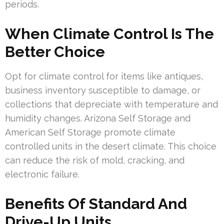
periods.
When Climate Control Is The
Better Choice
Opt for climate control for items like antiques,
business inventory susceptible to damage, or
collections that depreciate with temperature and
humidity changes. Arizona Self Storage and
American Self Storage promote climate
controlled units in the desert climate. This choice
can reduce the risk of mold, cracking, and
electronic failure.
Benefits Of Standard And
Drive-Up Units