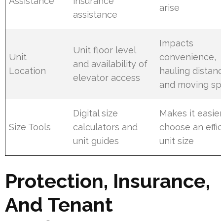
Assistance
insurance
arise
assistance
Impacts
Unit floor level
Unit
convenience,
and availability of
Location
hauling distan
elevator access
and moving s
Digital size
Makes it easie
Size Tools
calculators and
choose an effi
unit guides
unit size
Protection, Insurance,
And Tenant