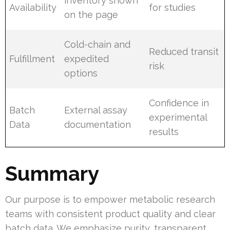
inventory shown
Availability
for studies
on the page
Cold-chain and
Reduced transit
Fulfillment
expedited
risk
options
Confidence in
Batch
External assay
experimental
Data
documentation
results
Summary
Our purpose is to empower metabolic research
teams with consistent product quality and clear
batch data. We emphasize purity, transparent