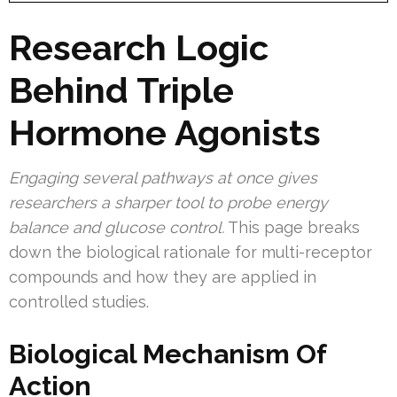
Research Logic
Behind Triple
Hormone Agonists
Engaging several pathways at once gives
researchers a sharper tool to probe energy
balance and glucose control.
This page breaks
down the biological rationale for multi-receptor
compounds and how they are applied in
controlled studies.
Biological Mechanism Of
Action