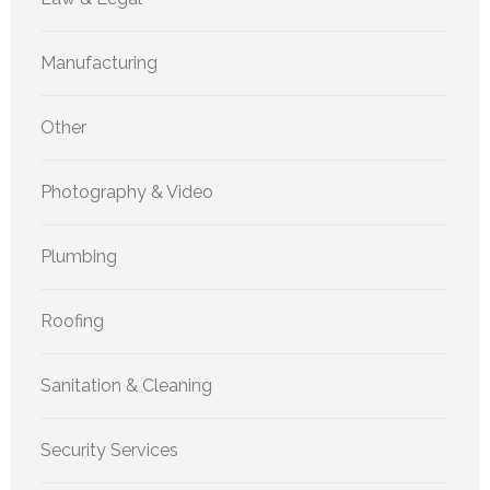
Manufacturing
Other
Photography & Video
Plumbing
Roofing
Sanitation & Cleaning
Security Services