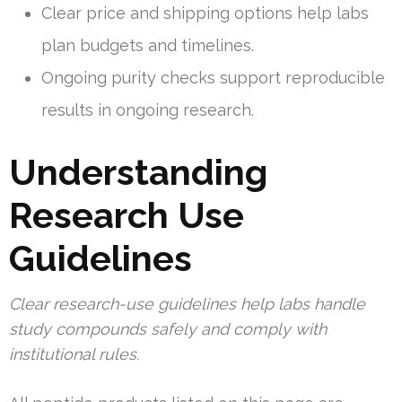
Clear price and shipping options help labs
plan budgets and timelines.
Ongoing purity checks support reproducible
results in ongoing research.
Understanding
Research Use
Guidelines
Clear research-use guidelines help labs handle
study compounds safely and comply with
institutional rules.