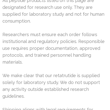
All peptide products listed on this page are
designated for research use only. They are
supplied for laboratory study and not for human
consumption.
Researchers must ensure each order follows
institutional and regulatory policies. Responsible
use requires proper documentation, approved
protocols, and trained personnel handling
materials.
We make clear that our retatrutide is supplied
solely for laboratory study. We do not support
any activity outside established research
guidelines.
Shipping aligns with legal requirements for