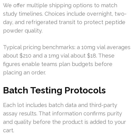
We offer multiple shipping options to match
study timelines. Choices include overnight, two-
day, and refrigerated transit to protect peptide
powder quality.
Typical pricing benchmarks: a 10mg vial averages
about $210 and a 1mg vial about $18. These
figures enable teams plan budgets before
placing an order.
Batch Testing Protocols
Each lot includes batch data and third-party
assay results. That information confirms purity
and quality before the product is added to your
cart.