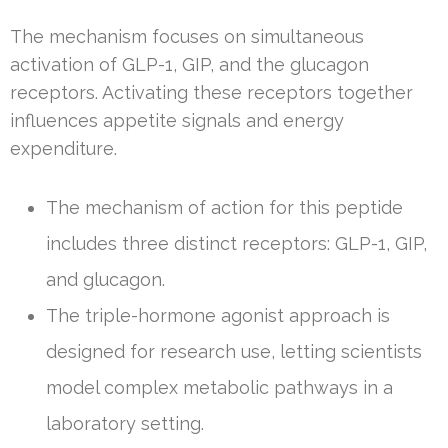
The mechanism focuses on simultaneous
activation of GLP-1, GIP, and the glucagon
receptors. Activating these receptors together
influences appetite signals and energy
expenditure.
The mechanism of action for this peptide
includes three distinct receptors: GLP-1, GIP,
and glucagon.
The triple-hormone agonist approach is
designed for research use, letting scientists
model complex metabolic pathways in a
laboratory setting.