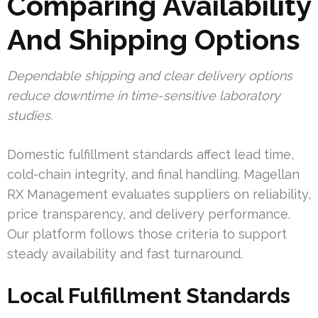
Comparing Availability
And Shipping Options
Dependable shipping and clear delivery options
reduce downtime in time-sensitive laboratory
studies.
Domestic fulfillment standards affect lead time,
cold-chain integrity, and final handling. Magellan
RX Management evaluates suppliers on reliability,
price transparency, and delivery performance.
Our platform follows those criteria to support
steady availability and fast turnaround.
Local Fulfillment Standards