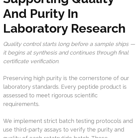
And Purity In
Laboratory Research
Quality control starts long before a sample ships —
it begins at synthesis and continues through final
certificate verification.
Preserving high purity is the cornerstone of our
laboratory standards. Every peptide product is
assessed to meet rigorous scientific
requirements.
We implement strict batch testing protocols and
use third-party assays to verify the purity and