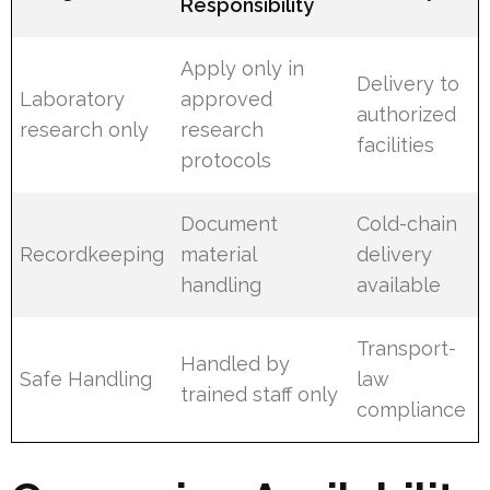
Responsibility
Apply only in
Delivery to
Laboratory
approved
authorized
research only
research
facilities
protocols
Document
Cold-chain
Recordkeeping
material
delivery
handling
available
Transport-
Handled by
Safe Handling
law
trained staff only
compliance