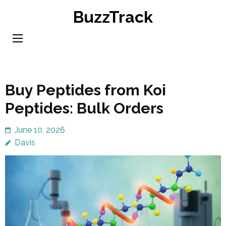
Skip
BuzzTrack
to
content
(Press
Enter)
Buy Peptides from Koi
Peptides: Bulk Orders
June 10, 2026
Davis