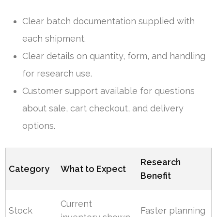
Clear batch documentation supplied with
each shipment.
Clear details on quantity, form, and handling
for research use.
Customer support available for questions
about sale, cart checkout, and delivery
options.
Research
Category
What to Expect
Benefit
Current
Stock
Faster planning