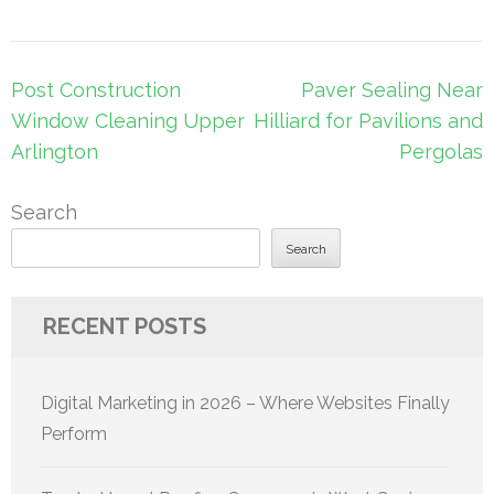
Post
Post Construction
Paver Sealing Near
navigation
Window Cleaning Upper
Hilliard for Pavilions and
Arlington
Pergolas
Search
Search
RECENT POSTS
Digital Marketing in 2026 – Where Websites Finally
Perform