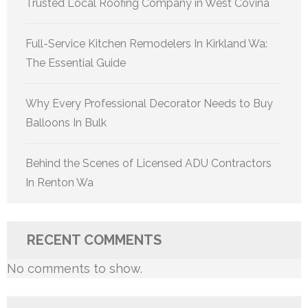
Trusted Local Roofing Company in West Covina
Full-Service Kitchen Remodelers In Kirkland Wa:
The Essential Guide
Why Every Professional Decorator Needs to Buy
Balloons In Bulk
Behind the Scenes of Licensed ADU Contractors
In Renton Wa
RECENT COMMENTS
No comments to show.