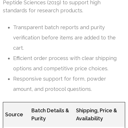
Peptide Sciences (2019) to support high
standards for research products.
Transparent batch reports and purity
verification before items are added to the
cart.
Efficient order process with clear shipping
options and competitive price choices.
Responsive support for form, powder
amount, and protocol questions.
Batch Details &
Shipping, Price &
Source
Purity
Availability