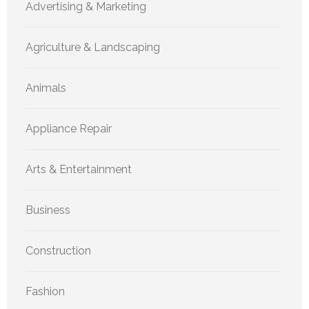
Advertising & Marketing
Agriculture & Landscaping
Animals
Appliance Repair
Arts & Entertainment
Business
Construction
Fashion