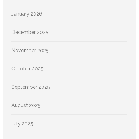
January 2026
December 2025
November 2025
October 2025
September 2025
August 2025
July 2025