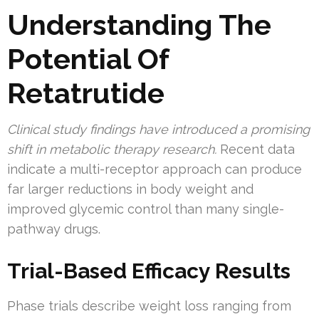
Understanding The
Potential Of
Retatrutide
Clinical study findings have introduced a promising
shift in metabolic therapy research.
Recent data
indicate a multi-receptor approach can produce
far larger reductions in body weight and
improved glycemic control than many single-
pathway drugs.
Trial-Based Efficacy Results
Phase trials describe weight loss ranging from