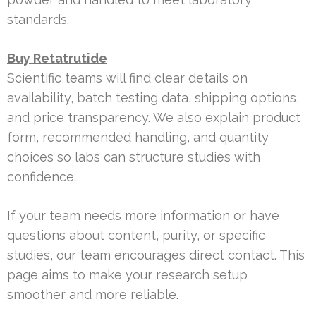
standards.
Buy Retatrutide
Scientific teams will find clear details on
availability, batch testing data, shipping options,
and price transparency. We also explain product
form, recommended handling, and quantity
choices so labs can structure studies with
confidence.
If your team needs more information or have
questions about content, purity, or specific
studies, our team encourages direct contact. This
page aims to make your research setup
smoother and more reliable.