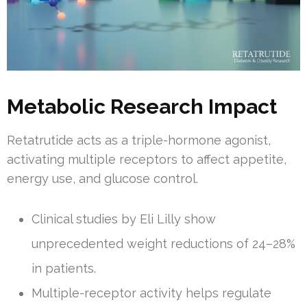
Metabolic Research Impact
Retatrutide acts as a triple-hormone agonist,
activating multiple receptors to affect appetite,
energy use, and glucose control.
Clinical studies by Eli Lilly show
unprecedented weight reductions of 24–28%
in patients.
Multiple-receptor activity helps regulate