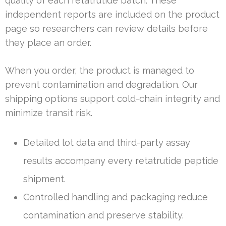
quality of each retatrutide batch. These
independent reports are included on the product
page so researchers can review details before
they place an order.
When you order, the product is managed to
prevent contamination and degradation. Our
shipping options support cold-chain integrity and
minimize transit risk.
Detailed lot data and third-party assay
results accompany every retatrutide peptide
shipment.
Controlled handling and packaging reduce
contamination and preserve stability.