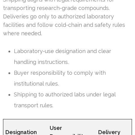
transporting research-grade compounds.
Deliveries go only to authorized laboratory
facilities and follow cold-chain and safety rules
where needed.
Laboratory-use designation and clear
handling instructions.
Buyer responsibility to comply with
institutional rules.
Shipping to authorized labs under legal
transport rules.
User
Designation
Delivery