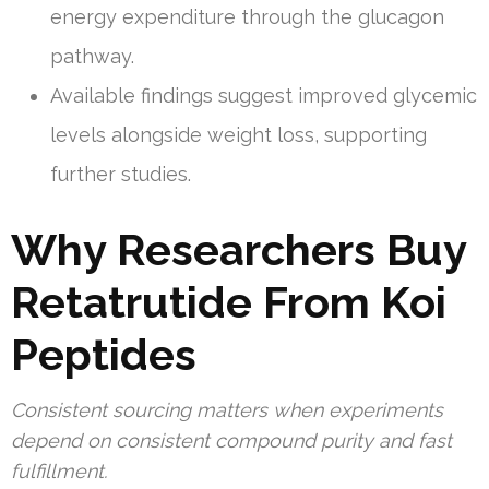
energy expenditure through the glucagon
pathway.
Available findings suggest improved glycemic
levels alongside weight loss, supporting
further studies.
Why Researchers Buy
Retatrutide From Koi
Peptides
Consistent sourcing matters when experiments
depend on consistent compound purity and fast
fulfillment.