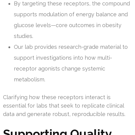
By targeting these receptors, the compound
supports modulation of energy balance and
glucose levels—core outcomes in obesity
studies.
Our lab provides research-grade material to
support investigations into how multi-
receptor agonists change systemic
metabolism.
Clarifying how these receptors interact is
essential for labs that seek to replicate clinical
data and generate robust, reproducible results.
Supporting Quality