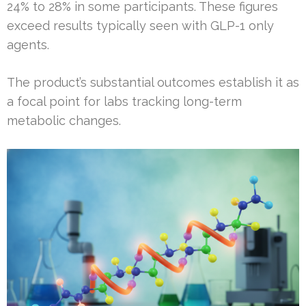
24% to 28% in some participants. These figures
exceed results typically seen with GLP-1 only
agents.
The product’s substantial outcomes establish it as
a focal point for labs tracking long-term
metabolic changes.