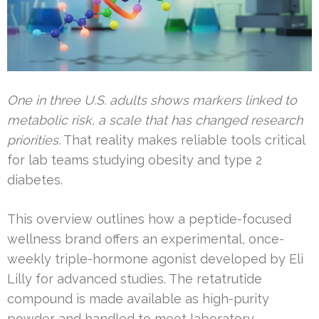
One in three U.S. adults shows markers linked to
metabolic risk, a scale that has changed research
priorities.
That reality makes reliable tools critical
for lab teams studying obesity and type 2
diabetes.
This overview outlines how a peptide-focused
wellness brand offers an experimental, once-
weekly triple-hormone agonist developed by Eli
Lilly for advanced studies. The retatrutide
compound is made available as high-purity
powder and handled to meet laboratory