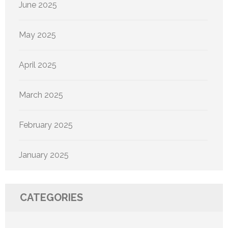
June 2025
May 2025
April 2025
March 2025
February 2025
January 2025
CATEGORIES