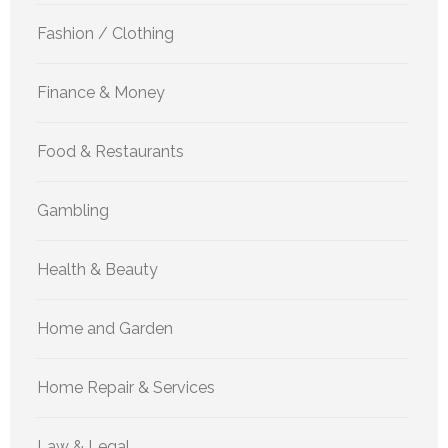
Fashion / Clothing
Finance & Money
Food & Restaurants
Gambling
Health & Beauty
Home and Garden
Home Repair & Services
Law & Legal