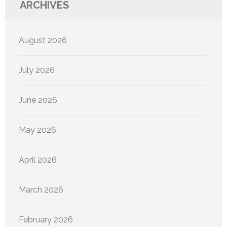
ARCHIVES
August 2026
July 2026
June 2026
May 2026
April 2026
March 2026
February 2026