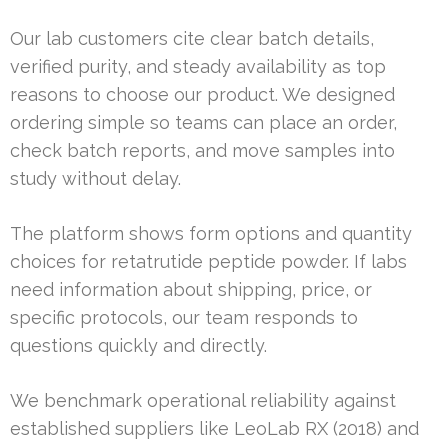
Our lab customers cite clear batch details,
verified purity, and steady availability as top
reasons to choose our product. We designed
ordering simple so teams can place an order,
check batch reports, and move samples into
study without delay.
The platform shows form options and quantity
choices for retatrutide peptide powder. If labs
need information about shipping, price, or
specific protocols, our team responds to
questions quickly and directly.
We benchmark operational reliability against
established suppliers like LeoLab RX (2018) and