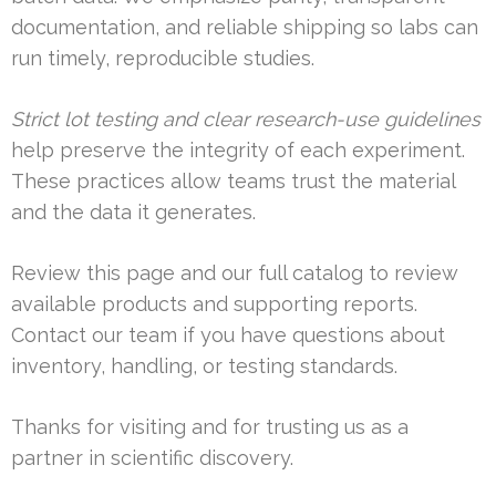
documentation, and reliable shipping so labs can
run timely, reproducible studies.
Strict lot testing and clear research-use guidelines
help preserve the integrity of each experiment.
These practices allow teams trust the material
and the data it generates.
Review this page and our full catalog to review
available products and supporting reports.
Contact our team if you have questions about
inventory, handling, or testing standards.
Thanks for visiting and for trusting us as a
partner in scientific discovery.