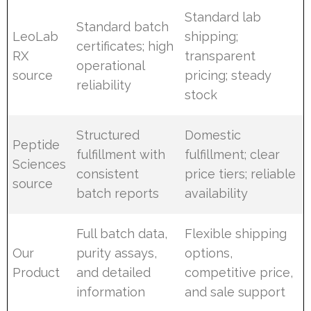
Standard lab
Standard batch
LeoLab
shipping;
certificates; high
RX
transparent
operational
source
pricing; steady
reliability
stock
Structured
Domestic
Peptide
fulfillment with
fulfillment; clear
Sciences
consistent
price tiers; reliable
source
batch reports
availability
Full batch data,
Flexible shipping
Our
purity assays,
options,
Product
and detailed
competitive price,
information
and sale support