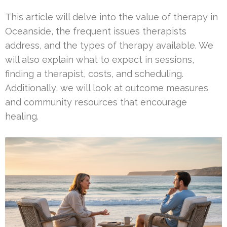
This article will delve into the value of therapy in
Oceanside, the frequent issues therapists
address, and the types of therapy available. We
will also explain what to expect in sessions,
finding a therapist, costs, and scheduling.
Additionally, we will look at outcome measures
and community resources that encourage
healing.