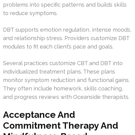
problems into specific patterns and builds skills
to reduce symptoms.
DBT supports emotion regulation, intense moods,
and relationship stress. Providers customize DBT
modules to fit each client’s pace and goals.
Several practices customize CBT and DBT into
individualized treatment plans. These plans
monitor symptom reduction and functional gains.
They often include homework, skills coaching,
and progress reviews with Oceanside therapists.
Acceptance And
Commitment Therapy And