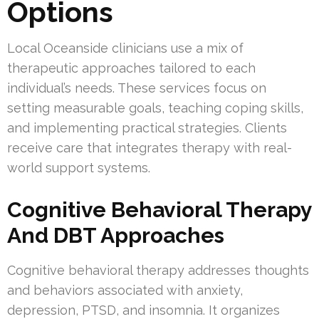
Options
Local Oceanside clinicians use a mix of
therapeutic approaches tailored to each
individual’s needs. These services focus on
setting measurable goals, teaching coping skills,
and implementing practical strategies. Clients
receive care that integrates therapy with real-
world support systems.
Cognitive Behavioral Therapy
And DBT Approaches
Cognitive behavioral therapy addresses thoughts
and behaviors associated with anxiety,
depression, PTSD, and insomnia. It organizes