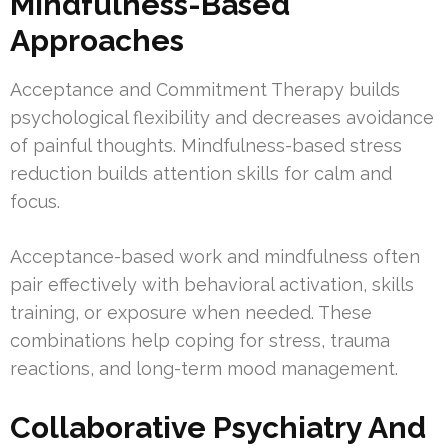
Mindfulness-Based
Approaches
Acceptance and Commitment Therapy builds
psychological flexibility and decreases avoidance
of painful thoughts. Mindfulness-based stress
reduction builds attention skills for calm and
focus.
Acceptance-based work and mindfulness often
pair effectively with behavioral activation, skills
training, or exposure when needed. These
combinations help coping for stress, trauma
reactions, and long-term mood management.
Collaborative Psychiatry And