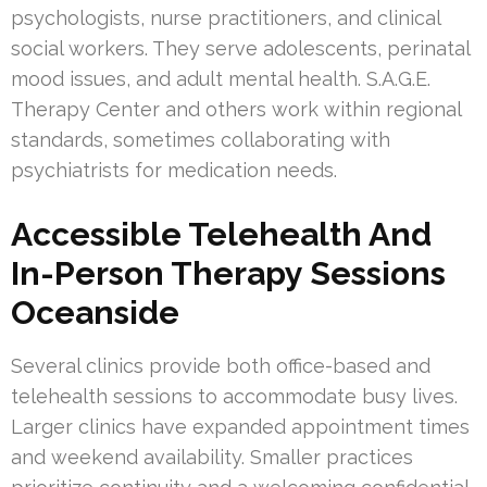
psychologists, nurse practitioners, and clinical
social workers. They serve adolescents, perinatal
mood issues, and adult mental health. S.A.G.E.
Therapy Center and others work within regional
standards, sometimes collaborating with
psychiatrists for medication needs.
Accessible Telehealth And
In-Person Therapy Sessions
Oceanside
Several clinics provide both office-based and
telehealth sessions to accommodate busy lives.
Larger clinics have expanded appointment times
and weekend availability. Smaller practices