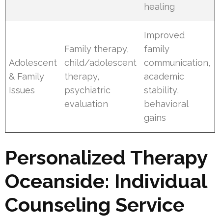
healing
Improved
Family therapy,
family
Adolescent
child/adolescent
communication,
& Family
therapy,
academic
Issues
psychiatric
stability,
evaluation
behavioral
gains
Personalized Therapy
Oceanside: Individual
Counseling Service