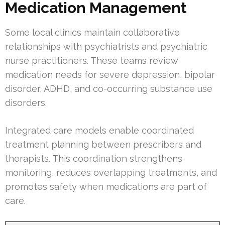
Medication Management
Some local clinics maintain collaborative
relationships with psychiatrists and psychiatric
nurse practitioners. These teams review
medication needs for severe depression, bipolar
disorder, ADHD, and co-occurring substance use
disorders.
Integrated care models enable coordinated
treatment planning between prescribers and
therapists. This coordination strengthens
monitoring, reduces overlapping treatments, and
promotes safety when medications are part of
care.