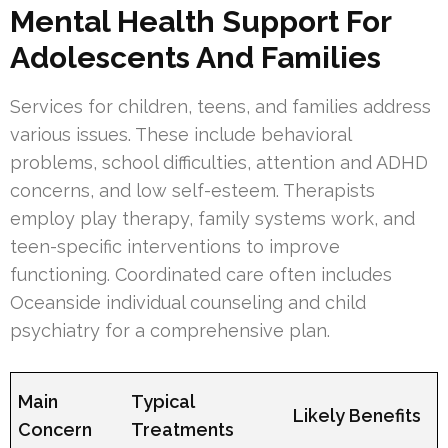
Mental Health Support For
Adolescents And Families
Services for children, teens, and families address
various issues. These include behavioral
problems, school difficulties, attention and ADHD
concerns, and low self-esteem. Therapists
employ play therapy, family systems work, and
teen-specific interventions to improve
functioning. Coordinated care often includes
Oceanside individual counseling and child
psychiatry for a comprehensive plan.
Main
Typical
Likely Benefits
Concern
Treatments