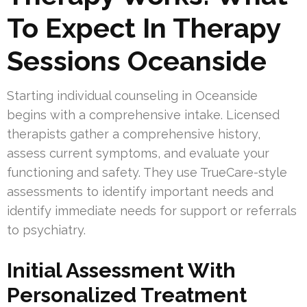
To Expect In Therapy
Sessions Oceanside
Starting individual counseling in Oceanside
begins with a comprehensive intake. Licensed
therapists gather a comprehensive history,
assess current symptoms, and evaluate your
functioning and safety. They use TrueCare-style
assessments to identify important needs and
identify immediate needs for support or referrals
to psychiatry.
Initial Assessment With
Personalized Treatment