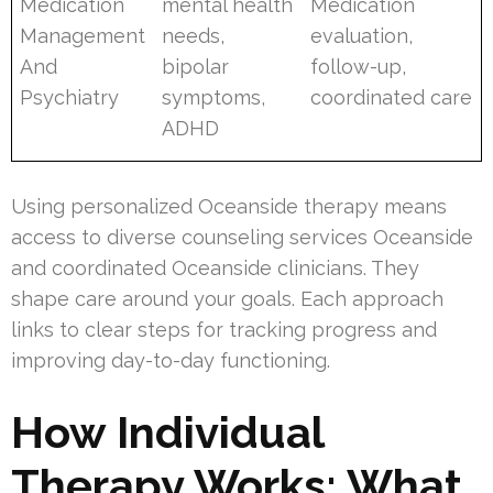
Medication
mental health
Medication
Management
needs,
evaluation,
And
bipolar
follow-up,
Psychiatry
symptoms,
coordinated care
ADHD
Using personalized Oceanside therapy means
access to diverse counseling services Oceanside
and coordinated Oceanside clinicians. They
shape care around your goals. Each approach
links to clear steps for tracking progress and
improving day-to-day functioning.
How Individual
Therapy Works: What