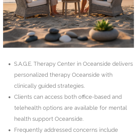
S.A.G.E. Therapy Center in Oceanside delivers
personalized therapy Oceanside with
clinically guided strategies.
Clients can access both office-based and
telehealth options are available for mental
health support Oceanside.
Frequently addressed concerns include