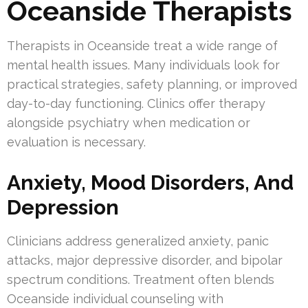
Oceanside Therapists
Therapists in Oceanside treat a wide range of
mental health issues. Many individuals look for
practical strategies, safety planning, or improved
day-to-day functioning. Clinics offer therapy
alongside psychiatry when medication or
evaluation is necessary.
Anxiety, Mood Disorders, And
Depression
Clinicians address generalized anxiety, panic
attacks, major depressive disorder, and bipolar
spectrum conditions. Treatment often blends
Oceanside individual counseling with