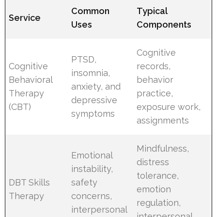
Common
Typical
Service
Uses
Components
Cognitive
PTSD,
Cognitive
records,
insomnia,
Behavioral
behavior
anxiety, and
Therapy
practice,
depressive
(CBT)
exposure work,
symptoms
assignments
Mindfulness,
Emotional
distress
instability,
tolerance,
DBT Skills
safety
emotion
Therapy
concerns,
regulation,
interpersonal
interpersonal