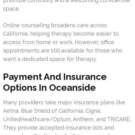
prioritize continuity and a welcoming confidential
space.
Online counseling broadens care across
California, helping therapy become easier to
access from home or work. However, office
appointments are still available for those who
want a dedicated space for therapy.
Payment And Insurance
Options In Oceanside
Many providers take major insurance plans like
Aetna, Blue Shield of California, Cigna,
UnitedHealthcare/Optum, Anthem, and TRICARE.
They provide accepted-insurance lists and