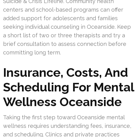
Suicide & Crisis Lifeline. Community health
centers and school-based programs can offer
added support for adolescents and families
seeking individual counseling in Oceanside. Keep
a short list of two or three therapists and try a
brief consultation to assess connection before
committing long term.
Insurance, Costs, And
Scheduling For Mental
Wellness Oceanside
Taking the first step toward Oceanside mental
wellness requires understanding fees, insurance,
and scheduling. Clinics and private practices