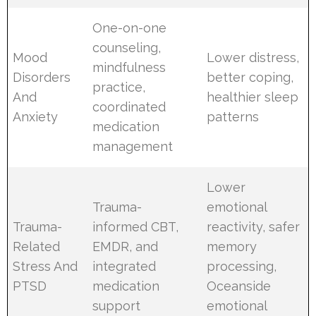
One-on-one
counseling,
Mood
Lower distress,
mindfulness
Disorders
better coping,
practice,
And
healthier sleep
coordinated
Anxiety
patterns
medication
management
Lower
Trauma-
emotional
Trauma-
informed CBT,
reactivity, safer
Related
EMDR, and
memory
Stress And
integrated
processing,
PTSD
medication
Oceanside
support
emotional