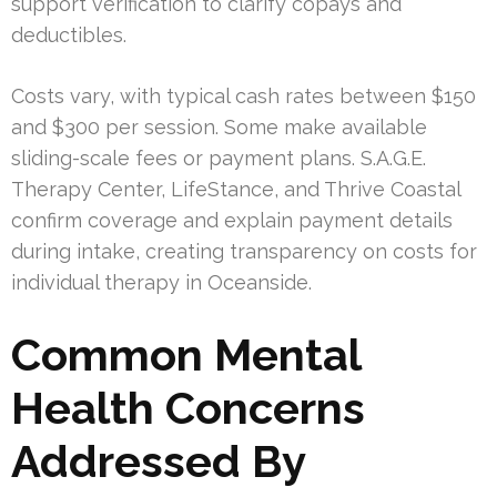
support verification to clarify copays and
deductibles.
Costs vary, with typical cash rates between $150
and $300 per session. Some make available
sliding-scale fees or payment plans. S.A.G.E.
Therapy Center, LifeStance, and Thrive Coastal
confirm coverage and explain payment details
during intake, creating transparency on costs for
individual therapy in Oceanside.
Common Mental
Health Concerns
Addressed By