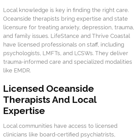
Local knowledge is key in finding the right care.
Oceanside therapists bring expertise and state
licensure for treating anxiety, depression, trauma,
and family issues. LifeStance and Thrive Coastal
have licensed professionals on staff, including
psychologists, LMFTs, and LCSWs. They deliver
trauma-informed care and specialized modalities
like EMDR.
Licensed Oceanside
Therapists And Local
Expertise
Local communities have access to licensed
clinicians like board-certified psychiatrists,