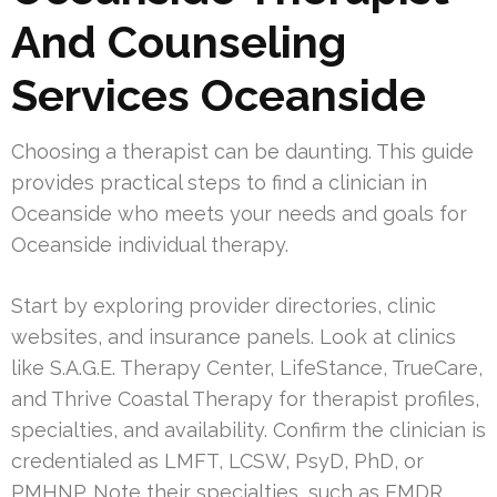
And Counseling
Services Oceanside
Choosing a therapist can be daunting. This guide
provides practical steps to find a clinician in
Oceanside who meets your needs and goals for
Oceanside individual therapy.
Start by exploring provider directories, clinic
websites, and insurance panels. Look at clinics
like S.A.G.E. Therapy Center, LifeStance, TrueCare,
and Thrive Coastal Therapy for therapist profiles,
specialties, and availability. Confirm the clinician is
credentialed as LMFT, LCSW, PsyD, PhD, or
PMHNP. Note their specialties, such as EMDR,