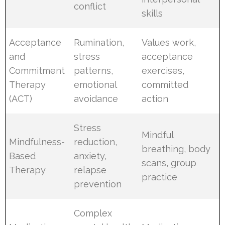
conflict
skills
Acceptance
Rumination,
Values work,
and
stress
acceptance
Commitment
patterns,
exercises,
Therapy
emotional
committed
(ACT)
avoidance
action
Stress
Mindful
Mindfulness-
reduction,
breathing, body
Based
anxiety,
scans, group
Therapy
relapse
practice
prevention
Complex