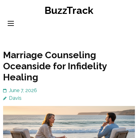
Skip
BuzzTrack
to
content
(Press
Enter)
Marriage Counseling
Oceanside for Infidelity
Healing
June 7, 2026
Davis