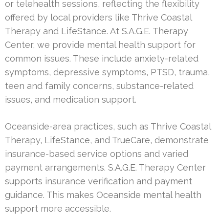
or telehealth sessions, reflecting the flexibility
offered by local providers like Thrive Coastal
Therapy and LifeStance. At S.A.G.E. Therapy
Center, we provide mental health support for
common issues. These include anxiety-related
symptoms, depressive symptoms, PTSD, trauma,
teen and family concerns, substance-related
issues, and medication support.
Oceanside-area practices, such as Thrive Coastal
Therapy, LifeStance, and TrueCare, demonstrate
insurance-based service options and varied
payment arrangements. S.A.G.E. Therapy Center
supports insurance verification and payment
guidance. This makes Oceanside mental health
support more accessible.