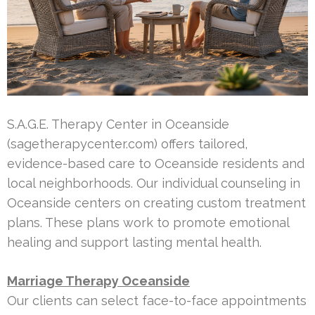
S.A.G.E. Therapy Center in Oceanside
(sagetherapycenter.com) offers tailored,
evidence-based care to Oceanside residents and
local neighborhoods. Our individual counseling in
Oceanside centers on creating custom treatment
plans. These plans work to promote emotional
healing and support lasting mental health.
Marriage Therapy Oceanside
Our clients can select face-to-face appointments