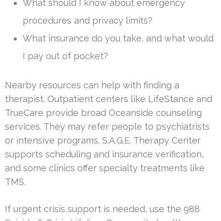
What should I know about emergency
procedures and privacy limits?
What insurance do you take, and what would
I pay out of pocket?
Nearby resources can help with finding a
therapist. Outpatient centers like LifeStance and
TrueCare provide broad Oceanside counseling
services. They may refer people to psychiatrists
or intensive programs. S.A.G.E. Therapy Center
supports scheduling and insurance verification,
and some clinics offer specialty treatments like
TMS.
If urgent crisis support is needed, use the 988