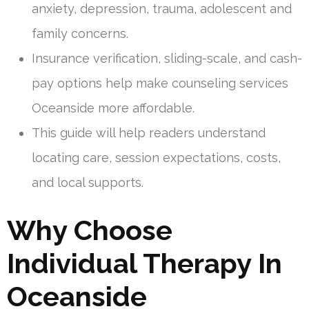
anxiety, depression, trauma, adolescent and
family concerns.
Insurance verification, sliding-scale, and cash-
pay options help make counseling services
Oceanside more affordable.
This guide will help readers understand
locating care, session expectations, costs,
and local supports.
Why Choose
Individual Therapy In
Oceanside