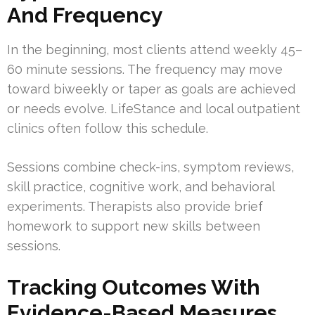
And Frequency
In the beginning, most clients attend weekly 45–
60 minute sessions. The frequency may move
toward biweekly or taper as goals are achieved
or needs evolve. LifeStance and local outpatient
clinics often follow this schedule.
Sessions combine check-ins, symptom reviews,
skill practice, cognitive work, and behavioral
experiments. Therapists also provide brief
homework to support new skills between
sessions.
Tracking Outcomes With
Evidence-Based Measures