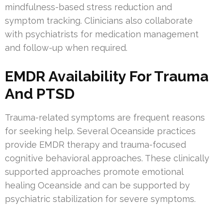
mindfulness-based stress reduction and
symptom tracking. Clinicians also collaborate
with psychiatrists for medication management
and follow-up when required.
EMDR Availability For Trauma
And PTSD
Trauma-related symptoms are frequent reasons
for seeking help. Several Oceanside practices
provide EMDR therapy and trauma-focused
cognitive behavioral approaches. These clinically
supported approaches promote emotional
healing Oceanside and can be supported by
psychiatric stabilization for severe symptoms.