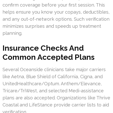
confirm coverage before your first session. This
helps ensure you know your copays, deductibles,
and any out-of-network options. Such verification
minimizes surprises and speeds up treatment
planning.
Insurance Checks And
Common Accepted Plans
Several Oceanside clinicians take major carriers
like Aetna, Blue Shield of California, Cigna, and
UnitedHealthcare/Optum. Anthem/Elevance,
Tricare/TriWest, and selected Medi-assistance
plans are also accepted. Organizations like Thrive
Coastal and LifeStance provide carrier lists to aid
verification.