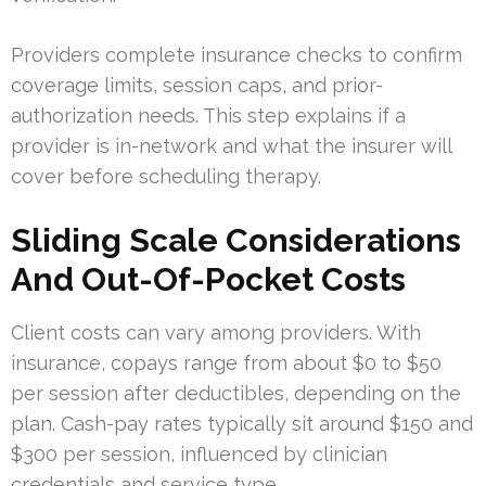
Providers complete insurance checks to confirm
coverage limits, session caps, and prior-
authorization needs. This step explains if a
provider is in-network and what the insurer will
cover before scheduling therapy.
Sliding Scale Considerations
And Out-Of-Pocket Costs
Client costs can vary among providers. With
insurance, copays range from about $0 to $50
per session after deductibles, depending on the
plan. Cash-pay rates typically sit around $150 and
$300 per session, influenced by clinician
credentials and service type.