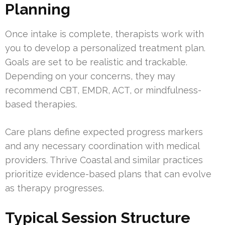
Planning
Once intake is complete, therapists work with
you to develop a personalized treatment plan.
Goals are set to be realistic and trackable.
Depending on your concerns, they may
recommend CBT, EMDR, ACT, or mindfulness-
based therapies.
Care plans define expected progress markers
and any necessary coordination with medical
providers. Thrive Coastal and similar practices
prioritize evidence-based plans that can evolve
as therapy progresses.
Typical Session Structure