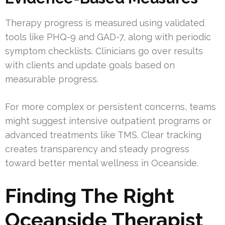
Therapy progress is measured using validated
tools like PHQ-9 and GAD-7, along with periodic
symptom checklists. Clinicians go over results
with clients and update goals based on
measurable progress.
For more complex or persistent concerns, teams
might suggest intensive outpatient programs or
advanced treatments like TMS. Clear tracking
creates transparency and steady progress
toward better mental wellness in Oceanside.
Finding The Right
Oceanside Therapist