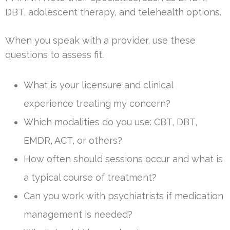
DBT, adolescent therapy, and telehealth options.
When you speak with a provider, use these
questions to assess fit.
What is your licensure and clinical
experience treating my concern?
Which modalities do you use: CBT, DBT,
EMDR, ACT, or others?
How often should sessions occur and what is
a typical course of treatment?
Can you work with psychiatrists if medication
management is needed?