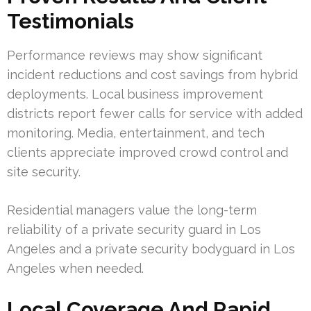
Testimonials
Performance reviews may show significant
incident reductions and cost savings from hybrid
deployments. Local business improvement
districts report fewer calls for service with added
monitoring. Media, entertainment, and tech
clients appreciate improved crowd control and
site security.
Residential managers value the long-term
reliability of a private security guard in Los
Angeles and a private security bodyguard in Los
Angeles when needed.
Local Coverage And Rapid