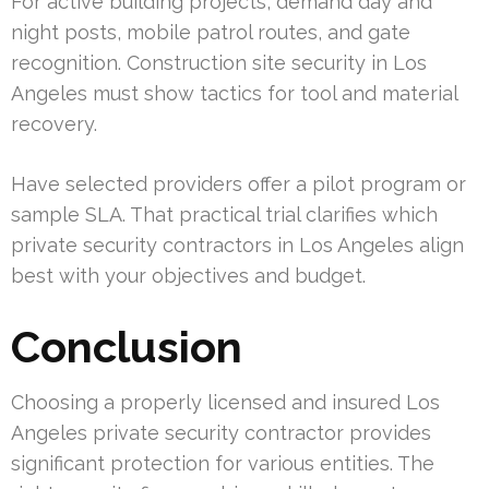
For active building projects, demand day and
night posts, mobile patrol routes, and gate
recognition. Construction site security in Los
Angeles must show tactics for tool and material
recovery.
Have selected providers offer a pilot program or
sample SLA. That practical trial clarifies which
private security contractors in Los Angeles align
best with your objectives and budget.
Conclusion
Choosing a properly licensed and insured Los
Angeles private security contractor provides
significant protection for various entities. The