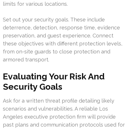
limits for various locations.
Set out your security goals. These include
deterrence, detection, response time, evidence
preservation, and guest experience. Connect
these objectives with different protection levels,
from on-site guards to close protection and
armored transport.
Evaluating Your Risk And
Security Goals
Ask for a written threat profile detailing likely
scenarios and vulnerabilities. A reliable Los
Angeles executive protection firm will provide
past plans and communication protocols used for