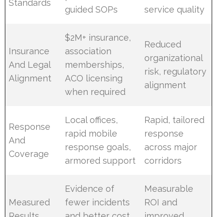
Standards
guided SOPs
service quality
$2M+ insurance,
Reduced
Insurance
association
organizational
And Legal
memberships,
risk, regulatory
Alignment
ACO licensing
alignment
when required
Local offices,
Rapid, tailored
Response
rapid mobile
response
And
response goals,
across major
Coverage
armored support
corridors
Evidence of
Measurable
Measured
fewer incidents
ROI and
Results
and better cost
improved