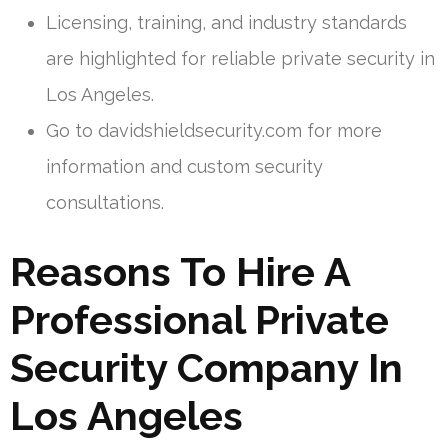
Licensing, training, and industry standards
are highlighted for reliable private security in
Los Angeles.
Go to davidshieldsecurity.com for more
information and custom security
consultations.
Reasons To Hire A
Professional Private
Security Company In
Los Angeles