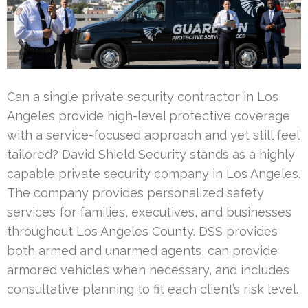
Can a single private security contractor in Los
Angeles provide high-level protective coverage
with a service-focused approach and yet still feel
tailored? David Shield Security stands as a highly
capable private security company in Los Angeles.
The company provides personalized safety
services for families, executives, and businesses
throughout Los Angeles County. DSS provides
both armed and unarmed agents, can provide
armored vehicles when necessary, and includes
consultative planning to fit each client’s risk level.