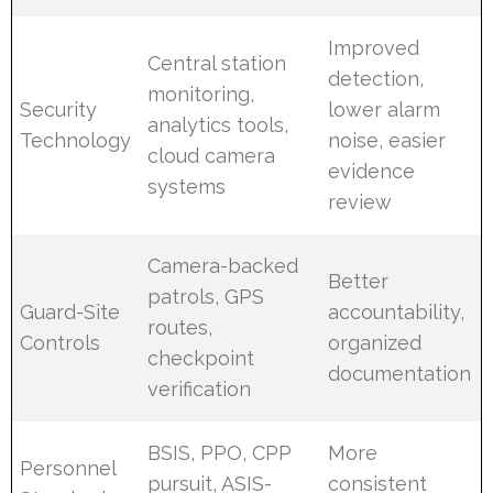
Improved
Central station
detection,
monitoring,
Security
lower alarm
analytics tools,
Technology
noise, easier
cloud camera
evidence
systems
review
Camera-backed
Better
patrols, GPS
Guard-Site
accountability,
routes,
Controls
organized
checkpoint
documentation
verification
BSIS, PPO, CPP
More
Personnel
pursuit, ASIS-
consistent