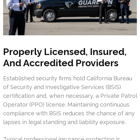
Properly Licensed, Insured,
And Accredited Providers
Established security firms hold California Bureau
of Security and Investigative Services (BSIS)
certification and, when necessary, a Private Patrol
Operator (PPO) license. Maintaining continuous
compliance with BSIS reduces the chance of any
lapses in legal standing and liability exposure.
Typical professional insurance protection is