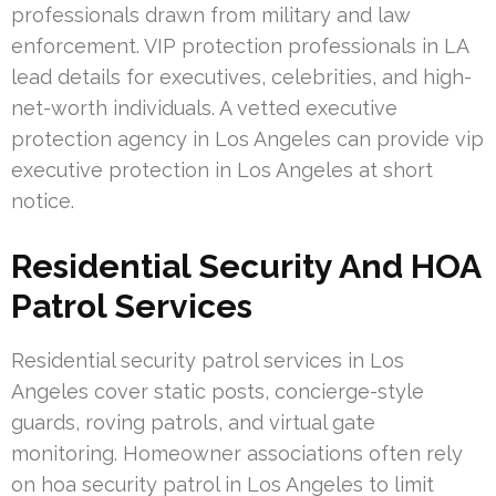
professionals drawn from military and law
enforcement. VIP protection professionals in LA
lead details for executives, celebrities, and high-
net-worth individuals. A vetted executive
protection agency in Los Angeles can provide vip
executive protection in Los Angeles at short
notice.
Residential Security And HOA
Patrol Services
Residential security patrol services in Los
Angeles cover static posts, concierge-style
guards, roving patrols, and virtual gate
monitoring. Homeowner associations often rely
on hoa security patrol in Los Angeles to limit