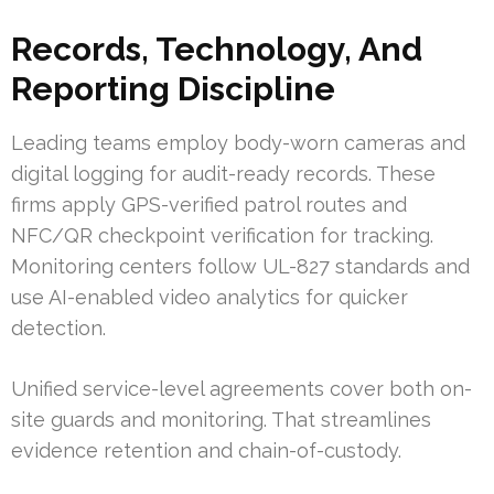
Records, Technology, And
Reporting Discipline
Leading teams employ body-worn cameras and
digital logging for audit-ready records. These
firms apply GPS-verified patrol routes and
NFC/QR checkpoint verification for tracking.
Monitoring centers follow UL-827 standards and
use AI-enabled video analytics for quicker
detection.
Unified service-level agreements cover both on-
site guards and monitoring. That streamlines
evidence retention and chain-of-custody.