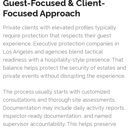
Guest-Focused & Client-
Focused Approach
Private clients with elevated profiles typically
require protection that respects their guest
experience. Executive protection companies in
Los Angeles and agencies blend tactical
readiness with a hospitality-style presence. That
balance helps protect the security of estates and
private events without disrupting the experience.
The process usually starts with customized
consultations and thorough site assessments.
Documentation may include daily activity reports,
inspector-ready documentation, and named
supervisor accountability. This helps preserve