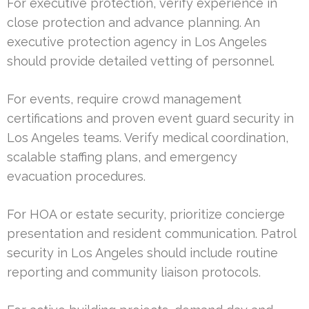
For executive protection, verify experience in
close protection and advance planning. An
executive protection agency in Los Angeles
should provide detailed vetting of personnel.
For events, require crowd management
certifications and proven event guard security in
Los Angeles teams. Verify medical coordination,
scalable staffing plans, and emergency
evacuation procedures.
For HOA or estate security, prioritize concierge
presentation and resident communication. Patrol
security in Los Angeles should include routine
reporting and community liaison protocols.