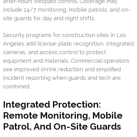
after-hours trespass control. Coverage may
include 24/7 monitoring, mobile patrols, and on-
site guards for day and night shifts.
Security programs for construction sites in Los
Angeles add license-plate recognition, integrated
cameras, and access control to protect
equipment and materials. Commercial operators
see improved shrink reduction and simplified
incident reporting when guards and tech are
combined.
Integrated Protection:
Remote Monitoring, Mobile
Patrol, And On-Site Guards