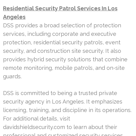
Residential Security Patrol Services In Los
Angeles
DSS provides a broad selection of protection
services, including corporate and executive
protection, residential security patrols, event
security, and construction site security. It also
provides hybrid security solutions that combine
remote monitoring, mobile patrols, and on-site
guards.
DSS is committed to being a trusted private
security agency in Los Angeles. It emphasizes
licensing, training, and discipline in its operations.
For additional details, visit
davidshieldsecurity.com to learn about their
professional and customized security services.