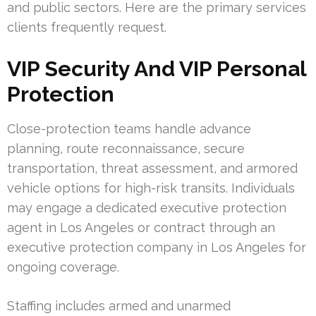
and public sectors. Here are the primary services
clients frequently request.
VIP Security And VIP Personal
Protection
Close-protection teams handle advance
planning, route reconnaissance, secure
transportation, threat assessment, and armored
vehicle options for high-risk transits. Individuals
may engage a dedicated executive protection
agent in Los Angeles or contract through an
executive protection company in Los Angeles for
ongoing coverage.
Staffing includes armed and unarmed