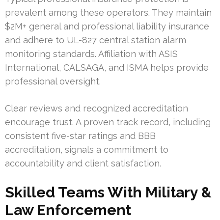
prevalent among these operators. They maintain
$2M+ general and professional liability insurance
and adhere to UL-827 central station alarm
monitoring standards. Affiliation with ASIS
International, CALSAGA, and ISMA helps provide
professional oversight.
Clear reviews and recognized accreditation
encourage trust. A proven track record, including
consistent five-star ratings and BBB
accreditation, signals a commitment to
accountability and client satisfaction.
Skilled Teams With Military &
Law Enforcement