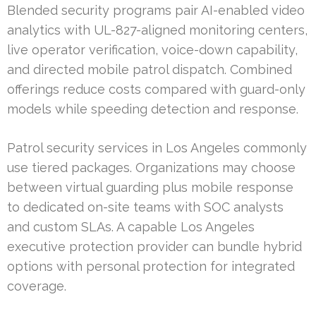
Blended security programs pair AI-enabled video
analytics with UL-827-aligned monitoring centers,
live operator verification, voice-down capability,
and directed mobile patrol dispatch. Combined
offerings reduce costs compared with guard-only
models while speeding detection and response.
Patrol security services in Los Angeles commonly
use tiered packages. Organizations may choose
between virtual guarding plus mobile response
to dedicated on-site teams with SOC analysts
and custom SLAs. A capable Los Angeles
executive protection provider can bundle hybrid
options with personal protection for integrated
coverage.