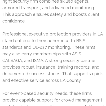
right security firm combines skilled agents,
armored transport, and advanced monitoring.
This approach ensures safety and boosts client
confidence.
Professional executive protection providers in LA
stand out due to their adherence to BSIS
standards and UL-827 monitoring. These firms
may also carry memberships with ASIS,
CALSAGA, and ISMA. A strong security partner
provides robust insurance, training records, and
documented success stories. That supports quick
and effective service across LA County.
For event-based security needs, these firms
provide capable support for crowd management