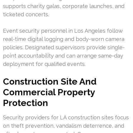
supports charity galas, corporate launches, and
ticketed concerts.
Event security personnel in Los Angeles follow
real-time digital logging and body-worn camera
policies. Designated supervisors provide single-
point accountability and can arrange same-day
deployment for qualified events.
Construction Site And
Commercial Property
Protection
Security providers for LA construction sites focus
on theft prevention, vandalism deterrence, and