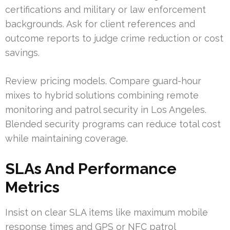
certifications and military or law enforcement
backgrounds. Ask for client references and
outcome reports to judge crime reduction or cost
savings.
Review pricing models. Compare guard-hour
mixes to hybrid solutions combining remote
monitoring and patrol security in Los Angeles.
Blended security programs can reduce total cost
while maintaining coverage.
SLAs And Performance
Metrics
Insist on clear SLA items like maximum mobile
response times and GPS or NFC patrol