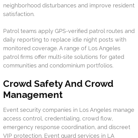
neighborhood disturbances and improve resident
satisfaction.
Patrol teams apply GPS-verified patrol routes and
daily reporting to replace idle night posts with
monitored coverage. A range of Los Angeles
patrol firms offer multi-site solutions for gated
communities and condominium portfolios.
Crowd Safety And Crowd
Management
Event security companies in Los Angeles manage
access control, credentialing, crowd flow,
emergency response coordination, and discreet
VIP protection. Event guard services in LA