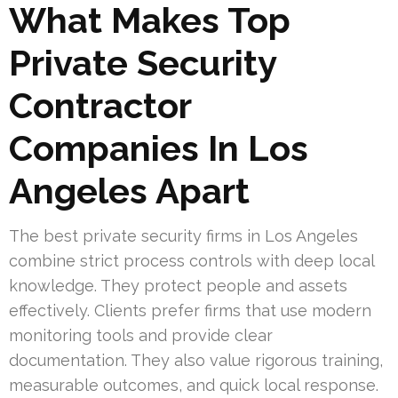
What Makes Top
Private Security
Contractor
Companies In Los
Angeles Apart
The best private security firms in Los Angeles
combine strict process controls with deep local
knowledge. They protect people and assets
effectively. Clients prefer firms that use modern
monitoring tools and provide clear
documentation. They also value rigorous training,
measurable outcomes, and quick local response.