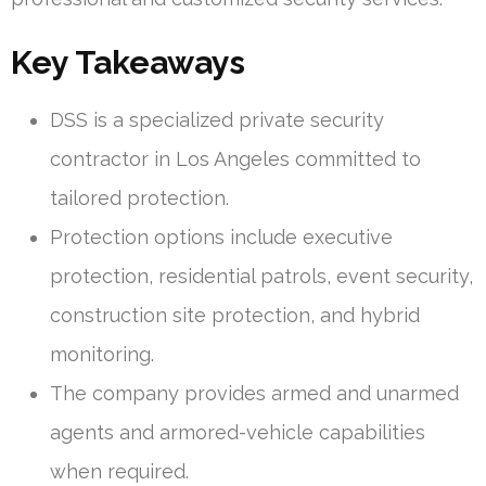
Key Takeaways
DSS is a specialized private security
contractor in Los Angeles committed to
tailored protection.
Protection options include executive
protection, residential patrols, event security,
construction site protection, and hybrid
monitoring.
The company provides armed and unarmed
agents and armored-vehicle capabilities
when required.