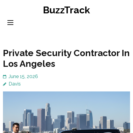
Skip
BuzzTrack
to
content
(Press
Enter)
Private Security Contractor In
Los Angeles
June 15, 2026
Davis