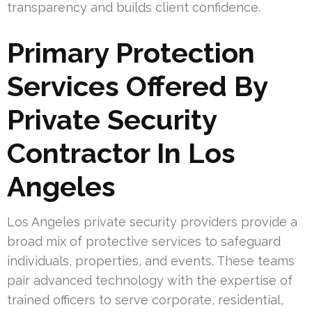
transparency and builds client confidence.
Primary Protection
Services Offered By
Private Security
Contractor In Los
Angeles
Los Angeles private security providers provide a
broad mix of protective services to safeguard
individuals, properties, and events. These teams
pair advanced technology with the expertise of
trained officers to serve corporate, residential,