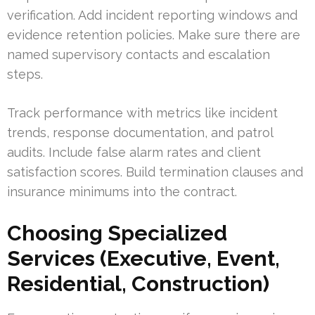
verification. Add incident reporting windows and
evidence retention policies. Make sure there are
named supervisory contacts and escalation
steps.
Track performance with metrics like incident
trends, response documentation, and patrol
audits. Include false alarm rates and client
satisfaction scores. Build termination clauses and
insurance minimums into the contract.
Choosing Specialized
Services (Executive, Event,
Residential, Construction)