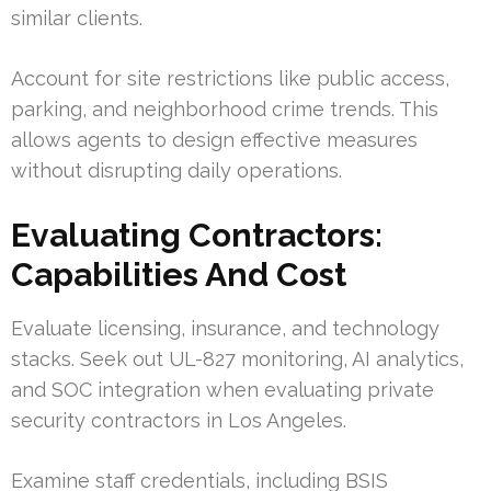
similar clients.
Account for site restrictions like public access,
parking, and neighborhood crime trends. This
allows agents to design effective measures
without disrupting daily operations.
Evaluating Contractors:
Capabilities And Cost
Evaluate licensing, insurance, and technology
stacks. Seek out UL-827 monitoring, AI analytics,
and SOC integration when evaluating private
security contractors in Los Angeles.
Examine staff credentials, including BSIS