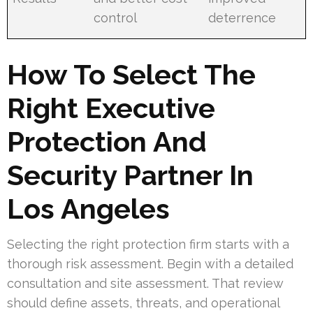
control
deterrence
How To Select The
Right Executive
Protection And
Security Partner In
Los Angeles
Selecting the right protection firm starts with a
thorough risk assessment. Begin with a detailed
consultation and site assessment. That review
should define assets, threats, and operational