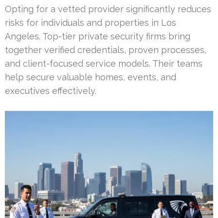
Opting for a vetted provider significantly reduces
risks for individuals and properties in Los
Angeles. Top-tier private security firms bring
together verified credentials, proven processes,
and client-focused service models. Their teams
help secure valuable homes, events, and
executives effectively.