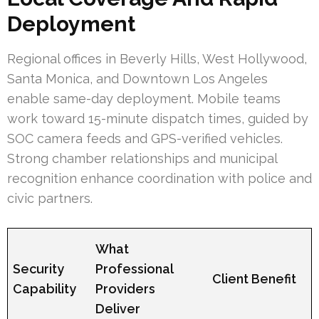
Deployment
Regional offices in Beverly Hills, West Hollywood,
Santa Monica, and Downtown Los Angeles
enable same-day deployment. Mobile teams
work toward 15-minute dispatch times, guided by
SOC camera feeds and GPS-verified vehicles.
Strong chamber relationships and municipal
recognition enhance coordination with police and
civic partners.
What
Security
Professional
Client Benefit
Capability
Providers
Deliver