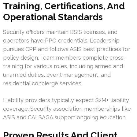
Training, Certifications, And
Operational Standards
Security officers maintain BSIS licenses, and
operators have PPO credentials. Leadership
pursues CPP and follows ASIS best practices for
policy design. Team members complete cross-
training for various roles, including armed and
unarmed duties, event management, and
residential concierge services.
Liability providers typically expect $2M+ liability
coverage. Security association memberships like
ASIS and CALSAGA support ongoing education.
Proven Results And Client