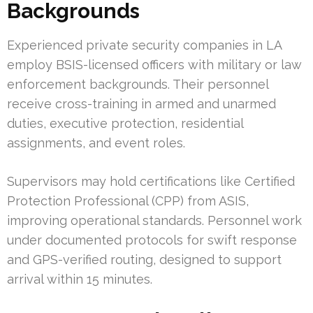
Backgrounds
Experienced private security companies in LA
employ BSIS-licensed officers with military or law
enforcement backgrounds. Their personnel
receive cross-training in armed and unarmed
duties, executive protection, residential
assignments, and event roles.
Supervisors may hold certifications like Certified
Protection Professional (CPP) from ASIS,
improving operational standards. Personnel work
under documented protocols for swift response
and GPS-verified routing, designed to support
arrival within 15 minutes.