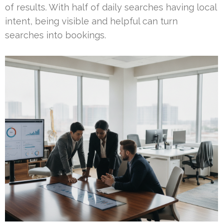
of results. With half of daily searches having local
intent, being visible and helpful can turn
searches into bookings.