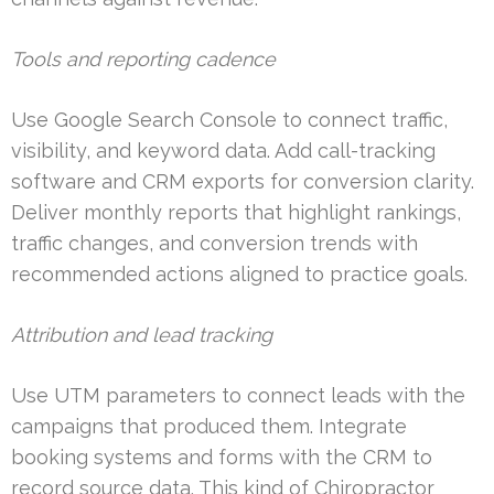
Tools and reporting cadence
Use Google Search Console to connect traffic,
visibility, and keyword data. Add call-tracking
software and CRM exports for conversion clarity.
Deliver monthly reports that highlight rankings,
traffic changes, and conversion trends with
recommended actions aligned to practice goals.
Attribution and lead tracking
Use UTM parameters to connect leads with the
campaigns that produced them. Integrate
booking systems and forms with the CRM to
record source data. This kind of Chiropractor