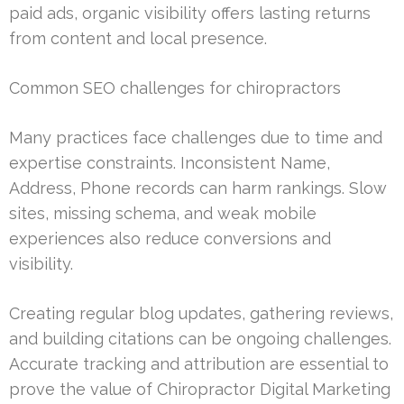
paid ads, organic visibility offers lasting returns
from content and local presence.
Common SEO challenges for chiropractors
Many practices face challenges due to time and
expertise constraints. Inconsistent Name,
Address, Phone records can harm rankings. Slow
sites, missing schema, and weak mobile
experiences also reduce conversions and
visibility.
Creating regular blog updates, gathering reviews,
and building citations can be ongoing challenges.
Accurate tracking and attribution are essential to
prove the value of Chiropractor Digital Marketing