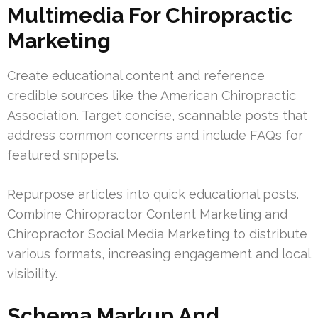
Multimedia For Chiropractic
Marketing
Create educational content and reference
credible sources like the American Chiropractic
Association. Target concise, scannable posts that
address common concerns and include FAQs for
featured snippets.
Repurpose articles into quick educational posts.
Combine Chiropractor Content Marketing and
Chiropractor Social Media Marketing to distribute
various formats, increasing engagement and local
visibility.
Schema Markup And