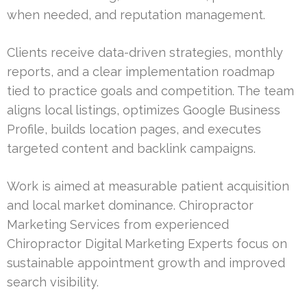
when needed, and reputation management.
Clients receive data-driven strategies, monthly
reports, and a clear implementation roadmap
tied to practice goals and competition. The team
aligns local listings, optimizes Google Business
Profile, builds location pages, and executes
targeted content and backlink campaigns.
Work is aimed at measurable patient acquisition
and local market dominance. Chiropractor
Marketing Services from experienced
Chiropractor Digital Marketing Experts focus on
sustainable appointment growth and improved
search visibility.