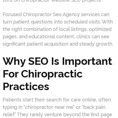
Focused Chiropractor Seo Agency services can
turn patient questions into scheduled visits. With
the right combination of local listings, optimized
pages, and educational content, clinics can see
significant patient acquisition and steady growth.
Why SEO Is Important
For Chiropractic
Practices
Patients start their search for care online, often
typing in “chiropractor near me” or “back pain
relief.” They rarely venture beyond the first page