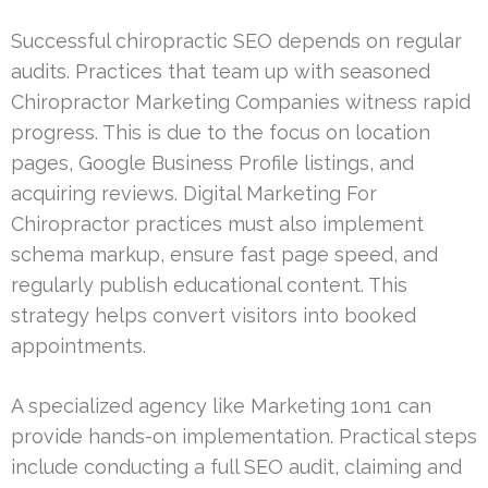
Successful chiropractic SEO depends on regular
audits. Practices that team up with seasoned
Chiropractor Marketing Companies witness rapid
progress. This is due to the focus on location
pages, Google Business Profile listings, and
acquiring reviews. Digital Marketing For
Chiropractor practices must also implement
schema markup, ensure fast page speed, and
regularly publish educational content. This
strategy helps convert visitors into booked
appointments.
A specialized agency like Marketing 1on1 can
provide hands-on implementation. Practical steps
include conducting a full SEO audit, claiming and