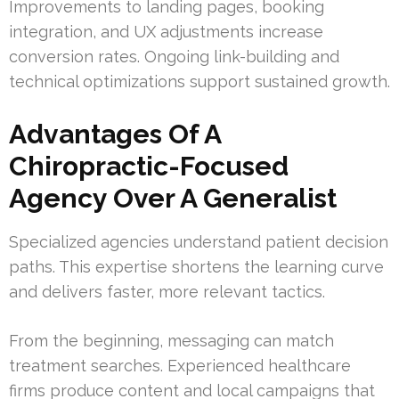
Improvements to landing pages, booking
integration, and UX adjustments increase
conversion rates. Ongoing link-building and
technical optimizations support sustained growth.
Advantages Of A
Chiropractic-Focused
Agency Over A Generalist
Specialized agencies understand patient decision
paths. This expertise shortens the learning curve
and delivers faster, more relevant tactics.
From the beginning, messaging can match
treatment searches. Experienced healthcare
firms produce content and local campaigns that