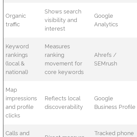
Shows search
Organic
Google
visibility and
traffic
Analytics
interest
Keyword
Measures
rankings
ranking
Ahrefs /
(local &
movement for
SEMrush
national)
core keywords
Map
impressions
Reflects local
Google
and profile
discoverability
Business Profile
clicks
Calls and
Tracked phone