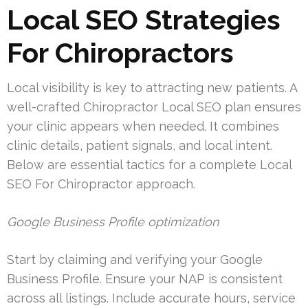
Local SEO Strategies
For Chiropractors
Local visibility is key to attracting new patients. A
well-crafted Chiropractor Local SEO plan ensures
your clinic appears when needed. It combines
clinic details, patient signals, and local intent.
Below are essential tactics for a complete Local
SEO For Chiropractor approach.
Google Business Profile optimization
Start by claiming and verifying your Google
Business Profile. Ensure your NAP is consistent
across all listings. Include accurate hours, service