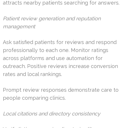
attracts nearby patients searching for answers.
Patient review generation and reputation
management
Ask satisfied patients for reviews and respond
professionally to each one. Monitor ratings
across platforms and use automation for
outreach. Positive reviews increase conversion
rates and local rankings.
Prompt review responses demonstrate care to
people comparing clinics.
Local citations and directory consistency