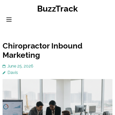
Skip
BuzzTrack
to
content
(Press
Enter)
Chiropractor Inbound
Marketing
June 25, 2026
Davis