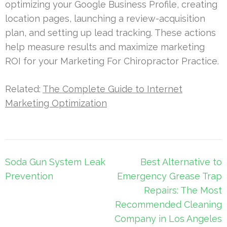
optimizing your Google Business Profile, creating
location pages, launching a review-acquisition
plan, and setting up lead tracking. These actions
help measure results and maximize marketing
ROI for your Marketing For Chiropractor Practice.
Related:
The Complete Guide to Internet
Marketing Optimization
Post
Soda Gun System Leak
Best Alternative to
navigation
Prevention
Emergency Grease Trap
Repairs: The Most
Recommended Cleaning
Company in Los Angeles