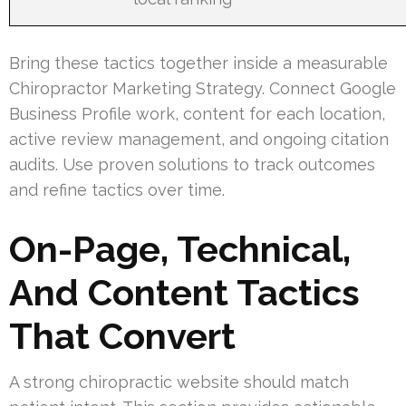
Bring these tactics together inside a measurable
Chiropractor Marketing Strategy. Connect Google
Business Profile work, content for each location,
active review management, and ongoing citation
audits. Use proven solutions to track outcomes
and refine tactics over time.
On-Page, Technical,
And Content Tactics
That Convert
A strong chiropractic website should match