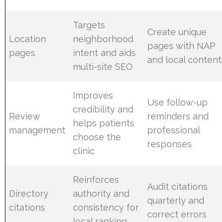
Targets
Create unique
Location
neighborhood
pages with NAP
pages
intent and aids
and local content
multi-site SEO
Improves
Use follow-up
credibility and
Review
reminders and
helps patients
management
professional
choose the
responses
clinic
Reinforces
Audit citations
Directory
authority and
quarterly and
citations
consistency for
correct errors
local ranking