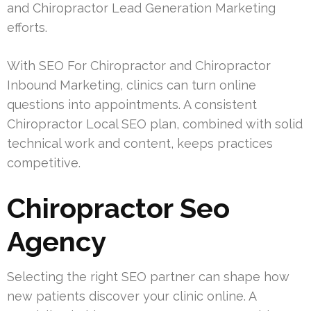
and Chiropractor Lead Generation Marketing
efforts.
With SEO For Chiropractor and Chiropractor
Inbound Marketing, clinics can turn online
questions into appointments. A consistent
Chiropractor Local SEO plan, combined with solid
technical work and content, keeps practices
competitive.
Chiropractor Seo
Agency
Selecting the right SEO partner can shape how
new patients discover your clinic online. A