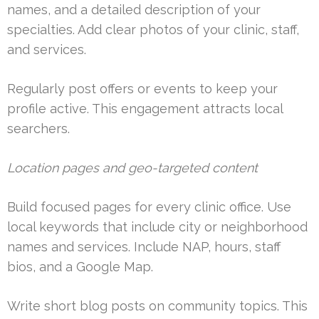
names, and a detailed description of your
specialties. Add clear photos of your clinic, staff,
and services.
Regularly post offers or events to keep your
profile active. This engagement attracts local
searchers.
Location pages and geo-targeted content
Build focused pages for every clinic office. Use
local keywords that include city or neighborhood
names and services. Include NAP, hours, staff
bios, and a Google Map.
Write short blog posts on community topics. This