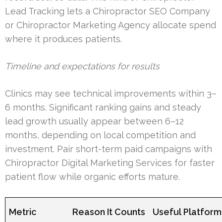
Lead Tracking lets a Chiropractor SEO Company
or Chiropractor Marketing Agency allocate spend
where it produces patients.
Timeline and expectations for results
Clinics may see technical improvements within 3–
6 months. Significant ranking gains and steady
lead growth usually appear between 6–12
months, depending on local competition and
investment. Pair short-term paid campaigns with
Chiropractor Digital Marketing Services for faster
patient flow while organic efforts mature.
Metric
Reason It Counts
Useful Platform