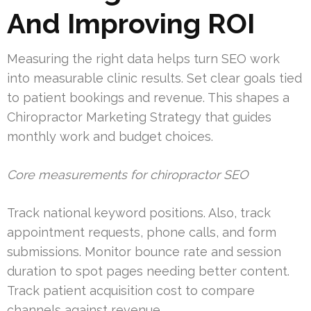
And Improving ROI
Measuring the right data helps turn SEO work
into measurable clinic results. Set clear goals tied
to patient bookings and revenue. This shapes a
Chiropractor Marketing Strategy that guides
monthly work and budget choices.
Core measurements for chiropractor SEO
Track national keyword positions. Also, track
appointment requests, phone calls, and form
submissions. Monitor bounce rate and session
duration to spot pages needing better content.
Track patient acquisition cost to compare
channels against revenue.