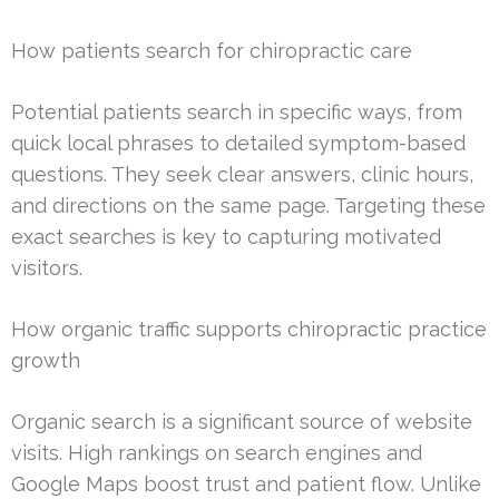
How patients search for chiropractic care
Potential patients search in specific ways, from
quick local phrases to detailed symptom-based
questions. They seek clear answers, clinic hours,
and directions on the same page. Targeting these
exact searches is key to capturing motivated
visitors.
How organic traffic supports chiropractic practice
growth
Organic search is a significant source of website
visits. High rankings on search engines and
Google Maps boost trust and patient flow. Unlike