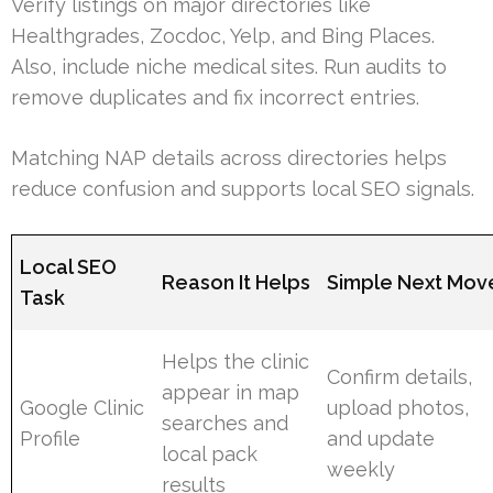
Verify listings on major directories like
Healthgrades, Zocdoc, Yelp, and Bing Places.
Also, include niche medical sites. Run audits to
remove duplicates and fix incorrect entries.
Matching NAP details across directories helps
reduce confusion and supports local SEO signals.
Local SEO
Reason It Helps
Simple Next Mov
Task
Helps the clinic
Confirm details,
appear in map
Google Clinic
upload photos,
searches and
Profile
and update
local pack
weekly
results