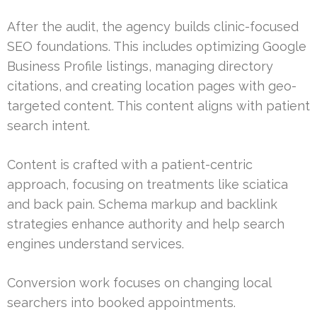
After the audit, the agency builds clinic-focused
SEO foundations. This includes optimizing Google
Business Profile listings, managing directory
citations, and creating location pages with geo-
targeted content. This content aligns with patient
search intent.
Content is crafted with a patient-centric
approach, focusing on treatments like sciatica
and back pain. Schema markup and backlink
strategies enhance authority and help search
engines understand services.
Conversion work focuses on changing local
searchers into booked appointments.