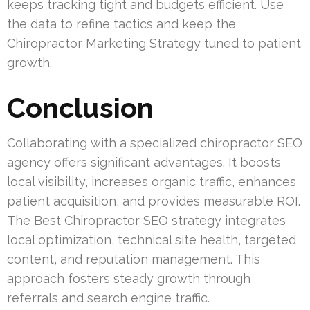
keeps tracking tight and budgets efficient. Use
the data to refine tactics and keep the
Chiropractor Marketing Strategy tuned to patient
growth.
Conclusion
Collaborating with a specialized chiropractor SEO
agency offers significant advantages. It boosts
local visibility, increases organic traffic, enhances
patient acquisition, and provides measurable ROI.
The Best Chiropractor SEO strategy integrates
local optimization, technical site health, targeted
content, and reputation management. This
approach fosters steady growth through
referrals and search engine traffic.