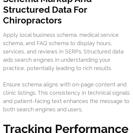
Structured Data For
Chiropractors
Apply local business schema, medical service
schema, and FAQ schema to display hours,
services, and reviews in SERPs. Structured data
aids search engines in understanding your
practice, potentially leading to rich results.
Ensure schema aligns with on-page content and
clinic listings. This consistency in technical signals
and patient-facing text enhances the message to
both search engines and users.
Tracking Performance