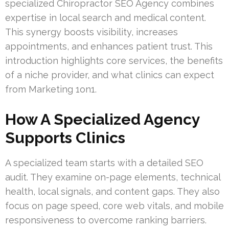
specialized Chiropractor SEO Agency combines
expertise in local search and medical content.
This synergy boosts visibility, increases
appointments, and enhances patient trust. This
introduction highlights core services, the benefits
of a niche provider, and what clinics can expect
from Marketing 1on1.
How A Specialized Agency
Supports Clinics
A specialized team starts with a detailed SEO
audit. They examine on-page elements, technical
health, local signals, and content gaps. They also
focus on page speed, core web vitals, and mobile
responsiveness to overcome ranking barriers.