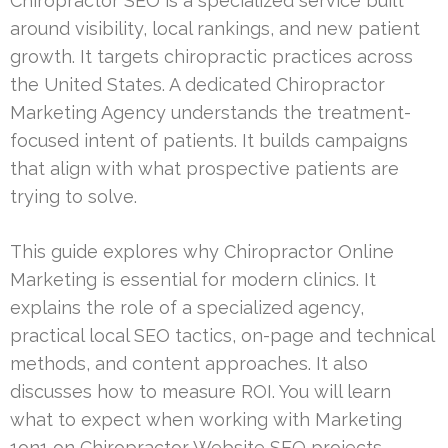
Chiropractor SEO is a specialized service built
around visibility, local rankings, and new patient
growth. It targets chiropractic practices across
the United States. A dedicated Chiropractor
Marketing Agency understands the treatment-
focused intent of patients. It builds campaigns
that align with what prospective patients are
trying to solve.
This guide explores why Chiropractor Online
Marketing is essential for modern clinics. It
explains the role of a specialized agency,
practical local SEO tactics, on-page and technical
methods, and content approaches. It also
discusses how to measure ROI. You will learn
what to expect when working with Marketing
1on1 on Chiropractor Website SEO projects.