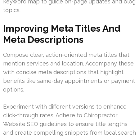
keyword map to guide on-page updates and blog
topics.
Improving Meta Titles And
Meta Descriptions
Compose clear, action-oriented meta titles that
mention services and location. Accompany these
with concise meta descriptions that highlight
benefits like same-day appointments or payment
options.
Experiment with different versions to enhance
click-through rates. Adhere to Chiropractor
Website SEO guidelines to ensure title lengths
and create compelling snippets from local search