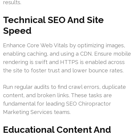
results.
Technical SEO And Site
Speed
Enhance Core Web Vitals by optimizing images,
enabling caching, and using a CDN. Ensure mobile
rendering is swift and HTTPS is enabled across
the site to foster trust and lower bounce rates.
Run regular audits to find crawl errors, duplicate
content, and broken links. These tasks are
fundamental for leading SEO Chiropractor
Marketing Services teams.
Educational Content And