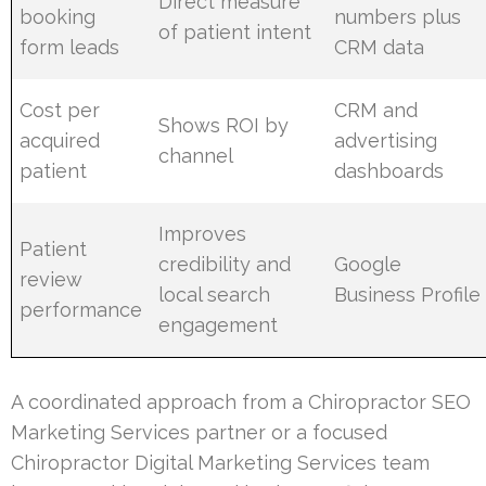
Direct measure
booking
numbers plus
of patient intent
form leads
CRM data
Cost per
CRM and
Shows ROI by
acquired
advertising
channel
patient
dashboards
Improves
Patient
credibility and
Google
review
local search
Business Profile
performance
engagement
A coordinated approach from a Chiropractor SEO
Marketing Services partner or a focused
Chiropractor Digital Marketing Services team