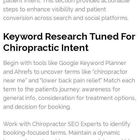
patient intent. This section provides actionable
steps to enhance visibility and patient
conversion across search and social platforms.
Keyword Research Tuned For
Chiropractic Intent
Begin with tools like Google Keyword Planner
and Ahrefs to uncover terms like “chiropractor
near me” and “lower back pain relief.” Match each
term to the patient’s journey: awareness for
general info, consideration for treatment options,
and decision for booking.
Work with Chiropractor SEO Experts to identify
booking-focused terms. Maintain a dynamic