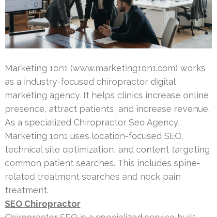
Marketing 1on1 (www.marketing1on1.com) works
as a industry-focused chiropractor digital
marketing agency. It helps clinics increase online
presence, attract patients, and increase revenue.
As a specialized Chiropractor Seo Agency,
Marketing 1on1 uses location-focused SEO,
technical site optimization, and content targeting
common patient searches. This includes spine-
related treatment searches and neck pain
treatment.
SEO Chiropractor