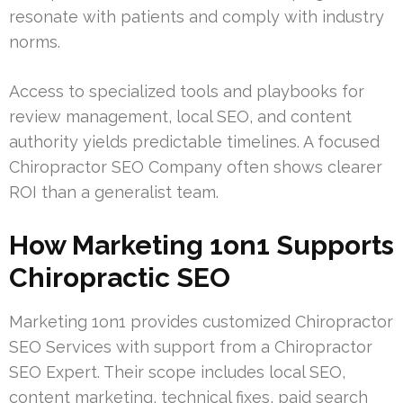
resonate with patients and comply with industry
norms.
Access to specialized tools and playbooks for
review management, local SEO, and content
authority yields predictable timelines. A focused
Chiropractor SEO Company often shows clearer
ROI than a generalist team.
How Marketing 1on1 Supports
Chiropractic SEO
Marketing 1on1 provides customized Chiropractor
SEO Services with support from a Chiropractor
SEO Expert. Their scope includes local SEO,
content marketing, technical fixes, paid search