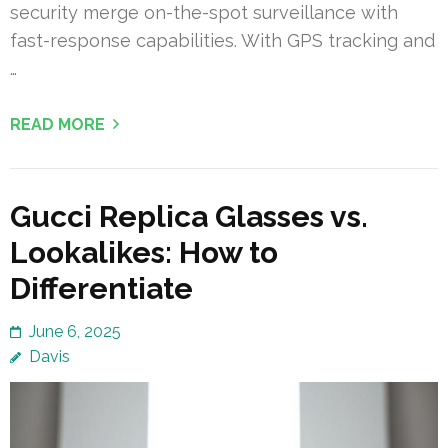
security merge on-the-spot surveillance with
fast-response capabilities. With GPS tracking and
…
READ MORE
Gucci Replica Glasses vs.
Lookalikes: How to
Differentiate
June 6, 2025
Davis