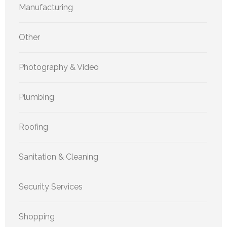
Manufacturing
Other
Photography & Video
Plumbing
Roofing
Sanitation & Cleaning
Security Services
Shopping