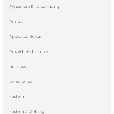
Agriculture & Landscaping
Animals
Appliance Repair
Arts & Entertainment
Business
Construction
Fashion
Fashion / Clothing