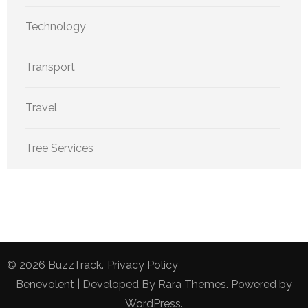
Technology
Transport
Travel
Tree Services
© 2026
BuzzTrack
.
Privacy Policy
Benevolent | Developed By
Rara Themes
. Powered by
WordPress
.