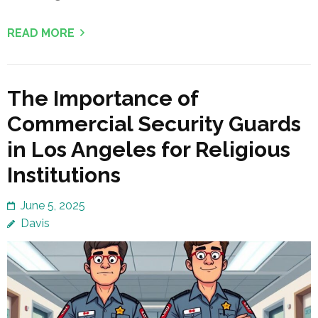
READ MORE
The Importance of
Commercial Security Guards
in Los Angeles for Religious
Institutions
June 5, 2025
Davis