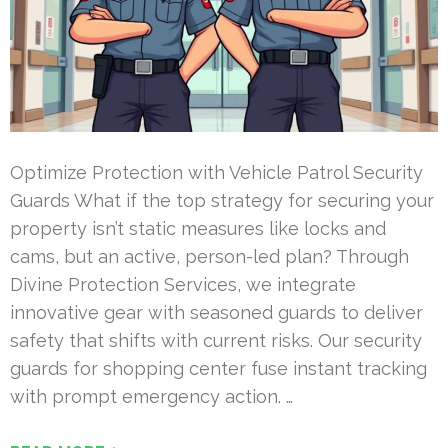
Optimize Protection with Vehicle Patrol Security
Guards What if the top strategy for securing your
property isn’t static measures like locks and
cams, but an active, person-led plan? Through
Divine Protection Services, we integrate
innovative gear with seasoned guards to deliver
safety that shifts with current risks. Our security
guards for shopping center fuse instant tracking
with prompt emergency action. …