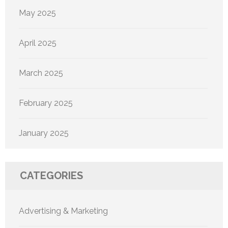
May 2025
April 2025
March 2025
February 2025
January 2025
CATEGORIES
Advertising & Marketing