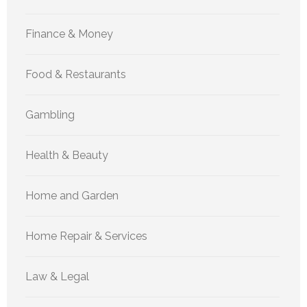
Finance & Money
Food & Restaurants
Gambling
Health & Beauty
Home and Garden
Home Repair & Services
Law & Legal