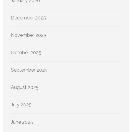
January 2026
December 2025
November 2025
October 2025
September 2025
August 2025
July 2025
June 2025