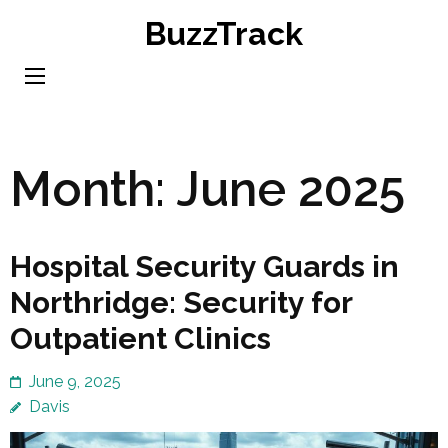
Skip
BuzzTrack
to
content
(Press
Enter)
Month:
June 2025
Hospital Security Guards in
Northridge: Security for
Outpatient Clinics
June 9, 2025
Davis