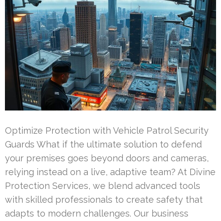
Optimize Protection with Vehicle Patrol Security
Guards What if the ultimate solution to defend
your premises goes beyond doors and cameras,
relying instead on a live, adaptive team? At Divine
Protection Services, we blend advanced tools
with skilled professionals to create safety that
adapts to modern challenges. Our business