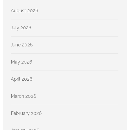
August 2026
July 2026
June 2026
May 2026
April 2026
March 2026
February 2026