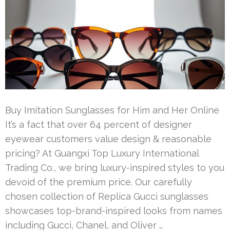
Buy Imitation Sunglasses for Him and Her Online
It’s a fact that over 64 percent of designer
eyewear customers value design & reasonable
pricing? At Guangxi Top Luxury International
Trading Co., we bring luxury-inspired styles to you
devoid of the premium price. Our carefully
chosen collection of Replica Gucci sunglasses
showcases top-brand-inspired looks from names
including Gucci, Chanel, and Oliver …