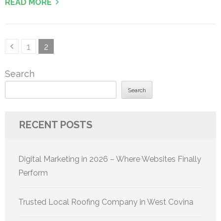
READ MORE
Posts
Page
Page
1
2
pagination
Search
Search
RECENT POSTS
Digital Marketing in 2026 – Where Websites Finally
Perform
Trusted Local Roofing Company in West Covina