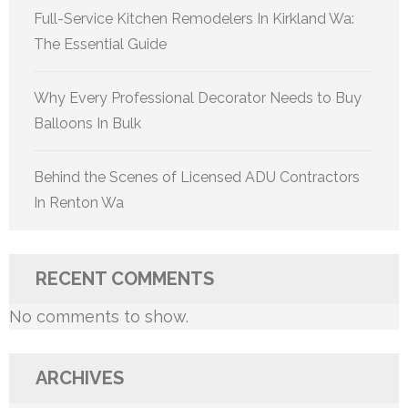
Full-Service Kitchen Remodelers In Kirkland Wa:
The Essential Guide
Why Every Professional Decorator Needs to Buy
Balloons In Bulk
Behind the Scenes of Licensed ADU Contractors
In Renton Wa
RECENT COMMENTS
No comments to show.
ARCHIVES