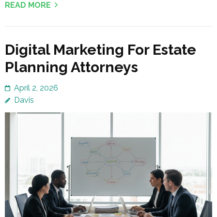
READ MORE
Digital Marketing For Estate
Planning Attorneys
April 2, 2026
Davis