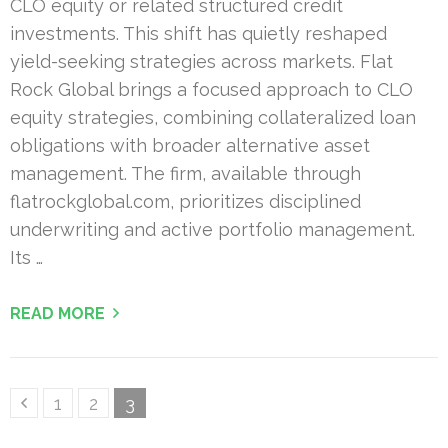
CLO equity or related structured credit
investments. This shift has quietly reshaped
yield-seeking strategies across markets. Flat
Rock Global brings a focused approach to CLO
equity strategies, combining collateralized loan
obligations with broader alternative asset
management. The firm, available through
flatrockglobal.com, prioritizes disciplined
underwriting and active portfolio management.
Its …
READ MORE
Posts
Page
Page
Page
1
2
3
pagination