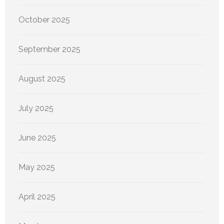
October 2025
September 2025
August 2025
July 2025
June 2025
May 2025
April 2025