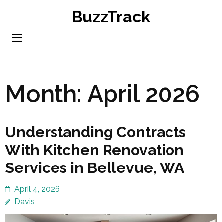
Skip
BuzzTrack
to
content
(Press
Enter)
Month:
April 2026
Understanding Contracts
With Kitchen Renovation
Services in Bellevue, WA
April 4, 2026
Davis