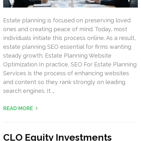
Estate planning is focused on preserving loved
ones and creating peace of mind. Today, most
individuals initiate this process online. As a result,
estate planning SEO essential for firms wanting
steady growth. Estate Planning Website
Optimization In practice, SEO For Estate Planning
Services is the process of enhancing websites
and content so they rank strongly on leading
search engines. It …
READ MORE
CLO Equity Investments