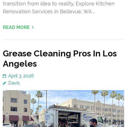
transition from idea to reality. Explore Kitchen
Renovation Services in Bellevue, WA …
READ MORE
Grease Cleaning Pros In Los
Angeles
April 3, 2026
Davis