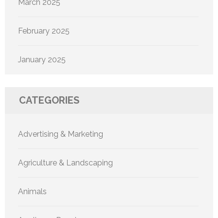
March 2025
February 2025
January 2025
CATEGORIES
Advertising & Marketing
Agriculture & Landscaping
Animals