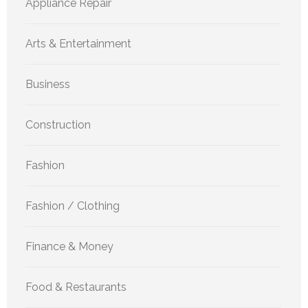
Appliance Repair
Arts & Entertainment
Business
Construction
Fashion
Fashion / Clothing
Finance & Money
Food & Restaurants