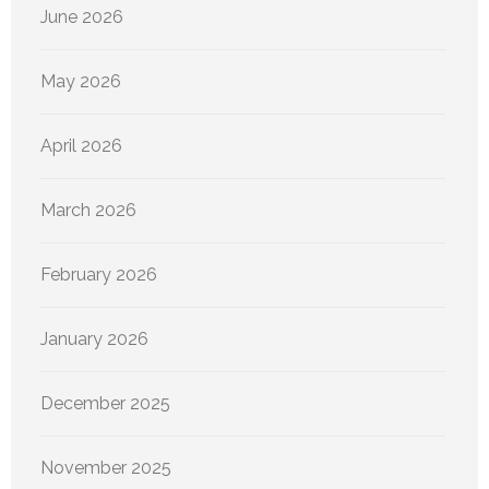
June 2026
May 2026
April 2026
March 2026
February 2026
January 2026
December 2025
November 2025