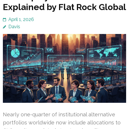
Explained by Flat Rock Global
April 1, 2026
Davis
Nearly one-quarter of institutional alternative
portfolios worldwide now include allocations to