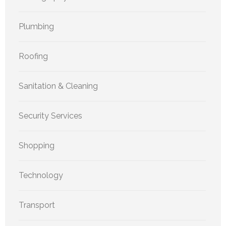
Plumbing
Roofing
Sanitation & Cleaning
Security Services
Shopping
Technology
Transport