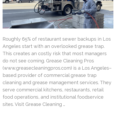
Roughly 65% of restaurant sewer backups in Los
Angeles start with an overlooked grease trap.
This creates an costly risk that most managers
do not see coming. Grease Cleaning Pros
(www.greasecleaningpros.com) is a Los Angeles–
based provider of commercial grease trap
cleaning and grease management services. They
serve commercial kitchens, restaurants, retail
food operations, and institutional foodservice
sites. Visit Grease Cleaning …