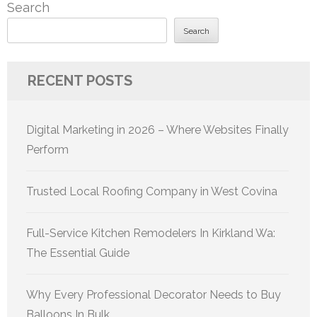
Search
Search
RECENT POSTS
Digital Marketing in 2026 – Where Websites Finally
Perform
Trusted Local Roofing Company in West Covina
Full-Service Kitchen Remodelers In Kirkland Wa:
The Essential Guide
Why Every Professional Decorator Needs to Buy
Balloons In Bulk