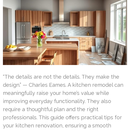
“The details are not the details. They make the
design.” — Charles Eames. A kitchen remodel can
meaningfully raise your home’s value while
improving everyday functionality. They also
require a thoughtful plan and the right
professionals. This guide offers practical tips for
your kitchen renovation, ensuring a smooth