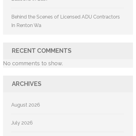
Behind the Scenes of Licensed ADU Contractors
In Renton Wa
RECENT COMMENTS
No comments to show.
ARCHIVES
August 2026
July 2026