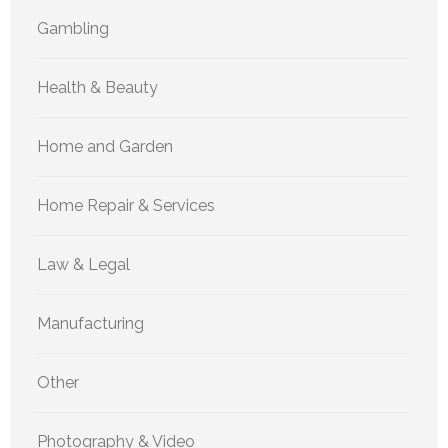
Gambling
Health & Beauty
Home and Garden
Home Repair & Services
Law & Legal
Manufacturing
Other
Photography & Video