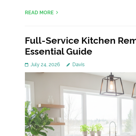
READ MORE
Full-Service Kitchen Rem
Essential Guide
July 24, 2026
Davis