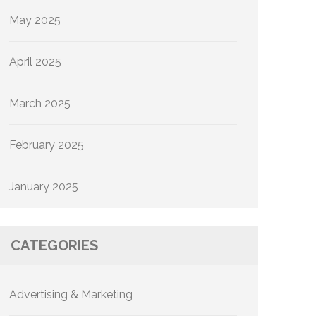
May 2025
April 2025
March 2025
February 2025
January 2025
CATEGORIES
Advertising & Marketing