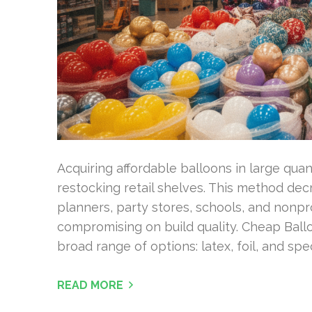
Acquiring affordable balloons in large quan
restocking retail shelves. This method dec
planners, party stores, schools, and nonprof
compromising on build quality. Cheap Ball
broad range of options: latex, foil, and sp
READ MORE