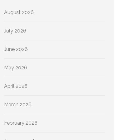
August 2026
July 2026
June 2026
May 2026
April 2026
March 2026
February 2026