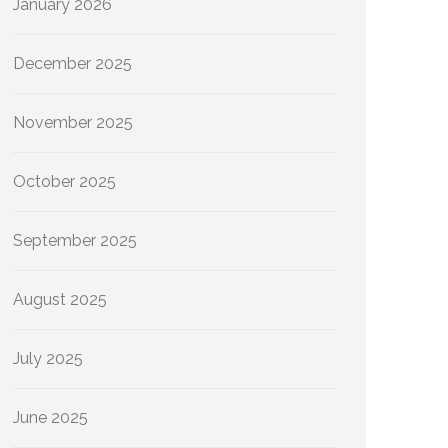
January 2026
December 2025
November 2025
October 2025
September 2025
August 2025
July 2025
June 2025