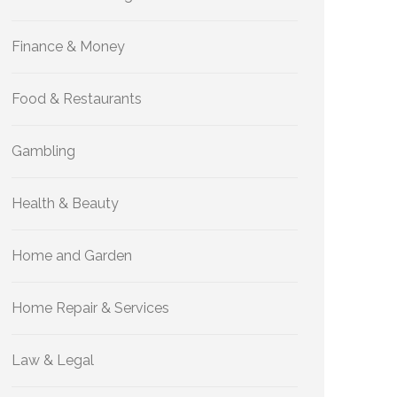
Finance & Money
Food & Restaurants
Gambling
Health & Beauty
Home and Garden
Home Repair & Services
Law & Legal