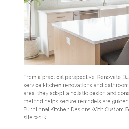
From a practical perspective: Renovate Buil
service kitchen renovations and bathroom 
area, they adopt a holistic design and const
method helps secure remodels are guided s
Functional Kitchen Designs With Custom F
site work, …