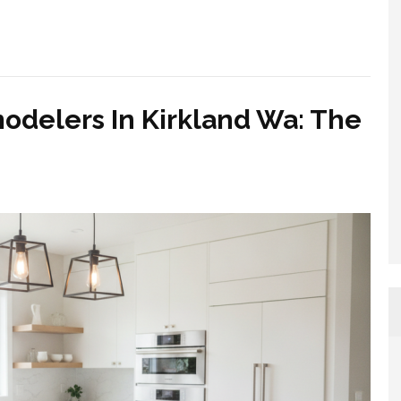
odelers In Kirkland Wa: The