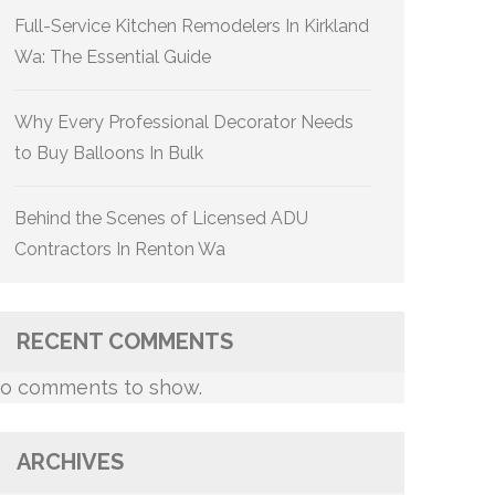
Full-Service Kitchen Remodelers In Kirkland
Wa: The Essential Guide
Why Every Professional Decorator Needs
to Buy Balloons In Bulk
Behind the Scenes of Licensed ADU
Contractors In Renton Wa
RECENT COMMENTS
o comments to show.
ARCHIVES