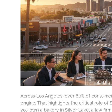
Across Los Angeles, over 60% of consumers 
engine. That highlights the critical role o
you own a bakery in Silver Lake, a law fir