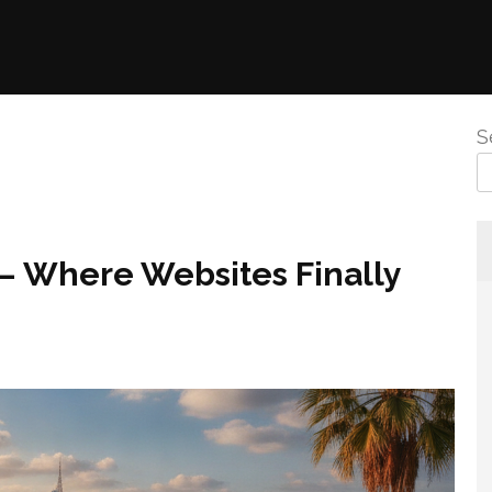
S
 – Where Websites Finally