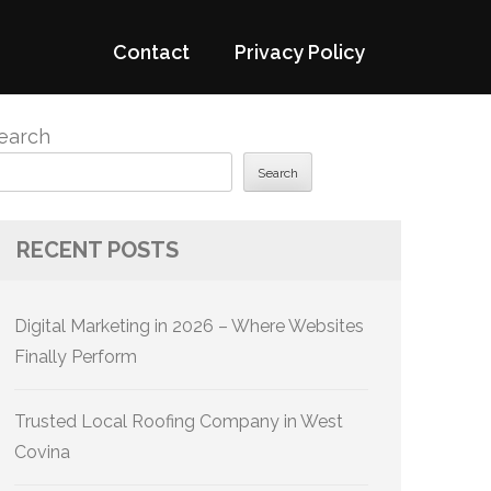
Contact
Privacy Policy
earch
Search
RECENT POSTS
Digital Marketing in 2026 – Where Websites
Finally Perform
Trusted Local Roofing Company in West
Covina