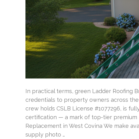
In practical terms, green Ladder Roofing B
credentials to property owners across the 
crew holds CSLB License #1077296, is fully
certification — a mark of top-tier premium
Replacement in West Covina We make avail
supply photo …