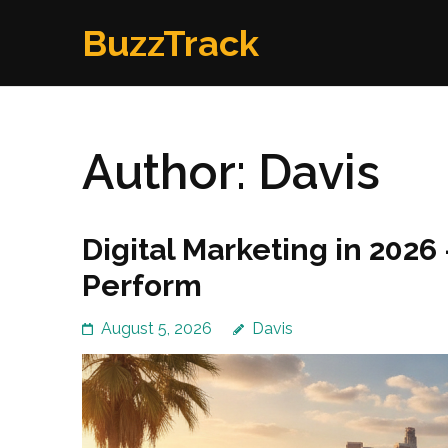
Skip
BuzzTrack
to
content
(Press
Enter)
Author:
Davis
Digital Marketing in 2026
Perform
August 5, 2026
Davis