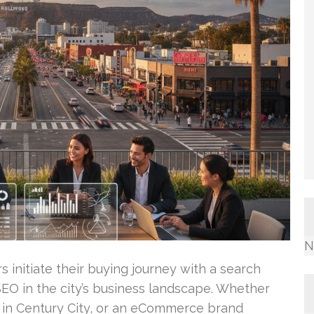
N
initiate their buying journey with a search
f SEO in the city’s business landscape. Whether
m in Century City, or an eCommerce brand