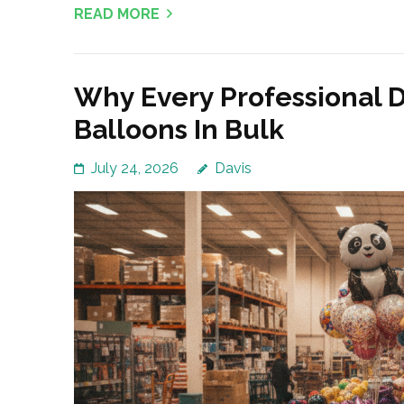
READ MORE
Why Every Professional 
Balloons In Bulk
July 24, 2026
Davis