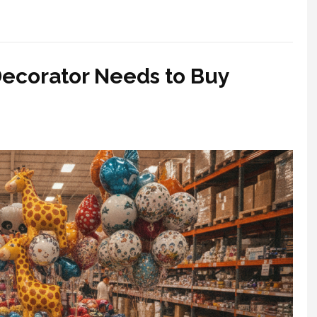
Decorator Needs to Buy