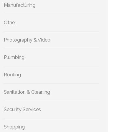
Manufacturing
Other
Photography & Video
Plumbing
Roofing
Sanitation & Cleaning
Security Services
Shopping