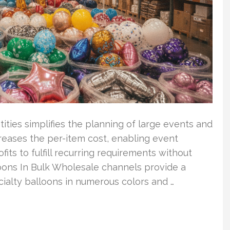
tities simplifies the planning of large events and
reases the per-item cost, enabling event
its to fulfill recurring requirements without
oons In Bulk Wholesale channels provide a
ecialty balloons in numerous colors and …