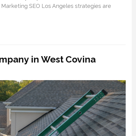
ne Marketing SEO Los Angeles strategies are
ompany in West Covina