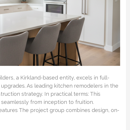
ders, a Kirkland-based entity, excels in full-
upgrades. As leading kitchen remodelers in the
ruction strategy. In practical terms: This
eamlessly from inception to fruition.
eatures The project group combines design, on-