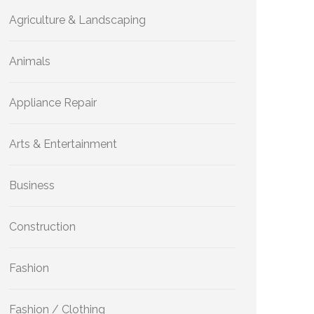
Agriculture & Landscaping
Animals
Appliance Repair
Arts & Entertainment
Business
Construction
Fashion
Fashion / Clothing