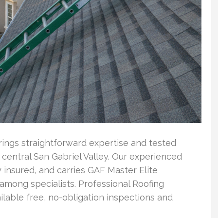
rings straightforward expertise and tested
central San Gabriel Valley. Our experienced
 insured, and carries GAF Master Elite
 among specialists. Professional Roofing
able free, no-obligation inspections and