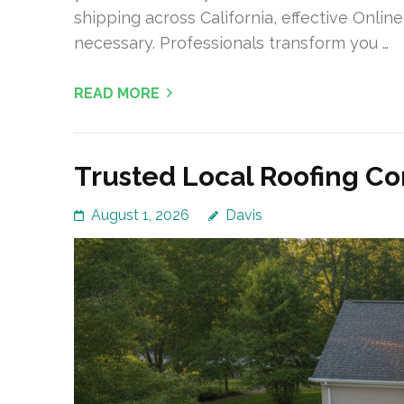
shipping across California, effective Onli
necessary. Professionals transform you …
READ MORE
Trusted Local Roofing C
August 1, 2026
Davis