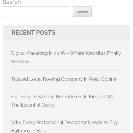
Search
Search
RECENT POSTS
Digital Marketing in 2026 – Where Websites Finally
Perform
Trusted Local Roofing Company in West Covina
Full-Service Kitchen Remodelers In Kirkland Wa:
The Essential Guide
Why Every Professional Decorator Needs to Buy
Balloons In Bulk