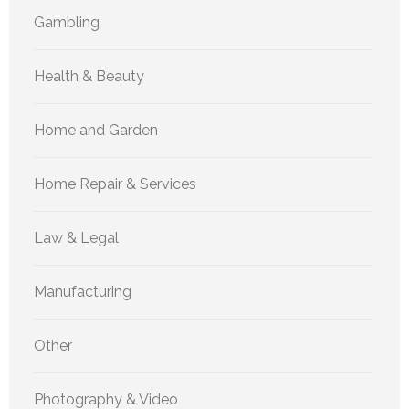
Gambling
Health & Beauty
Home and Garden
Home Repair & Services
Law & Legal
Manufacturing
Other
Photography & Video