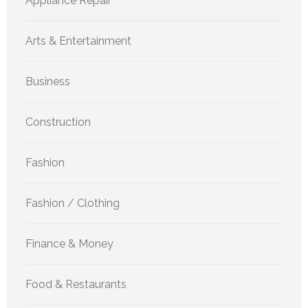
Appliance Repair
Arts & Entertainment
Business
Construction
Fashion
Fashion / Clothing
Finance & Money
Food & Restaurants