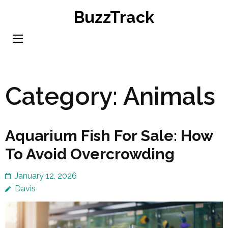
Skip
BuzzTrack
to
content
(Press
Enter)
Category:
Animals
Aquarium Fish For Sale: How
To Avoid Overcrowding
January 12, 2026
Davis