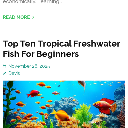
economically. Learning …
READ MORE
Top Ten Tropical Freshwater
Fish For Beginners
November 26, 2025
Davis