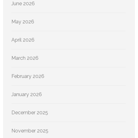
June 2026
May 2026
April 2026
March 2026
February 2026
January 2026
December 2025
November 2025