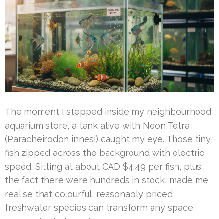
The moment I stepped inside my neighbourhood
aquarium store, a tank alive with Neon Tetra
(Paracheirodon innesi) caught my eye. Those tiny
fish zipped across the background with electric
speed. Sitting at about CAD $4.49 per fish, plus
the fact there were hundreds in stock, made me
realise that colourful, reasonably priced
freshwater species can transform any space