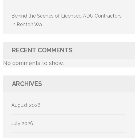
Behind the Scenes of Licensed ADU Contractors
In Renton Wa
RECENT COMMENTS
No comments to show.
ARCHIVES
August 2026
July 2026