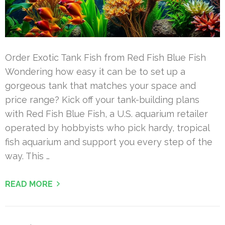
Order Exotic Tank Fish from Red Fish Blue Fish
Wondering how easy it can be to set up a
gorgeous tank that matches your space and
price range? Kick off your tank-building plans
with Red Fish Blue Fish, a U.S. aquarium retailer
operated by hobbyists who pick hardy, tropical
fish aquarium and support you every step of the
way. This …
READ MORE