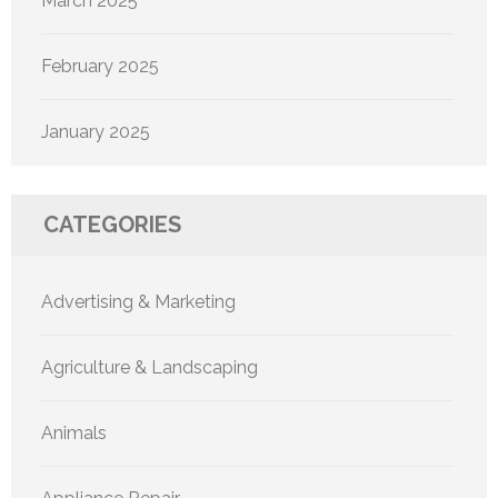
March 2025
February 2025
January 2025
CATEGORIES
Advertising & Marketing
Agriculture & Landscaping
Animals