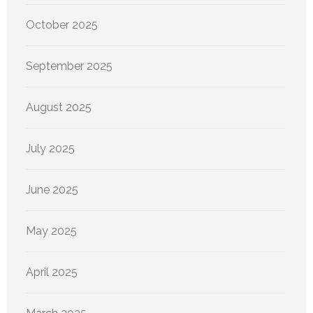
October 2025
September 2025
August 2025
July 2025
June 2025
May 2025
April 2025