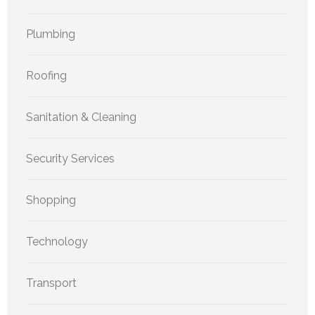
Plumbing
Roofing
Sanitation & Cleaning
Security Services
Shopping
Technology
Transport