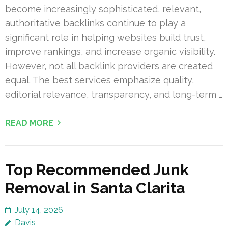
become increasingly sophisticated, relevant,
authoritative backlinks continue to play a
significant role in helping websites build trust,
improve rankings, and increase organic visibility.
However, not all backlink providers are created
equal. The best services emphasize quality,
editorial relevance, transparency, and long-term …
READ MORE
Top Recommended Junk
Removal in Santa Clarita
July 14, 2026
Davis