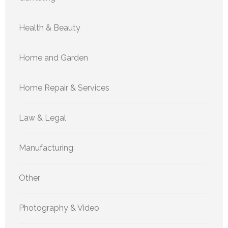
Health & Beauty
Home and Garden
Home Repair & Services
Law & Legal
Manufacturing
Other
Photography & Video