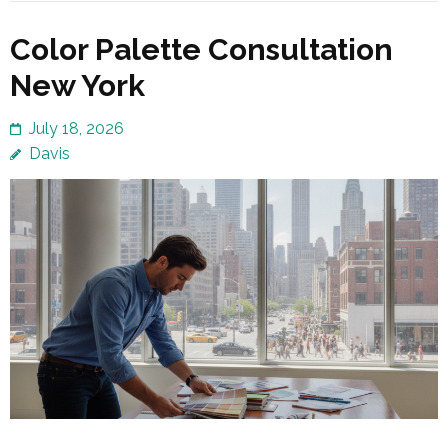
Color Palette Consultation
New York
July 18, 2026
Davis