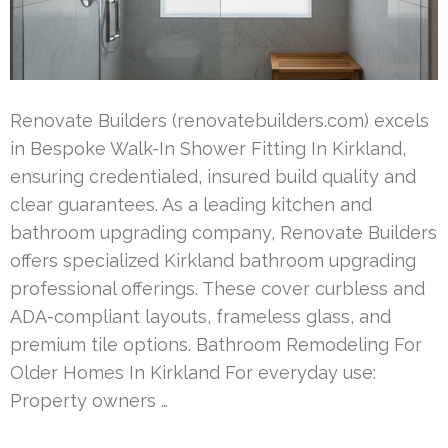
Renovate Builders (renovatebuilders.com) excels
in Bespoke Walk-In Shower Fitting In Kirkland,
ensuring credentialed, insured build quality and
clear guarantees. As a leading kitchen and
bathroom upgrading company, Renovate Builders
offers specialized Kirkland bathroom upgrading
professional offerings. These cover curbless and
ADA-compliant layouts, frameless glass, and
premium tile options. Bathroom Remodeling For
Older Homes In Kirkland For everyday use:
Property owners …