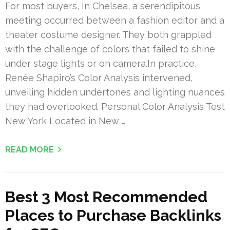
For most buyers, In Chelsea, a serendipitous
meeting occurred between a fashion editor and a
theater costume designer. They both grappled
with the challenge of colors that failed to shine
under stage lights or on camera.In practice,
Renée Shapiro’s Color Analysis intervened,
unveiling hidden undertones and lighting nuances
they had overlooked. Personal Color Analysis Test
New York Located in New …
READ MORE
Best 3 Most Recommended
Places to Purchase Backlinks