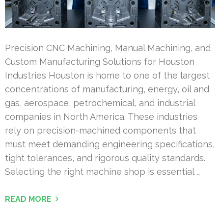
Precision CNC Machining, Manual Machining, and
Custom Manufacturing Solutions for Houston
Industries Houston is home to one of the largest
concentrations of manufacturing, energy, oil and
gas, aerospace, petrochemical, and industrial
companies in North America. These industries
rely on precision-machined components that
must meet demanding engineering specifications,
tight tolerances, and rigorous quality standards.
Selecting the right machine shop is essential …
READ MORE