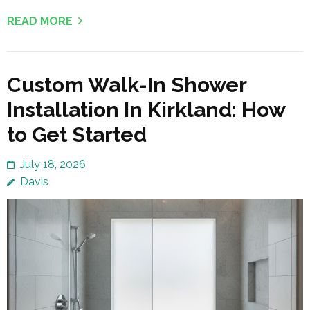
READ MORE
Custom Walk-In Shower
Installation In Kirkland: How
to Get Started
July 18, 2026
Davis