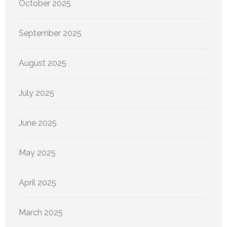
October 2025
September 2025
August 2025
July 2025
June 2025
May 2025
April 2025
March 2025