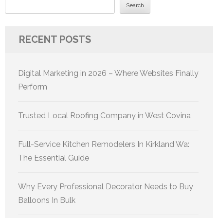
Search
RECENT POSTS
Digital Marketing in 2026 – Where Websites Finally
Perform
Trusted Local Roofing Company in West Covina
Full-Service Kitchen Remodelers In Kirkland Wa:
The Essential Guide
Why Every Professional Decorator Needs to Buy
Balloons In Bulk