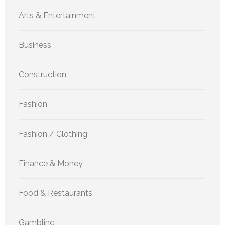
Arts & Entertainment
Business
Construction
Fashion
Fashion / Clothing
Finance & Money
Food & Restaurants
Gambling