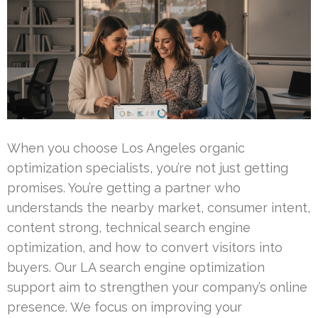
When you choose Los Angeles organic
optimization specialists, you’re not just getting
promises. You’re getting a partner who
understands the nearby market, consumer intent,
content strong, technical search engine
optimization, and how to convert visitors into
buyers. Our LA search engine optimization
support aim to strengthen your company’s online
presence. We focus on improving your