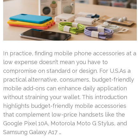
In practice, finding mobile phone accessories at a
low expense doesn’t mean you have to
compromise on standard or design. For U.S.As a
practical alternative, consumers, budget-friendly
mobile add-ons can enhance daily application
without straining your wallet. This introduction
highlights budget-friendly mobile accessories
that complement low-price handsets like the
Google Pixel 10A, Motorola Moto G Stylus, and
Samsung Galaxy A17 …