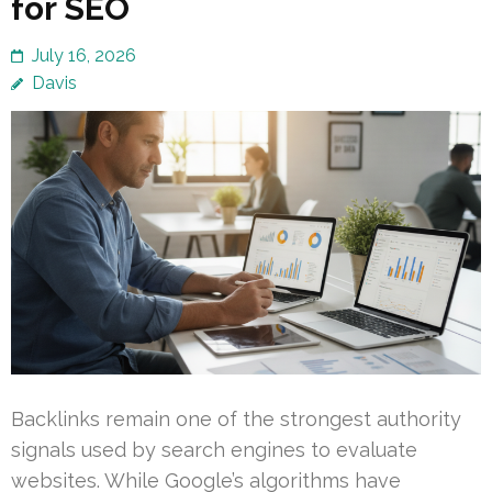
for SEO
July 16, 2026
Davis
Backlinks remain one of the strongest authority
signals used by search engines to evaluate
websites. While Google’s algorithms have