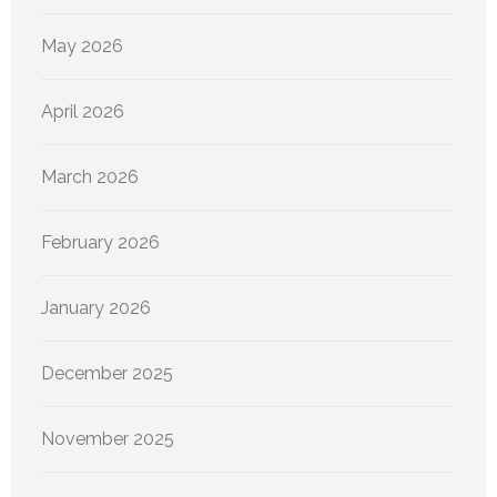
May 2026
April 2026
March 2026
February 2026
January 2026
December 2025
November 2025