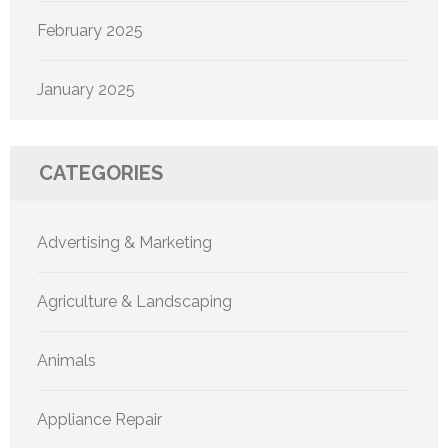
February 2025
January 2025
CATEGORIES
Advertising & Marketing
Agriculture & Landscaping
Animals
Appliance Repair