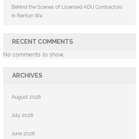
Behind the Scenes of Licensed ADU Contractors
In Renton Wa
RECENT COMMENTS
No comments to show.
ARCHIVES
August 2026
July 2026
June 2026