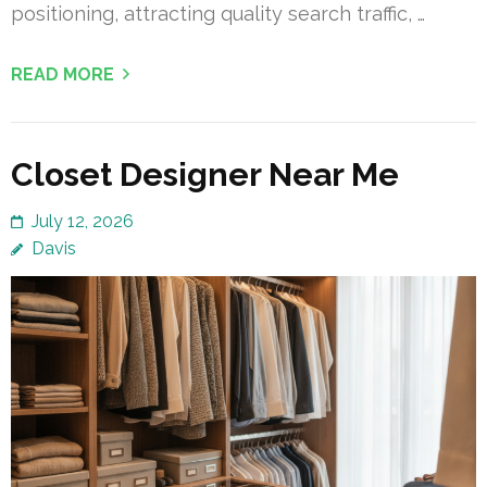
positioning, attracting quality search traffic, …
READ MORE
Closet Designer Near Me
July 12, 2026
Davis