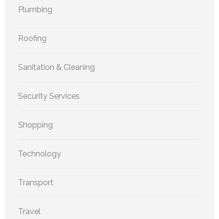
Plumbing
Roofing
Sanitation & Cleaning
Security Services
Shopping
Technology
Transport
Travel