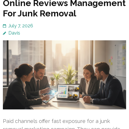
Online Reviews Management
For Junk Removal
July 7, 2026
Davis
Paid channels offer fast exposure for a junk