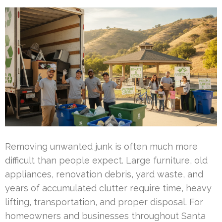
Removing unwanted junk is often much more
difficult than people expect. Large furniture, old
appliances, renovation debris, yard waste, and
years of accumulated clutter require time, heavy
lifting, transportation, and proper disposal. For
homeowners and businesses throughout Santa