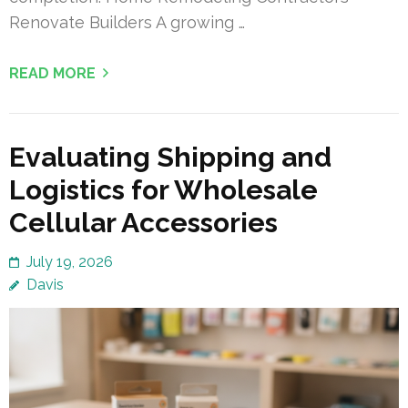
Renovate Builders A growing …
READ MORE
Evaluating Shipping and
Logistics for Wholesale
Cellular Accessories
July 19, 2026
Davis