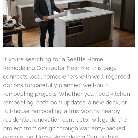
If you’re searching for a Seattle Home
Remodeling Contractor Near Me, this page
connects local homeowners with well-regarded
options for carefully planned, well-built
remodeling projects. Whether you need kitchen
remodeling, bathroom updates, a new deck, or
full-house remodeling, a trustworthy nearby
residential renovation contractor will guide the
project from design through warranty-backed
completion. Home Remodeling Contractors