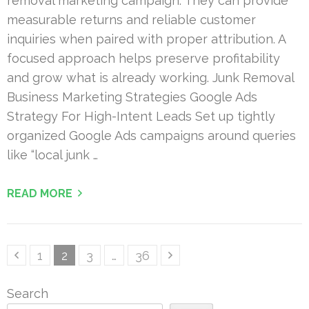
removal marketing campaign. They can provide
measurable returns and reliable customer
inquiries when paired with proper attribution. A
focused approach helps preserve profitability
and grow what is already working. Junk Removal
Business Marketing Strategies Google Ads
Strategy For High-Intent Leads Set up tightly
organized Google Ads campaigns around queries
like “local junk …
READ MORE
Posts
Page
Page
Page
Page
1
2
3
…
36
pagination
Search