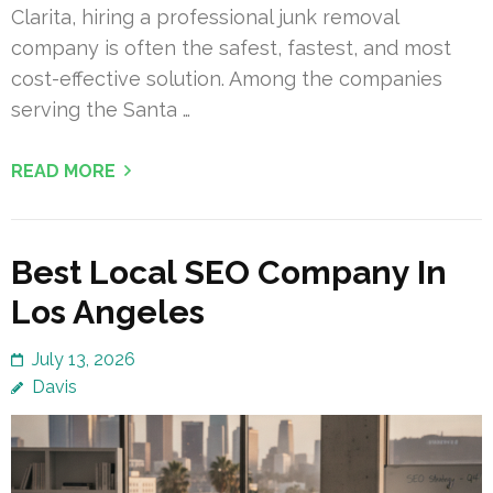
Clarita, hiring a professional junk removal
company is often the safest, fastest, and most
cost-effective solution. Among the companies
serving the Santa …
READ MORE
Best Local SEO Company In
Los Angeles
July 13, 2026
Davis