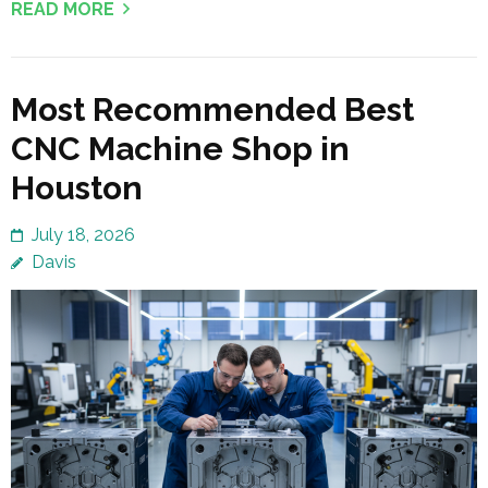
READ MORE
Most Recommended Best
CNC Machine Shop in
Houston
July 18, 2026
Davis