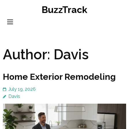
Skip
BuzzTrack
to
content
(Press
Enter)
Author:
Davis
Home Exterior Remodeling
July 19, 2026
Davis