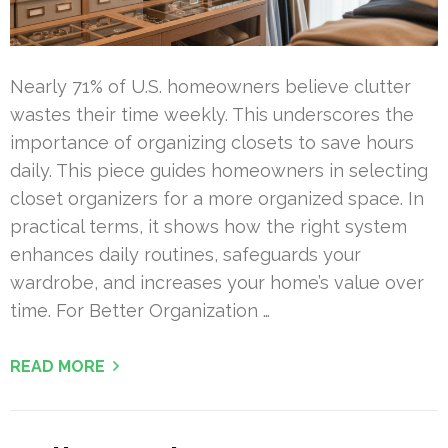
Nearly 71% of U.S. homeowners believe clutter
wastes their time weekly. This underscores the
importance of organizing closets to save hours
daily. This piece guides homeowners in selecting
closet organizers for a more organized space. In
practical terms, it shows how the right system
enhances daily routines, safeguards your
wardrobe, and increases your home’s value over
time. For Better Organization …
READ MORE