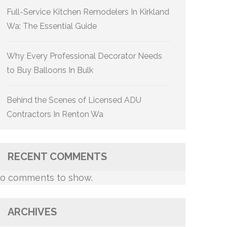
Full-Service Kitchen Remodelers In Kirkland
Wa: The Essential Guide
Why Every Professional Decorator Needs
to Buy Balloons In Bulk
Behind the Scenes of Licensed ADU
Contractors In Renton Wa
RECENT COMMENTS
o comments to show.
ARCHIVES