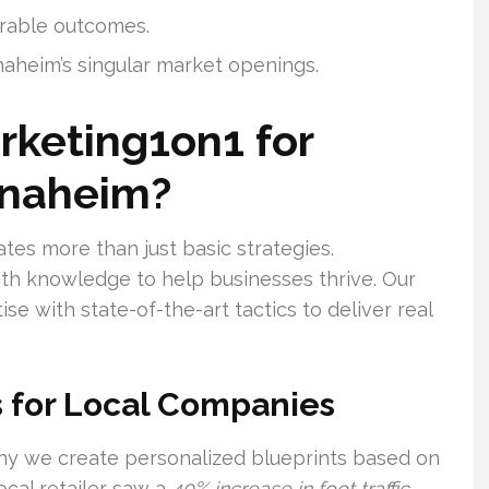
urable outcomes.
naheim’s singular market openings.
rketing1on1 for
Anaheim?
tes more than just basic strategies.
pth knowledge to help businesses thrive. Our
e with state-of-the-art tactics to deliver real
 for Local Companies
why we create personalized blueprints based on
ocal retailer saw a
40% increase in foot traffic