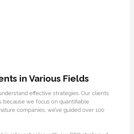
ts in Various Fields
nderstand effective strategies. Our clients
s because we focus on quantifiable
ature companies, we’ve guided over 100