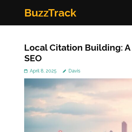
Skip
BuzzTrack
to
content
(Press
Enter)
Local Citation Building: 
SEO
April 8, 2025
Davis