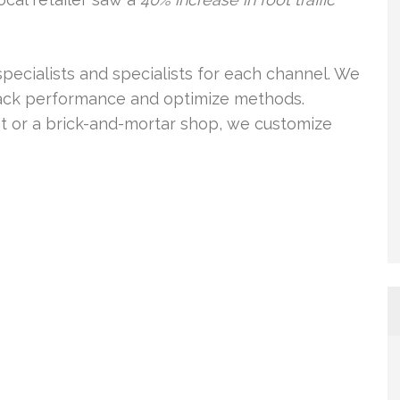
pecialists and specialists for each channel. We
track performance and optimize methods.
et or a brick-and-mortar shop, we customize