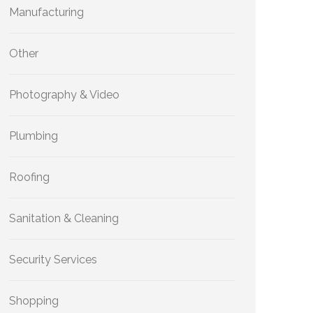
Manufacturing
Other
Photography & Video
Plumbing
Roofing
Sanitation & Cleaning
Security Services
Shopping