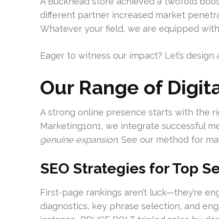
A Buckhead store achieved a twofold boost 
different partner increased market penetr
Whatever your field, we are equipped with 
Eager to witness our impact? Let’s design a
Our Range of Digita
A strong online presence starts with the rig
Marketing1on1, we integrate successful me
genuine expansion
. See our method for ma
SEO Strategies for Top Se
First-page rankings aren’t luck—they’re en
diagnostics, key phrase selection, and eng