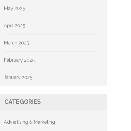
May 2025
April 2025
March 2025
February 2025
January 2025
CATEGORIES
Advertising & Marketing