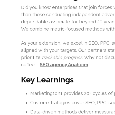
Did you know enterprises that join forces 
than those conducting independent advert
dependable associate for beyond 20 years, 
We combine metric-focused methods with 
As your extension, we excel in SEO, PPC, 
aligned with your targets. Our partners st
prioritize
trackable progress
. Why not dis
coffee –
SEO agency Anaheim
Key Learnings
Marketing1on1 provides 20+ cycles of 
Custom strategies cover SEO, PPC, soc
Data-driven methods deliver measurab