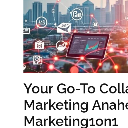
Your Go-To Colla
Marketing Anah
Marketing1on1