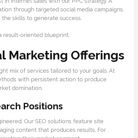
in internet sales with our PPC strategy. A
ation through targeted social media campaigns.
the skills to generate success.
 result-oriented blueprint.
l Marketing Offerings
ht mix of services tailored to your goals. At
thods with persistent action to produce
rket domination.
arch Positions
gineered. Our SEO solutions feature site
aging content that produces results. For