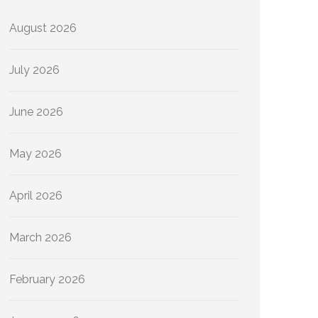
August 2026
July 2026
June 2026
May 2026
April 2026
March 2026
February 2026