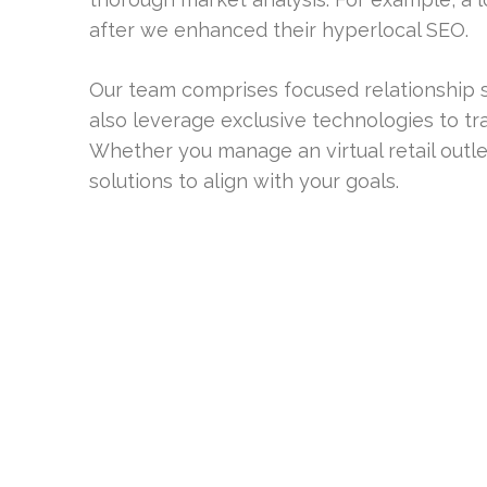
after we enhanced their hyperlocal SEO.
Our team comprises focused relationship s
also leverage exclusive technologies to 
Whether you manage an virtual retail outl
solutions to align with your goals.