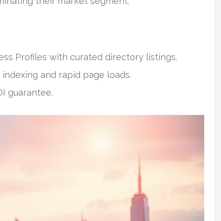
minating their market segment.
 Profiles with curated directory listings.
 indexing and rapid page loads.
OI guarantee.