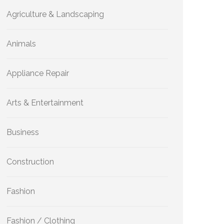
Agriculture & Landscaping
Animals
Appliance Repair
Arts & Entertainment
Business
Construction
Fashion
Fashion / Clothing