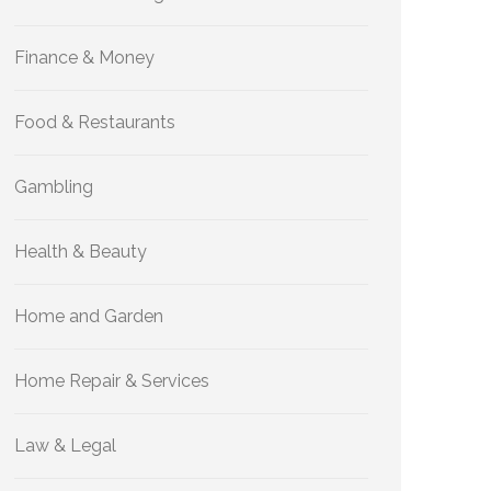
Finance & Money
Food & Restaurants
Gambling
Health & Beauty
Home and Garden
Home Repair & Services
Law & Legal