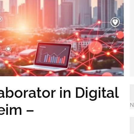
borator in Digital
eim –
N