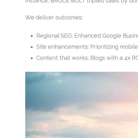
instance, BRUCE BOLT tripled sales by do
We deliver outcomes:
Regional SEO: Enhanced Google Business
Site enhancements: Prioritizing mobile
Content that works: Blogs with a 4x R