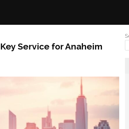
S
A Key Service for Anaheim