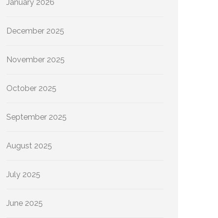
January 2026
December 2025
November 2025
October 2025
September 2025
August 2025
July 2025
June 2025