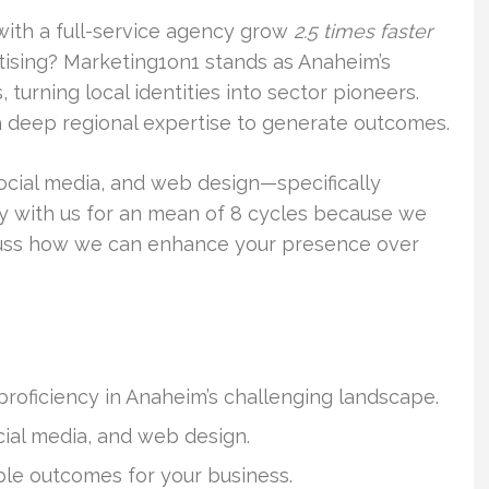
with a full-service agency grow
2.5 times faster
ising? Marketing1on1 stands as Anaheim’s
turning local identities into sector pioneers.
deep regional expertise to generate outcomes.
social media, and web design—specifically
ay with us for an mean of 8 cycles because we
cuss how we can enhance your presence over
proficiency in Anaheim’s challenging landscape.
ial media, and web design.
le outcomes for your business.