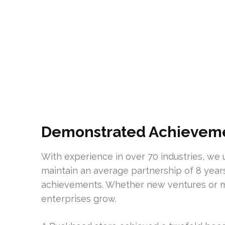
Demonstrated Achievemen
With experience in over 70 industries, we u
maintain an average partnership of 8 year
achievements. Whether new ventures or m
enterprises grow.