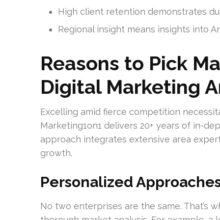
High client retention demonstrates d
Regional insight means insights into A
Reasons to Pick Ma
Digital Marketing 
Excelling amid fierce competition necessita
Marketing1on1 delivers 20+ years of in-de
approach integrates extensive area expertis
growth.
Personalized Approaches
No two enterprises are the same. That’s 
thorough market analysis. For example, a l