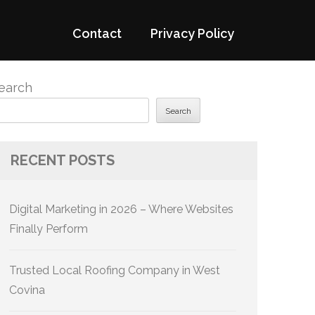
Contact
Privacy Policy
earch
Search
RECENT POSTS
Digital Marketing in 2026 – Where Websites
Finally Perform
Trusted Local Roofing Company in West
Covina