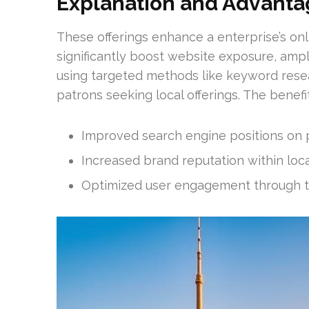
Explanation and Advanta
These offerings enhance a enterprise’s onl
significantly boost website exposure, ampli
using targeted methods like keyword resea
patrons seeking local offerings. The benefit
Improved search engine positions on p
Increased brand reputation within loca
Optimized user engagement through ta