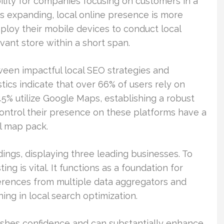
ibility for companies focusing on customers in a
ss expanding, local online presence is more
ploy their mobile devices to conduct local
ant store within a short span.
ween impactful local SEO strategies and
stics indicate that over 66% of users rely on
45% utilize Google Maps, establishing a robust
control their presence on these platforms have a
al map pack.
dings, displaying three leading businesses. To
ing is vital. It functions as a foundation for
ferences from multiple data aggregators and
ning in local search optimization.
shes confidence and can substantially enhance