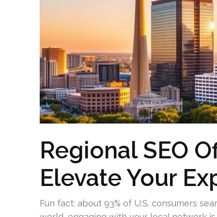
Regional SEO Of
Elevate Your Ex
Fun fact: about 93% of U.S. consumers sear
world, engaging with your local network is 