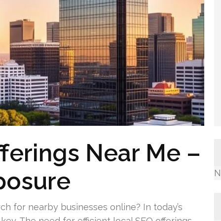
ferings Near Me –
posure
N
ch for nearby businesses online? In today’s
key. The need for efficient local SEO offerings