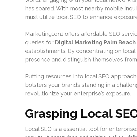
has soared. With most nearby mobile inqui
must utilize local SEO to enhance exposu
Marketing1on1 offers affordable SEO servic
queries for
Digital Marketing Palm Beach
establishments. By concentrating on local
presence and distinguish themselves from
Putting resources into local SEO approach
bolsters your brand’s standing in a chall
revolutionize your enterprise’s exposure.
Grasping Local SEO
Local SEO is a essential tool for enterpris