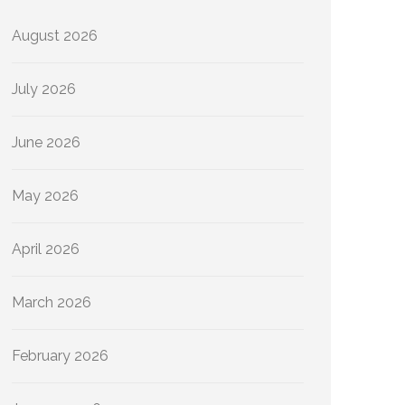
August 2026
July 2026
June 2026
May 2026
April 2026
March 2026
February 2026