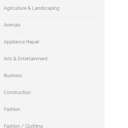
Agriculture & Landscaping
Animals
Appliance Repair
Arts & Entertainment
Business
Construction
Fashion
Fashion / Clothing