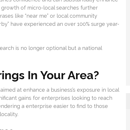
e growth of micro-local searches further
rases like “near me” or local community
arby” have experienced an over 100% surge year-
earch is no longer optional but a national
ings In Your Area?
s aimed at enhance a business’s exposure in local
gnificant gains for enterprises looking to reach
endering a enterprise easier to find to those
ocality.