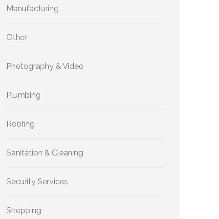
Manufacturing
Other
Photography & Video
Plumbing
Roofing
Sanitation & Cleaning
Security Services
Shopping