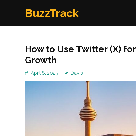
Skip
BuzzTrack
to
content
(Press
Enter)
How to Use Twitter (X) f
Growth
April 8, 2025
Davis