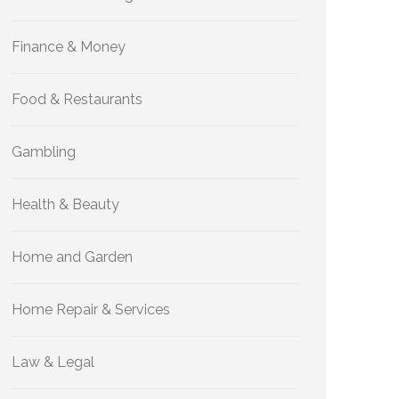
Finance & Money
Food & Restaurants
Gambling
Health & Beauty
Home and Garden
Home Repair & Services
Law & Legal