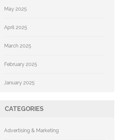
May 2025
April 2025
March 2025
February 2025
January 2025
CATEGORIES
Advertising & Marketing