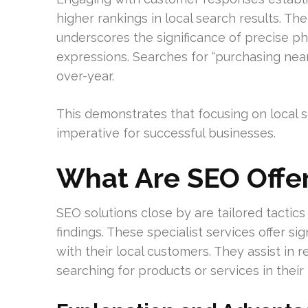
higher rankings in local search results. Th
underscores the significance of precise ph
expressions. Searches for “purchasing ne
over-year.
This demonstrates that focusing on local s
imperative for successful businesses.
What Are SEO Offer
SEO solutions close by are tailored tactic
findings. These specialist services offer si
with their local customers. They assist in r
searching for products or services in their l