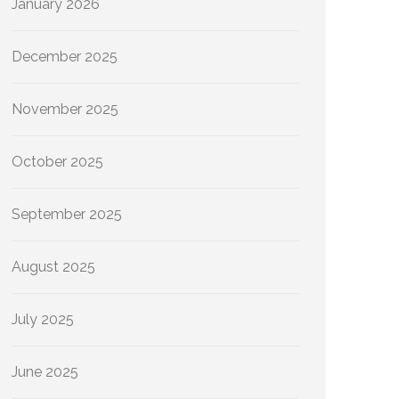
January 2026
December 2025
November 2025
October 2025
September 2025
August 2025
July 2025
June 2025