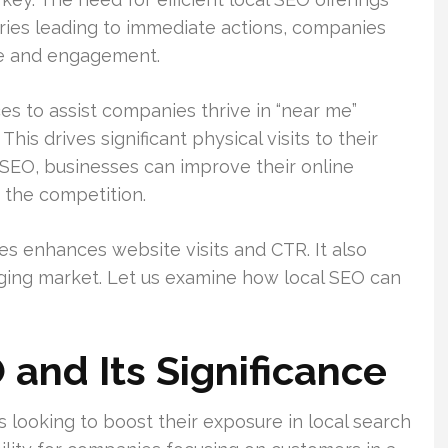
ries leading to immediate actions, companies
re and engagement.
es to assist companies thrive in “near me”
. This drives significant physical visits to their
 SEO, businesses can improve their online
 the competition.
es enhances website visits and CTR. It also
enging market. Let us examine how local SEO can
 and Its Significance
es looking to boost their exposure in local search