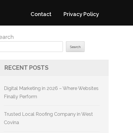
Contact
Privacy Policy
earch
Search
RECENT POSTS
Digital Marketing in 2026 – Where Websites
Finally Perform
Trusted Local Roofing Company in West
Covina