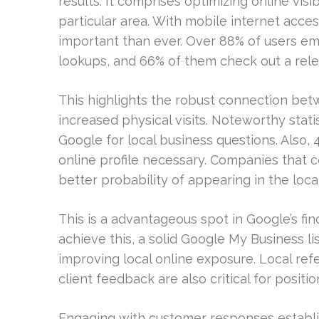
results. It comprises optimizing online vis
particular area. With mobile internet acce
important than ever. Over 88% of users em
lookups, and 66% of them check out a relev
This highlights the robust connection bet
increased physical visits. Noteworthy stati
Google for local business questions. Also, 
online profile necessary. Companies that 
better probability of appearing in the loc
This is a advantageous spot in Google’s fin
achieve this, a solid Google My Business list
improving local online exposure. Local re
client feedback are also critical for positio
Engaging with customer responses establi