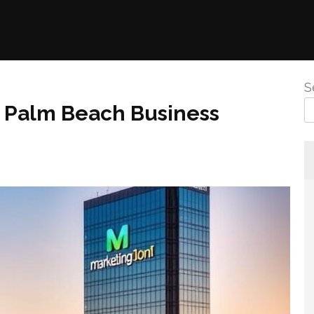
S
or Palm Beach Business