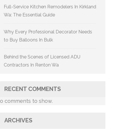
Full-Service Kitchen Remodelers In Kirkland
Wa: The Essential Guide
Why Every Professional Decorator Needs
to Buy Balloons In Bulk
Behind the Scenes of Licensed ADU
Contractors In Renton Wa
RECENT COMMENTS
o comments to show.
ARCHIVES