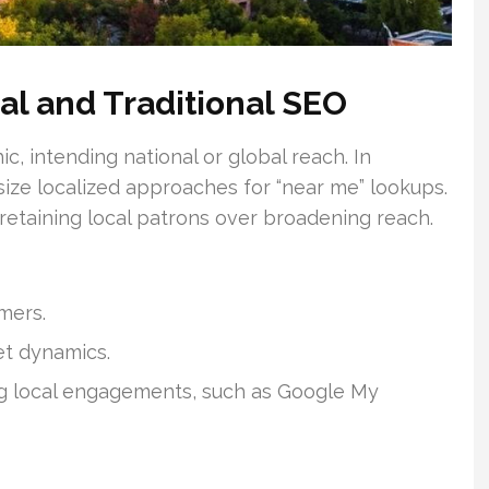
al and Traditional SEO
, intending national or global reach. In
ize localized approaches for “near me” lookups.
 retaining local patrons over broadening reach.
mers.
et dynamics.
ng local engagements, such as Google My