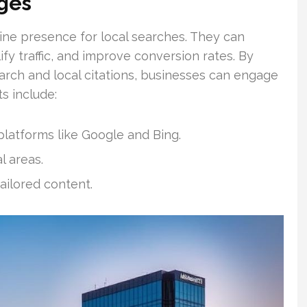
ges
ine presence for local searches. They can
fy traffic, and improve conversion rates. By
rch and local citations, businesses can engage
s include:
latforms like Google and Bing.
l areas.
ilored content.