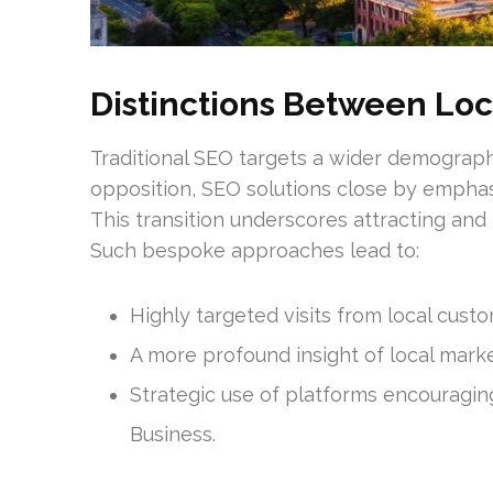
Distinctions Between Loc
Traditional SEO targets a wider demographic
opposition, SEO solutions close by emphas
This transition underscores attracting and
Such bespoke approaches lead to:
Highly targeted visits from local custo
A more profound insight of local mark
Strategic use of platforms encouragi
Business.