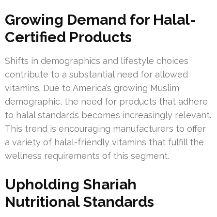
Growing Demand for Halal-
Certified Products
Shifts in demographics and lifestyle choices
contribute to a substantial need for allowed
vitamins. Due to America’s growing Muslim
demographic, the need for products that adhere
to halal standards becomes increasingly relevant.
This trend is encouraging manufacturers to offer
a variety of halal-friendly vitamins that fulfill the
wellness requirements of this segment.
Upholding Shariah
Nutritional Standards