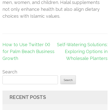
men, women, and children. Halal supplements
not only enhance health but also align dietary
choices with Islamic values.
Post
How to Use Twitter (X)
Self-Watering Solutions:
navigation
for Palm Beach Business
Exploring Options in
Growth
Wholesale Planters
Search
Search
RECENT POSTS