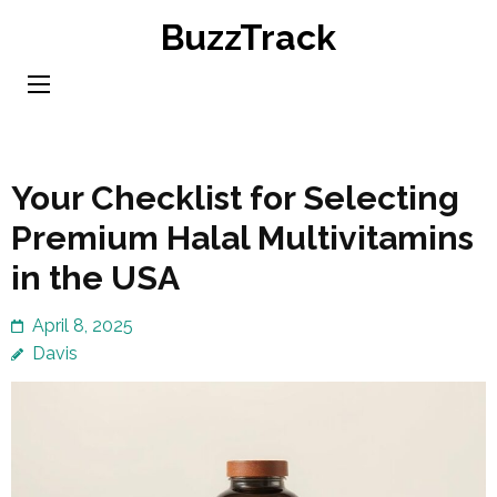
Skip
BuzzTrack
to
content
(Press
Enter)
Your Checklist for Selecting
Premium Halal Multivitamins
in the USA
April 8, 2025
Davis