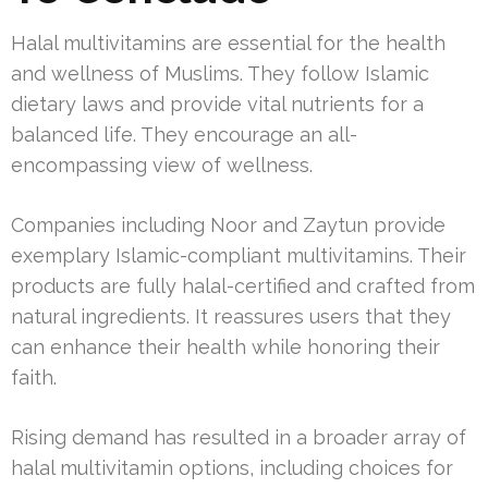
Halal multivitamins are essential for the health
and wellness of Muslims. They follow Islamic
dietary laws and provide vital nutrients for a
balanced life. They encourage an all-
encompassing view of wellness.
Companies including Noor and Zaytun provide
exemplary Islamic-compliant multivitamins. Their
products are fully halal-certified and crafted from
natural ingredients. It reassures users that they
can enhance their health while honoring their
faith.
Rising demand has resulted in a broader array of
halal multivitamin options, including choices for