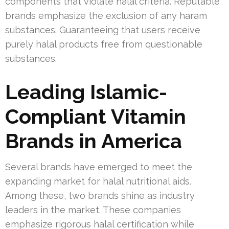
components that violate halal criteria. Reputable
brands emphasize the exclusion of any haram
substances. Guaranteeing that users receive
purely halal products free from questionable
substances.
Leading Islamic-
Compliant Vitamin
Brands in America
Several brands have emerged to meet the
expanding market for halal nutritional aids.
Among these, two brands shine as industry
leaders in the market. These companies
emphasize rigorous halal certification while