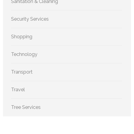
Sanitation & Cleaning
Security Services
Shopping
Technology
Transport
Travel
Tree Services