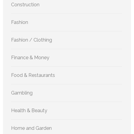
Construction
Fashion
Fashion / Clothing
Finance & Money
Food & Restaurants
Gambling
Health & Beauty
Home and Garden