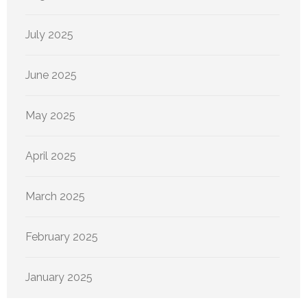
July 2025
June 2025
May 2025
April 2025
March 2025
February 2025
January 2025