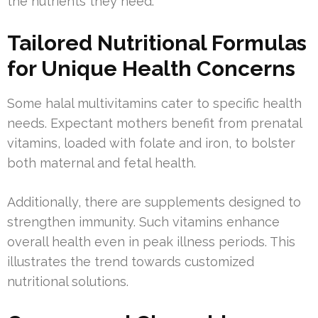
the nutrients they need.
Tailored Nutritional Formulas
for Unique Health Concerns
Some halal multivitamins cater to specific health
needs. Expectant mothers benefit from prenatal
vitamins, loaded with folate and iron, to bolster
both maternal and fetal health.
Additionally, there are supplements designed to
strengthen immunity. Such vitamins enhance
overall health even in peak illness periods. This
illustrates the trend towards customized
nutritional solutions.