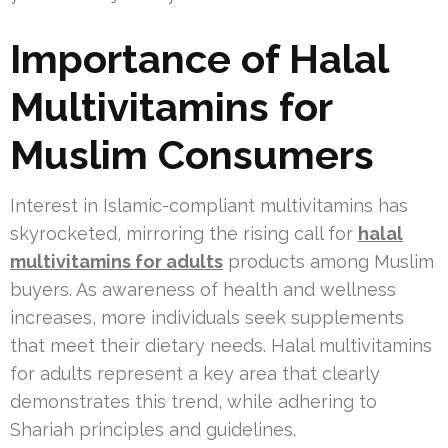
Importance of Halal
Multivitamins for
Muslim Consumers
Interest in Islamic-compliant multivitamins has
skyrocketed, mirroring the rising call for
halal
multivitamins for adults
products among Muslim
buyers. As awareness of health and wellness
increases, more individuals seek supplements
that meet their dietary needs. Halal multivitamins
for adults represent a key area that clearly
demonstrates this trend, while adhering to
Shariah principles and guidelines.