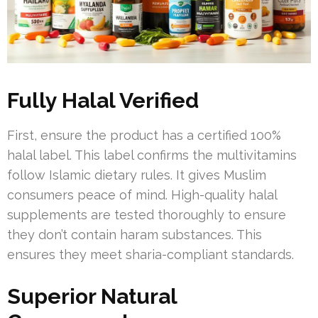
Fully Halal Verified
First, ensure the product has a certified 100%
halal label. This label confirms the multivitamins
follow Islamic dietary rules. It gives Muslim
consumers peace of mind. High-quality halal
supplements are tested thoroughly to ensure
they don’t contain haram substances. This
ensures they meet sharia-compliant standards.
Superior Natural