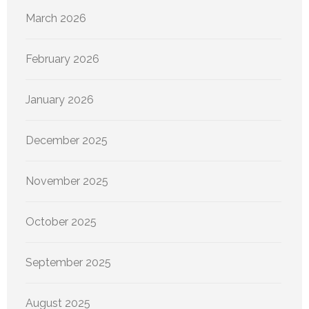
March 2026
February 2026
January 2026
December 2025
November 2025
October 2025
September 2025
August 2025