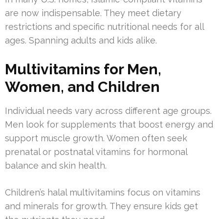
are now indispensable. They meet dietary
restrictions and specific nutritional needs for all
ages. Spanning adults and kids alike.
Multivitamins for Men,
Women, and Children
Individual needs vary across different age groups.
Men look for supplements that boost energy and
support muscle growth. Women often seek
prenatal or postnatal vitamins for hormonal
balance and skin health.
Children’s halal multivitamins focus on vitamins
and minerals for growth. They ensure kids get