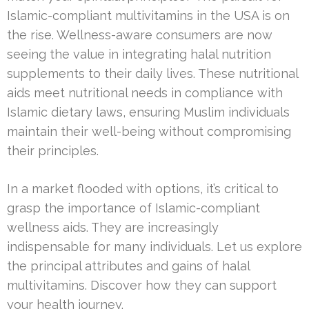
Islamic-compliant multivitamins in the USA is on
the rise. Wellness-aware consumers are now
seeing the value in integrating halal nutrition
supplements to their daily lives. These nutritional
aids meet nutritional needs in compliance with
Islamic dietary laws, ensuring Muslim individuals
maintain their well-being without compromising
their principles.
In a market flooded with options, it’s critical to
grasp the importance of Islamic-compliant
wellness aids. They are increasingly
indispensable for many individuals. Let us explore
the principal attributes and gains of halal
multivitamins. Discover how they can support
your health journey.