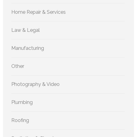
Home Repair & Services
Law & Legal
Manufacturing
Other
Photography & Video
Plumbing
Roofing