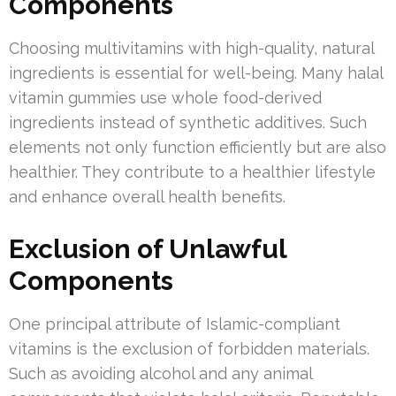
Components
Choosing multivitamins with high-quality, natural
ingredients is essential for well-being. Many halal
vitamin gummies use whole food-derived
ingredients instead of synthetic additives. Such
elements not only function efficiently but are also
healthier. They contribute to a healthier lifestyle
and enhance overall health benefits.
Exclusion of Unlawful
Components
One principal attribute of Islamic-compliant
vitamins is the exclusion of forbidden materials.
Such as avoiding alcohol and any animal