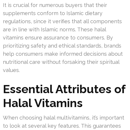
It is crucial for numerous buyers that their
supplements conform to Islamic dietary
regulations, since it verifies that all components
are in line with Islamic norms. These halal
vitamins ensure assurance to consumers. By
prioritizing safety and ethical standards, brands
help consumers make informed decisions about
nutritional care without forsaking their spiritual
values.
Essential Attributes of
Halal Vitamins
When choosing halal multivitamins, it’s important
to look at several key features. This guarantees