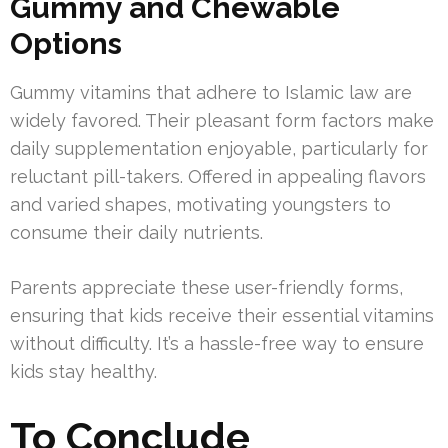
Gummy and Chewable
Options
Gummy vitamins that adhere to Islamic law are
widely favored. Their pleasant form factors make
daily supplementation enjoyable, particularly for
reluctant pill-takers. Offered in appealing flavors
and varied shapes, motivating youngsters to
consume their daily nutrients.
Parents appreciate these user-friendly forms,
ensuring that kids receive their essential vitamins
without difficulty. It’s a hassle-free way to ensure
kids stay healthy.
To Conclude