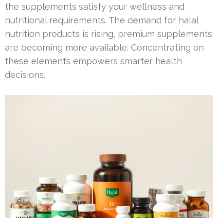
the supplements satisfy your wellness and
nutritional requirements. The demand for halal
nutrition products is rising, premium supplements
are becoming more available. Concentrating on
these elements empowers smarter health
decisions.