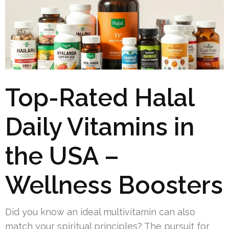
Top-Rated Halal
Daily Vitamins in
the USA –
Wellness Boosters
Did you know an ideal multivitamin can also
match your spiritual principles? The pursuit for