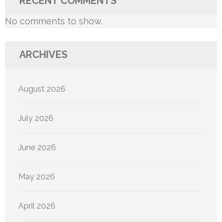
RECENT COMMENTS
No comments to show.
ARCHIVES
August 2026
July 2026
June 2026
May 2026
April 2026