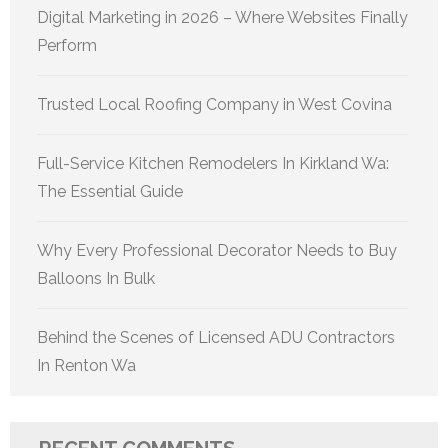
Digital Marketing in 2026 – Where Websites Finally
Perform
Trusted Local Roofing Company in West Covina
Full-Service Kitchen Remodelers In Kirkland Wa:
The Essential Guide
Why Every Professional Decorator Needs to Buy
Balloons In Bulk
Behind the Scenes of Licensed ADU Contractors
In Renton Wa