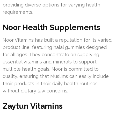
providing diverse options for varying health
requirements.
Noor Health Supplements
Noor Vitamins has built a reputation for its varied
product line, featuring halal gummies designed
for all ages. They concentrate on supplying
essential vitamins and minerals to support
multiple health goals. Noor is committed to
quality, ensuring that Muslims can easily include
their products in their daily health routines
without dietary law concerns.
Zaytun Vitamins