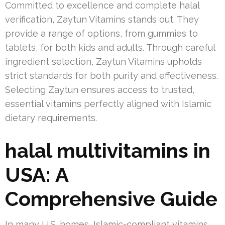
Committed to excellence and complete halal
verification, Zaytun Vitamins stands out. They
provide a range of options, from gummies to
tablets, for both kids and adults. Through careful
ingredient selection, Zaytun Vitamins upholds
strict standards for both purity and effectiveness.
Selecting Zaytun ensures access to trusted,
essential vitamins perfectly aligned with Islamic
dietary requirements.
halal multivitamins in
USA: A
Comprehensive Guide
In many U.S. homes, Islamic-compliant vitamins