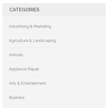
CATEGORIES
Advertising & Marketing
Agriculture & Landscaping
Animals
Appliance Repair
Arts & Entertainment
Business