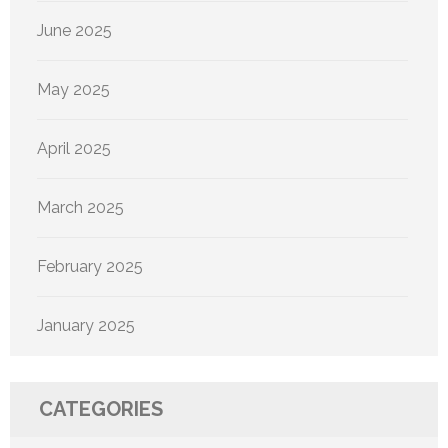
June 2025
May 2025
April 2025
March 2025
February 2025
January 2025
CATEGORIES