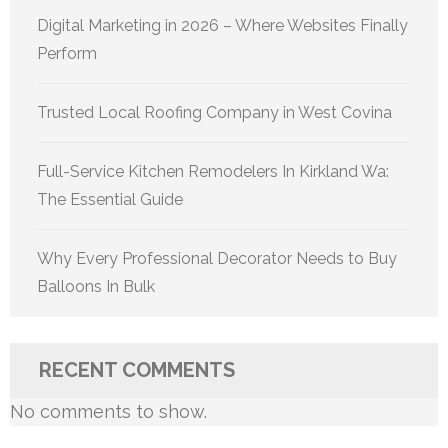
Digital Marketing in 2026 – Where Websites Finally
Perform
Trusted Local Roofing Company in West Covina
Full-Service Kitchen Remodelers In Kirkland Wa:
The Essential Guide
Why Every Professional Decorator Needs to Buy
Balloons In Bulk
RECENT COMMENTS
No comments to show.