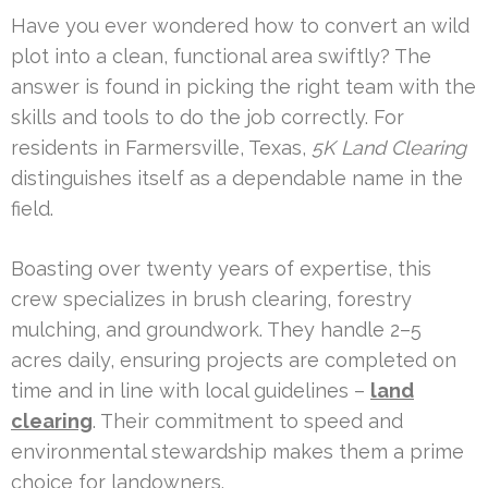
Have you ever wondered how to convert an wild
plot into a clean, functional area swiftly? The
answer is found in picking the right team with the
skills and tools to do the job correctly. For
residents in Farmersville, Texas,
5K Land Clearing
distinguishes itself as a dependable name in the
field.
Boasting over twenty years of expertise, this
crew specializes in brush clearing, forestry
mulching, and groundwork. They handle 2–5
acres daily, ensuring projects are completed on
time and in line with local guidelines –
land
clearing
. Their commitment to speed and
environmental stewardship makes them a prime
choice for landowners.