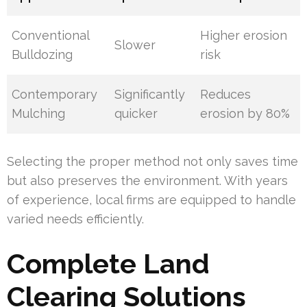
Conventional
Higher erosion
Slower
Bulldozing
risk
Contemporary
Significantly
Reduces
Mulching
quicker
erosion by 80%
Selecting the proper method not only saves time
but also preserves the environment. With years
of experience, local firms are equipped to handle
varied needs efficiently.
Complete Land
Clearing Solutions