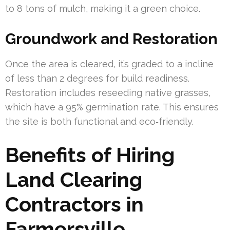
to 8 tons of mulch, making it a green choice.
Groundwork and Restoration
Once the area is cleared, it’s graded to a incline
of less than 2 degrees for build readiness.
Restoration includes reseeding native grasses,
which have a 95% germination rate. This ensures
the site is both functional and eco‑friendly.
Benefits of Hiring
Land Clearing
Contractors in
Farmersville