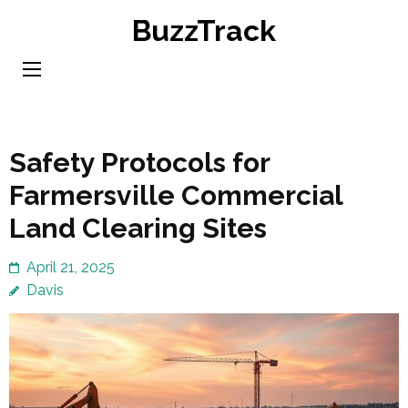
Skip
BuzzTrack
to
content
(Press
Enter)
Safety Protocols for
Farmersville Commercial
Land Clearing Sites
April 21, 2025
Davis