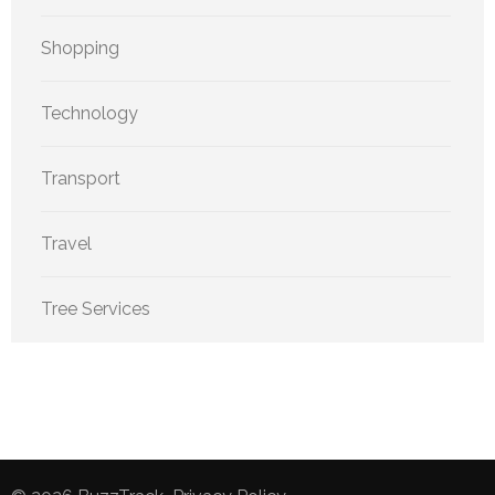
Shopping
Technology
Transport
Travel
Tree Services