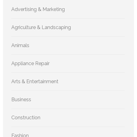
Advertising & Marketing
Agriculture & Landscaping
Animals
Appliance Repair
Arts & Entertainment
Business
Construction
Fashion