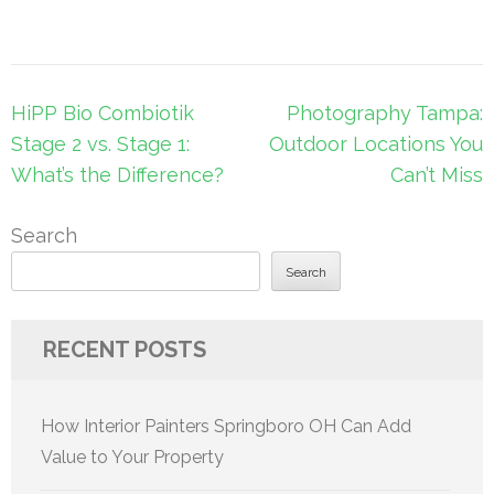
Post
HiPP Bio Combiotik
Photography Tampa:
navigation
Stage 2 vs. Stage 1:
Outdoor Locations You
What’s the Difference?
Can’t Miss
Search
Search
RECENT POSTS
How Interior Painters Springboro OH Can Add
Value to Your Property