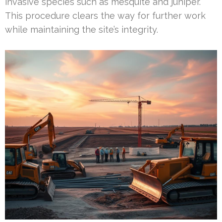
invasive species such as mesquite and juniper.
This procedure clears the way for further work
while maintaining the site’s integrity.