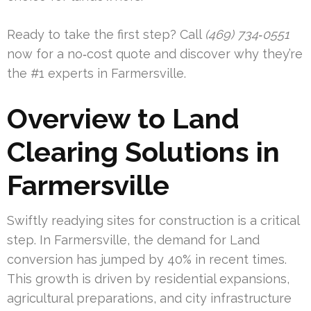
Ready to take the first step? Call
(469) 734‑0551
now for a no‑cost quote and discover why they’re
the #1 experts in Farmersville.
Overview to Land
Clearing Solutions in
Farmersville
Swiftly readying sites for construction is a critical
step. In Farmersville, the demand for Land
conversion has jumped by 40% in recent times.
This growth is driven by residential expansions,
agricultural preparations, and city infrastructure