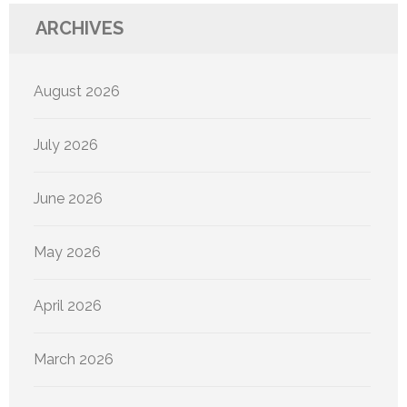
ARCHIVES
August 2026
July 2026
June 2026
May 2026
April 2026
March 2026