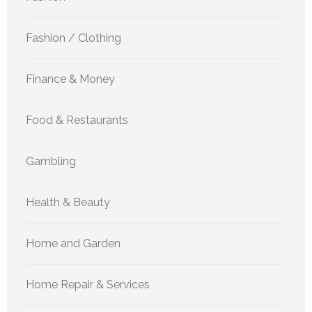
Fashion / Clothing
Finance & Money
Food & Restaurants
Gambling
Health & Beauty
Home and Garden
Home Repair & Services