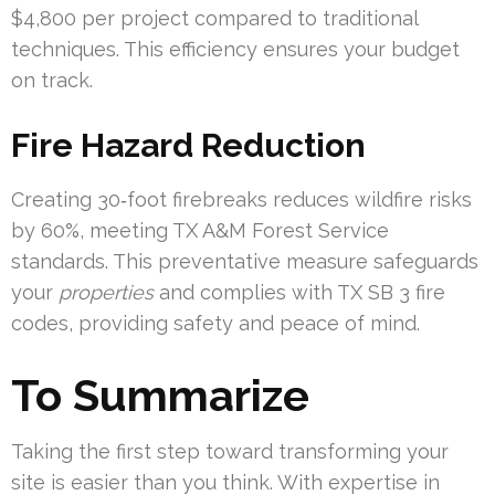
$4,800 per project compared to traditional
techniques. This efficiency ensures your budget
on track.
Fire Hazard Reduction
Creating 30‑foot firebreaks reduces wildfire risks
by 60%, meeting TX A&M Forest Service
standards. This preventative measure safeguards
your
properties
and complies with TX SB 3 fire
codes, providing safety and peace of mind.
To Summarize
Taking the first step toward transforming your
site is easier than you think. With expertise in