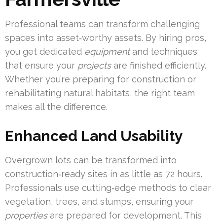
Professional teams can transform challenging
spaces into asset‑worthy assets. By hiring pros,
you get dedicated
equipment
and techniques
that ensure your
projects
are finished efficiently.
Whether you’re preparing for construction or
rehabilitating natural habitats, the right team
makes all the difference.
Enhanced Land Usability
Overgrown lots can be transformed into
construction‑ready sites in as little as 72 hours.
Professionals use cutting‑edge methods to clear
vegetation, trees, and stumps, ensuring your
properties
are prepared for development. This