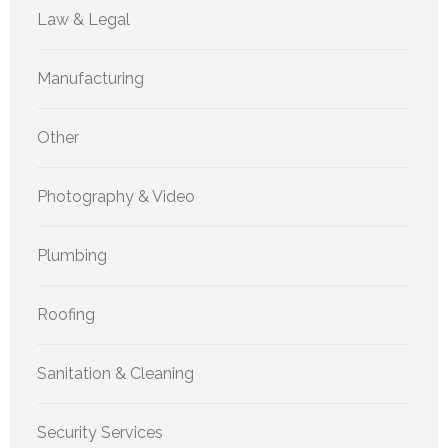
Law & Legal
Manufacturing
Other
Photography & Video
Plumbing
Roofing
Sanitation & Cleaning
Security Services