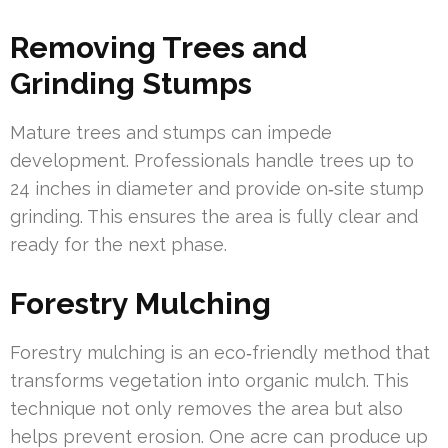
Removing Trees and
Grinding Stumps
Mature trees and stumps can impede
development. Professionals handle trees up to
24 inches in diameter and provide on‑site stump
grinding. This ensures the area is fully clear and
ready for the next phase.
Forestry Mulching
Forestry mulching is an eco‑friendly method that
transforms vegetation into organic mulch. This
technique not only removes the area but also
helps prevent erosion. One acre can produce up