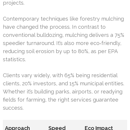
projects.
Contemporary techniques like forestry mulching
have changed the process. In contrast to
conventional bulldozing, mulching delivers a 75%
speedier turnaround. It’s also more eco‑friendly,
reducing soil erosion by up to 80%, as per EPA
statistics.
Clients vary widely, with 65% being residential
clients, 20% investors, and 15% municipal entities.
Whether it’s building parks, airports, or readying
fields for farming, the right services guarantee
success.
Approach
Speed
Eco Impact