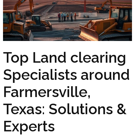
Top Land clearing
Specialists around
Farmersville,
Texas: Solutions &
Experts