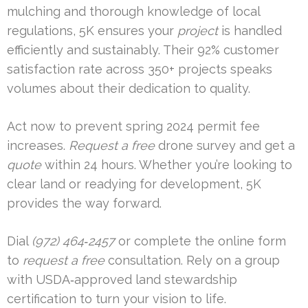
mulching and thorough knowledge of local
regulations, 5K ensures your
project
is handled
efficiently and sustainably. Their 92% customer
satisfaction rate across 350+ projects speaks
volumes about their dedication to quality.
Act now to prevent spring 2024 permit fee
increases.
Request a free
drone survey and get a
quote
within 24 hours. Whether you’re looking to
clear land or readying for development, 5K
provides the way forward.
Dial
(972) 464‑2457
or complete the online form
to
request a free
consultation. Rely on a group
with USDA‑approved land stewardship
certification to turn your vision to life.