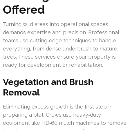
Offered
Turning wild areas into operational spaces
demands expertise and precision. Professional
teams use cutting‑edge techniques to handle
everything, from dense underbrush to mature
trees. These services ensure your property is
ready for development or rehabilitation.
Vegetation and Brush
Removal
Eliminating excess growth is the first step in
preparing a plot. Crews use heavy‑duty
equipment like HD‑60 mulch machines to remove