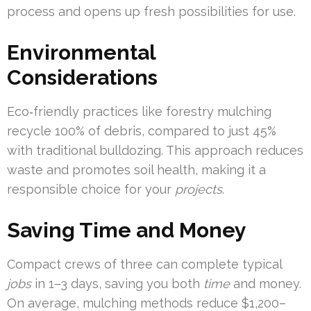
process and opens up fresh possibilities for use.
Environmental
Considerations
Eco‑friendly practices like forestry mulching
recycle 100% of debris, compared to just 45%
with traditional bulldozing. This approach reduces
waste and promotes soil health, making it a
responsible choice for your
projects
.
Saving Time and Money
Compact crews of three can complete typical
jobs
in 1–3 days, saving you both
time
and money.
On average, mulching methods reduce $1,200–