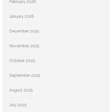
February 2026
January 2026
December 2025
November 2025
October 2025
September 2025
August 2025
July 2025