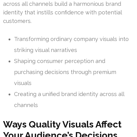
across all channels build a harmonious brand
identity that instills confidence with potential
customers.
Transforming ordinary company visuals into
striking visual narratives
Shaping consumer perception and
purchasing decisions through premium
visuals
Creating a unified brand identity across all
channels
Ways Quality Visuals Affect
Your Audience’s Decisions