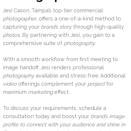
Jesi Cason, Tampa’s top-tier commercial
photographer
, offers a one-of-a-kind method to
capturing your
brand’s story
through high-quality
photos
. By partnering with Jesi, you gain to a
comprehensive suite of
photography
.
With a smooth workflow from first meeting to
image handoff, Jesi renders professional
photography
available and stress-free. Additional
video
offerings complement your
project
for
maximum
marketing
effect.
To discuss your requirements, schedule a
consultation today and boost your
brand’s image
profile to connect with your
audience
and shine in