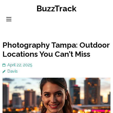
Skip
BuzzTrack
to
content
(Press
Enter)
Photography Tampa: Outdoor
Locations You Can’t Miss
April 22, 2025
Davis