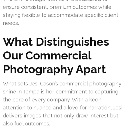
ensure consistent, premium outcomes while
staying flexible to accommodate specific client
needs.
What Distinguishes
Our Commercial
Photography Apart
What sets Jesi Cason’s commercial photography
shine in Tampa is her commitment to capturing
the core of every company. With a keen
attention to nuance and a love for narration, Jesi
delivers images that not only draw interest but
also fuel outcomes.