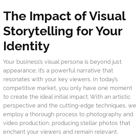
The Impact of Visual
Storytelling for Your
Identity
Your business’s visual persona is beyond just
appearance; it’s a powerful narrative that
resonates with your key viewers. In today’s
competitive market, you only have one moment
to create the ideal initial impact. With an artistic
perspective and the cutting-edge techniques, we
employ a thorough process to photography and
video production, producing stellar photos that
enchant your viewers and remain relevant.