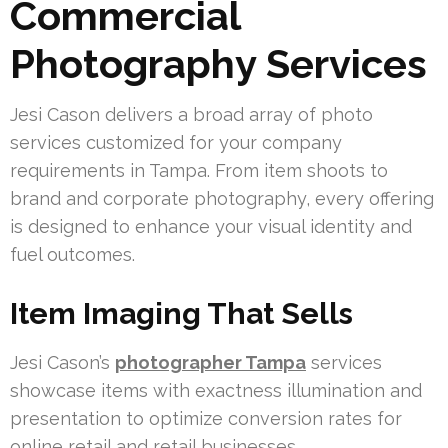
Commercial
Photography Services
Jesi Cason delivers a broad array of photo
services customized for your company
requirements in Tampa. From item shoots to
brand and corporate photography, every offering
is designed to enhance your visual identity and
fuel outcomes.
Item Imaging That Sells
Jesi Cason’s
photographer Tampa
services
showcase items with exactness illumination and
presentation to optimize conversion rates for
online retail and retail businesses.