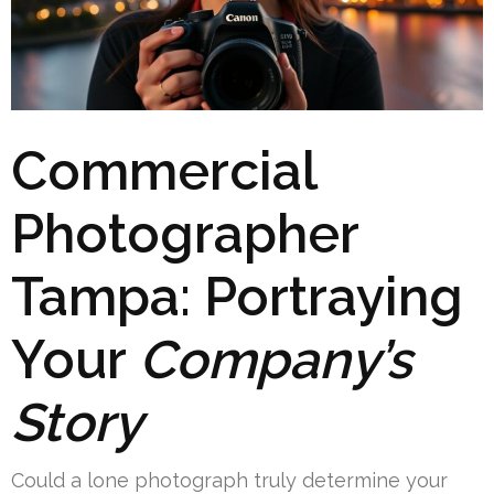
Commercial
Photographer
Tampa: Portraying
Your
Company’s
Story
Could a lone photograph truly determine your