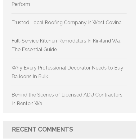
Perform
Trusted Local Roofing Company in West Covina
Full-Service Kitchen Remodelers In Kirkland Wa:
The Essential Guide
Why Every Professional Decorator Needs to Buy
Balloons In Bulk
Behind the Scenes of Licensed ADU Contractors
In Renton Wa
RECENT COMMENTS