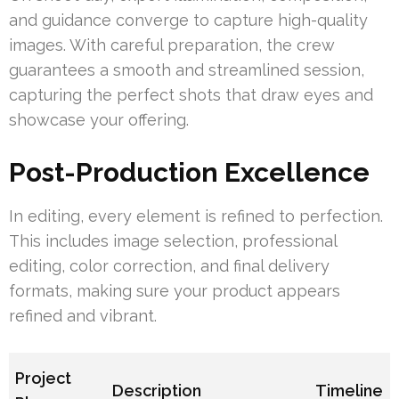
and guidance converge to capture high-quality
images. With careful preparation, the crew
guarantees a smooth and streamlined session,
capturing the perfect shots that draw eyes and
showcase your offering.
Post-Production Excellence
In editing, every element is refined to perfection.
This includes image selection, professional
editing, color correction, and final delivery
formats, making sure your product appears
refined and vibrant.
Project
Description
Timeline