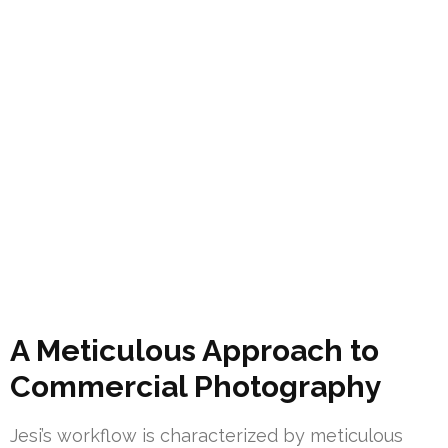
A Meticulous Approach to
Commercial Photography
Jesi’s workflow is characterized by meticulous