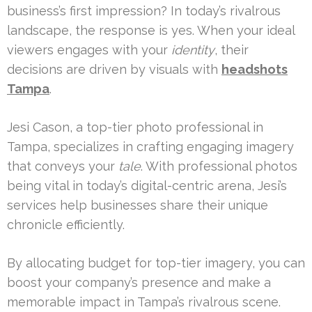
business’s first impression? In today’s rivalrous
landscape, the response is yes. When your ideal
viewers engages with your
identity
, their
decisions are driven by visuals with
headshots
Tampa
.
Jesi Cason, a top-tier photo professional in
Tampa, specializes in crafting engaging imagery
that conveys your
tale
. With professional photos
being vital in today’s digital-centric arena, Jesi’s
services help businesses share their unique
chronicle efficiently.
By allocating budget for top-tier imagery, you can
boost your company’s presence and make a
memorable impact in Tampa’s rivalrous scene.