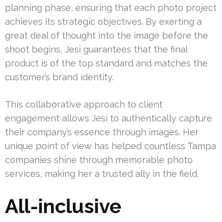
planning phase, ensuring that each photo project
achieves its strategic objectives. By exerting a
great deal of thought into the image before the
shoot begins, Jesi guarantees that the final
product is of the top standard and matches the
customer’s brand identity.
This collaborative approach to client
engagement allows Jesi to authentically capture
their company’s essence through images. Her
unique point of view has helped countless Tampa
companies shine through memorable photo
services, making her a trusted ally in the field.
All-inclusive