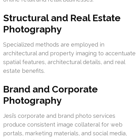
Structural and Real Estate
Photography
Specialized methods are employed in
architectural and property imaging to accentuate
spatial features, architectural details, and real
estate benefits.
Brand and Corporate
Photography
Jesi’s corporate and brand photo services
produce consistent image collateral for web
portals, marketing materials, and social media,