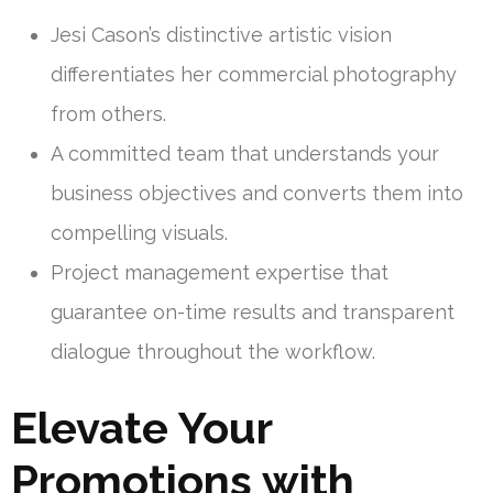
Jesi Cason’s distinctive artistic vision
differentiates her commercial photography
from others.
A committed team that understands your
business objectives and converts them into
compelling visuals.
Project management expertise that
guarantee on-time results and transparent
dialogue throughout the workflow.
Elevate Your
Promotions with