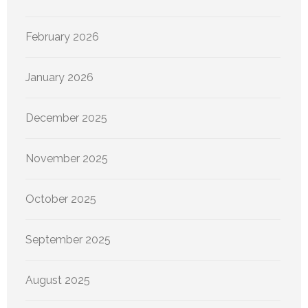
February 2026
January 2026
December 2025
November 2025
October 2025
September 2025
August 2025