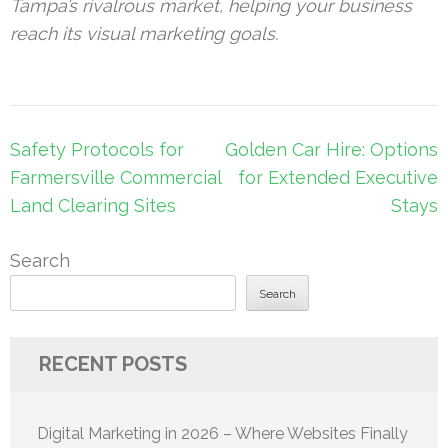
Tampa’s rivalrous market, helping your
business
reach its visual
marketing
goals.
Post
Safety Protocols for
Golden Car Hire: Options
navigation
Farmersville Commercial
for Extended Executive
Land Clearing Sites
Stays
Search
Search
RECENT POSTS
Digital Marketing in 2026 – Where Websites Finally