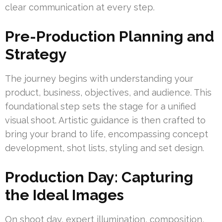
clear communication at every step.
Pre-Production Planning and
Strategy
The journey begins with understanding your
product, business, objectives, and audience. This
foundational step sets the stage for a unified
visual shoot. Artistic guidance is then crafted to
bring your brand to life, encompassing concept
development, shot lists, styling and set design.
Production Day: Capturing
the Ideal Images
On shoot day, expert illumination, composition,