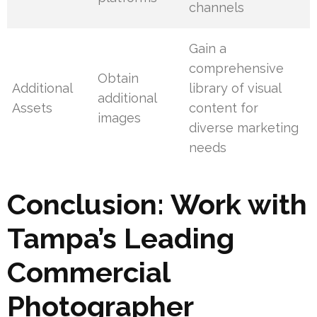
channels
Gain a
comprehensive
Obtain
Additional
library of visual
additional
Assets
content for
images
diverse marketing
needs
Conclusion: Work with
Tampa’s Leading
Commercial
Photographer