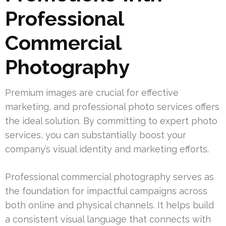
Professional
Commercial
Photography
Premium images are crucial for effective
marketing, and professional photo services offers
the ideal solution. By committing to expert photo
services, you can substantially boost your
company’s visual identity and marketing efforts.
Professional commercial photography serves as
the foundation for impactful campaigns across
both online and physical channels. It helps build
a consistent visual language that connects with