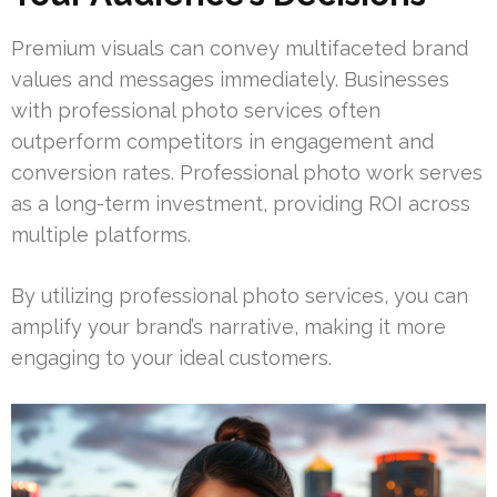
Premium visuals can convey multifaceted brand
values and messages immediately. Businesses
with professional photo services often
outperform competitors in engagement and
conversion rates. Professional photo work serves
as a long-term investment, providing ROI across
multiple platforms.
By utilizing professional photo services, you can
amplify your brand’s narrative, making it more
engaging to your ideal customers.