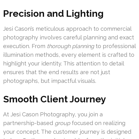
Precision and Lighting
Jesi Cason’s meticulous approach to commercial
photography involves careful planning and exact
execution. From
thorough planning
to professional
illumination methods, every element is crafted to
highlight your identity. This attention to detail
ensures that the end results are not just
photographs, but impactful visuals.
Smooth Client Journey
At Jesi Cason Photography, you join a
partnership-based
group
focused on realizing
your concept. The customer journey is designed