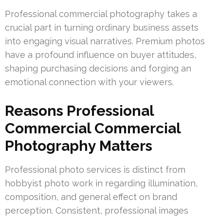
Professional commercial photography takes a
crucial part in turning ordinary business assets
into engaging visual narratives. Premium photos
have a profound influence on buyer attitudes,
shaping purchasing decisions and forging an
emotional connection with your viewers.
Reasons Professional
Commercial Commercial
Photography Matters
Professional photo services is distinct from
hobbyist photo work in regarding illumination,
composition, and general effect on brand
perception. Consistent, professional images