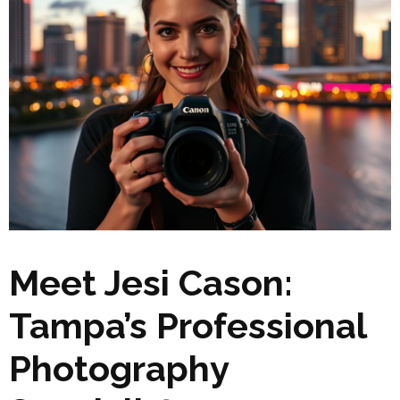
Meet Jesi Cason:
Tampa’s Professional
Photography