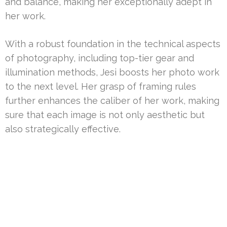
and balance, making her exceptionally adept in
her work.
With a robust foundation in the technical aspects
of photography, including top-tier gear and
illumination methods, Jesi boosts her photo work
to the next level. Her grasp of framing rules
further enhances the caliber of her work, making
sure that each image is not only aesthetic but
also strategically effective.