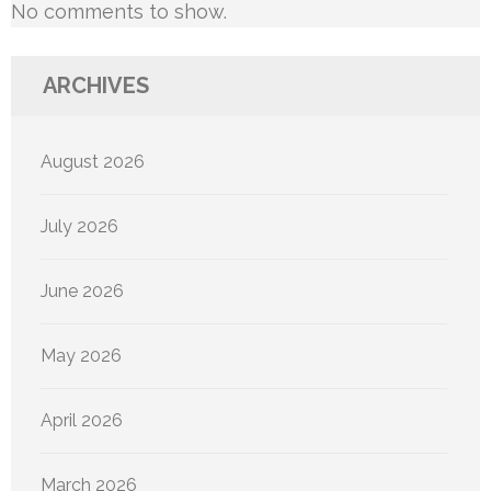
No comments to show.
ARCHIVES
August 2026
July 2026
June 2026
May 2026
April 2026
March 2026