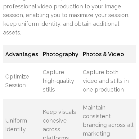
professional video production to your image
session, enabling you to maximize your session,
keep uniform identity, and obtain additional
assets.
Advantages
Photography
Photos & Video
Capture
Capture both
Optimize
high-quality
video and stills in
Session
stills
one production
Maintain
Keep visuals
consistent
Uniform
cohesive
branding across all
Identity
across
marketing
platforms