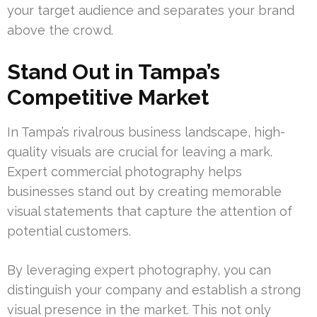
your target audience and separates your brand
above the crowd.
Stand Out in Tampa’s
Competitive Market
In Tampa’s rivalrous business landscape, high-
quality visuals are crucial for leaving a mark.
Expert commercial photography helps
businesses stand out by creating memorable
visual statements that capture the attention of
potential customers.
By leveraging expert photography, you can
distinguish your company and establish a strong
visual presence in the market. This not only