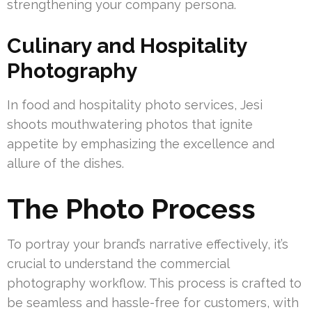
strengthening your company persona.
Culinary and Hospitality
Photography
In food and hospitality photo services, Jesi
shoots mouthwatering photos that ignite
appetite by emphasizing the excellence and
allure of the dishes.
The Photo Process
To portray your brand’s narrative effectively, it’s
crucial to understand the commercial
photography workflow. This process is crafted to
be seamless and hassle-free for customers, with