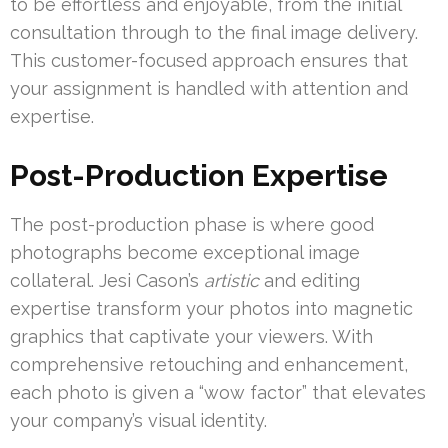
to be effortless and enjoyable, from the initial
consultation through to the final image delivery.
This customer-focused approach ensures that
your assignment is handled with attention and
expertise.
Post-Production Expertise
The post-production phase is where good
photographs become exceptional image
collateral. Jesi Cason’s
artistic
and editing
expertise transform your photos into magnetic
graphics that captivate your viewers. With
comprehensive retouching and enhancement,
each photo is given a “wow factor” that elevates
your company’s visual identity.