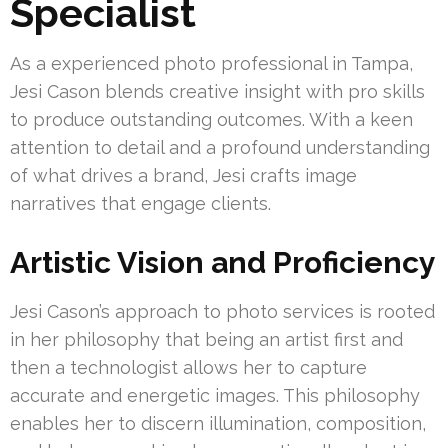
Specialist
As a experienced photo professional in Tampa,
Jesi Cason blends creative insight with pro skills
to produce outstanding outcomes. With a keen
attention to detail and a profound understanding
of what drives a brand, Jesi crafts image
narratives that engage clients.
Artistic Vision and Proficiency
Jesi Cason’s approach to photo services is rooted
in her philosophy that being an artist first and
then a technologist allows her to capture
accurate and energetic images. This philosophy
enables her to discern illumination, composition,