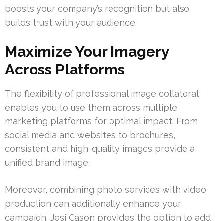
boosts your company’s recognition but also
builds trust with your audience.
Maximize Your Imagery
Across Platforms
The flexibility of professional image collateral
enables you to use them across multiple
marketing platforms for optimal impact. From
social media and websites to brochures,
consistent and high-quality images provide a
unified brand image.
Moreover, combining photo services with video
production can additionally enhance your
campaign. Jesi Cason provides the option to add