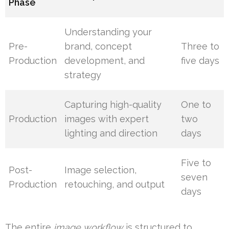
Phase
Understanding your
Pre-
brand, concept
Three to
Production
development, and
five days
strategy
Capturing high-quality
One to
Production
images with expert
two
lighting and direction
days
Five to
Post-
Image selection,
seven
Production
retouching, and output
days
The entire
image workflow
is structured to