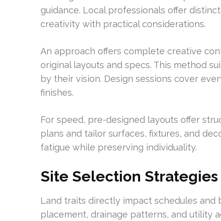
guidance. Local professionals offer distinc
creativity with practical considerations.
An approach offers complete creative contr
original layouts and specs. This method s
by their vision. Design sessions cover ev
finishes.
For speed, pre-designed layouts offer stru
plans and tailor surfaces, fixtures, and de
fatigue while preserving individuality.
Site Selection Strategies
Land traits directly impact schedules and 
placement, drainage patterns, and utility a