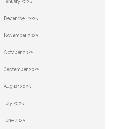
January 2026
December 2025
November 2025
October 2025
September 2025
August 2025
July 2025
June 2025