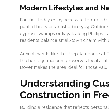
Modern Lifestyles and Ne
Families today enjoy access to top-rated sc
public library established in 1909. Outdoo
cypress swamps or kayak along Phillips La
residents balance small-town charm with 
Annual events like the Jeep Jamboree at 
the heritage museum preserves local artifa
Dover makes the area ideal for those valui
Understanding C
Construction in Fre
Building a residence that reflects personal