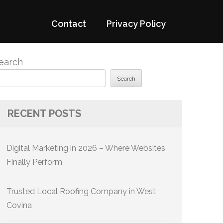
Contact
Privacy Policy
earch
Search
RECENT POSTS
Digital Marketing in 2026 – Where Websites
Finally Perform
Trusted Local Roofing Company in West
Covina