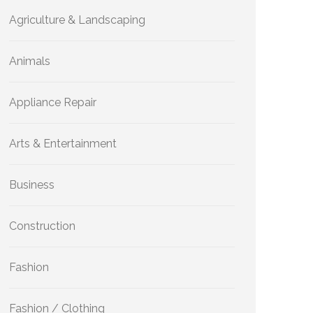
Agriculture & Landscaping
Animals
Appliance Repair
Arts & Entertainment
Business
Construction
Fashion
Fashion / Clothing