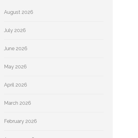
August 2026
July 2026
June 2026
May 2026
April 2026
March 2026
February 2026