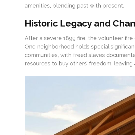
amenities, blending past with present.
Historic Legacy and Cha
After a severe 1899 fire, the volunteer fire
One neighborhood holds special significanc
communities, with freed slaves documente
resources to buy others’ freedom, leaving 