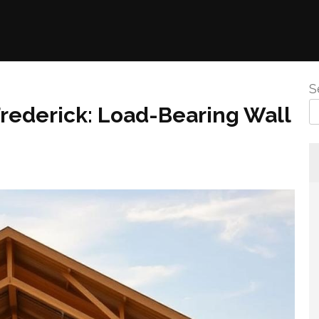
S
rederick: Load-Bearing Wall