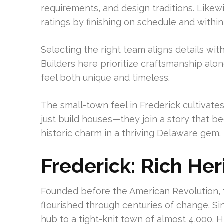
requirements, and design traditions. Like
ratings by finishing on schedule and withi
Selecting the right team aligns details w
Builders here prioritize craftsmanship alon
feel both unique and timeless.
The small-town feel in Frederick cultivate
just build houses—they join a story that 
historic charm in a thriving Delaware gem.
Frederick: Rich H
Founded before the American Revolution, 
flourished through centuries of change. Si
hub to a tight-knit town of almost 4,000. 