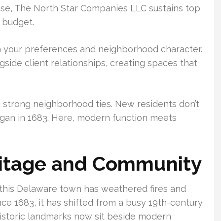
wise, The North Star Companies LLC sustains top
n budget.
ith your preferences and neighborhood character.
gside client relationships, creating spaces that
s strong neighborhood ties. New residents don’t
began in 1683. Here, modern function meets
eritage and Community
this Delaware town has weathered fires and
nce 1683, it has shifted from a busy 19th-century
Historic landmarks now sit beside modern