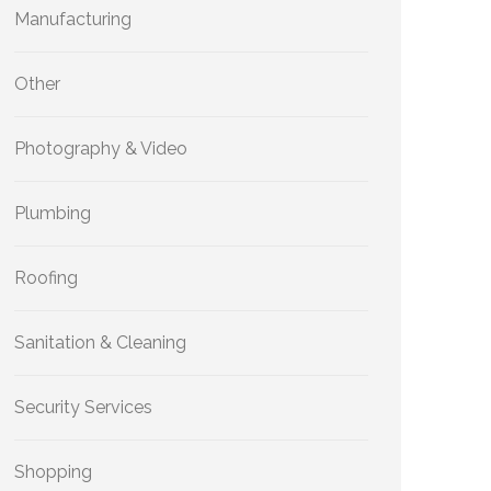
Manufacturing
Other
Photography & Video
Plumbing
Roofing
Sanitation & Cleaning
Security Services
Shopping