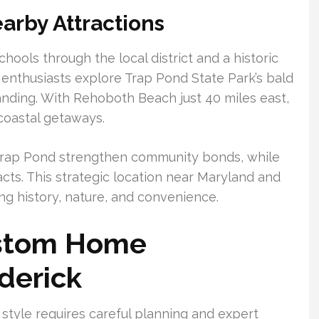
arby Attractions
hools through the local district and a historic
r enthusiasts explore Trap Pond State Park’s bald
nding. With Rehoboth Beach just 40 miles east,
coastal getaways.
Trap Pond strengthen community bonds, while
cts. This strategic location near Maryland and
ng history, nature, and convenience.
ustom Home
derick
 style requires careful planning and expert