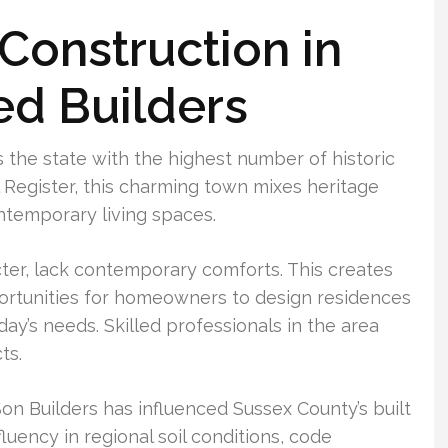
onstruction in
ed Builders
s the state with the highest number of historic
l Register, this charming town mixes heritage
ntemporary living spaces.
cter, lack contemporary comforts. This creates
rtunities for homeowners to design residences
ay’s needs. Skilled professionals in the area
ts.
on Builders has influenced Sussex County’s built
luency in regional soil conditions, code