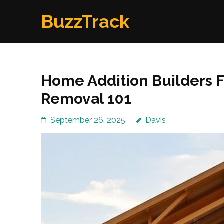
Skip
BuzzTrack
to
content
(Press
Enter)
Home Addition Builders F
Removal 101
September 26, 2025
Davis