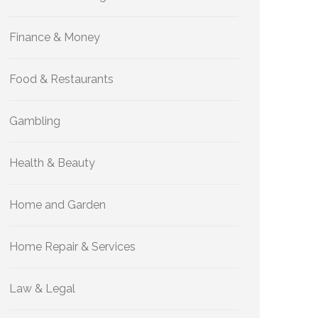
Finance & Money
Food & Restaurants
Gambling
Health & Beauty
Home and Garden
Home Repair & Services
Law & Legal