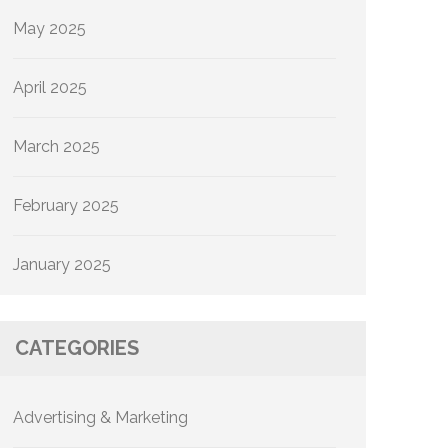
May 2025
April 2025
March 2025
February 2025
January 2025
CATEGORIES
Advertising & Marketing