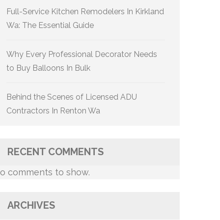
Full-Service Kitchen Remodelers In Kirkland
Wa: The Essential Guide
Why Every Professional Decorator Needs
to Buy Balloons In Bulk
Behind the Scenes of Licensed ADU
Contractors In Renton Wa
RECENT COMMENTS
o comments to show.
ARCHIVES