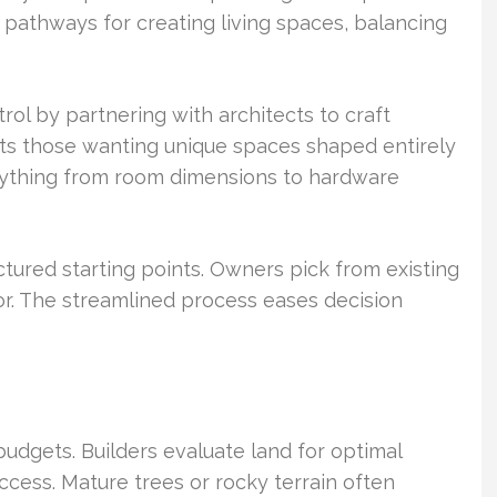
t pathways for creating living spaces, balancing
ol by partnering with architects to craft
uits those wanting unique spaces shaped entirely
erything from room dimensions to hardware
ctured starting points. Owners pick from existing
cor. The streamlined process eases decision
budgets. Builders evaluate land for optimal
ccess. Mature trees or rocky terrain often