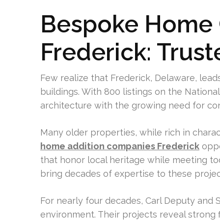
Bespoke Home C
Frederick: Trust
Few realize that Frederick, Delaware, lead
buildings. With 800 listings on the Nationa
architecture with the growing need for co
Many older properties, while rich in chara
home addition companies Frederick
oppo
that honor local heritage while meeting tod
bring decades of expertise to these projec
For nearly four decades, Carl Deputy and S
environment. Their projects reveal strong f