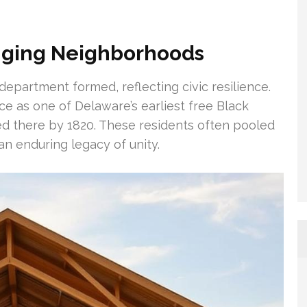
nging Neighborhoods
 department formed, reflecting civic resilience.
e as one of Delaware’s earliest free Black
d there by 1820. These residents often pooled
an enduring legacy of unity.