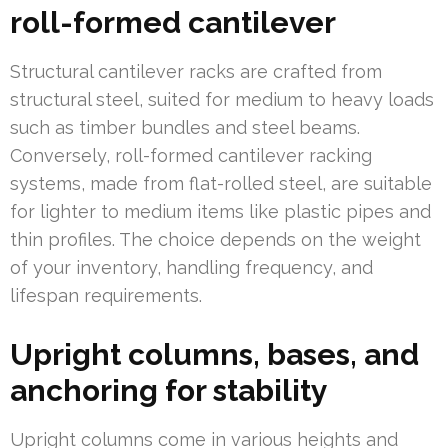
roll-formed cantilever
Structural cantilever racks are crafted from
structural steel, suited for medium to heavy loads
such as timber bundles and steel beams.
Conversely, roll-formed cantilever racking
systems, made from flat-rolled steel, are suitable
for lighter to medium items like plastic pipes and
thin profiles. The choice depends on the weight
of your inventory, handling frequency, and
lifespan requirements.
Upright columns, bases, and
anchoring for stability
Upright columns come in various heights and