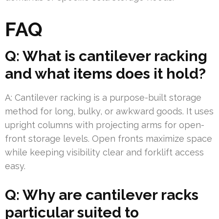
FAQ
Q: What is cantilever racking
and what items does it hold?
A: Cantilever racking is a purpose-built storage
method for long, bulky, or awkward goods. It uses
upright columns with projecting arms for open-
front storage levels. Open fronts maximize space
while keeping visibility clear and forklift access
easy.
Q: Why are cantilever racks
particular suited to