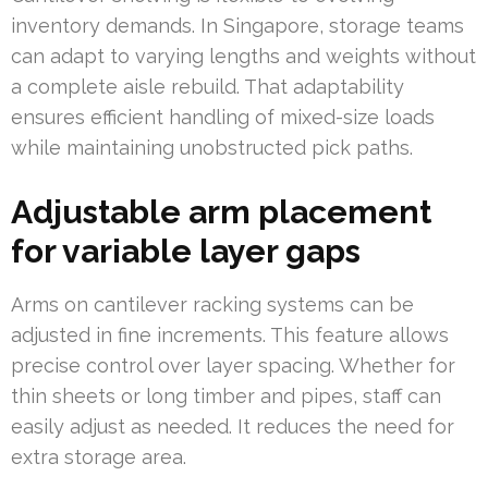
inventory demands. In Singapore, storage teams
can adapt to varying lengths and weights without
a complete aisle rebuild. That adaptability
ensures efficient handling of mixed-size loads
while maintaining unobstructed pick paths.
Adjustable arm placement
for variable layer gaps
Arms on cantilever racking systems can be
adjusted in fine increments. This feature allows
precise control over layer spacing. Whether for
thin sheets or long timber and pipes, staff can
easily adjust as needed. It reduces the need for
extra storage area.