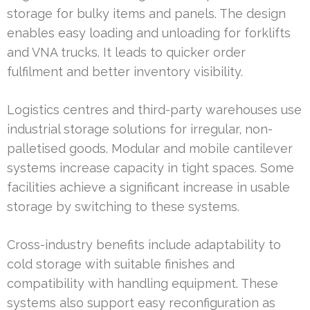
storage for bulky items and panels. The design
enables easy loading and unloading for forklifts
and VNA trucks. It leads to quicker order
fulfilment and better inventory visibility.
Logistics centres and third-party warehouses use
industrial storage solutions for irregular, non-
palletised goods. Modular and mobile cantilever
systems increase capacity in tight spaces. Some
facilities achieve a significant increase in usable
storage by switching to these systems.
Cross-industry benefits include adaptability to
cold storage with suitable finishes and
compatibility with handling equipment. These
systems also support easy reconfiguration as