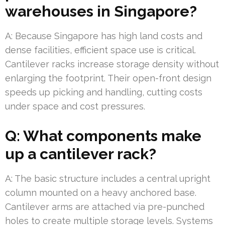
warehouses in Singapore?
A: Because Singapore has high land costs and
dense facilities, efficient space use is critical.
Cantilever racks increase storage density without
enlarging the footprint. Their open-front design
speeds up picking and handling, cutting costs
under space and cost pressures.
Q: What components make
up a cantilever rack?
A: The basic structure includes a central upright
column mounted on a heavy anchored base.
Cantilever arms are attached via pre-punched
holes to create multiple storage levels. Systems