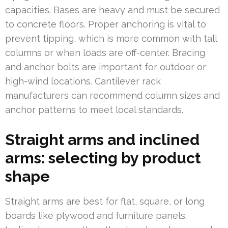
capacities. Bases are heavy and must be secured
to concrete floors. Proper anchoring is vital to
prevent tipping, which is more common with tall
columns or when loads are off-center. Bracing
and anchor bolts are important for outdoor or
high-wind locations. Cantilever rack
manufacturers can recommend column sizes and
anchor patterns to meet local standards.
Straight arms and inclined
arms: selecting by product
shape
Straight arms are best for flat, square, or long
boards like plywood and furniture panels.