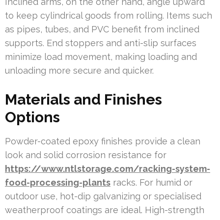
Inclined arms, on the other hand, angle upward
to keep cylindrical goods from rolling. Items such
as pipes, tubes, and PVC benefit from inclined
supports. End stoppers and anti-slip surfaces
minimize load movement, making loading and
unloading more secure and quicker.
Materials and Finishes
Options
Powder-coated epoxy finishes provide a clean
look and solid corrosion resistance for
https://www.ntlstorage.com/racking-system-
food-processing-plants
racks. For humid or
outdoor use, hot-dip galvanizing or specialised
weatherproof coatings are ideal. High-strength