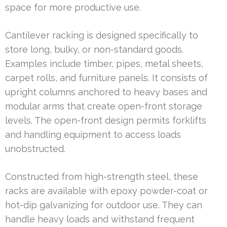
space for more productive use.
Cantilever racking is designed specifically to
store long, bulky, or non-standard goods.
Examples include timber, pipes, metal sheets,
carpet rolls, and furniture panels. It consists of
upright columns anchored to heavy bases and
modular arms that create open-front storage
levels. The open-front design permits forklifts
and handling equipment to access loads
unobstructed.
Constructed from high-strength steel, these
racks are available with epoxy powder-coat or
hot-dip galvanizing for outdoor use. They can
handle heavy loads and withstand frequent