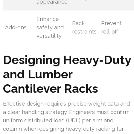
appearance
Enhance
Back
Prevent
Add-ons
safety and
restraints
roll-off
versatility
Designing Heavy-Duty
and Lumber
Cantilever Racks
Effective design requires precise weight data and
a clear handling strategy. Engineers must confirm
uniform distributed load (UDL) per arm and
column when designing heavy-duty racking for