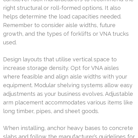
right structural or roll-formed options. It also
helps determine the load capacities needed.
Remember to consider aisle widths, future
growth, and the types of forklifts or VNA trucks
used.
Design layouts that utilise vertical space to
increase storage density. Opt for VNA aisles
where feasible and align aisle widths with your
equipment. Modular shelving systems allow easy
adjustments as your business evolves. Adjustable
arm placement accommodates various items like
long timber, pipes, and sheet goods.
When installing, anchor heavy bases to concrete
slabs and follow the manufacturer’s guidelines for