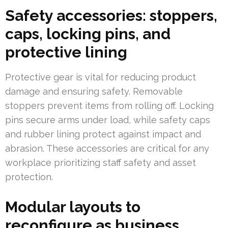
Safety accessories: stoppers,
caps, locking pins, and
protective lining
Protective gear is vital for reducing product
damage and ensuring safety. Removable
stoppers prevent items from rolling off. Locking
pins secure arms under load, while safety caps
and rubber lining protect against impact and
abrasion. These accessories are critical for any
workplace prioritizing staff safety and asset
protection.
Modular layouts to
reconfigure as business