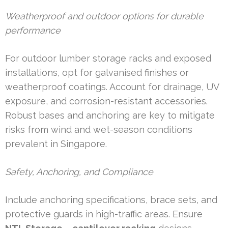
Weatherproof and outdoor options for durable
performance
For outdoor lumber storage racks and exposed
installations, opt for galvanised finishes or
weatherproof coatings. Account for drainage, UV
exposure, and corrosion-resistant accessories.
Robust bases and anchoring are key to mitigate
risks from wind and wet-season conditions
prevalent in Singapore.
Safety, Anchoring, and Compliance
Include anchoring specifications, brace sets, and
protective guards in high-traffic areas. Ensure