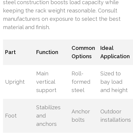
steel construction boosts load capacity while
keeping the rack weight reasonable. Consult
manufacturers on exposure to select the best
material and finish.
Common
Ideal
Part
Function
Options
Application
Main
Roll-
Sized to
Upright
vertical
formed
bay load
support
steel
and height
Stabilizes
Anchor
Outdoor
Foot
and
bolts
installations
anchors