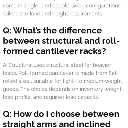
come in single- and double-sided configurations,
tailored to load and height requirements.
Q: What’s the difference
between structural and roll-
formed cantilever racks?
A: Structural uses structural steel for heavier
loads. Roll-formed cantilever is made from flat-
rolled steel, suitable for light- to medium-weight
goods. The choice depends on inventory weight,
load profile, and required load capacity.
Q: How do I choose between
straight arms and inclined