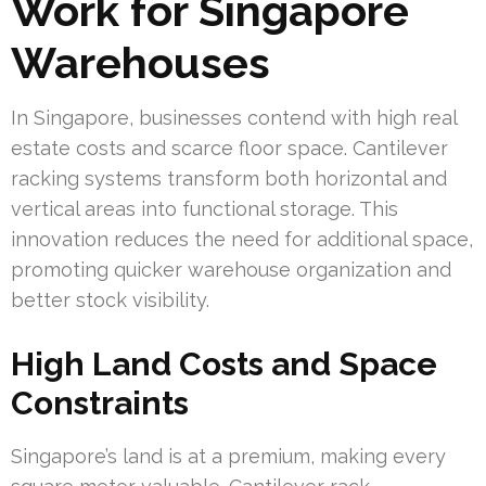
Work for Singapore
Warehouses
In Singapore, businesses contend with high real
estate costs and scarce floor space. Cantilever
racking systems transform both horizontal and
vertical areas into functional storage. This
innovation reduces the need for additional space,
promoting quicker warehouse organization and
better stock visibility.
High Land Costs and Space
Constraints
Singapore’s land is at a premium, making every