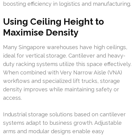
boosting efficiency in logistics and manufacturing.
Using Ceiling Height to
Maximise Density
Many Singapore warehouses have high ceilings,
ideal for vertical storage. Cantilever and heavy-
duty racking systems utilize this space effectively.
When combined with Very Narrow Aisle (VNA)
workflows and specialized lift trucks, storage
density improves while maintaining safety or
access.
Industrial storage solutions based on cantilever
systems adapt to business growth. Adjustable
arms and modular designs enable easy