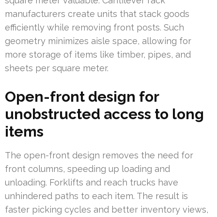
square meter valuable. Cantilever rack
manufacturers create units that stack goods
efficiently while removing front posts. Such
geometry minimizes aisle space, allowing for
more storage of items like timber, pipes, and
sheets per square meter.
Open-front design for
unobstructed access to long
items
The open-front design removes the need for
front columns, speeding up loading and
unloading. Forklifts and reach trucks have
unhindered paths to each item. The result is
faster picking cycles and better inventory views,