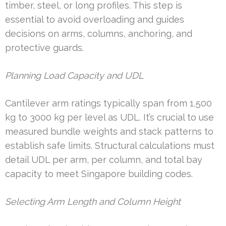
timber, steel, or long profiles. This step is
essential to avoid overloading and guides
decisions on arms, columns, anchoring, and
protective guards.
Planning Load Capacity and UDL
Cantilever arm ratings typically span from 1,500
kg to 3000 kg per level as UDL. It’s crucial to use
measured bundle weights and stack patterns to
establish safe limits. Structural calculations must
detail UDL per arm, per column, and total bay
capacity to meet Singapore building codes.
Selecting Arm Length and Column Height