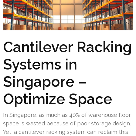
Cantilever Racking
Systems in
Singapore –
Optimize Space
In Singapore, as much as 40% of warehouse floor
space is wasted because of poor storage design.
Yet, a cantilever racking system can reclaim this