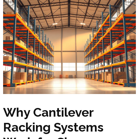
Why Cantilever
Racking Systems