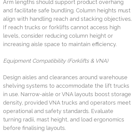
Arm lengths should support product overhang
and facilitate safe bundling. Column heights must
align with handling reach and stacking objectives.
If reach trucks or forklifts cannot access high
levels, consider reducing column height or
increasing aisle space to maintain efficiency.
Equipment Compatibility (Forklifts & VNA)
Design aisles and clearances around warehouse
shelving systems to accommodate the lift trucks
in use. Narrow-aisle or VNA layouts boost storage
density, provided VNA trucks and operators meet
operational and safety standards. Evaluate
turning radii, mast height, and load ergonomics
before finalising layouts.