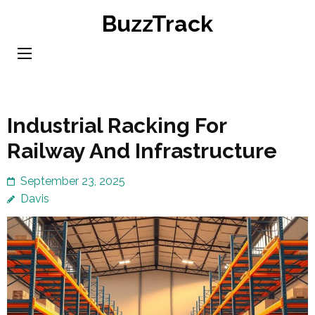
Skip
BuzzTrack
to
content
(Press
Enter)
Industrial Racking For
Railway And Infrastructure
September 23, 2025
Davis