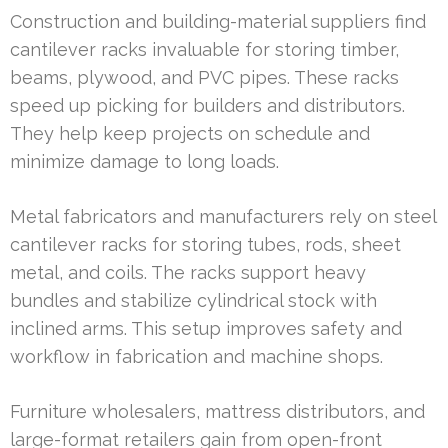
Construction and building-material suppliers find
cantilever racks invaluable for storing timber,
beams, plywood, and PVC pipes. These racks
speed up picking for builders and distributors.
They help keep projects on schedule and
minimize damage to long loads.
Metal fabricators and manufacturers rely on steel
cantilever racks for storing tubes, rods, sheet
metal, and coils. The racks support heavy
bundles and stabilize cylindrical stock with
inclined arms. This setup improves safety and
workflow in fabrication and machine shops.
Furniture wholesalers, mattress distributors, and
large-format retailers gain from open-front