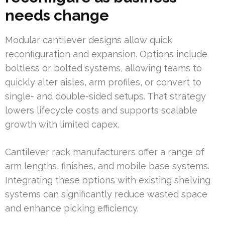
needs change
Modular cantilever designs allow quick
reconfiguration and expansion. Options include
boltless or bolted systems, allowing teams to
quickly alter aisles, arm profiles, or convert to
single- and double-sided setups. That strategy
lowers lifecycle costs and supports scalable
growth with limited capex.
Cantilever rack manufacturers offer a range of
arm lengths, finishes, and mobile base systems.
Integrating these options with existing shelving
systems can significantly reduce wasted space
and enhance picking efficiency.