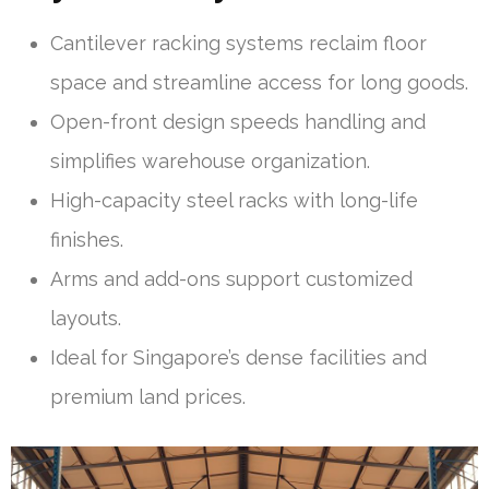
Cantilever racking systems reclaim floor
space and streamline access for long goods.
Open-front design speeds handling and
simplifies warehouse organization.
High-capacity steel racks with long-life
finishes.
Arms and add-ons support customized
layouts.
Ideal for Singapore’s dense facilities and
premium land prices.