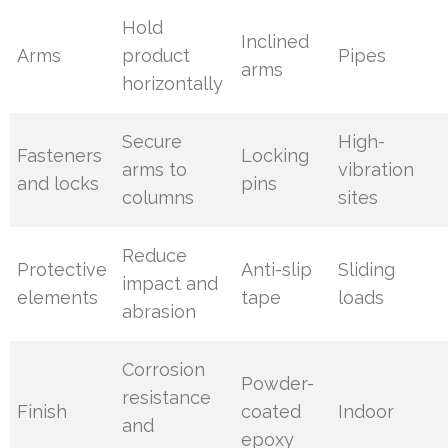
Hold
Inclined
Arms
product
Pipes
arms
horizontally
Secure
High-
Fasteners
Locking
arms to
vibration
and locks
pins
columns
sites
Reduce
Protective
Anti-slip
Sliding
impact and
elements
tape
loads
abrasion
Corrosion
Powder-
resistance
Finish
coated
Indoor
and
epoxy