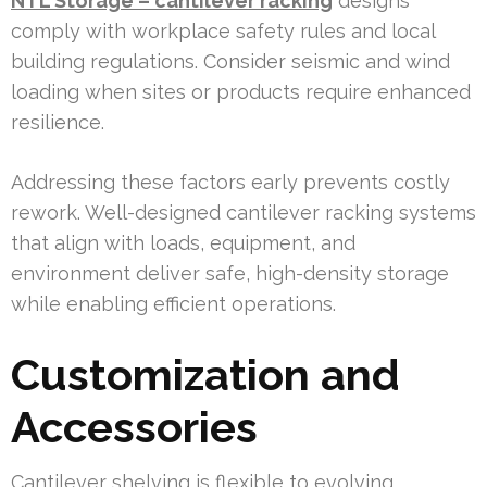
NTL Storage – cantilever racking
designs
comply with workplace safety rules and local
building regulations. Consider seismic and wind
loading when sites or products require enhanced
resilience.
Addressing these factors early prevents costly
rework. Well-designed cantilever racking systems
that align with loads, equipment, and
environment deliver safe, high-density storage
while enabling efficient operations.
Customization and
Accessories
Cantilever shelving is flexible to evolving