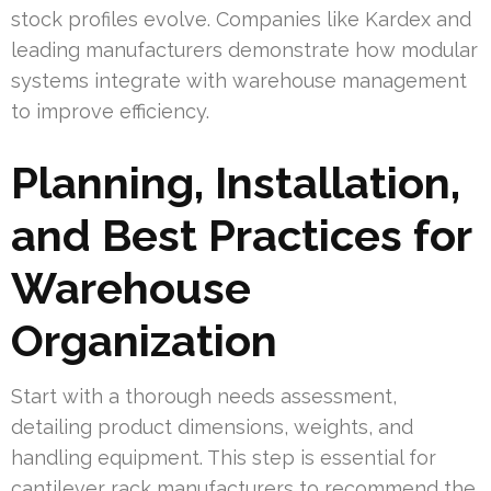
stock profiles evolve. Companies like Kardex and
leading manufacturers demonstrate how modular
systems integrate with warehouse management
to improve efficiency.
Planning, Installation,
and Best Practices for
Warehouse
Organization
Start with a thorough needs assessment,
detailing product dimensions, weights, and
handling equipment. This step is essential for
cantilever rack manufacturers to recommend the