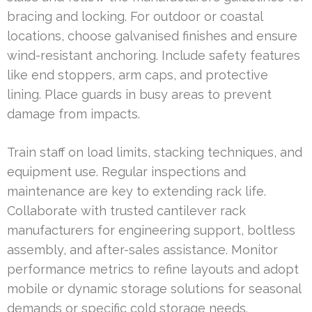
bracing and locking. For outdoor or coastal
locations, choose galvanised finishes and ensure
wind-resistant anchoring. Include safety features
like end stoppers, arm caps, and protective
lining. Place guards in busy areas to prevent
damage from impacts.
Train staff on load limits, stacking techniques, and
equipment use. Regular inspections and
maintenance are key to extending rack life.
Collaborate with trusted cantilever rack
manufacturers for engineering support, boltless
assembly, and after-sales assistance. Monitor
performance metrics to refine layouts and adopt
mobile or dynamic storage solutions for seasonal
demands or specific cold storage needs.