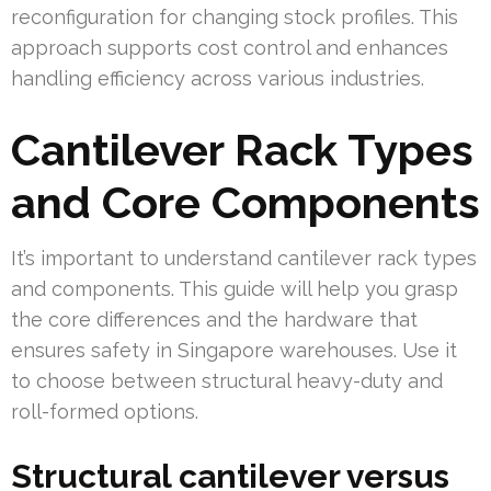
reconfiguration for changing stock profiles. This
approach supports cost control and enhances
handling efficiency across various industries.
Cantilever Rack Types
and Core Components
It’s important to understand cantilever rack types
and components. This guide will help you grasp
the core differences and the hardware that
ensures safety in Singapore warehouses. Use it
to choose between structural heavy-duty and
roll-formed options.
Structural cantilever versus