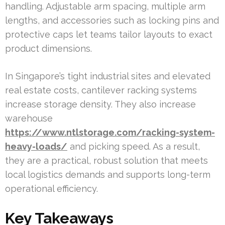
handling. Adjustable arm spacing, multiple arm
lengths, and accessories such as locking pins and
protective caps let teams tailor layouts to exact
product dimensions.
In Singapore’s tight industrial sites and elevated
real estate costs, cantilever racking systems
increase storage density. They also increase
warehouse
https://www.ntlstorage.com/racking-system-
heavy-loads/
and picking speed. As a result,
they are a practical, robust solution that meets
local logistics demands and supports long-term
operational efficiency.
Key Takeaways