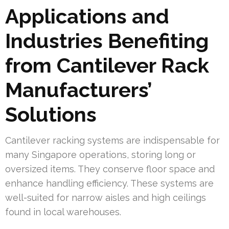
Applications and
Industries Benefiting
from Cantilever Rack
Manufacturers’
Solutions
Cantilever racking systems are indispensable for
many Singapore operations, storing long or
oversized items. They conserve floor space and
enhance handling efficiency. These systems are
well-suited for narrow aisles and high ceilings
found in local warehouses.