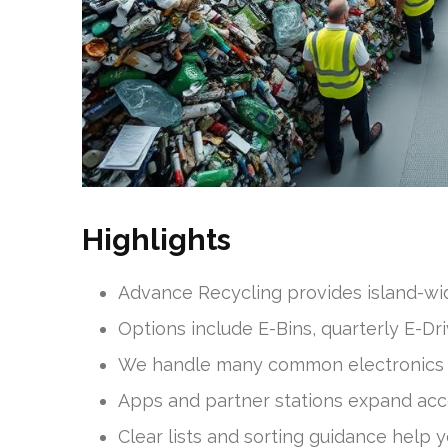
Highlights
Advance Recycling provides island-wide
Options include E-Bins, quarterly E-Dri
We handle many common electronics 
Apps and partner stations expand acc
Clear lists and sorting guidance help yo