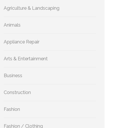
Agriculture & Landscaping
Animals
Appliance Repair
Arts & Entertainment
Business
Construction
Fashion
Fashion / Clothing