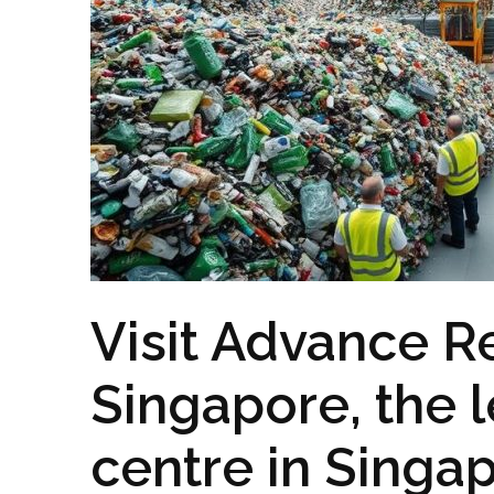
Visit Advance R
Singapore, the 
centre in Singa