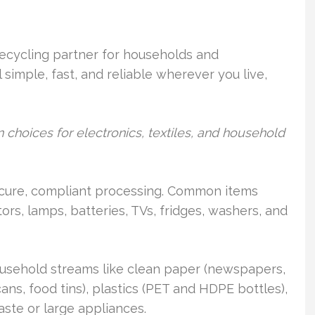
recycling partner for households and
simple, fast, and reliable wherever you live,
 choices for electronics, textiles, and household
ecure, compliant processing. Common items
ors, lamps, batteries, TVs, fridges, washers, and
ousehold streams like clean paper (newspapers,
ns, food tins), plastics (PET and HDPE bottles),
ste or large appliances.