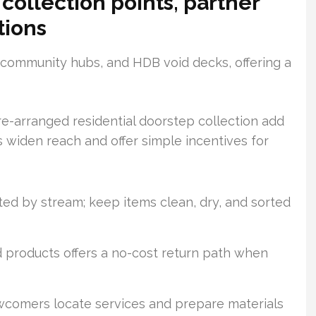
collection points, partner
tions
, community hubs, and HDB void decks, offering a
re-arranged residential doorstep collection add
ns widen reach and offer simple incentives for
ted by stream; keep items clean, dry, and sorted
d products offers a no-cost return path when
comers locate services and prepare materials