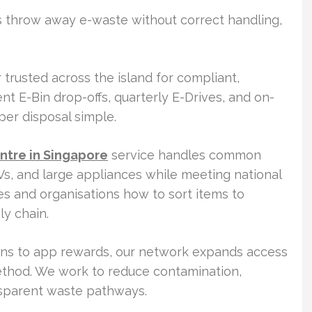
ds throw away e-waste without correct handling,
.
 trusted across the island for compliant,
t E-Bin drop-offs, quarterly E-Drives, and on-
er disposal simple.
ntre in Singapore
service handles common
Vs, and large appliances while meeting national
es and organisations how to sort items to
ly chain.
ions to app rewards, our network expands access
thod. We work to reduce contamination,
nsparent waste pathways.