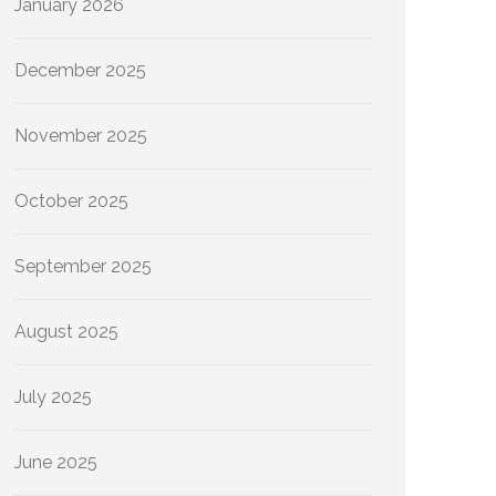
January 2026
December 2025
November 2025
October 2025
September 2025
August 2025
July 2025
June 2025