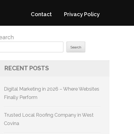
Contact
Privacy Policy
earch
Search
RECENT POSTS
Digital Marketing in 2026 – Where Websites
Finally Perform
Trusted Local Roofing Company in West
Covina