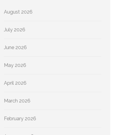
August 2026
July 2026
June 2026
May 2026
April 2026
March 2026
February 2026