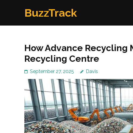
Skip
BuzzTrack
to
content
(Press
Enter)
How Advance Recycling M
Recycling Centre
September 27, 2025
Davis