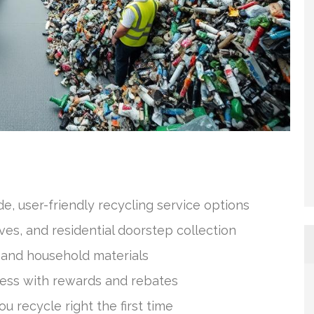
, user-friendly recycling service options
ves, and residential doorstep collection
and household materials
ess with rewards and rebates
u recycle right the first time