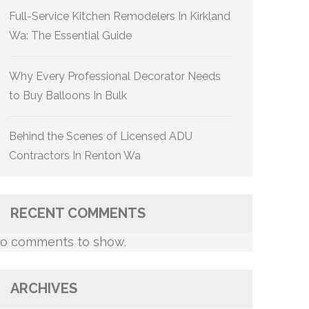
Full-Service Kitchen Remodelers In Kirkland
Wa: The Essential Guide
Why Every Professional Decorator Needs
to Buy Balloons In Bulk
Behind the Scenes of Licensed ADU
Contractors In Renton Wa
RECENT COMMENTS
o comments to show.
ARCHIVES