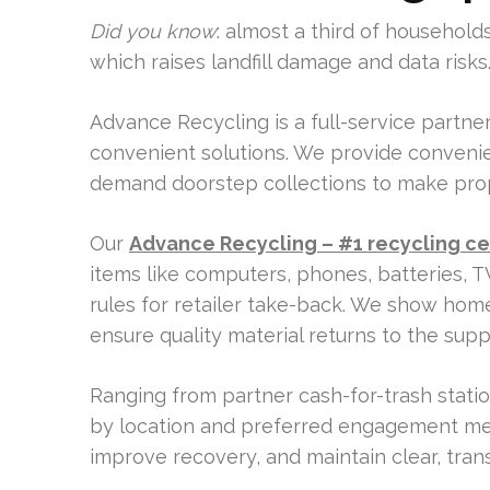
Did you know
: almost a third of househol
which raises landfill damage and data risks
Advance Recycling is a full-service partner
convenient solutions. We provide convenien
demand doorstep collections to make prop
Our
Advance Recycling – #1 recycling ce
items like computers, phones, batteries, T
rules for retailer take-back. We show hom
ensure quality material returns to the supp
Ranging from partner cash-for-trash stat
by location and preferred engagement me
improve recovery, and maintain clear, tra