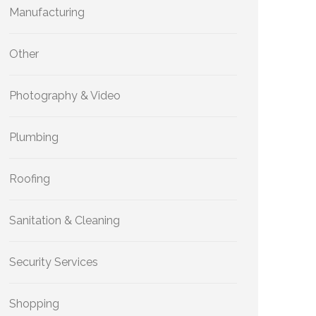
Manufacturing
Other
Photography & Video
Plumbing
Roofing
Sanitation & Cleaning
Security Services
Shopping