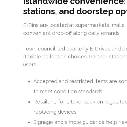
Islandwide convenience: 
stations, and doorstep op
E-Bins are located at supermarkets, malls
convenient drop-off along daily errands.
Town council-led quarterly E-Drives and p
flexible collection choices. Partner statio
users.
Accepted and restricted items are sor
to meet condition standards
Retailer 1-for-1 take-back on regulate
replacing devices
Signage and simple guidance help new