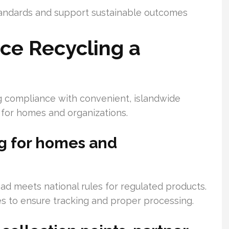
tandards and support sustainable outcomes
e Recycling a
g compliance with convenient, islandwide
 for homes and organizations.
ng for homes and
ad meets national rules for regulated products.
es to ensure tracking and proper processing.