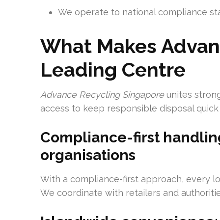
We operate to national compliance s
What Makes Advanc
Leading Centre
Advance Recycling Singapore
unites stron
access to keep responsible disposal quick
Compliance-first handli
organisations
With a compliance-first approach, every lo
We coordinate with retailers and authoriti