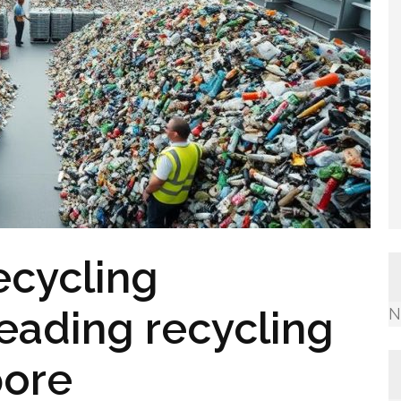
ecycling
leading recycling
N
pore