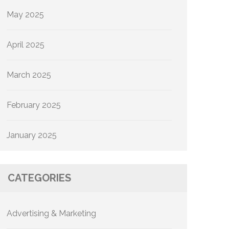
May 2025
April 2025
March 2025
February 2025
January 2025
CATEGORIES
Advertising & Marketing