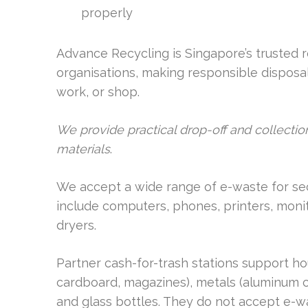
properly
Advance Recycling is Singapore’s trusted 
organisations, making responsible disposal 
work, or shop.
We provide practical drop-off and collection
materials
.
We accept a wide range of e-waste for s
include computers, phones, printers, monit
dryers.
Partner cash-for-trash stations support h
cardboard, magazines), metals (aluminum ca
and glass bottles. They do not accept e-wa