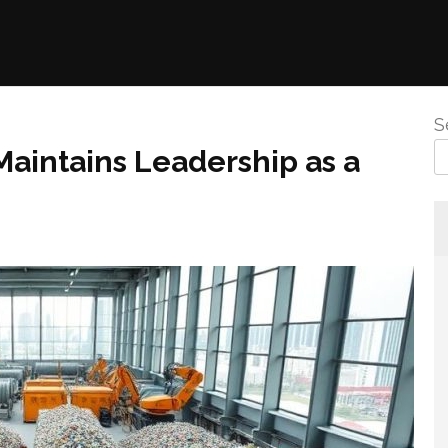
S
aintains Leadership as a