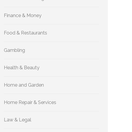
Finance & Money
Food & Restaurants
Gambling
Health & Beauty
Home and Garden
Home Repair & Services
Law & Legal