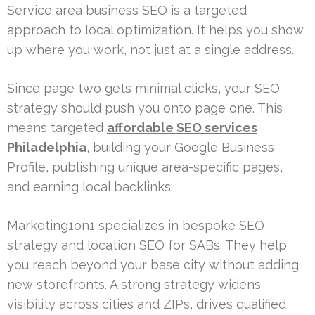
Service area business SEO is a targeted
approach to local optimization. It helps you show
up where you work, not just at a single address.
Since page two gets minimal clicks, your SEO
strategy should push you onto page one. This
means targeted
affordable SEO services
Philadelphia
, building your Google Business
Profile, publishing unique area-specific pages,
and earning local backlinks.
Marketing1on1 specializes in bespoke SEO
strategy and location SEO for SABs. They help
you reach beyond your base city without adding
new storefronts. A strong strategy widens
visibility across cities and ZIPs, drives qualified