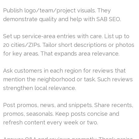
Publish logo/team/project visuals. They
demonstrate quality and help with SAB SEO.
Set up service-area entries with care. List up to
20 cities/ZIPs. Tailor short descriptions or photos
for key areas. That expands area relevance.
Ask customers in each region for reviews that
mention the neighborhood or task. Such reviews
strengthen local relevance.
Post promos, news, and snippets. Share recents,
promos, seasonals. Keep posts concise and
refresh content every week or two.