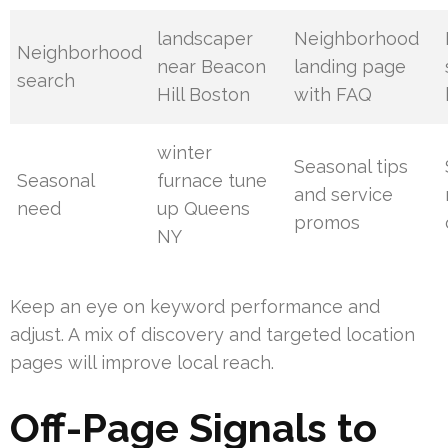
landscaper
Neighborhood
Neighborhood
near Beacon
landing page
search
Hill Boston
with FAQ
winter
Seasonal tips
Seasonal
furnace tune
and service
need
up Queens
promos
NY
Keep an eye on keyword performance and
adjust. A mix of discovery and targeted location
pages will improve local reach.
Off-Page Signals to