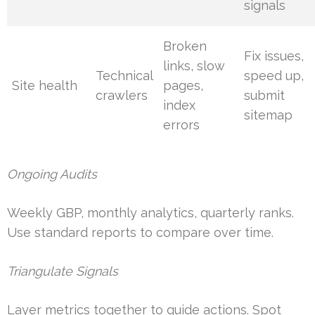
signals
Broken
Fix issues,
links, slow
Technical
speed up,
Site health
pages,
crawlers
submit
index
sitemap
errors
Ongoing Audits
Weekly GBP, monthly analytics, quarterly ranks.
Use standard reports to compare over time.
Triangulate Signals
Layer metrics together to guide actions. Spot