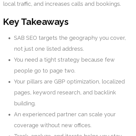
local traffic, and increases calls and bookings.
Key Takeaways
SAB SEO targets the geography you cover,
not just one listed address.
You need a tight strategy because few
people go to page two.
Your pillars are GBP optimization, localized
pages, keyword research, and backlink
building.
An experienced partner can scale your
coverage without new offices.