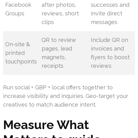
Facebook
after photos,
successes and
Groups
reviews, short
invite direct
clips
messages
QR to review
Include QR on
On-site &
pages, lead
invoices and
printed
magnets,
flyers to boost
touchpoints
receipts
reviews
Run social + GBP + local offers together to
increase visibility and inquiries. Geo-target your
creatives to match audience intent.
Measure What