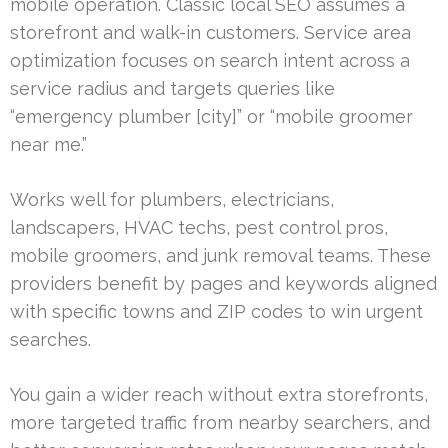
mobile operation. Classic local SEO assumes a
storefront and walk-in customers. Service area
optimization focuses on search intent across a
service radius and targets queries like
“emergency plumber [city]” or “mobile groomer
near me.”
Works well for plumbers, electricians,
landscapers, HVAC techs, pest control pros,
mobile groomers, and junk removal teams. These
providers benefit by pages and keywords aligned
with specific towns and ZIP codes to win urgent
searches.
You gain a wider reach without extra storefronts,
more targeted traffic from nearby searchers, and