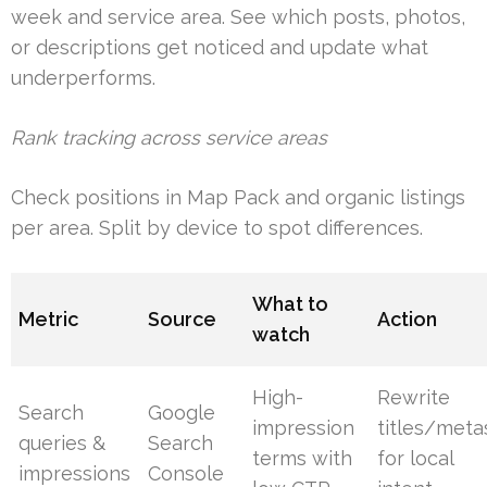
week and service area. See which posts, photos,
or descriptions get noticed and update what
underperforms.
Rank tracking across service areas
Check positions in Map Pack and organic listings
per area. Split by device to spot differences.
What to
Metric
Source
Action
watch
High-
Rewrite
Search
Google
impression
titles/meta
queries &
Search
terms with
for local
impressions
Console