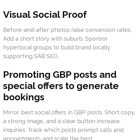
Visual Social Proof
Before-and-after photos raise conversion rates.
Add a short story with suburb. Sponsor
hyperlocal groups to build brand locally
supporting SAB SEO.
Promoting GBP posts and
special offers to generate
bookings
Mirror best social offers in GBP posts. Short copy,
a strong image, and a clear button increase
inquiries. Track which posts prompt calls and
appointments and scale the best.