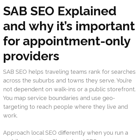
SAB SEO Explained
and why it’s important
for appointment-only
providers
SAB SEO helps traveling teams rank for searches
across the suburbs and towns they serve. You’re
not dependent on walk-ins or a public storefront.
You map service boundaries and use geo-
targeting to reach people where they live and
work.
Approach local SEO differently when you run a