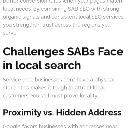
better conversion rates when your pages match
local needs. By combining SAB SEO with strong
organic signals and consistent local SEO services,
you strengthen trust across the regions you
serve.
Challenges SABs Face
in local search
Service area businesses don’t have a physical
store—this makes it tough to attract local
customers. You still must prove locality.
Proximity vs. Hidden Address
Google favors businesses with addresses near