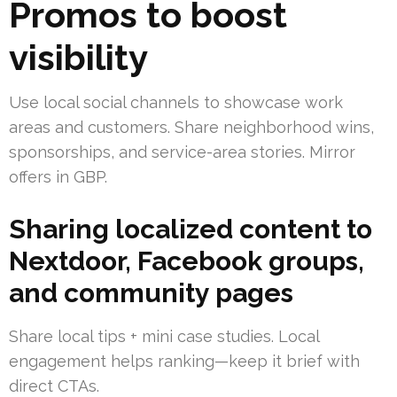
Promos to boost
visibility
Use local social channels to showcase work
areas and customers. Share neighborhood wins,
sponsorships, and service-area stories. Mirror
offers in GBP.
Sharing localized content to
Nextdoor, Facebook groups,
and community pages
Share local tips + mini case studies. Local
engagement helps ranking—keep it brief with
direct CTAs.