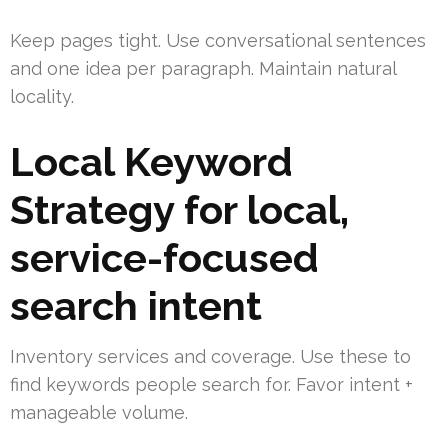
Keep pages tight. Use conversational sentences
and one idea per paragraph. Maintain natural
locality.
Local Keyword
Strategy for local,
service-focused
search intent
Inventory services and coverage. Use these to
find keywords people search for. Favor intent +
manageable volume.