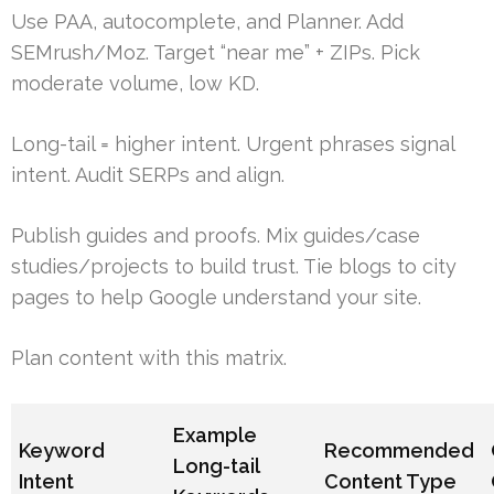
Use PAA, autocomplete, and Planner. Add
SEMrush/Moz. Target “near me” + ZIPs. Pick
moderate volume, low KD.
Long-tail = higher intent. Urgent phrases signal
intent. Audit SERPs and align.
Publish guides and proofs. Mix guides/case
studies/projects to build trust. Tie blogs to city
pages to help Google understand your site.
Plan content with this matrix.
Example
Keyword
Recommended
Long-tail
Intent
Content Type