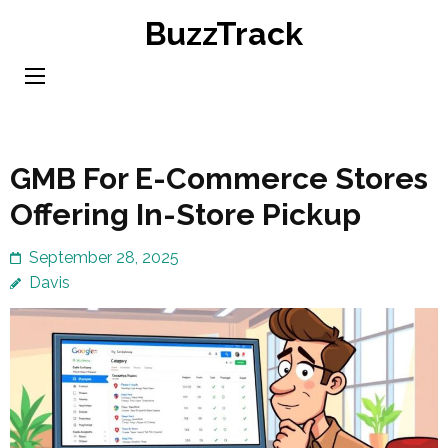
Skip
BuzzTrack
to
content
(Press
Enter)
GMB For E-Commerce Stores
Offering In-Store Pickup
September 28, 2025
Davis