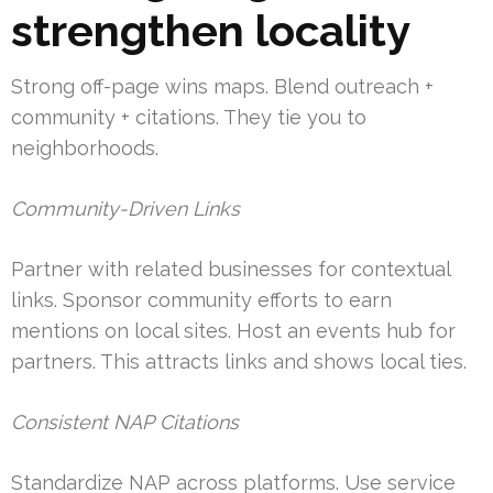
strengthen locality
Strong off-page wins maps. Blend outreach +
community + citations. They tie you to
neighborhoods.
Community-Driven Links
Partner with related businesses for contextual
links. Sponsor community efforts to earn
mentions on local sites. Host an events hub for
partners. This attracts links and shows local ties.
Consistent NAP Citations
Standardize NAP across platforms. Use service