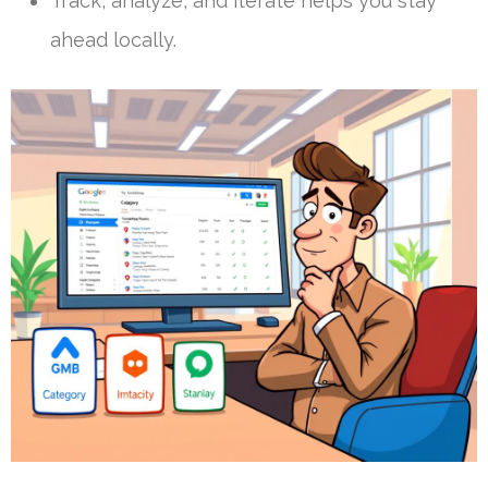
Track, analyze, and iterate helps you stay
ahead locally.