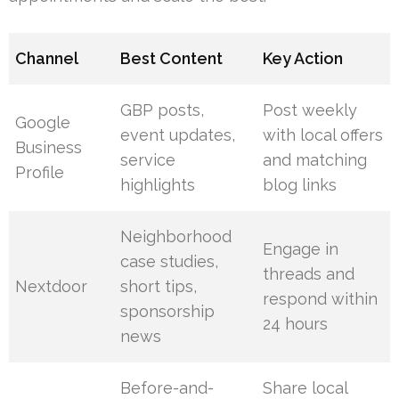
Channel
Best Content
Key Action
GBP posts,
Post weekly
Google
event updates,
with local offers
Business
service
and matching
Profile
highlights
blog links
Neighborhood
Engage in
case studies,
threads and
Nextdoor
short tips,
respond within
sponsorship
24 hours
news
Before-and-
Share local