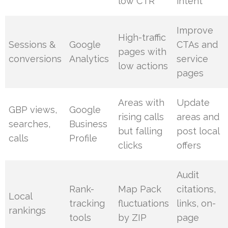
low CTR
intent
Improve
High-traffic
Sessions &
Google
CTAs and
pages with
conversions
Analytics
service
low actions
pages
Areas with
Update
GBP views,
Google
rising calls
areas and
searches,
Business
but falling
post local
calls
Profile
clicks
offers
Audit
Rank-
Map Pack
citations,
Local
tracking
fluctuations
links, on-
rankings
tools
by ZIP
page