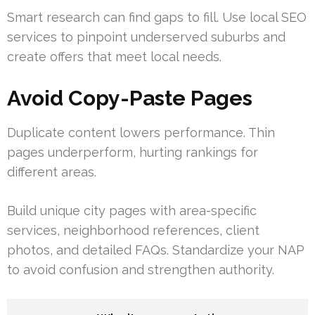
Smart research can find gaps to fill. Use local SEO
services to pinpoint underserved suburbs and
create offers that meet local needs.
Avoid Copy-Paste Pages
Duplicate content lowers performance. Thin
pages underperform, hurting rankings for
different areas.
Build unique city pages with area-specific
services, neighborhood references, client
photos, and detailed FAQs. Standardize your NAP
to avoid confusion and strengthen authority.