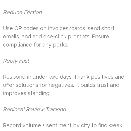
Reduce Friction
Use QR codes on invoices/cards, send short
emails, and add one-click prompts. Ensure
compliance for any perks.
Reply Fast
Respond in under two days. Thank positives and
offer solutions for negatives. It builds trust and
improves standing.
Regional Review Tracking
Record volume + sentiment by city to find weak