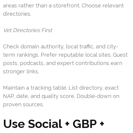
areas rather than a storefront. Choose relevant
directories.
Vet Directories First
Check domain authority, local traffic, and city-
term rankings. Prefer reputable local sites. Guest
posts, podcasts, and expert contributions earn
stronger links.
Maintain a tracking table. List directory, exact
NAP, date, and quality score. Double-down on
proven sources.
Use Social + GBP +