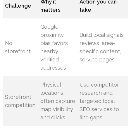
Why it
Action you can
Challenge
matters
take
Google
proximity
Build local signals:
No
bias favors
reviews, area-
storefront
nearby
specific content,
verified
service pages
addresses
Physical
Use competitor
locations
research and
Storefront
often capture
targeted local
competition
map visibility
SEO services to
and clicks
find gaps