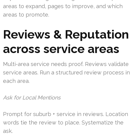
areas to expand, pages to improve, and which
areas to promote.
Reviews & Reputation
across service areas
Multi-area service needs proof. Reviews validate
service areas. Run a structured review process in
each area.
Ask for Local Mentions
Prompt for suburb + service in reviews. Location
words tie the review to place. Systematize the
ask.