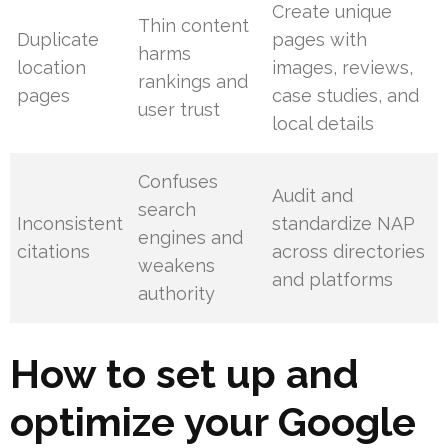
Create unique
Thin content
Duplicate
pages with
harms
location
images, reviews,
rankings and
pages
case studies, and
user trust
local details
Confuses
Audit and
search
Inconsistent
standardize NAP
engines and
citations
across directories
weakens
and platforms
authority
How to set up and
optimize your Google