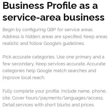
Business Profile as a
service-area business
Begin by configuring GBP for service areas.
Address is hidden; areas are specified. Keep areas
realistic and follow Google’s guidelines.
Pick accurate categories. Use one primary and a
few secondary. Keep services accurate. Accurate
categories help Google match searches and
improve local reach.
Fully complete your profile. Include name, phone,
site. Cover hours/payments/languages/access.
Detail services with short blurbs and prices.