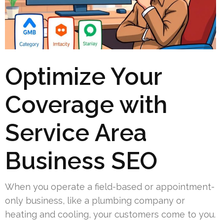
Optimize Your
Coverage with
Service Area
Business SEO
When you operate a field-based or appointment-
only business, like a plumbing company or
heating and cooling, your customers come to you.