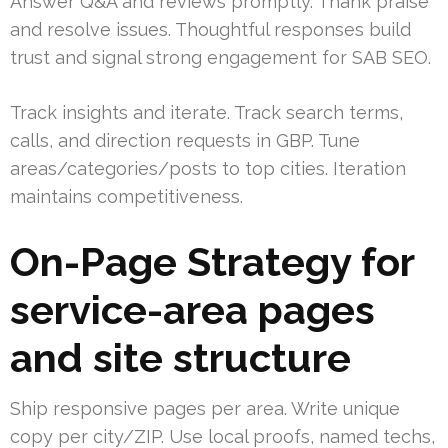
Answer Q&A and reviews promptly. Thank praise
and resolve issues. Thoughtful responses build
trust and signal strong engagement for SAB SEO.
Track insights and iterate. Track search terms,
calls, and direction requests in GBP. Tune
areas/categories/posts to top cities. Iteration
maintains competitiveness.
On-Page Strategy for
service-area pages
and site structure
Ship responsive pages per area. Write unique
copy per city/ZIP. Use local proofs, named techs,