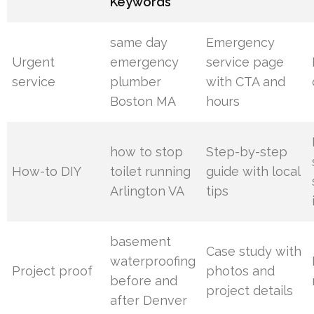
Keywords
same day
Emergency
Urgent
emergency
service page
service
plumber
with CTA and
Boston MA
hours
how to stop
Step-by-step
How-to DIY
toilet running
guide with local
Arlington VA
tips
basement
Case study with
waterproofing
Project proof
photos and
before and
project details
after Denver