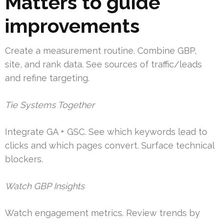
Matters to guide
improvements
Create a measurement routine. Combine GBP,
site, and rank data. See sources of traffic/leads
and refine targeting.
Tie Systems Together
Integrate GA + GSC. See which keywords lead to
clicks and which pages convert. Surface technical
blockers.
Watch GBP Insights
Watch engagement metrics. Review trends by