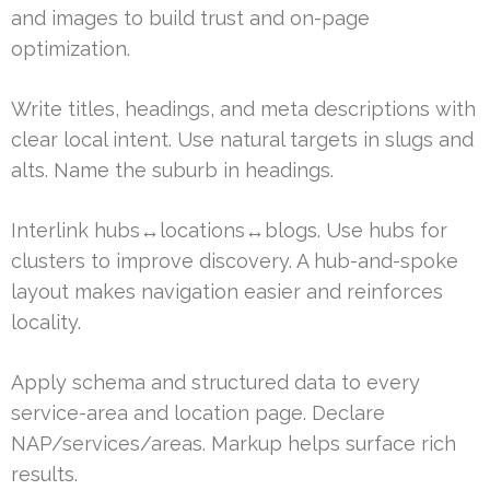
and images to build trust and on-page
optimization.
Write titles, headings, and meta descriptions with
clear local intent. Use natural targets in slugs and
alts. Name the suburb in headings.
Interlink hubs↔locations↔blogs. Use hubs for
clusters to improve discovery. A hub-and-spoke
layout makes navigation easier and reinforces
locality.
Apply schema and structured data to every
service-area and location page. Declare
NAP/services/areas. Markup helps surface rich
results.