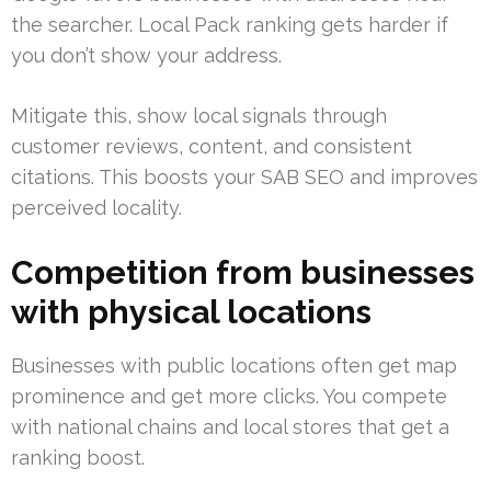
the searcher. Local Pack ranking gets harder if
you don’t show your address.
Mitigate this, show local signals through
customer reviews, content, and consistent
citations. This boosts your SAB SEO and improves
perceived locality.
Competition from businesses
with physical locations
Businesses with public locations often get map
prominence and get more clicks. You compete
with national chains and local stores that get a
ranking boost.