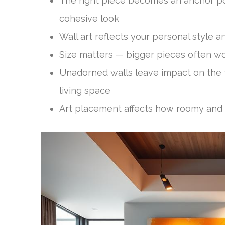
The right piece becomes an anchor poi
cohesive look
Wall art reflects your personal style 
Size matters — bigger pieces often wo
Unadorned walls leave impact on the 
living space
Art placement affects how roomy an