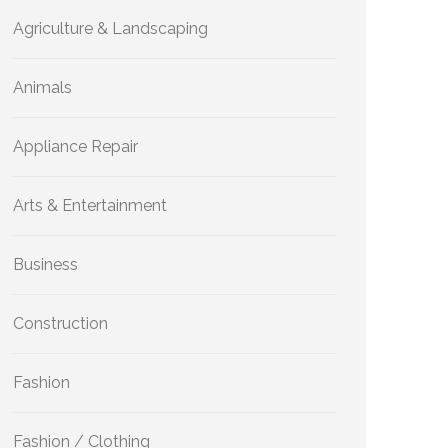
Agriculture & Landscaping
Animals
Appliance Repair
Arts & Entertainment
Business
Construction
Fashion
Fashion / Clothing