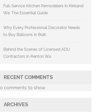
Full-Service Kitchen Remodelers In Kirkland
Wa: The Essential Guide
Why Every Professional Decorator Needs
to Buy Balloons In Bulk
Behind the Scenes of Licensed ADU
Contractors In Renton Wa
RECENT COMMENTS
o comments to show.
ARCHIVES