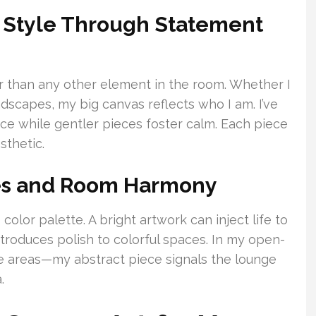
l Style Through Statement
r than any other element in the room. Whether I
dscapes, my big canvas reflects who I am. I’ve
e while gentler pieces foster calm. Each piece
sthetic.
es and Room Harmony
color palette. A bright artwork can inject life to
ntroduces polish to colorful spaces. In my open-
te areas—my abstract piece signals the lounge
.