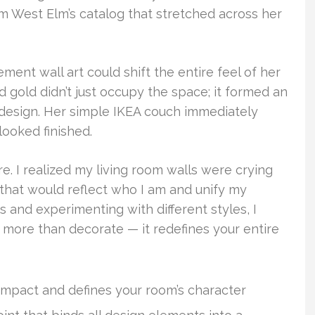
rom West Elm’s catalog that stretched across her
ment wall art could shift the entire feel of her
d gold didn’t just occupy the space; it formed an
 design. Her simple IKEA couch immediately
ooked finished.
e. I realized my living room walls were crying
that would reflect who I am and unify my
s and experimenting with different styles, I
more than decorate — it redefines your entire
 impact and defines your room’s character