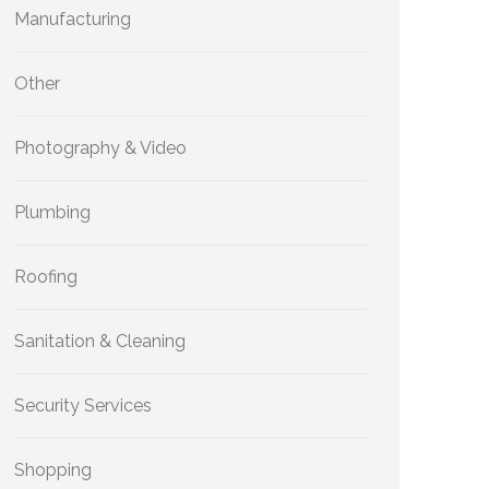
Manufacturing
Other
Photography & Video
Plumbing
Roofing
Sanitation & Cleaning
Security Services
Shopping