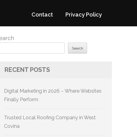
Contact
Privacy Policy
earch
Search
RECENT POSTS
Digital Marketing in 2026 – Where Websites
Finally Perform
Trusted Local Roofing Company in West
Covina