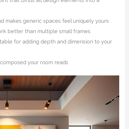
nt that binds all design elements into a
and makes generic spaces feel uniquely yours
rk better than multiple small frames
table for adding depth and dimension to your
d composed your room reads