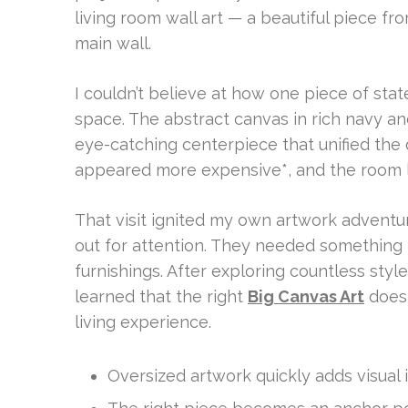
living room wall art — a beautiful piece f
main wall.
I couldn’t believe at how one piece of state
space. The abstract canvas in rich navy an
eye-catching centerpiece that unified the
appeared more expensive*, and the room l
That visit ignited my own artwork adventur
out for attention. They needed something 
furnishings. After exploring countless style
learned that the right
Big Canvas Art
does 
living experience.
Oversized artwork quickly adds visual