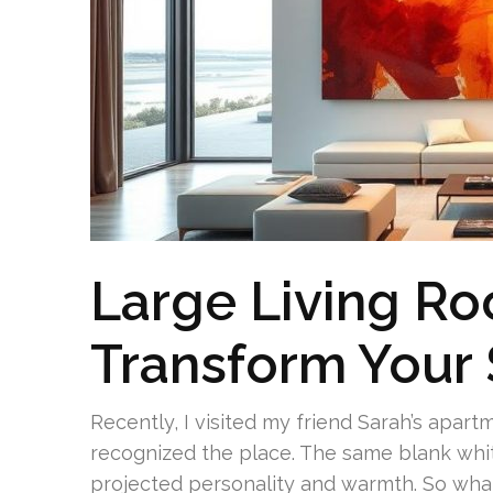
Large Living Ro
Transform Your
Recently, I visited my friend Sarah’s apart
recognized the place. The same blank whi
projected personality and warmth. So what