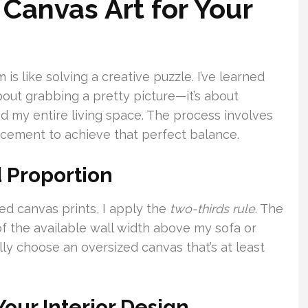
Canvas Art for Your
 is like solving a creative puzzle. I’ve learned
bout grabbing a pretty picture—it’s about
 my entire living space. The process involves
lacement to achieve that perfect balance.
 Proportion
d canvas prints, I apply the
two-thirds rule
. The
 the available wall width above my sofa or
cally choose an oversized canvas that’s at least
Your Interior Design