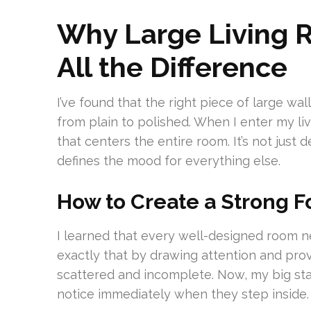
Why Large Living 
All the Difference
I’ve found that the right piece of large wa
from plain to polished. When I enter my l
that centers the entire room. It’s not just 
defines the mood for everything else.
How to Create a Strong F
I learned that every well-designed room n
exactly that by drawing attention and provid
scattered and incomplete. Now, my big st
notice immediately when they step inside.