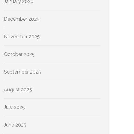
January 2026
December 2025
November 2025
October 2025
September 2025
August 2025
July 2025
June 2025