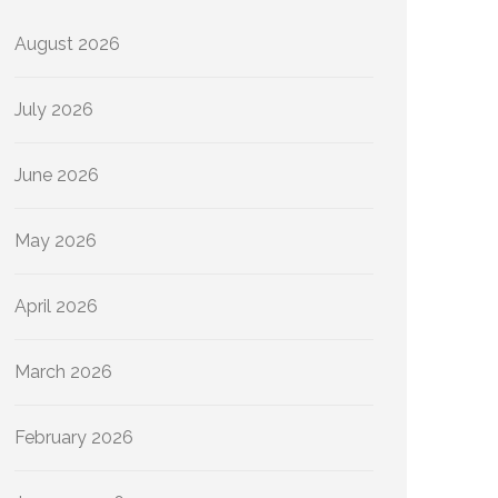
August 2026
July 2026
June 2026
May 2026
April 2026
March 2026
February 2026