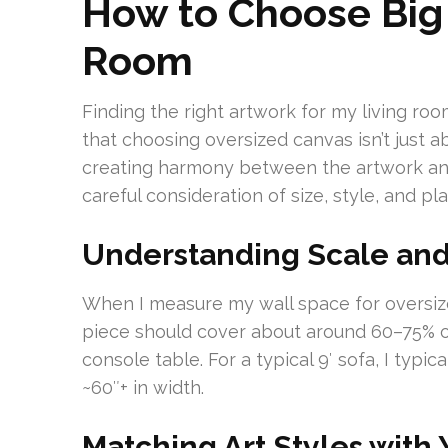
How to Choose Big 
Room
Finding the right artwork for my living room
that choosing oversized canvas isn’t just a
creating harmony between the artwork and
careful consideration of size, style, and p
Understanding Scale and
When I measure my wall space for oversize
piece should cover about around 60–75% of
console table. For a typical 9′ sofa, I typi
~60″+ in width.
Matching Art Styles with 