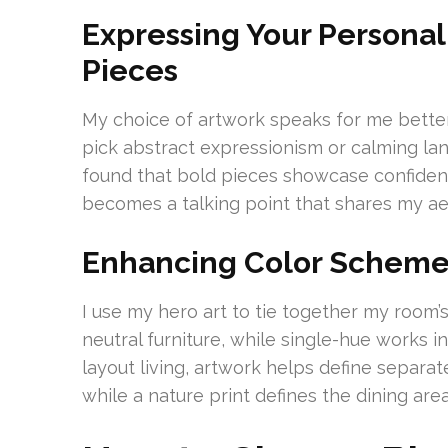
Expressing Your Persona
Pieces
My choice of artwork speaks for me bette
pick abstract expressionism or calming lan
found that bold pieces showcase confidenc
becomes a talking point that shares my ae
Enhancing Color Schem
I use my hero art to tie together my room’s 
neutral furniture, while single-hue works i
layout living, artwork helps define separa
while a nature print defines the dining area