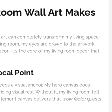
Room Wall Art Makes
ll art can completely transform my living space
iving room, my eyes are drawn to the artwork
decor—it’s the core of my living room decor that
ocal Point
eeds a visual anchor. My hero canvas does
ing visual rest. Without it, my living room felt
atement canvas delivers that
wow factor
guests