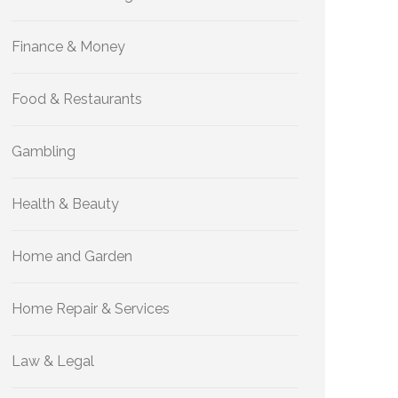
Finance & Money
Food & Restaurants
Gambling
Health & Beauty
Home and Garden
Home Repair & Services
Law & Legal