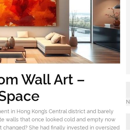
om Wall Art –
 Space
N
ment in Hong Kong’s Central district and barely
te walls that once looked cold and empty now
 changed? She had finally invested in oversized