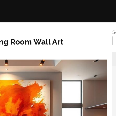
S
ing Room Wall Art