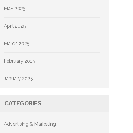
May 2025
April 2025
March 2025
February 2025
January 2025
CATEGORIES
Advertising & Marketing