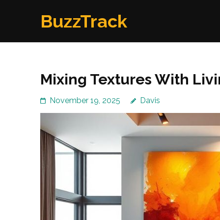
Skip
BuzzTrack
to
content
(Press
Enter)
Mixing Textures With Liv
November 19, 2025
Davis