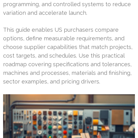
programming, and controlled systems to reduce
variation and accelerate launch.
This guide enables US purchasers compare
options, define measurable requirements, and
choose supplier capabilities that match projects,
cost targets, and schedules. Use this practical
roadmap covering specifications and tolerances,
machines and processes, materials and finishing,
sector examples, and pricing drivers.