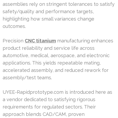
assemblies rely on stringent tolerances to satisfy
safety/quality and performance targets,
highlighting how small variances change
outcomes.
Precision
CNC titanium
manufacturing enhances
product reliability and service life across
automotive, medical, aerospace, and electronic
applications. This yields repeatable mating,
accelerated assembly, and reduced rework for
assembly/test teams.
UYEE-Rapidprototype.com is introduced here as
a vendor dedicated to satisfying rigorous
requirements for regulated sectors. Their
approach blends CAD/CAM, proven