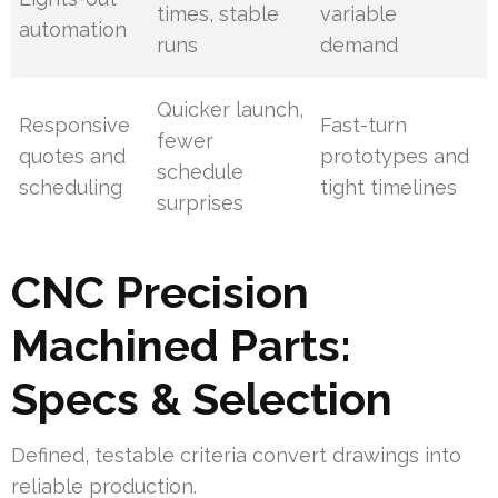
times, stable
variable
automation
runs
demand
Quicker launch,
Responsive
Fast-turn
fewer
quotes and
prototypes and
schedule
scheduling
tight timelines
surprises
CNC Precision
Machined Parts:
Specs & Selection
Defined, testable criteria convert drawings into
reliable production.