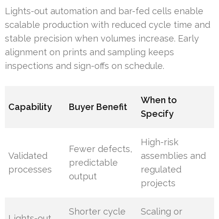
Lights-out automation and bar-fed cells enable
scalable production with reduced cycle time and
stable precision when volumes increase. Early
alignment on prints and sampling keeps
inspections and sign-offs on schedule.
When to
Capability
Buyer Benefit
Specify
High-risk
Fewer defects,
Validated
assemblies and
predictable
processes
regulated
output
projects
Shorter cycle
Scaling or
Lights-out