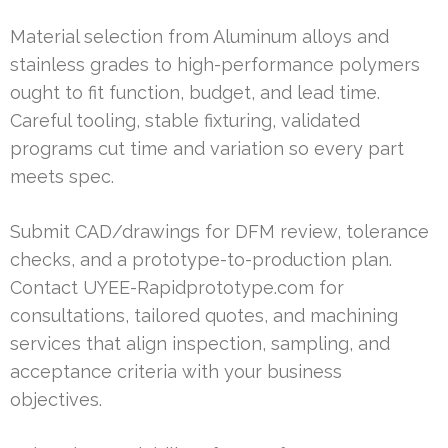
Material selection from Aluminum alloys and
stainless grades to high-performance polymers
ought to fit function, budget, and lead time.
Careful tooling, stable fixturing, validated
programs cut time and variation so every part
meets spec.
Submit CAD/drawings for DFM review, tolerance
checks, and a prototype-to-production plan.
Contact UYEE-Rapidprototype.com for
consultations, tailored quotes, and machining
services that align inspection, sampling, and
acceptance criteria with your business
objectives.