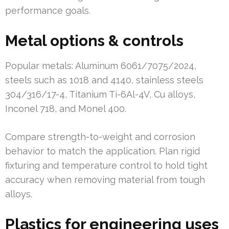
performance goals.
Metal options & controls
Popular metals: Aluminum 6061/7075/2024,
steels such as 1018 and 4140, stainless steels
304/316/17-4, Titanium Ti-6Al-4V, Cu alloys,
Inconel 718, and Monel 400.
Compare strength-to-weight and corrosion
behavior to match the application. Plan rigid
fixturing and temperature control to hold tight
accuracy when removing material from tough
alloys.
Plastics for engineering uses