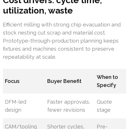
Cost drivers: cycle time,
utilization, waste
Efficient milling with strong chip evacuation and
stock nesting cut scrap and material cost.
Prototype-through-production planning keeps
fixtures and machines consistent to preserve
repeatability at scale.
When to
Focus
Buyer Benefit
Specify
DFM-led
Faster approvals,
Quote
design
fewer revisions
stage
CAM/tooling
Shorter cycles,
Pre-