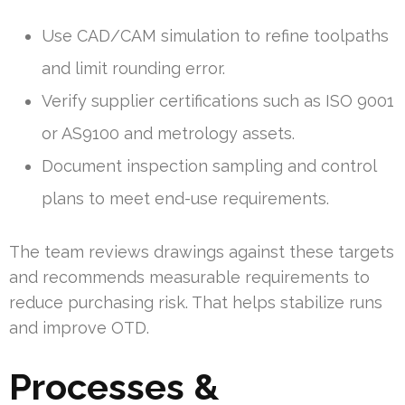
Use CAD/CAM simulation to refine toolpaths
and limit rounding error.
Verify supplier certifications such as ISO 9001
or AS9100 and metrology assets.
Document inspection sampling and control
plans to meet end-use requirements.
The team reviews drawings against these targets
and recommends measurable requirements to
reduce purchasing risk. That helps stabilize runs
and improve OTD.
Processes &