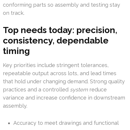
conforming parts so assembly and testing stay
on track.
Top needs today: precision,
consistency, dependable
timing
Key priorities include stringent tolerances,
repeatable output across lots, and lead times
that hold under changing demand. Strong quality
practices and a controlled
system
reduce
variance and increase confidence in downstream
assembly.
Accuracy to meet drawings and functional