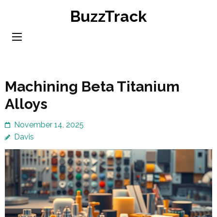
Skip
BuzzTrack
to
content
(Press
Enter)
Machining Beta Titanium
Alloys
November 14, 2025
Davis