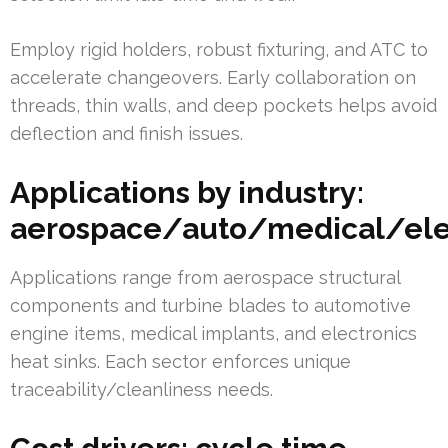
Employ rigid holders, robust fixturing, and ATC to
accelerate changeovers. Early collaboration on
threads, thin walls, and deep pockets helps avoid
deflection and finish issues.
Applications by industry:
aerospace/auto/medical/ele
Applications range from aerospace structural
components and turbine blades to automotive
engine items, medical implants, and electronics
heat sinks. Each sector enforces unique
traceability/cleanliness needs.