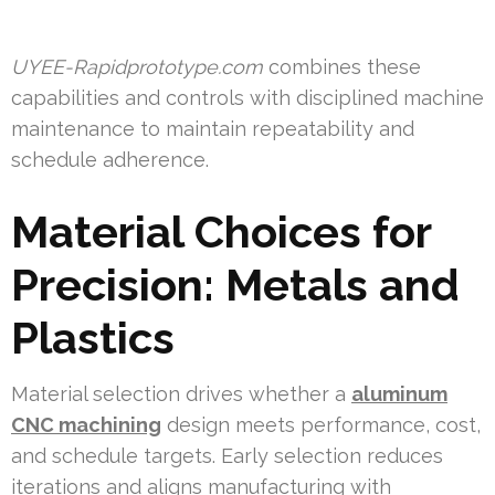
UYEE-Rapidprototype.com
combines these
capabilities and controls with disciplined machine
maintenance to maintain repeatability and
schedule adherence.
Material Choices for
Precision: Metals and
Plastics
Material selection drives whether a
aluminum
CNC machining
design meets performance, cost,
and schedule targets. Early selection reduces
iterations and aligns manufacturing with