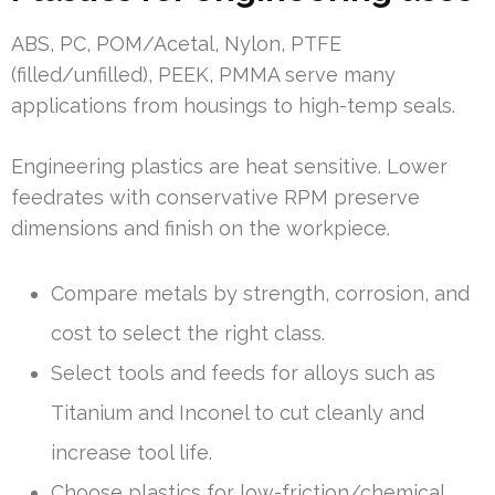
ABS, PC, POM/Acetal, Nylon, PTFE
(filled/unfilled), PEEK, PMMA serve many
applications from housings to high-temp seals.
Engineering plastics are heat sensitive. Lower
feedrates with conservative RPM preserve
dimensions and finish on the workpiece.
Compare metals by strength, corrosion, and
cost to select the right class.
Select tools and feeds for alloys such as
Titanium and Inconel to cut cleanly and
increase tool life.
Choose plastics for low-friction/chemical