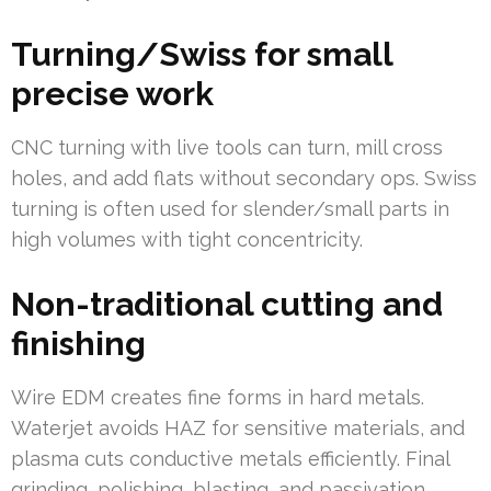
Turning/Swiss for small
precise work
CNC turning with live tools can turn, mill cross
holes, and add flats without secondary ops. Swiss
turning is often used for slender/small parts in
high volumes with tight concentricity.
Non-traditional cutting and
finishing
Wire EDM creates fine forms in hard metals.
Waterjet avoids HAZ for sensitive materials, and
plasma cuts conductive metals efficiently. Final
grinding, polishing, blasting, and passivation