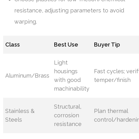
resistance, adjusting parameters to avoid
warping.
Class
Best Use
Buyer Tip
Light
housings
Fast cycles; veri
Aluminum/Brass
with good
temper/finish
machinability
Structural,
Stainless &
Plan thermal
corrosion
Steels
control/hardeni
resistance