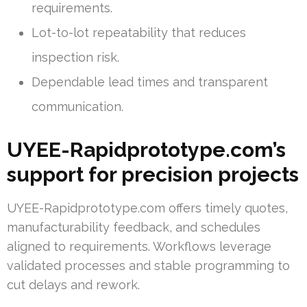
requirements.
Lot-to-lot repeatability that reduces
inspection risk.
Dependable lead times and transparent
communication.
UYEE-Rapidprototype.com’s
support for precision projects
UYEE-Rapidprototype.com offers timely quotes,
manufacturability feedback, and schedules
aligned to requirements. Workflows leverage
validated processes and stable programming to
cut delays and rework.