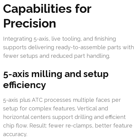
Capabilities for
Precision
Integrating 5-axis, live tooling, and finishing
supports delivering ready-to-assemble parts with
fewer setups and reduced part handling.
5-axis milling and setup
efficiency
5-axis plus ATC processes multiple faces per
setup for complex features. Vertical and
horizontal centers support drilling and efficient
chip flow. Result: fewer re-clamps, better feature
accuracy.