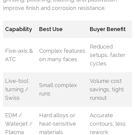
improve finish and corrosion resistance.
Capability
Best Use
Buyer Benefit
Reduced
Five-axis &
Complex features
setups, faster
ATC
on many faces
cycles
Live-tool
Volume cost
Small complex
turning /
savings, tight
runs
Swiss
runout
EDM /
Hard alloys or
Accurate
Waterjet /
heat-sensitive
contours, less
Plasma
materials
rework