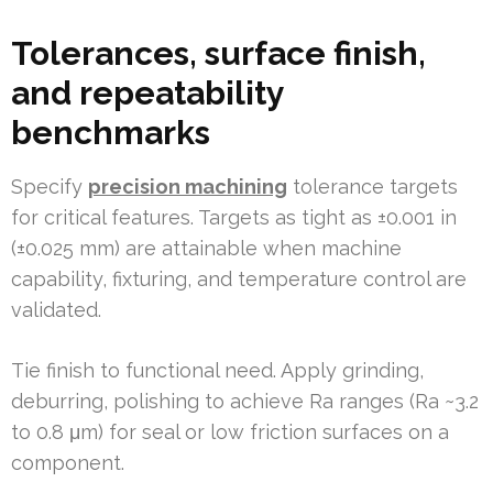
Tolerances, surface finish,
and repeatability
benchmarks
Specify
precision machining
tolerance targets
for critical features. Targets as tight as ±0.001 in
(±0.025 mm) are attainable when machine
capability, fixturing, and temperature control are
validated.
Tie finish to functional need. Apply grinding,
deburring, polishing to achieve Ra ranges (Ra ~3.2
to 0.8 μm) for seal or low friction surfaces on a
component.