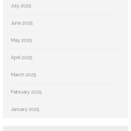
July 2025
June 2025
May 2025
April 2025
March 2025
February 2025
January 2025