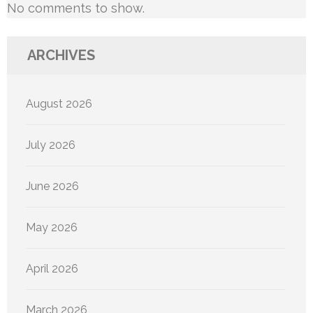
No comments to show.
ARCHIVES
August 2026
July 2026
June 2026
May 2026
April 2026
March 2026