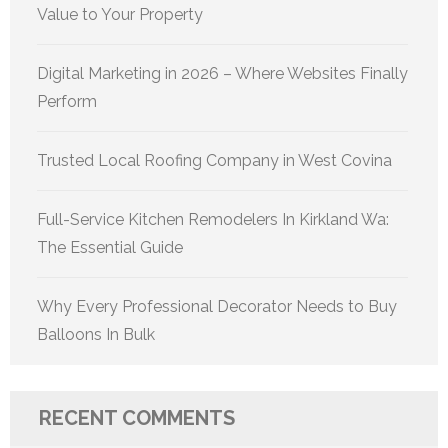
Value to Your Property
Digital Marketing in 2026 – Where Websites Finally
Perform
Trusted Local Roofing Company in West Covina
Full-Service Kitchen Remodelers In Kirkland Wa:
The Essential Guide
Why Every Professional Decorator Needs to Buy
Balloons In Bulk
RECENT COMMENTS