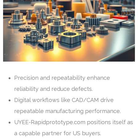
Precision and repeatability enhance
reliability and reduce defects.
Digital workflows like CAD/CAM drive
repeatable manufacturing performance.
UYEE-Rapidprototype.com positions itself as
a capable partner for US buyers.