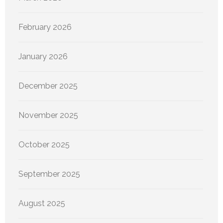
February 2026
January 2026
December 2025
November 2025
October 2025
September 2025
August 2025