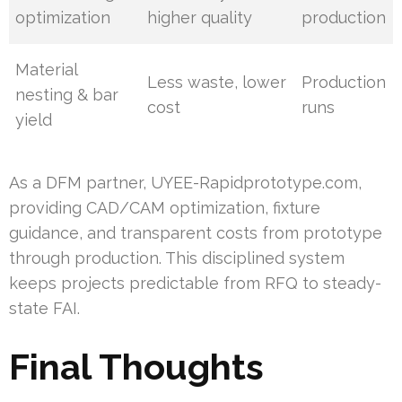
optimization
higher quality
production
Material
Less waste, lower
Production
nesting & bar
cost
runs
yield
As a DFM partner, UYEE-Rapidprototype.com,
providing CAD/CAM optimization, fixture
guidance, and transparent costs from prototype
through production. This disciplined system
keeps projects predictable from RFQ to steady-
state FAI.
Final Thoughts