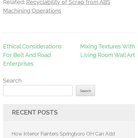
Related:
Recyclability of Scrap from ABS
Machining Operations
Post
Ethical Considerations
Mixing Textures With
navigation
For Belt And Road
Living Room Wall Art
Enterprises
Search
Search
RECENT POSTS
How Interior Painters Springboro OH Can Add