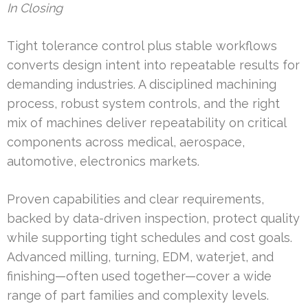
In Closing
Tight tolerance control plus stable workflows
converts design intent into repeatable results for
demanding industries. A disciplined machining
process, robust system controls, and the right
mix of machines deliver repeatability on critical
components across medical, aerospace,
automotive, electronics markets.
Proven capabilities and clear requirements,
backed by data-driven inspection, protect quality
while supporting tight schedules and cost goals.
Advanced milling, turning, EDM, waterjet, and
finishing—often used together—cover a wide
range of part families and complexity levels.