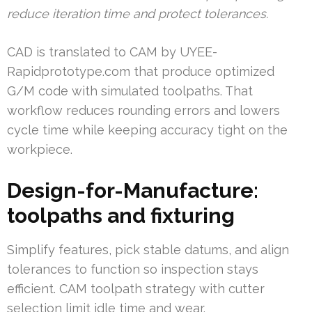
reduce iteration time and protect tolerances.
CAD is translated to CAM by UYEE-
Rapidprototype.com that produce optimized
G/M code with simulated toolpaths. That
workflow reduces rounding errors and lowers
cycle time while keeping accuracy tight on the
workpiece.
Design-for-Manufacture:
toolpaths and fixturing
Simplify features, pick stable datums, and align
tolerances to function so inspection stays
efficient. CAM toolpath strategy with cutter
selection limit idle time and wear.