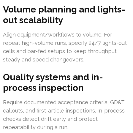
Volume planning and lights-
out scalability
Align equipment/workflows to volume. For
repeat high-volume runs, specify 24/7 lights-out
cells and bar-fed setups to keep throughput
steady and speed changeovers.
Quality systems and in-
process inspection
Require documented acceptance criteria, GD&T
callouts, and first-article inspections. In-process
checks detect drift early and protect
repeatability during a run.