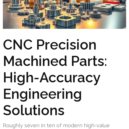
CNC Precision
Machined Parts:
High-Accuracy
Engineering
Solutions
Roughly seven in ten of modern high-value