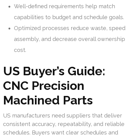
Well-defined requirements help match
capabilities to budget and schedule goals.
Optimized processes reduce waste, speed
assembly, and decrease overall ownership
cost.
US Buyer’s Guide:
CNC Precision
Machined Parts
US manufacturers need suppliers that deliver
consistent accuracy, repeatability, and reliable
schedules. Buyers want clear schedules and