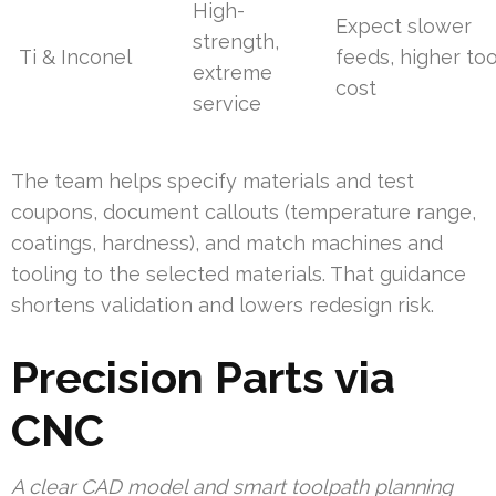
High-
Expect slower
strength,
Ti & Inconel
feeds, higher too
extreme
cost
service
The team helps specify materials and test
coupons, document callouts (temperature range,
coatings, hardness), and match machines and
tooling to the selected materials. That guidance
shortens validation and lowers redesign risk.
Precision Parts via
CNC
A clear CAD model and smart toolpath planning