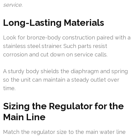
service.
Long-Lasting Materials
Look for bronze-body construction paired with a
stainless steel strainer. Such parts resist
corrosion and cut down on service calls.
A sturdy body shields the diaphragm and spring
so the unit can maintain a steady outlet over
time.
Sizing the Regulator for the
Main Line
Match the regulator size to the main water line