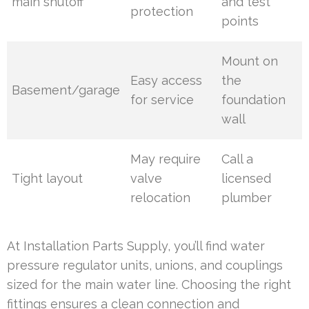
main shutoff
and test
protection
points
Mount on
Easy access
the
Basement/garage
for service
foundation
wall
May require
Call a
Tight layout
valve
licensed
relocation
plumber
At Installation Parts Supply, you’ll find water
pressure regulator units, unions, and couplings
sized for the main water line. Choosing the right
fittings ensures a clean connection and