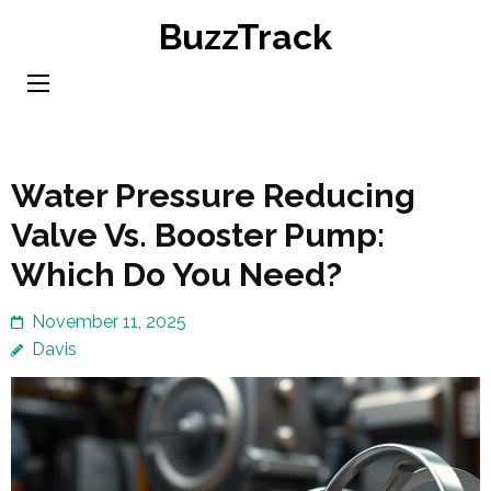
Skip
BuzzTrack
to
content
(Press
Enter)
Water Pressure Reducing
Valve Vs. Booster Pump:
Which Do You Need?
November 11, 2025
Davis