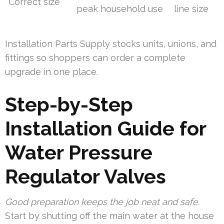
Correct size
peak household use
line size
Installation Parts Supply stocks units, unions, and
fittings so shoppers can order a complete
upgrade in one place.
Step-by-Step
Installation Guide for
Water Pressure
Regulator Valves
Good preparation keeps the job neat and safe.
Start by shutting off the main water at the house