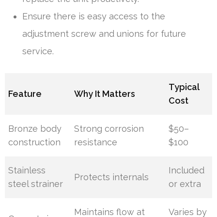
Ensure there is easy access to the
adjustment screw and unions for future
service.
Typical
Feature
Why It Matters
Cost
Bronze body
Strong corrosion
$50–
construction
resistance
$100
Stainless
Included
Protects internals
steel strainer
or extra
Maintains flow at
Varies by