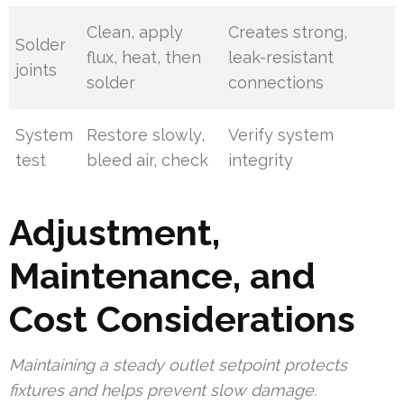
Clean, apply
Creates strong,
Solder
flux, heat, then
leak-resistant
joints
solder
connections
System
Restore slowly,
Verify system
test
bleed air, check
integrity
Adjustment,
Maintenance, and
Cost Considerations
Maintaining a steady outlet setpoint protects
fixtures and helps prevent slow damage.