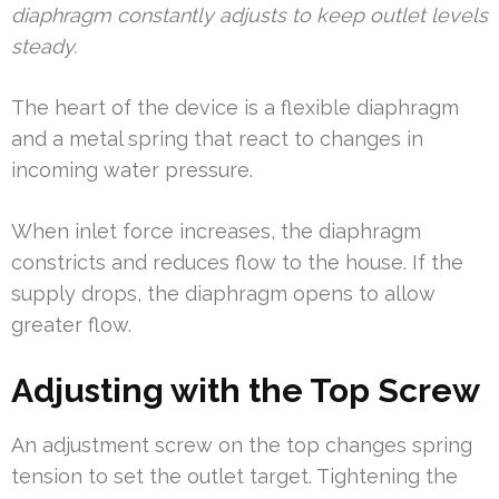
diaphragm constantly adjusts to keep outlet levels
steady.
The heart of the device is a flexible diaphragm
and a metal spring that react to changes in
incoming water pressure.
When inlet force increases, the diaphragm
constricts and reduces flow to the house. If the
supply drops, the diaphragm opens to allow
greater flow.
Adjusting with the Top Screw
An adjustment screw on the top changes spring
tension to set the outlet target. Tightening the