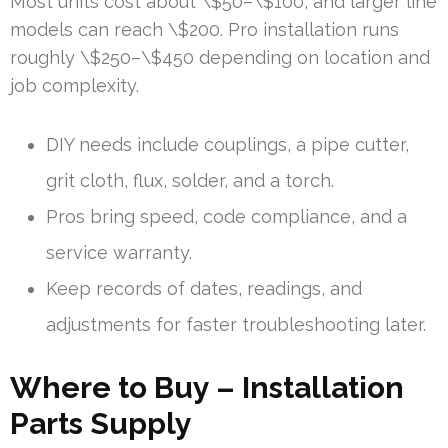
Most units cost about \$50–\$100, and larger line
models can reach \$200. Pro installation runs
roughly \$250–\$450 depending on location and
job complexity.
DIY needs include couplings, a pipe cutter,
grit cloth, flux, solder, and a torch.
Pros bring speed, code compliance, and a
service warranty.
Keep records of dates, readings, and
adjustments for faster troubleshooting later.
Where to Buy – Installation
Parts Supply