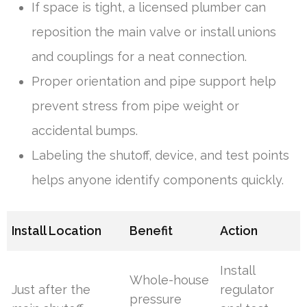
If space is tight, a licensed plumber can
reposition the main valve or install unions
and couplings for a neat connection.
Proper orientation and pipe support help
prevent stress from pipe weight or
accidental bumps.
Labeling the shutoff, device, and test points
helps anyone identify components quickly.
Install Location
Benefit
Action
Install
Whole-house
Just after the
regulator
pressure