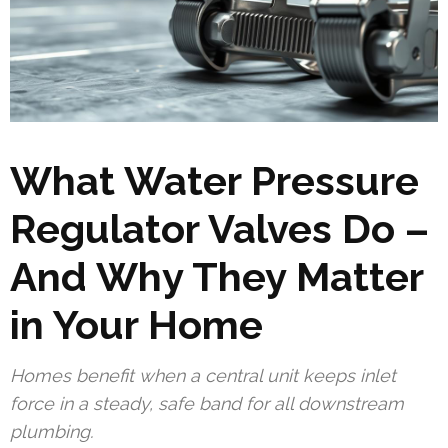
What Water Pressure
Regulator Valves Do –
And Why They Matter
in Your Home
Homes benefit when a central unit keeps inlet
force in a steady, safe band for all downstream
plumbing.