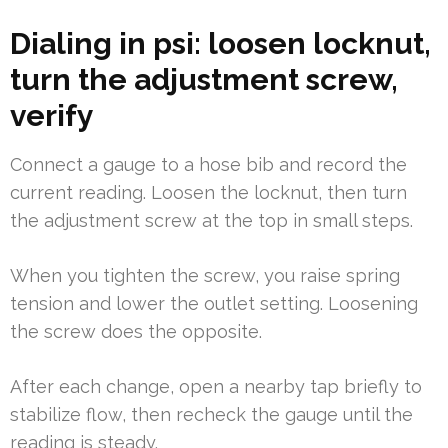
Dialing in psi: loosen locknut,
turn the adjustment screw,
verify
Connect a gauge to a hose bib and record the
current reading. Loosen the locknut, then turn
the adjustment screw at the top in small steps.
When you tighten the screw, you raise spring
tension and lower the outlet setting. Loosening
the screw does the opposite.
After each change, open a nearby tap briefly to
stabilize flow, then recheck the gauge until the
reading is steady.