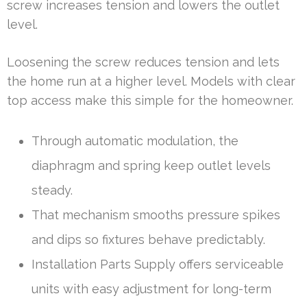
screw increases tension and lowers the outlet
level.
Loosening the screw reduces tension and lets
the home run at a higher level. Models with clear
top access make this simple for the homeowner.
Through automatic modulation, the
diaphragm and spring keep outlet levels
steady.
That mechanism smooths pressure spikes
and dips so fixtures behave predictably.
Installation Parts Supply offers serviceable
units with easy adjustment for long-term