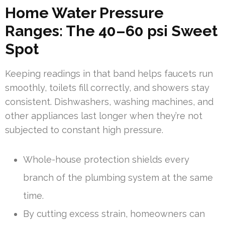
Home Water Pressure
Ranges: The 40–60 psi Sweet
Spot
Keeping readings in that band helps faucets run
smoothly, toilets fill correctly, and showers stay
consistent. Dishwashers, washing machines, and
other appliances last longer when they’re not
subjected to constant high pressure.
Whole-house protection shields every
branch of the plumbing system at the same
time.
By cutting excess strain, homeowners can