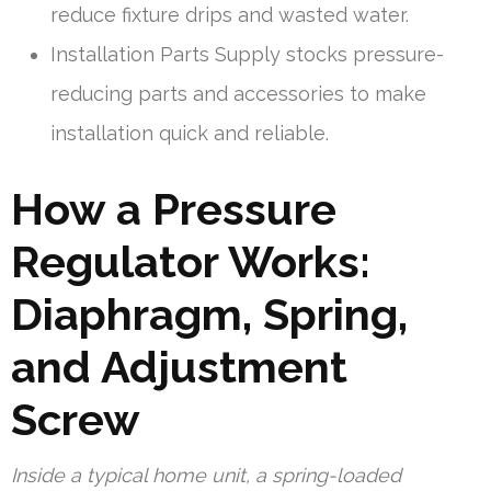
reduce fixture drips and wasted water.
Installation Parts Supply stocks pressure-
reducing parts and accessories to make
installation quick and reliable.
How a Pressure
Regulator Works:
Diaphragm, Spring,
and Adjustment
Screw
Inside a typical home unit, a spring-loaded