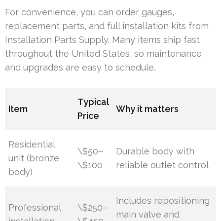
For convenience, you can order gauges,
replacement parts, and full installation kits from
Installation Parts Supply. Many items ship fast
throughout the United States, so maintenance
and upgrades are easy to schedule.
Typical
Item
Why it matters
Price
Residential
\$50–
Durable body with
unit (bronze
\$100
reliable outlet control
body)
Includes repositioning
Professional
\$250–
main valve and