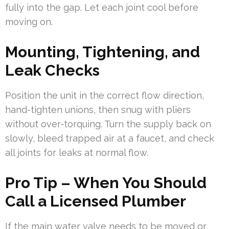
fully into the gap. Let each joint cool before
moving on.
Mounting, Tightening, and
Leak Checks
Position the unit in the correct flow direction,
hand-tighten unions, then snug with pliers
without over-torquing. Turn the supply back on
slowly, bleed trapped air at a faucet, and check
all joints for leaks at normal flow.
Pro Tip – When You Should
Call a Licensed Plumber
If the main water valve needs to be moved or