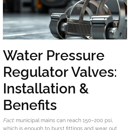
Water Pressure
Regulator Valves:
Installation &
Benefits
Fact:
municipal mains can reach 150–200 psi,
which is enough to burst fittings and wear out