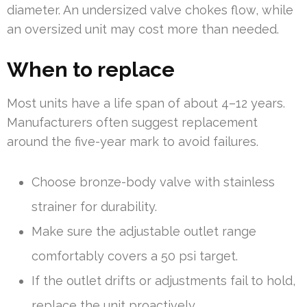
diameter. An undersized valve chokes flow, while
an oversized unit may cost more than needed.
When to replace
Most units have a life span of about 4–12 years.
Manufacturers often suggest replacement
around the five-year mark to avoid failures.
Choose bronze-body valve with stainless
strainer for durability.
Make sure the adjustable outlet range
comfortably covers a 50 psi target.
If the outlet drifts or adjustments fail to hold,
replace the unit proactively.