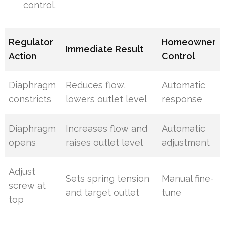
control.
Regulator
Homeowner
Immediate Result
Action
Control
Diaphragm
Reduces flow,
Automatic
constricts
lowers outlet level
response
Diaphragm
Increases flow and
Automatic
opens
raises outlet level
adjustment
Adjust
Sets spring tension
Manual fine-
screw at
and target outlet
tune
top