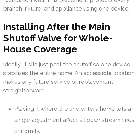
branch, fixture, and appliance using one device.
Installing After the Main
Shutoff Valve for Whole-
House Coverage
Ideally, it sits just past the shutoff so one device
stabilizes the entire home. An accessible location
makes any future service or replacement
straightforward.
Placing it where the line enters home lets a
single adjustment affect all downstream lines
uniformly.