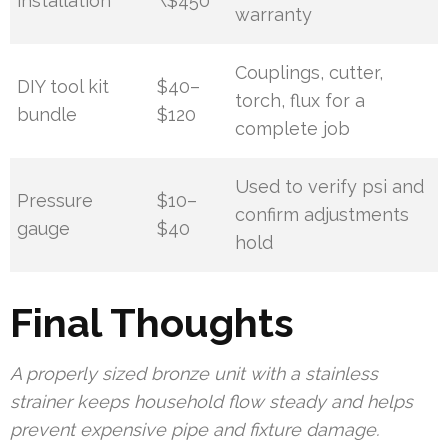
installation
\$450
warranty
Couplings, cutter,
DIY tool kit
$40–
torch, flux for a
bundle
$120
complete job
Used to verify psi and
Pressure
$10–
confirm adjustments
gauge
$40
hold
Final Thoughts
A properly sized bronze unit with a stainless
strainer keeps household flow steady and helps
prevent expensive pipe and fixture damage.