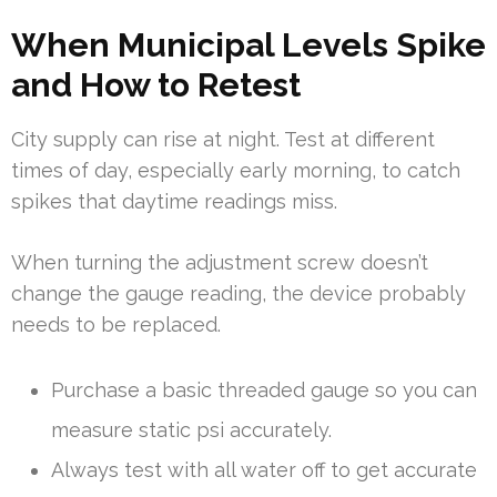
When Municipal Levels Spike
and How to Retest
City supply can rise at night. Test at different
times of day, especially early morning, to catch
spikes that daytime readings miss.
When turning the adjustment screw doesn’t
change the gauge reading, the device probably
needs to be replaced.
Purchase a basic threaded gauge so you can
measure static psi accurately.
Always test with all water off to get accurate