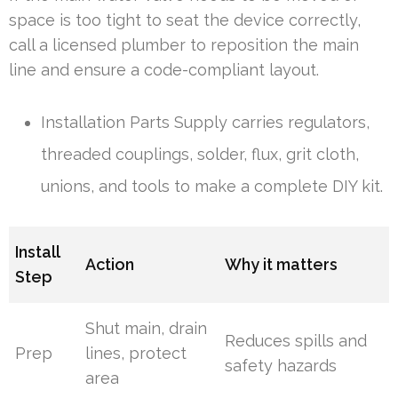
space is too tight to seat the device correctly,
call a licensed plumber to reposition the main
line and ensure a code-compliant layout.
Installation Parts Supply carries regulators,
threaded couplings, solder, flux, grit cloth,
unions, and tools to make a complete DIY kit.
Install
Action
Why it matters
Step
Shut main, drain
Reduces spills and
Prep
lines, protect
safety hazards
area