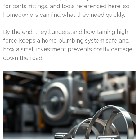
for parts, fittings, and tools referenced here, so
homeowners can find what they need quickly.
By the end, they’ll understand how taming high
force keeps a home plumbing system safe and
how a small investment prevents costly damage
down the road.