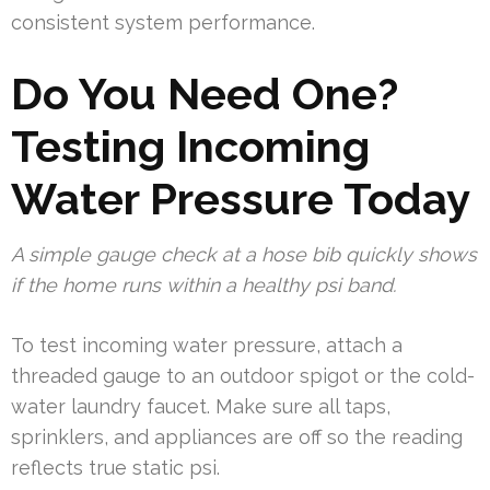
consistent system performance.
Do You Need One?
Testing Incoming
Water Pressure Today
A simple gauge check at a hose bib quickly shows
if the home runs within a healthy psi band.
To test incoming water pressure, attach a
threaded gauge to an outdoor spigot or the cold-
water laundry faucet. Make sure all taps,
sprinklers, and appliances are off so the reading
reflects true static psi.