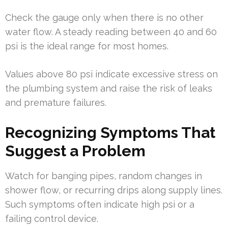
Check the gauge only when there is no other
water flow. A steady reading between 40 and 60
psi is the ideal range for most homes.
Values above 80 psi indicate excessive stress on
the plumbing system and raise the risk of leaks
and premature failures.
Recognizing Symptoms That
Suggest a Problem
Watch for banging pipes, random changes in
shower flow, or recurring drips along supply lines.
Such symptoms often indicate high psi or a
failing control device.