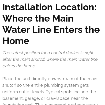
Installation Location:
Where the Main
Water Line Enters the
Home
The safest position for a control device is right
after the main shutoff, where the main water line
enters the home.
Place the unit directly downstream of the main
shutoff so the entire plumbing system gets
uniform outlet levels. Typical spots include the
basement, garage, or crawlspace near the
foundation wall. This placement protects every