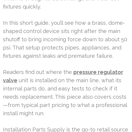
fixtures quickly.
In this short guide, you’ll see how a brass, dome-
shaped control device sits right after the main
shutoff to bring incoming force down to about 50
psi. That setup protects pipes, appliances, and
fixtures against leaks and premature failure.
Readers find out where the
pressure regulator
valve
unit is installed on the main line, what its
internal parts do, and easy tests to check if it
needs replacement. This piece also covers costs
—from typical part pricing to what a professional
install might run.
Installation Parts Supply is the go-to retail source