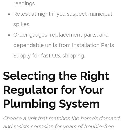
readings.
Retest at night if you suspect municipal
spikes.
Order gauges, replacement parts, and
dependable units from Installation Parts
Supply for fast U.S. shipping.
Selecting the Right
Regulator for Your
Plumbing System
Choose a unit that matches the home’s demand
and resists corrosion for years of trouble-free