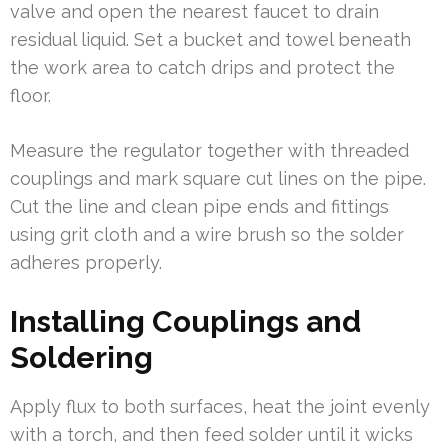
valve and open the nearest faucet to drain
residual liquid. Set a bucket and towel beneath
the work area to catch drips and protect the
floor.
Measure the regulator together with threaded
couplings and mark square cut lines on the pipe.
Cut the line and clean pipe ends and fittings
using grit cloth and a wire brush so the solder
adheres properly.
Installing Couplings and
Soldering
Apply flux to both surfaces, heat the joint evenly
with a torch, and then feed solder until it wicks