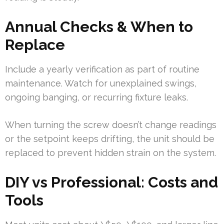
Annual Checks & When to
Replace
Include a yearly verification as part of routine
maintenance. Watch for unexplained swings,
ongoing banging, or recurring fixture leaks.
When turning the screw doesn’t change readings
or the setpoint keeps drifting, the unit should be
replaced to prevent hidden strain on the system.
DIY vs Professional: Costs and
Tools