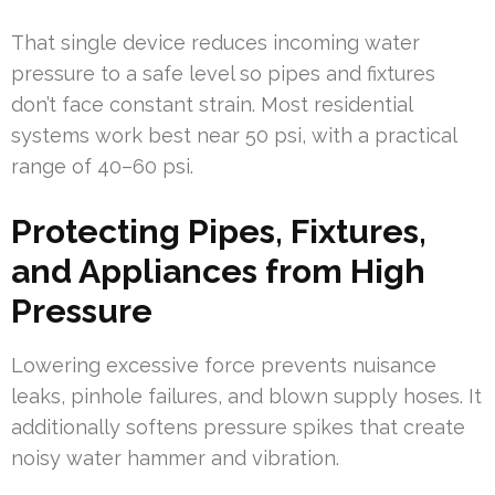
That single device reduces incoming water
pressure to a safe level so pipes and fixtures
don’t face constant strain. Most residential
systems work best near 50 psi, with a practical
range of 40–60 psi.
Protecting Pipes, Fixtures,
and Appliances from High
Pressure
Lowering excessive force prevents nuisance
leaks, pinhole failures, and blown supply hoses. It
additionally softens pressure spikes that create
noisy water hammer and vibration.