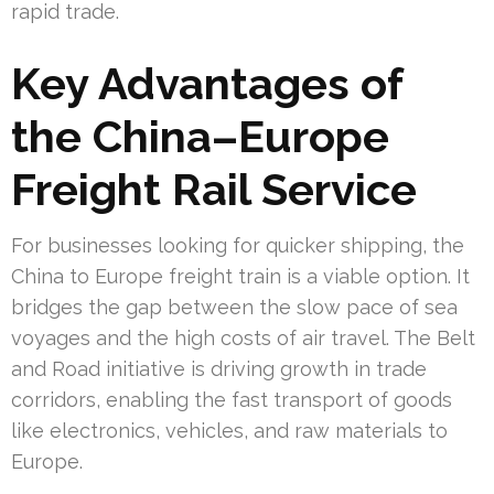
rapid trade.
Key Advantages of
the China–Europe
Freight Rail Service
For businesses looking for quicker shipping, the
China to Europe freight train is a viable option. It
bridges the gap between the slow pace of sea
voyages and the high costs of air travel. The Belt
and Road initiative is driving growth in trade
corridors, enabling the fast transport of goods
like electronics, vehicles, and raw materials to
Europe.