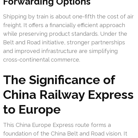
Forwarding Options
Shipping by train is about one-fifth the cost of air
freight. It offers a financially efficient approach
while preserving product standards. Under the
Belt and Road initiative, stronger partnerships
and improved infrastructure are simplifying
cross-continental commerce.
The Significance of
China Railway Express
to Europe
This China Europe Express route forms a
foundation of the China Belt and Road vision. It