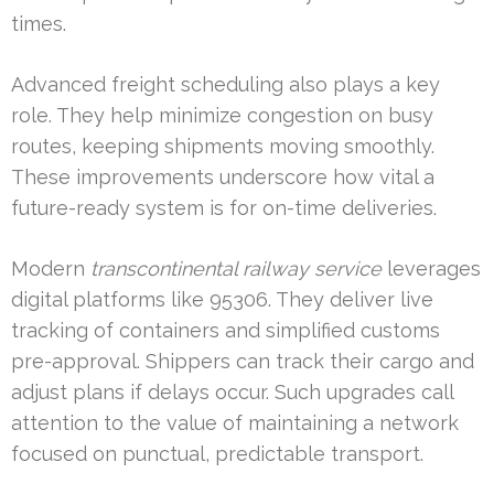
times.
Advanced freight scheduling also plays a key
role. They help minimize congestion on busy
routes, keeping shipments moving smoothly.
These improvements underscore how vital a
future-ready system is for on-time deliveries.
Modern
transcontinental railway service
leverages
digital platforms like 95306. They deliver live
tracking of containers and simplified customs
pre-approval. Shippers can track their cargo and
adjust plans if delays occur. Such upgrades call
attention to the value of maintaining a network
focused on punctual, predictable transport.