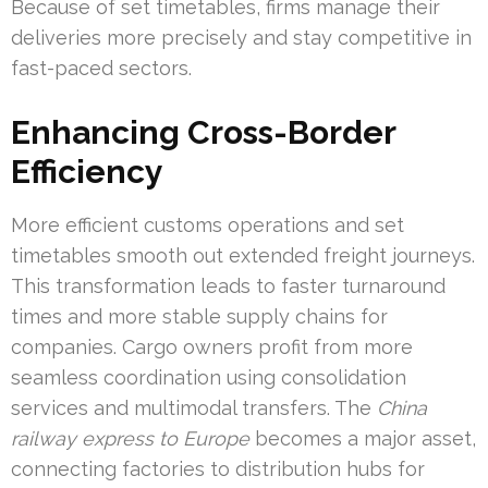
Because of set timetables, firms manage their
deliveries more precisely and stay competitive in
fast-paced sectors.
Enhancing Cross-Border
Efficiency
More efficient customs operations and set
timetables smooth out extended freight journeys.
This transformation leads to faster turnaround
times and more stable supply chains for
companies. Cargo owners profit from more
seamless coordination using consolidation
services and multimodal transfers. The
China
railway express to Europe
becomes a major asset,
connecting factories to distribution hubs for