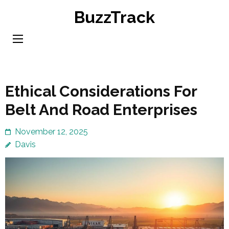
Skip
BuzzTrack
to
content
(Press
Enter)
Ethical Considerations For
Belt And Road Enterprises
November 12, 2025
Davis