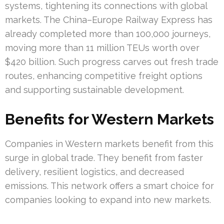
systems, tightening its connections with global
markets. The China–Europe Railway Express has
already completed more than 100,000 journeys,
moving more than 11 million TEUs worth over
$420 billion. Such progress carves out fresh trade
routes, enhancing competitive freight options
and supporting sustainable development.
Benefits for Western Markets
Companies in Western markets benefit from this
surge in global trade. They benefit from faster
delivery, resilient logistics, and decreased
emissions. This network offers a smart choice for
companies looking to expand into new markets.