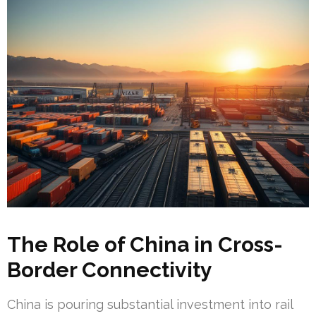
The Role of China in Cross-
Border Connectivity
China is pouring substantial investment into rail