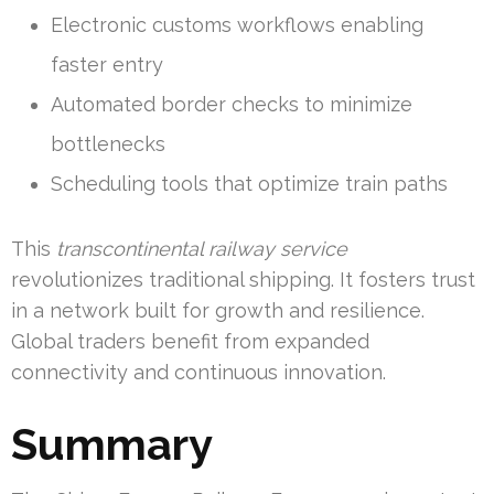
Electronic customs workflows enabling
faster entry
Automated border checks to minimize
bottlenecks
Scheduling tools that optimize train paths
This
transcontinental railway service
revolutionizes traditional shipping. It fosters trust
in a network built for growth and resilience.
Global traders benefit from expanded
connectivity and continuous innovation.
Summary