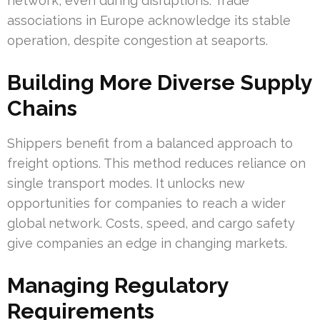
network, even during disruptions. Trade
associations in Europe acknowledge its stable
operation, despite congestion at seaports.
Building More Diverse Supply
Chains
Shippers benefit from a balanced approach to
freight options. This method reduces reliance on
single transport modes. It unlocks new
opportunities for companies to reach a wider
global network. Costs, speed, and cargo safety
give companies an edge in changing markets.
Managing Regulatory
Requirements