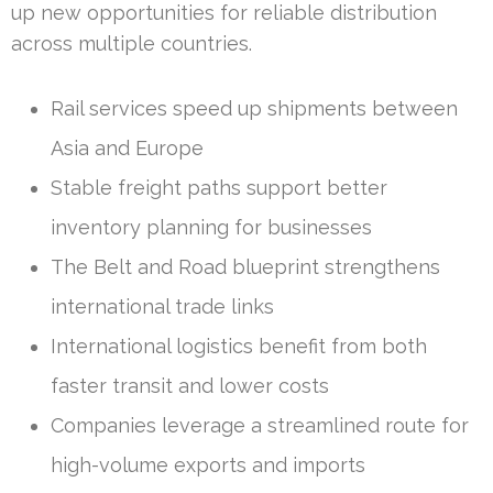
up new opportunities for reliable distribution
across multiple countries.
Rail services speed up shipments between
Asia and Europe
Stable freight paths support better
inventory planning for businesses
The Belt and Road blueprint strengthens
international trade links
International logistics benefit from both
faster transit and lower costs
Companies leverage a streamlined route for
high-volume exports and imports