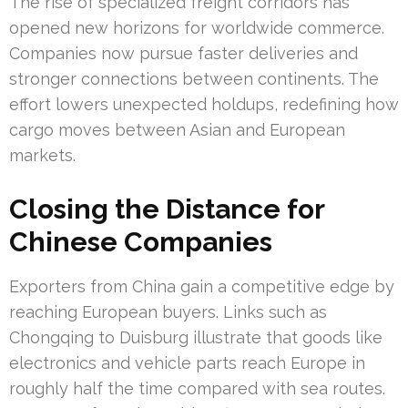
The rise of specialized freight corridors has
opened new horizons for worldwide commerce.
Companies now pursue faster deliveries and
stronger connections between continents. The
effort lowers unexpected holdups, redefining how
cargo moves between Asian and European
markets.
Closing the Distance for
Chinese Companies
Exporters from China gain a competitive edge by
reaching European buyers. Links such as
Chongqing to Duisburg illustrate that goods like
electronics and vehicle parts reach Europe in
roughly half the time compared with sea routes.