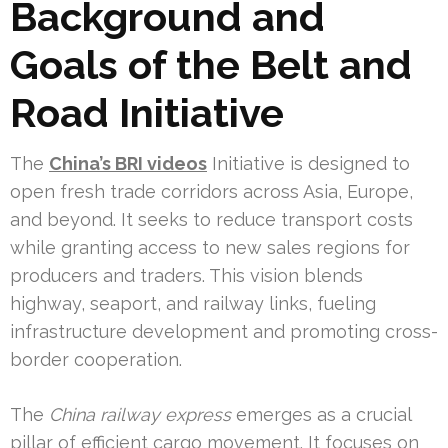
Background and
Goals of the Belt and
Road Initiative
The
China’s BRI videos
Initiative is designed to
open fresh trade corridors across Asia, Europe,
and beyond. It seeks to reduce transport costs
while granting access to new sales regions for
producers and traders. This vision blends
highway, seaport, and railway links, fueling
infrastructure development and promoting cross-
border cooperation.
The
China railway express
emerges as a crucial
pillar of efficient cargo movement. It focuses on