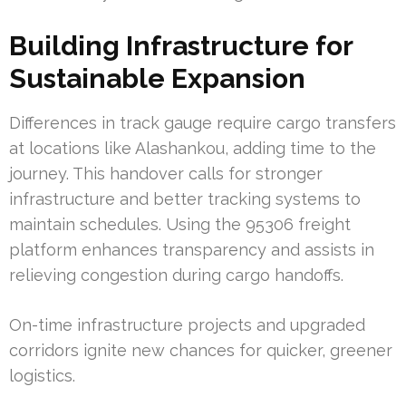
Building Infrastructure for
Sustainable Expansion
Differences in track gauge require cargo transfers
at locations like Alashankou, adding time to the
journey. This handover calls for stronger
infrastructure and better tracking systems to
maintain schedules. Using the 95306 freight
platform enhances transparency and assists in
relieving congestion during cargo handoffs.
On-time infrastructure projects and upgraded
corridors ignite new chances for quicker, greener
logistics.