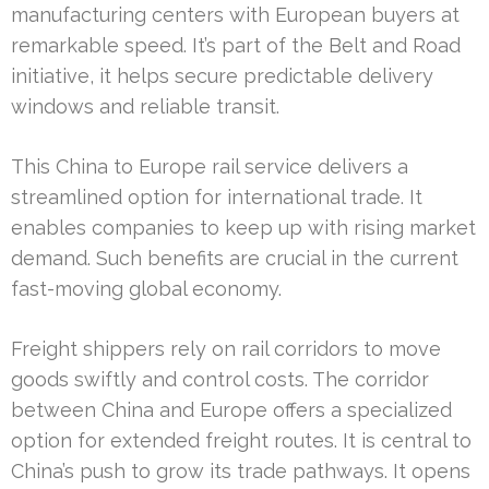
manufacturing centers with European buyers at
remarkable speed. It’s part of the Belt and Road
initiative, it helps secure predictable delivery
windows and reliable transit.
This China to Europe rail service delivers a
streamlined option for international trade. It
enables companies to keep up with rising market
demand. Such benefits are crucial in the current
fast-moving global economy.
Freight shippers rely on rail corridors to move
goods swiftly and control costs. The corridor
between China and Europe offers a specialized
option for extended freight routes. It is central to
China’s push to grow its trade pathways. It opens