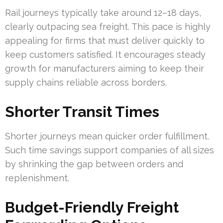
Rail journeys typically take around 12–18 days,
clearly outpacing sea freight. This pace is highly
appealing for firms that must deliver quickly to
keep customers satisfied. It encourages steady
growth for manufacturers aiming to keep their
supply chains reliable across borders.
Shorter Transit Times
Shorter journeys mean quicker order fulfillment.
Such time savings support companies of all sizes
by shrinking the gap between orders and
replenishment.
Budget-Friendly Freight