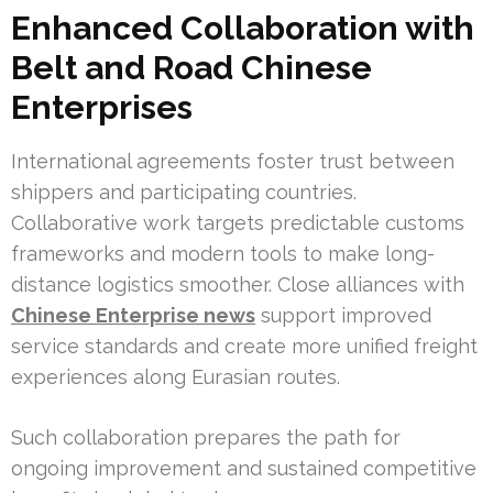
Enhanced Collaboration with
Belt and Road Chinese
Enterprises
International agreements foster trust between
shippers and participating countries.
Collaborative work targets predictable customs
frameworks and modern tools to make long-
distance logistics smoother. Close alliances with
Chinese Enterprise news
support improved
service standards and create more unified freight
experiences along Eurasian routes.
Such collaboration prepares the path for
ongoing improvement and sustained competitive