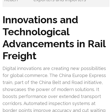
Innovations and
Technological
Advancements in Rail
Freight
Digital innovations are creating new possibilities
for global commerce. The China Europe Express
train, part of the China Belt and Road initiative,
showcases the power of modern solutions. It
boosts performance over extended transport
corridors. Automated inspection systems at
border points improve accuracy and cut waiting