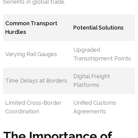
benefits in global trade.
Common Transport
Potential Solutions
Hurdles
Upgraded
Varying Rail Gauges
Transshipment Points
Digital Freight
Time Delays at Borders
Platforms
Limited Cross-Border
Unified Customs
Coordination
Agreements
The Importance of