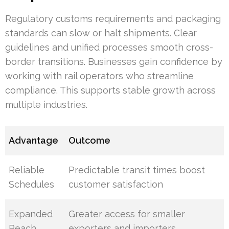
Regulatory customs requirements and packaging
standards can slow or halt shipments. Clear
guidelines and unified processes smooth cross-
border transitions. Businesses gain confidence by
working with rail operators who streamline
compliance. This supports stable growth across
multiple industries.
Advantage
Outcome
Reliable
Predictable transit times boost
Schedules
customer satisfaction
Expanded
Greater access for smaller
Reach
exporters and importers