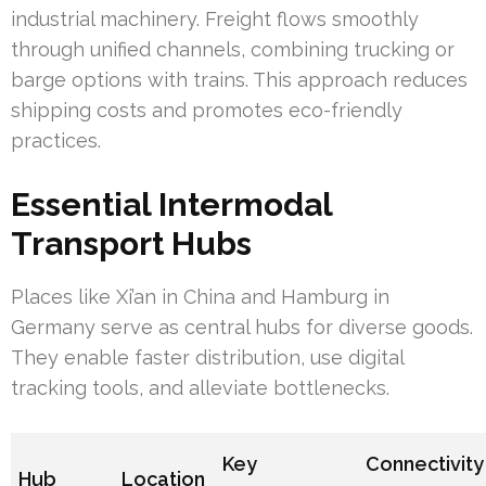
industrial machinery. Freight flows smoothly
through unified channels, combining trucking or
barge options with trains. This approach reduces
shipping costs and promotes eco-friendly
practices.
Essential Intermodal
Transport Hubs
Places like Xi’an in China and Hamburg in
Germany serve as central hubs for diverse goods.
They enable faster distribution, use digital
tracking tools, and alleviate bottlenecks.
Key
Connectivity
Hub
Location