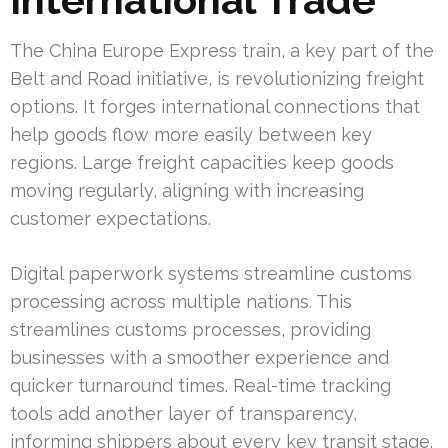
The China Europe Express train, a key part of the
Belt and Road initiative, is revolutionizing freight
options. It forges international connections that
help goods flow more easily between key
regions. Large freight capacities keep goods
moving regularly, aligning with increasing
customer expectations.
Digital paperwork systems streamline customs
processing across multiple nations. This
streamlines customs processes, providing
businesses with a smoother experience and
quicker turnaround times. Real-time tracking
tools add another layer of transparency,
informing shippers about every key transit stage.