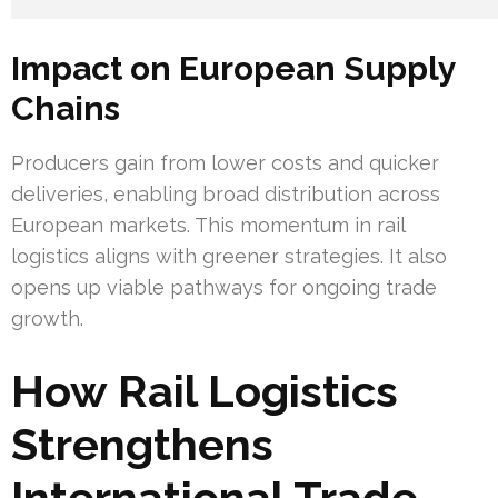
Impact on European Supply
Chains
Producers gain from lower costs and quicker
deliveries, enabling broad distribution across
European markets. This momentum in rail
logistics aligns with greener strategies. It also
opens up viable pathways for ongoing trade
growth.
How Rail Logistics
Strengthens
International Trade