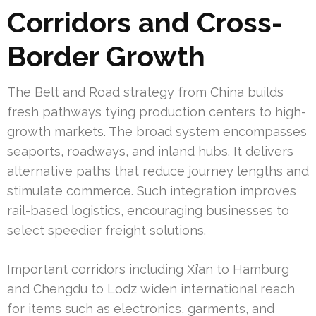
Corridors and Cross-
Border Growth
The Belt and Road strategy from China builds
fresh pathways tying production centers to high-
growth markets. The broad system encompasses
seaports, roadways, and inland hubs. It delivers
alternative paths that reduce journey lengths and
stimulate commerce. Such integration improves
rail-based logistics, encouraging businesses to
select speedier freight solutions.
Important corridors including Xi’an to Hamburg
and Chengdu to Lodz widen international reach
for items such as electronics, garments, and