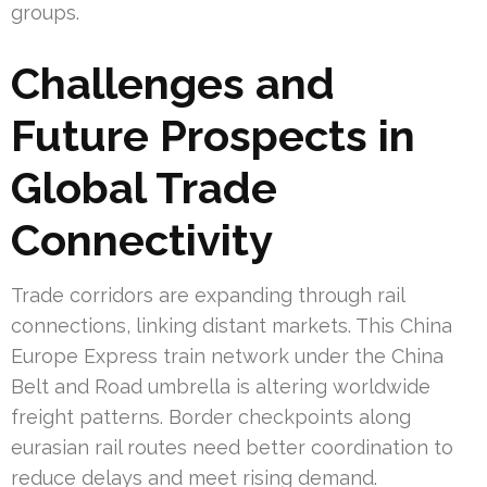
groups.
Challenges and
Future Prospects in
Global Trade
Connectivity
Trade corridors are expanding through rail
connections, linking distant markets. This China
Europe Express train network under the China
Belt and Road umbrella is altering worldwide
freight patterns. Border checkpoints along
eurasian rail routes need better coordination to
reduce delays and meet rising demand.