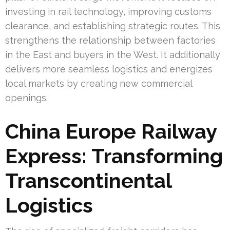
investing in rail technology, improving customs
clearance, and establishing strategic routes. This
strengthens the relationship between factories
in the East and buyers in the West. It additionally
delivers more seamless logistics and energizes
local markets by creating new commercial
openings.
China Europe Railway
Express: Transforming
Transcontinental
Logistics