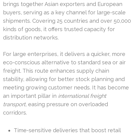
brings together Asian exporters and European
buyers, serving as a key channel for large-scale
shipments. Covering 25 countries and over 50,000
kinds of goods, it offers trusted capacity for
distribution networks.
For large enterprises, it delivers a quicker, more
eco-conscious alternative to standard sea or air
freight. This route enhances supply chain
stability, allowing for better stock planning and
meeting growing customer needs. It has become
an important pillar in
international freight
transport
, easing pressure on overloaded
corridors.
Time-sensitive deliveries that boost retail