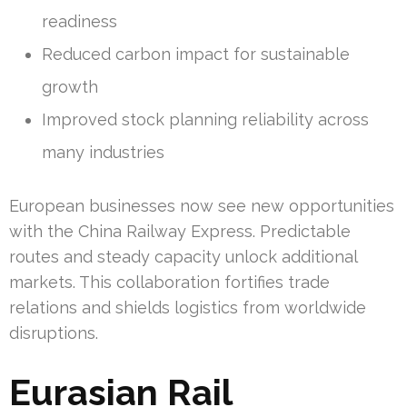
readiness
Reduced carbon impact for sustainable
growth
Improved stock planning reliability across
many industries
European businesses now see new opportunities
with the China Railway Express. Predictable
routes and steady capacity unlock additional
markets. This collaboration fortifies trade
relations and shields logistics from worldwide
disruptions.
Eurasian Rail