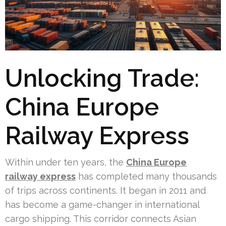
Unlocking Trade:
China Europe
Railway Express
Within under ten years, the
China Europe
railway express
has completed many thousands
of trips across continents. It began in 2011 and
has become a game-changer in international
cargo shipping. This corridor connects Asian