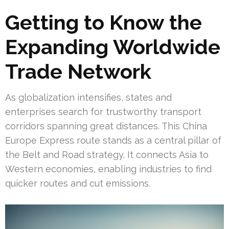
Getting to Know the
Expanding Worldwide
Trade Network
As globalization intensifies, states and
enterprises search for trustworthy transport
corridors spanning great distances. This China
Europe Express route stands as a central pillar of
the Belt and Road strategy. It connects Asia to
Western economies, enabling industries to find
quicker routes and cut emissions.