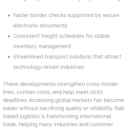
Faster border checks supported by secure
electronic documents
Consistent freight schedules for stable
inventory management
Streamlined transport solutions that attract
technology-driven industries
These developments strengthen cross-border
links, contain costs, and help meet strict
deadlines. Accessing global markets has become
easier without sacrificing quality or reliability. Rail-
based logistics is transforming international
trade, helping many industries and customer