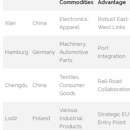
Commodities
Advantage
Electronics,
Robust East-
Xi’an
China
Apparel
West Links
Machinery,
Port
Hamburg
Germany
Automotive
Integration
Parts
Textiles,
Rail-Road
Chengdu
China
Consumer
Collaboratio
Goods
Various
Strategic EU
Lodz
Poland
Industrial
Entry Point
Products