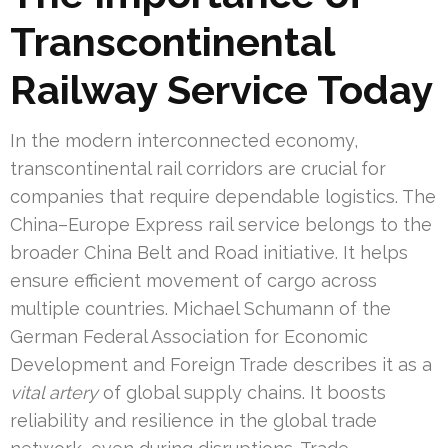
Transcontinental
Railway Service Today
In the modern interconnected economy,
transcontinental rail corridors are crucial for
companies that require dependable logistics. The
China–Europe Express rail service belongs to the
broader China Belt and Road initiative. It helps
ensure efficient movement of cargo across
multiple countries. Michael Schumann of the
German Federal Association for Economic
Development and Foreign Trade describes it as a
vital artery
of global supply chains. It boosts
reliability and resilience in the global trade