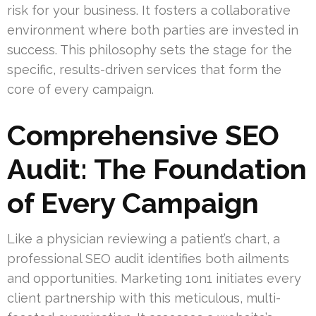
risk for your business. It fosters a collaborative
environment where both parties are invested in
success. This philosophy sets the stage for the
specific, results-driven services that form the
core of every campaign.
Comprehensive SEO
Audit: The Foundation
of Every Campaign
Like a physician reviewing a patient’s chart, a
professional SEO audit identifies both ailments
and opportunities. Marketing 1on1 initiates every
client partnership with this meticulous, multi-