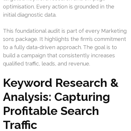
optimisation. Every action is grounded in the
initial diagnostic data.
This foundational audit is part of every Marketing
1on1 package. It highlights the firm’s commitment
to a fully data-driven approach. The goal is to
build a campaign that consistently increases
qualified traffic, leads, and revenue.
Keyword Research &
Analysis: Capturing
Profitable Search
Traffic