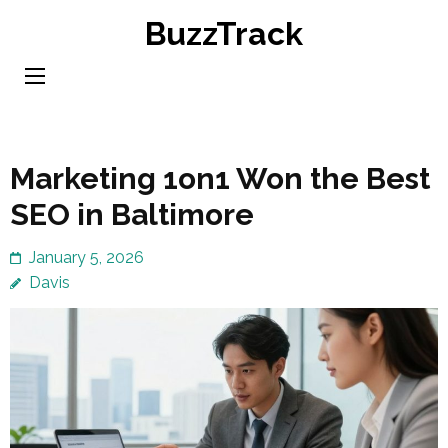
Skip
BuzzTrack
to
content
(Press
Enter)
Marketing 1on1 Won the Best
SEO in Baltimore
January 5, 2026
Davis