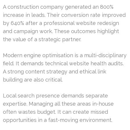
A construction company generated an 800%
increase in leads. Their conversion rate improved
by 640% after a professional website redesign
and campaign work. These outcomes highlight
the value of a strategic partner.
Modern engine optimisation is a multi-disciplinary
field. It demands technical website health audits.
A strong content strategy and ethical link
building are also critical.
Local search presence demands separate
expertise. Managing all these areas in-house
often wastes budget. It can create missed
opportunities in a fast-moving environment.