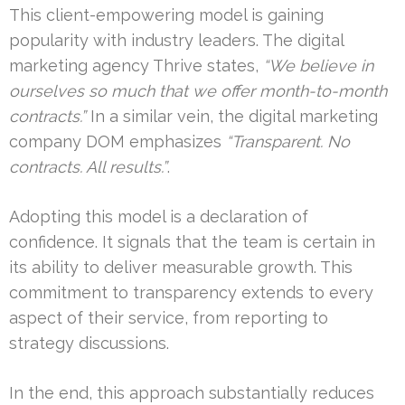
This client-empowering model is gaining
popularity with industry leaders. The digital
marketing agency Thrive states,
“We believe in
ourselves so much that we offer month-to-month
contracts.”
In a similar vein, the digital marketing
company DOM emphasizes
“Transparent. No
contracts. All results.”
.
Adopting this model is a declaration of
confidence. It signals that the team is certain in
its ability to deliver measurable growth. This
commitment to transparency extends to every
aspect of their service, from reporting to
strategy discussions.
In the end, this approach substantially reduces