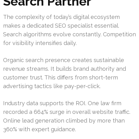
Search Partner
The complexity of today’s digital ecosystem
makes a dedicated SEO specialist essential.
Search algorithms evolve constantly. Competition
for visibility intensifies daily.
Organic search presence creates sustainable
revenue streams. It builds brand authority and
customer trust. This differs from short-term
advertising tactics like pay-per-click.
Industry data supports the ROI. One law firm
recorded a 664% surge in overall website traffic.
Online lead generation climbed by more than
360% with expert guidance.