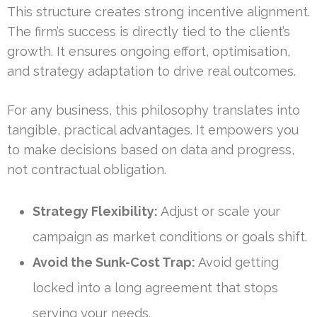
This structure creates strong incentive alignment.
The firm’s success is directly tied to the client’s
growth. It ensures ongoing effort, optimisation,
and strategy adaptation to drive real outcomes.
For any business, this philosophy translates into
tangible, practical advantages. It empowers you
to make decisions based on data and progress,
not contractual obligation.
Strategy Flexibility:
Adjust or scale your
campaign as market conditions or goals shift.
Avoid the Sunk-Cost Trap:
Avoid getting
locked into a long agreement that stops
serving your needs.