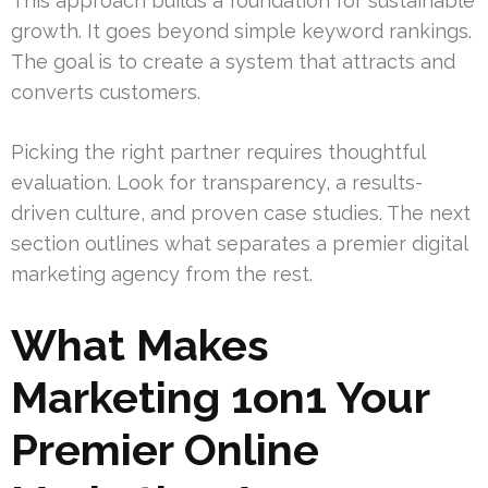
This approach builds a foundation for sustainable
growth. It goes beyond simple keyword rankings.
The goal is to create a system that attracts and
converts customers.
Picking the right partner requires thoughtful
evaluation. Look for transparency, a results-
driven culture, and proven case studies. The next
section outlines what separates a premier digital
marketing agency from the rest.
What Makes
Marketing 1on1 Your
Premier Online