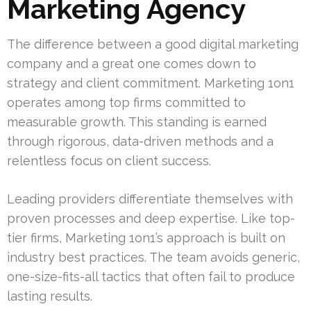
Marketing Agency
The difference between a good digital marketing
company and a great one comes down to
strategy and client commitment. Marketing 1on1
operates among top firms committed to
measurable growth. This standing is earned
through rigorous, data-driven methods and a
relentless focus on client success.
Leading providers differentiate themselves with
proven processes and deep expertise. Like top-
tier firms, Marketing 1on1’s approach is built on
industry best practices. The team avoids generic,
one-size-fits-all tactics that often fail to produce
lasting results.