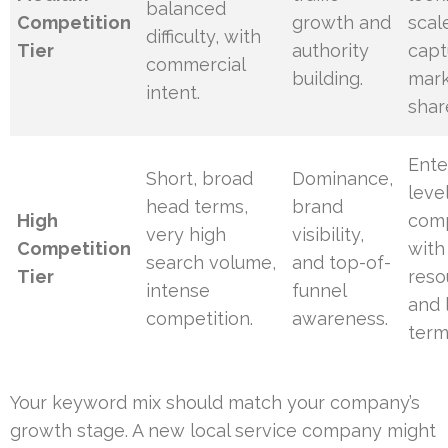
balanced
Competition
growth and
scal
difficulty, with
Tier
authority
capt
commercial
building.
mar
intent.
shar
Ente
Short, broad
Dominance,
leve
head terms,
brand
High
com
very high
visibility,
Competition
with
search volume,
and top-of-
Tier
reso
intense
funnel
and 
competition.
awareness.
term
Your keyword mix should match your company’s
growth stage. A new local service company might