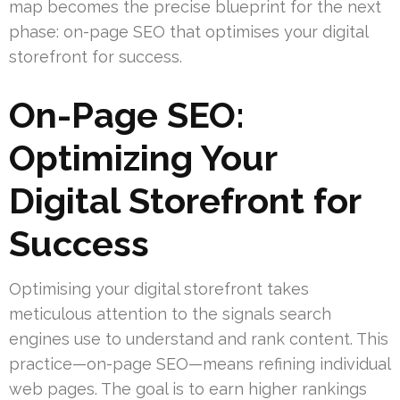
map becomes the precise blueprint for the next
phase: on-page SEO that optimises your digital
storefront for success.
On-Page SEO:
Optimizing Your
Digital Storefront for
Success
Optimising your digital storefront takes
meticulous attention to the signals search
engines use to understand and rank content. This
practice—on-page SEO—means refining individual
web pages. The goal is to earn higher rankings