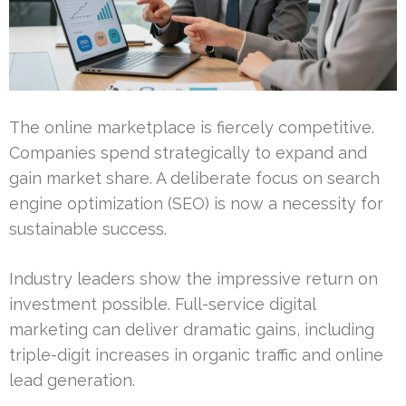
The online marketplace is fiercely competitive.
Companies spend strategically to expand and
gain market share. A deliberate focus on search
engine optimization (SEO) is now a necessity for
sustainable success.
Industry leaders show the impressive return on
investment possible. Full-service digital
marketing can deliver dramatic gains, including
triple-digit increases in organic traffic and online
lead generation.