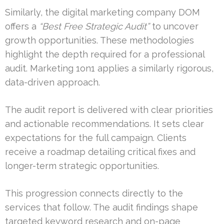
Similarly, the digital marketing company DOM
offers a
“Best Free Strategic Audit”
to uncover
growth opportunities. These methodologies
highlight the depth required for a professional
audit. Marketing 1on1 applies a similarly rigorous,
data-driven approach.
The audit report is delivered with clear priorities
and actionable recommendations. It sets clear
expectations for the full campaign. Clients
receive a roadmap detailing critical fixes and
longer-term strategic opportunities.
This progression connects directly to the
services that follow. The audit findings shape
targeted keyword research and on-page