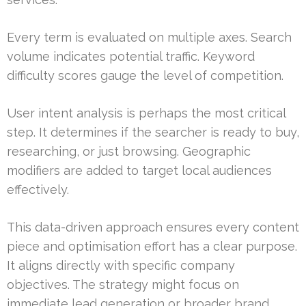
Every term is evaluated on multiple axes. Search
volume indicates potential traffic. Keyword
difficulty scores gauge the level of competition.
User intent analysis is perhaps the most critical
step. It determines if the searcher is ready to buy,
researching, or just browsing. Geographic
modifiers are added to target local audiences
effectively.
This data-driven approach ensures every content
piece and optimisation effort has a clear purpose.
It aligns directly with specific company
objectives. The strategy might focus on
immediate lead generation or broader brand