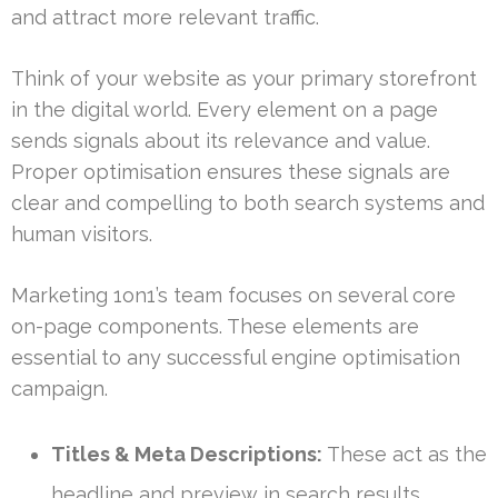
and attract more relevant traffic.
Think of your website as your primary storefront
in the digital world. Every element on a page
sends signals about its relevance and value.
Proper optimisation ensures these signals are
clear and compelling to both search systems and
human visitors.
Marketing 1on1’s team focuses on several core
on-page components. These elements are
essential to any successful engine optimisation
campaign.
Titles & Meta Descriptions:
These act as the
headline and preview in search results,