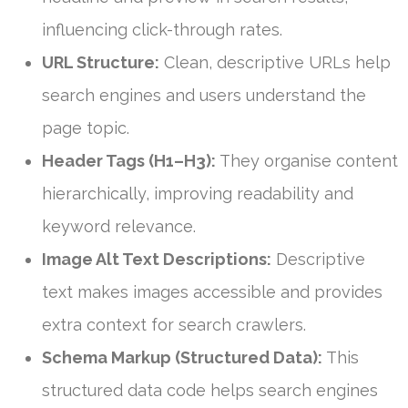
influencing click-through rates.
URL Structure:
Clean, descriptive URLs help
search engines and users understand the
page topic.
Header Tags (H1–H3):
They organise content
hierarchically, improving readability and
keyword relevance.
Image Alt Text Descriptions:
Descriptive
text makes images accessible and provides
extra context for search crawlers.
Schema Markup (Structured Data):
This
structured data code helps search engines