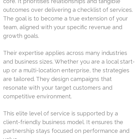
core. It prioritises relationships and tangible
outcomes over delivering a checklist of services.
The goal is to become a true extension of your
team, aligned with your specific revenue and
growth goals.
Their expertise applies across many industries
and business sizes. Whether you are a local start-
up or a multi-location enterprise, the strategies
are tailored. They design campaigns that
resonate with your target customers and
competitive environment.
This elite level of service is supported by a
client-friendly business model. It ensures the
partnership stays focused on performance and