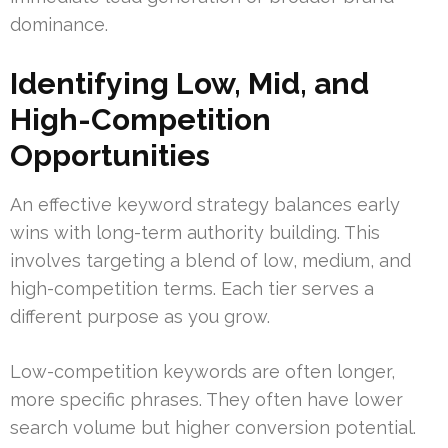
dominance.
Identifying Low, Mid, and
High-Competition
Opportunities
An effective keyword strategy balances early
wins with long-term authority building. This
involves targeting a blend of low, medium, and
high-competition terms. Each tier serves a
different purpose as you grow.
Low-competition keywords are often longer,
more specific phrases. They often have lower
search volume but higher conversion potential.