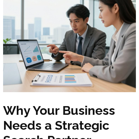
Why Your Business
Needs a Strategic