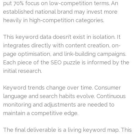
put 70% focus on low-competition terms. An
established national brand may invest more
heavily in high-competition categories.
This keyword data doesn’t exist in isolation. It
integrates directly with content creation, on-
page optimisation, and link-building campaigns.
Each piece of the SEO puzzle is informed by the
initial research.
Keyword trends change over time. Consumer
language and search habits evolve. Continuous
monitoring and adjustments are needed to
maintain a competitive edge.
The final deliverable is a living keyword map. This