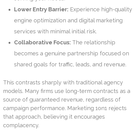
Lower Entry Barrier:
Experience high-quality
engine optimization and digital marketing
services with minimal initial risk.
Collaborative Focus:
The relationship
becomes a genuine partnership focused on
shared goals for traffic, leads, and revenue.
This contrasts sharply with traditional agency
models. Many firms use long-term contracts as a
source of guaranteed revenue, regardless of
campaign performance. Marketing 1on1 rejects
that approach, believing it encourages
complacency.