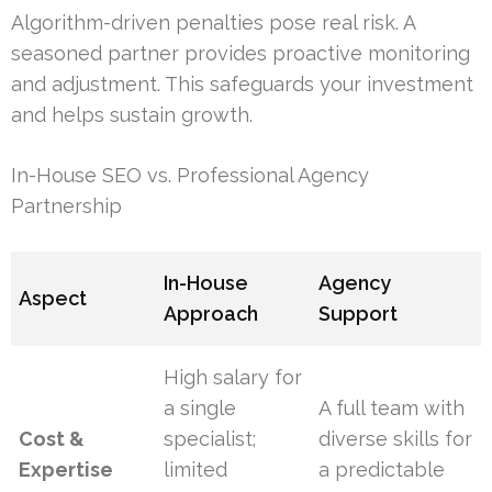
Algorithm-driven penalties pose real risk. A
seasoned partner provides proactive monitoring
and adjustment. This safeguards your investment
and helps sustain growth.
In-House SEO vs. Professional Agency
Partnership
In-House
Agency
Aspect
Approach
Support
High salary for
a single
A full team with
Cost &
specialist;
diverse skills for
Expertise
limited
a predictable