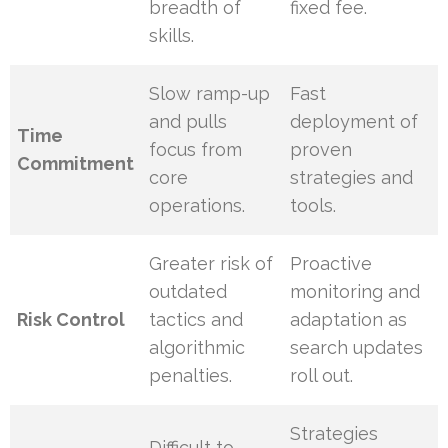
breadth of
fixed fee.
skills.
Slow ramp-up
Fast
and pulls
deployment of
Time
focus from
proven
Commitment
core
strategies and
operations.
tools.
Greater risk of
Proactive
outdated
monitoring and
Risk Control
tactics and
adaptation as
algorithmic
search updates
penalties.
roll out.
Strategies
Difficult to