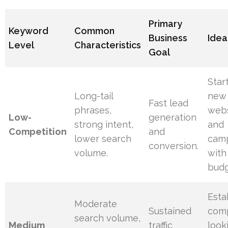
Primary
Keyword
Common
Business
Idea
Level
Characteristics
Goal
Star
Long-tail
new
Fast lead
phrases,
webs
Low-
generation
strong intent,
and
Competition
and
lower search
cam
conversion.
volume.
with
budg
Esta
Moderate
Sustained
com
search volume,
Medium
traffic
look