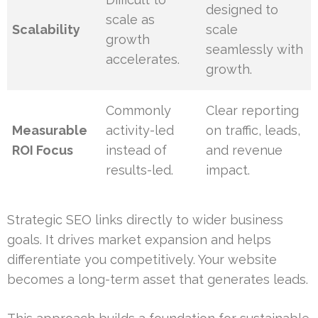
designed to
scale as
Scalability
scale
growth
seamlessly with
accelerates.
growth.
Commonly
Clear reporting
Measurable
activity-led
on traffic, leads,
ROI Focus
instead of
and revenue
results-led.
impact.
Strategic SEO links directly to wider business
goals. It drives market expansion and helps
differentiate you competitively. Your website
becomes a long-term asset that generates leads.