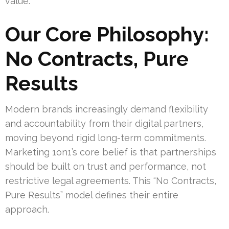
value.
Our Core Philosophy:
No Contracts, Pure
Results
Modern brands increasingly demand flexibility
and accountability from their digital partners,
moving beyond rigid long-term commitments.
Marketing 1on1’s core belief is that partnerships
should be built on trust and performance, not
restrictive legal agreements. This “No Contracts,
Pure Results” model defines their entire
approach.