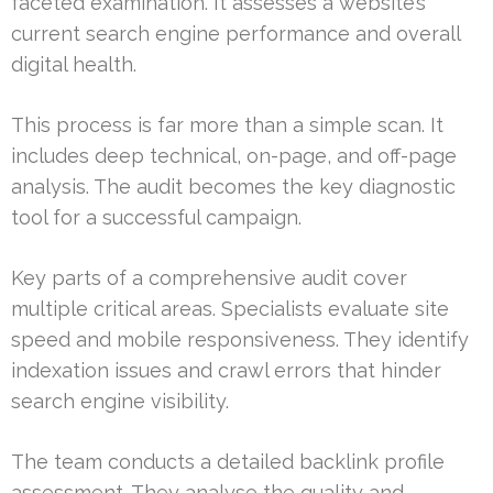
faceted examination. It assesses a website’s
current search engine performance and overall
digital health.
This process is far more than a simple scan. It
includes deep technical, on-page, and off-page
analysis. The audit becomes the key diagnostic
tool for a successful campaign.
Key parts of a comprehensive audit cover
multiple critical areas. Specialists evaluate site
speed and mobile responsiveness. They identify
indexation issues and crawl errors that hinder
search engine visibility.
The team conducts a detailed backlink profile
assessment. They analyse the quality and