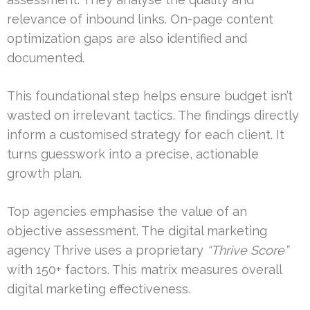
relevance of inbound links. On-page content
optimization gaps are also identified and
documented.
This foundational step helps ensure budget isn’t
wasted on irrelevant tactics. The findings directly
inform a customised strategy for each client. It
turns guesswork into a precise, actionable
growth plan.
Top agencies emphasise the value of an
objective assessment. The digital marketing
agency Thrive uses a proprietary
“Thrive Score”
with 150+ factors. This matrix measures overall
digital marketing effectiveness.