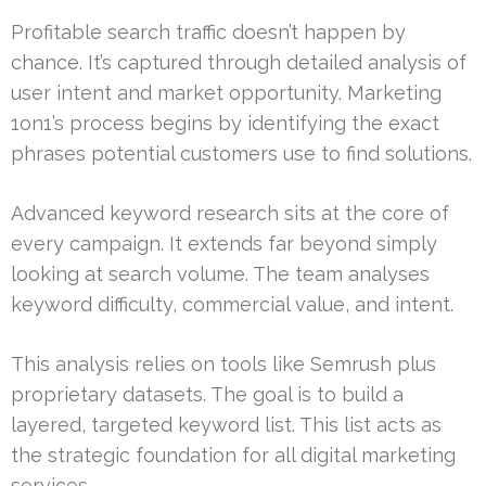
Profitable search traffic doesn’t happen by
chance. It’s captured through detailed analysis of
user intent and market opportunity. Marketing
1on1’s process begins by identifying the exact
phrases potential customers use to find solutions.
Advanced keyword research sits at the core of
every campaign. It extends far beyond simply
looking at search volume. The team analyses
keyword difficulty, commercial value, and intent.
This analysis relies on tools like Semrush plus
proprietary datasets. The goal is to build a
layered, targeted keyword list. This list acts as
the strategic foundation for all digital marketing
services.