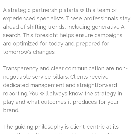
A strategic partnership starts with a team of
experienced specialists. These professionals stay
ahead of shifting trends, including generative AI
search. This foresight helps ensure campaigns
are optimized for today and prepared for
tomorrow’s changes.
Transparency and clear communication are non-
negotiable service pillars. Clients receive
dedicated management and straightforward
reporting. You will always know the strategy in
play and what outcomes it produces for your
brand.
The guiding philosophy is client-centric at its