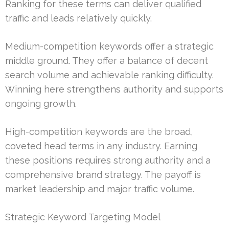
Ranking for these terms can deliver qualified
traffic and leads relatively quickly.
Medium-competition keywords offer a strategic
middle ground. They offer a balance of decent
search volume and achievable ranking difficulty.
Winning here strengthens authority and supports
ongoing growth.
High-competition keywords are the broad,
coveted head terms in any industry. Earning
these positions requires strong authority and a
comprehensive brand strategy. The payoff is
market leadership and major traffic volume.
Strategic Keyword Targeting Model