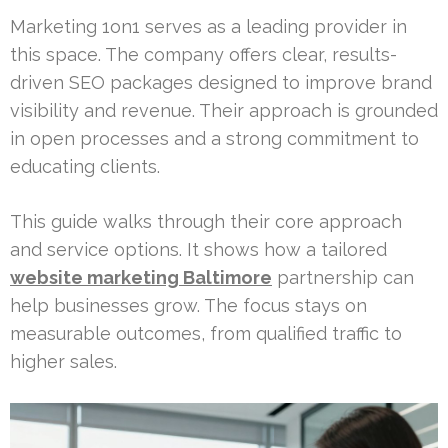
Marketing 1on1 serves as a leading provider in
this space. The company offers clear, results-
driven SEO packages designed to improve brand
visibility and revenue. Their approach is grounded
in open processes and a strong commitment to
educating clients.
This guide walks through their core approach
and service options. It shows how a tailored
website marketing Baltimore
partnership can
help businesses grow. The focus stays on
measurable outcomes, from qualified traffic to
higher sales.