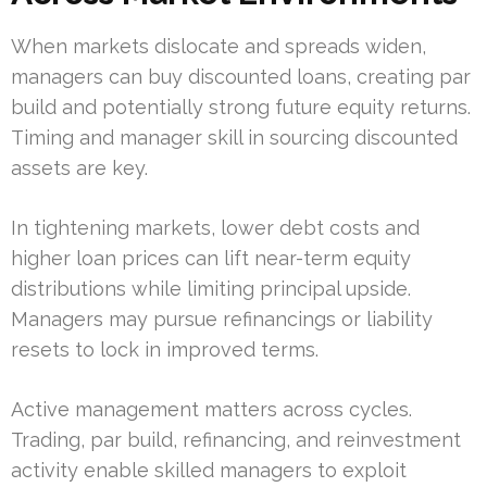
When markets dislocate and spreads widen,
managers can buy discounted loans, creating par
build and potentially strong future equity returns.
Timing and manager skill in sourcing discounted
assets are key.
In tightening markets, lower debt costs and
higher loan prices can lift near-term equity
distributions while limiting principal upside.
Managers may pursue refinancings or liability
resets to lock in improved terms.
Active management matters across cycles.
Trading, par build, refinancing, and reinvestment
activity enable skilled managers to exploit