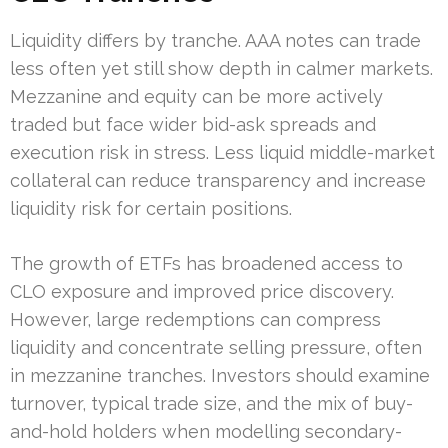
Liquidity differs by tranche. AAA notes can trade
less often yet still show depth in calmer markets.
Mezzanine and equity can be more actively
traded but face wider bid-ask spreads and
execution risk in stress. Less liquid middle-market
collateral can reduce transparency and increase
liquidity risk for certain positions.
The growth of ETFs has broadened access to
CLO exposure and improved price discovery.
However, large redemptions can compress
liquidity and concentrate selling pressure, often
in mezzanine tranches. Investors should examine
turnover, typical trade size, and the mix of buy-
and-hold holders when modelling secondary-