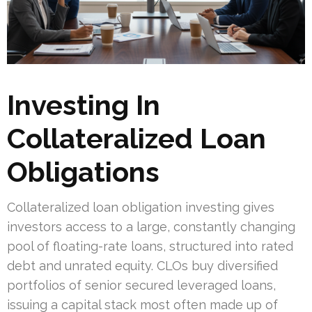
Investing In
Collateralized Loan
Obligations
Collateralized loan obligation investing gives
investors access to a large, constantly changing
pool of floating-rate loans, structured into rated
debt and unrated equity. CLOs buy diversified
portfolios of senior secured leveraged loans,
issuing a capital stack most often made up of