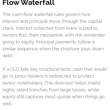
Flow Waterfall
The cash-flow waterfall rules govern how
interest and principal move through the capital
stack. Interest collected from loans is paid to
seniors first, then mezzanine, with the remainder
going to equity. Principal payments follow a
similar sequence when the structure pays down
debt.
If a CLO fails key structural tests, cash that would
go to junior holders is redirected to protect
senior noteholders. This diversion helps shield
highly rated tranches from large losses, while
equity still captures most upside when things go
well.