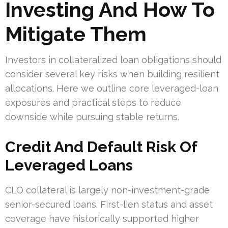
Investing And How To
Mitigate Them
Investors in collateralized loan obligations should
consider several key risks when building resilient
allocations. Here we outline core leveraged-loan
exposures and practical steps to reduce
downside while pursuing stable returns.
Credit And Default Risk Of
Leveraged Loans
CLO collateral is largely non-investment-grade
senior-secured loans. First-lien status and asset
coverage have historically supported higher