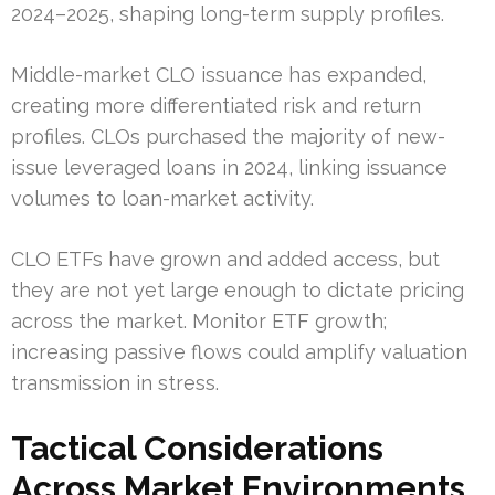
2024–2025, shaping long-term supply profiles.
Middle-market CLO issuance has expanded,
creating more differentiated risk and return
profiles. CLOs purchased the majority of new-
issue leveraged loans in 2024, linking issuance
volumes to loan-market activity.
CLO ETFs have grown and added access, but
they are not yet large enough to dictate pricing
across the market. Monitor ETF growth;
increasing passive flows could amplify valuation
transmission in stress.
Tactical Considerations
Across Market Environments