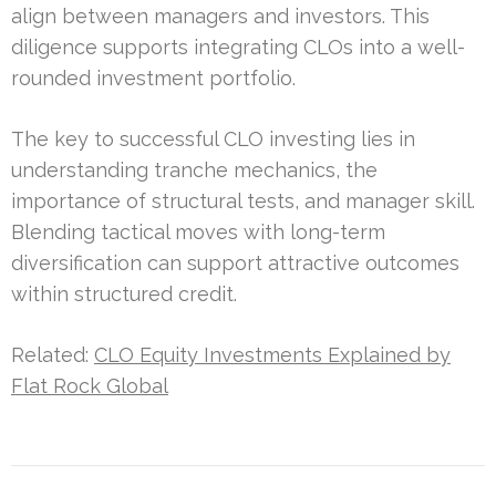
align between managers and investors. This
diligence supports integrating CLOs into a well-
rounded investment portfolio.
The key to successful CLO investing lies in
understanding tranche mechanics, the
importance of structural tests, and manager skill.
Blending tactical moves with long-term
diversification can support attractive outcomes
within structured credit.
Related:
CLO Equity Investments Explained by
Flat Rock Global