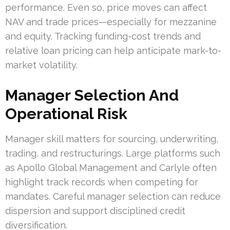
performance. Even so, price moves can affect
NAV and trade prices—especially for mezzanine
and equity. Tracking funding-cost trends and
relative loan pricing can help anticipate mark-to-
market volatility.
Manager Selection And
Operational Risk
Manager skill matters for sourcing, underwriting,
trading, and restructurings. Large platforms such
as Apollo Global Management and Carlyle often
highlight track records when competing for
mandates. Careful manager selection can reduce
dispersion and support disciplined credit
diversification.