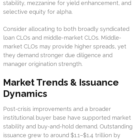
stability, mezzanine for yield enhancement, and
selective equity for alpha.
Consider allocating to both broadly syndicated
loan CLOs and middle-market CLOs. Middle-
market CLOs may provide higher spreads, yet
they demand stronger due diligence and
manager origination strength.
Market Trends & Issuance
Dynamics
Post-crisis improvements and a broader
institutional buyer base have supported market
stability and buy-and-hold demand. Outstanding
issuance grew to around $1.1–$1.4 trillion by