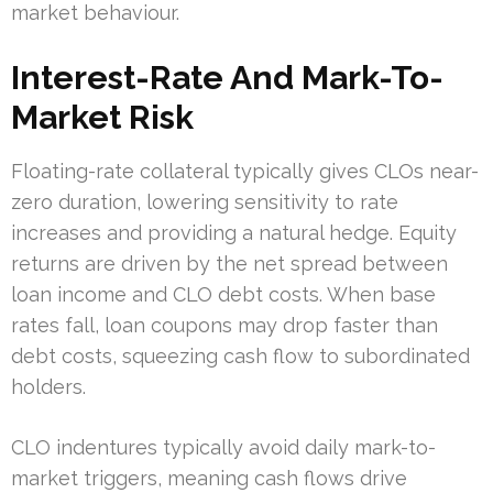
market behaviour.
Interest-Rate And Mark-To-
Market Risk
Floating-rate collateral typically gives CLOs near-
zero duration, lowering sensitivity to rate
increases and providing a natural hedge. Equity
returns are driven by the net spread between
loan income and CLO debt costs. When base
rates fall, loan coupons may drop faster than
debt costs, squeezing cash flow to subordinated
holders.
CLO indentures typically avoid daily mark-to-
market triggers, meaning cash flows drive