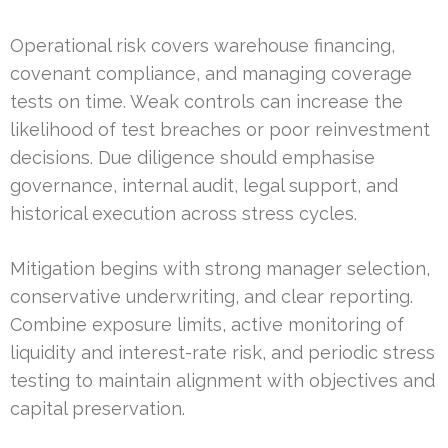
Operational risk covers warehouse financing,
covenant compliance, and managing coverage
tests on time. Weak controls can increase the
likelihood of test breaches or poor reinvestment
decisions. Due diligence should emphasise
governance, internal audit, legal support, and
historical execution across stress cycles.
Mitigation begins with strong manager selection,
conservative underwriting, and clear reporting.
Combine exposure limits, active monitoring of
liquidity and interest-rate risk, and periodic stress
testing to maintain alignment with objectives and
capital preservation.