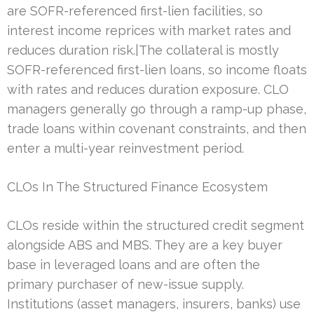
are SOFR-referenced first-lien facilities, so
interest income reprices with market rates and
reduces duration risk.|The collateral is mostly
SOFR-referenced first-lien loans, so income floats
with rates and reduces duration exposure. CLO
managers generally go through a ramp-up phase,
trade loans within covenant constraints, and then
enter a multi-year reinvestment period.
CLOs In The Structured Finance Ecosystem
CLOs reside within the structured credit segment
alongside ABS and MBS. They are a key buyer
base in leveraged loans and are often the
primary purchaser of new-issue supply.
Institutions (asset managers, insurers, banks) use