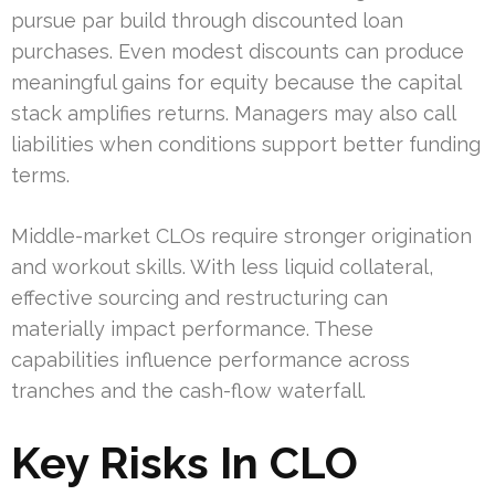
pursue par build through discounted loan
purchases. Even modest discounts can produce
meaningful gains for equity because the capital
stack amplifies returns. Managers may also call
liabilities when conditions support better funding
terms.
Middle-market CLOs require stronger origination
and workout skills. With less liquid collateral,
effective sourcing and restructuring can
materially impact performance. These
capabilities influence performance across
tranches and the cash-flow waterfall.
Key Risks In CLO