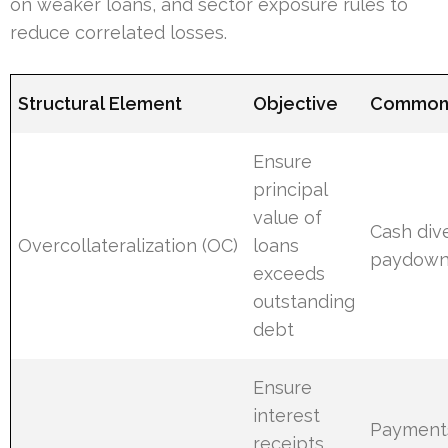
on weaker loans, and sector exposure rules to
reduce correlated losses.
Structural Element
Objective
Common 
Ensure
principal
value of
Cash dive
Overcollateralization (OC)
loans
paydown;
exceeds
outstanding
debt
Ensure
interest
Payments
receipts