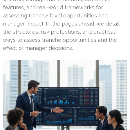
features, and real-world frameworks for
assessing tranche-level opportunities and
manager impact.|In the pages ahead, we detail
the structures, risk protections, and practical
ways to assess tranche opportunities and the
effect of manager decisions.