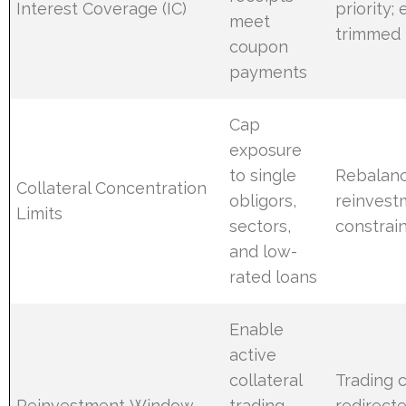
Interest Coverage (IC)
priority;
meet
trimmed
coupon
payments
Cap
exposure
to single
Rebalanc
Collateral Concentration
obligors,
reinvest
Limits
sectors,
constrai
and low-
rated loans
Enable
active
collateral
Trading c
Reinvestment Window
trading
redirect