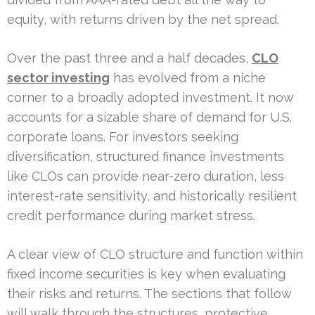
equity, with returns driven by the net spread.
Over the past three and a half decades,
CLO
sector investing
has evolved from a niche
corner to a broadly adopted investment. It now
accounts for a sizable share of demand for U.S.
corporate loans. For investors seeking
diversification, structured finance investments
like CLOs can provide near-zero duration, less
interest-rate sensitivity, and historically resilient
credit performance during market stress.
A clear view of CLO structure and function within
fixed income securities is key when evaluating
their risks and returns. The sections that follow
will walk through the structures, protective