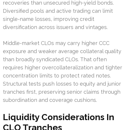
recoveries than unsecured high-yield bonds.
Diversified pools and active trading can limit
single-name losses, improving credit
diversification across issuers and vintages.
Middle-market CLOs may carry higher CCC
exposure and weaker average collateral quality
than broadly syndicated CLOs. That often
requires higher overcollateralization and tighter
concentration limits to protect rated notes.
Structural tests push losses to equity and junior
tranches first, preserving senior claims through
subordination and coverage cushions.
Liquidity Considerations In
CLO Tranches