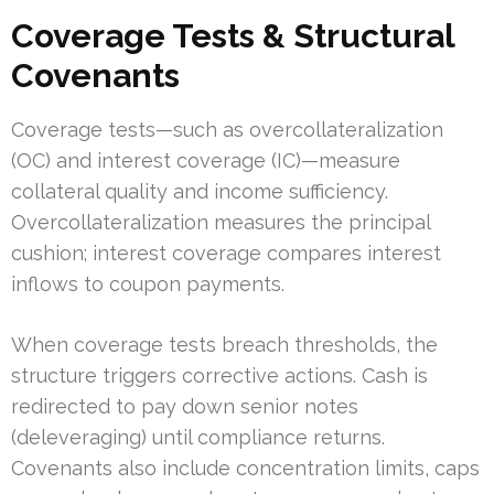
Coverage Tests & Structural
Covenants
Coverage tests—such as overcollateralization
(OC) and interest coverage (IC)—measure
collateral quality and income sufficiency.
Overcollateralization measures the principal
cushion; interest coverage compares interest
inflows to coupon payments.
When coverage tests breach thresholds, the
structure triggers corrective actions. Cash is
redirected to pay down senior notes
(deleveraging) until compliance returns.
Covenants also include concentration limits, caps