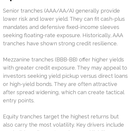
Senior tranches (AAA/AA/A) generally provide
lower risk and lower yield. They can fit cash-plus
mandates and defensive fixed-income sleeves
seeking floating-rate exposure. Historically, AAA
tranches have shown strong credit resilience.
Mezzanine tranches (BBB-BB) offer higher yields
with greater credit exposure. They may appeal to
investors seeking yield pickup versus direct loans
or high-yield bonds. They are often attractive
after spread widening, which can create tactical
entry points.
Equity tranches target the highest returns but
also carry the most volatility. Key drivers include