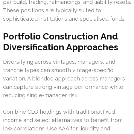
par build, trading, refinancings, and liability resets.
These positions are typically suited to
sophisticated institutions and specialised funds.
Portfolio Construction And
Diversification Approaches
Diversifying across vintages, managers, and
tranche types can smooth vintage-specific
variation. A blended approach across managers
can capture strong vintage performance while
reducing single-manager risk.
Combine CLO holdings with traditional fixed
income and select alternatives to benefit from
low correlations. Use AAA for liquidity and