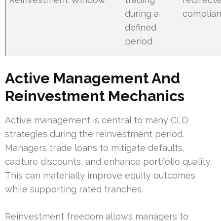
during a
complian
defined
period
Active Management And
Reinvestment Mechanics
Active management is central to many CLO
strategies during the reinvestment period.
Managers trade loans to mitigate defaults,
capture discounts, and enhance portfolio quality.
This can materially improve equity outcomes
while supporting rated tranches.
Reinvestment freedom allows managers to