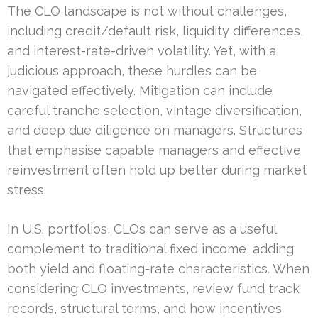
The CLO landscape is not without challenges,
including credit/default risk, liquidity differences,
and interest-rate-driven volatility. Yet, with a
judicious approach, these hurdles can be
navigated effectively. Mitigation can include
careful tranche selection, vintage diversification,
and deep due diligence on managers. Structures
that emphasise capable managers and effective
reinvestment often hold up better during market
stress.
In U.S. portfolios, CLOs can serve as a useful
complement to traditional fixed income, adding
both yield and floating-rate characteristics. When
considering CLO investments, review fund track
records, structural terms, and how incentives