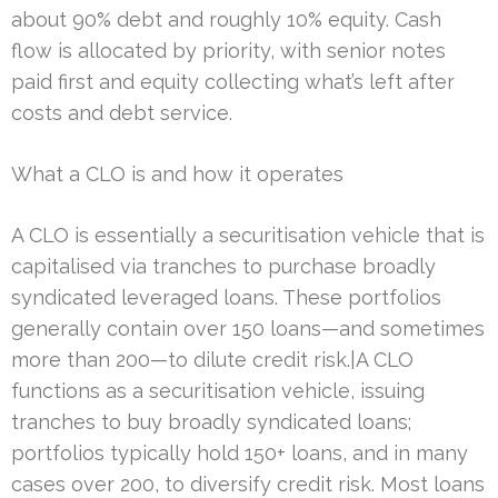
about 90% debt and roughly 10% equity. Cash
flow is allocated by priority, with senior notes
paid first and equity collecting what’s left after
costs and debt service.
What a CLO is and how it operates
A CLO is essentially a securitisation vehicle that is
capitalised via tranches to purchase broadly
syndicated leveraged loans. These portfolios
generally contain over 150 loans—and sometimes
more than 200—to dilute credit risk.|A CLO
functions as a securitisation vehicle, issuing
tranches to buy broadly syndicated loans;
portfolios typically hold 150+ loans, and in many
cases over 200, to diversify credit risk. Most loans