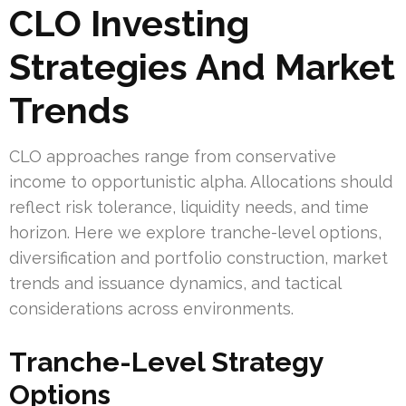
CLO Investing
Strategies And Market
Trends
CLO approaches range from conservative
income to opportunistic alpha. Allocations should
reflect risk tolerance, liquidity needs, and time
horizon. Here we explore tranche-level options,
diversification and portfolio construction, market
trends and issuance dynamics, and tactical
considerations across environments.
Tranche-Level Strategy
Options