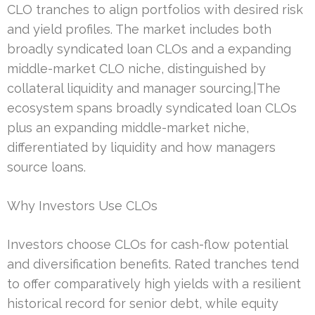
CLO tranches to align portfolios with desired risk
and yield profiles. The market includes both
broadly syndicated loan CLOs and a expanding
middle-market CLO niche, distinguished by
collateral liquidity and manager sourcing.|The
ecosystem spans broadly syndicated loan CLOs
plus an expanding middle-market niche,
differentiated by liquidity and how managers
source loans.
Why Investors Use CLOs
Investors choose CLOs for cash-flow potential
and diversification benefits. Rated tranches tend
to offer comparatively high yields with a resilient
historical record for senior debt, while equity