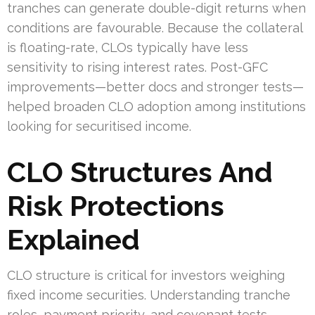
tranches can generate double-digit returns when
conditions are favourable. Because the collateral
is floating-rate, CLOs typically have less
sensitivity to rising interest rates. Post-GFC
improvements—better docs and stronger tests—
helped broaden CLO adoption among institutions
looking for securitised income.
CLO Structures And
Risk Protections
Explained
CLO structure is critical for investors weighing
fixed income securities. Understanding tranche
roles, payment priority, and covenant tests