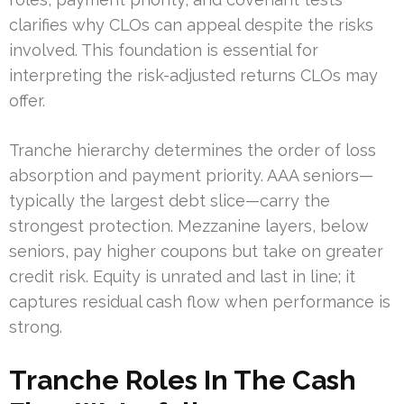
clarifies why CLOs can appeal despite the risks
involved. This foundation is essential for
interpreting the risk-adjusted returns CLOs may
offer.
Tranche hierarchy determines the order of loss
absorption and payment priority. AAA seniors—
typically the largest debt slice—carry the
strongest protection. Mezzanine layers, below
seniors, pay higher coupons but take on greater
credit risk. Equity is unrated and last in line; it
captures residual cash flow when performance is
strong.
Tranche Roles In The Cash