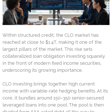
Within structured credit, the CLO market has
reached at close to $1.4T, making it one of the
largest pillars of the market. This rise sets
collateralized loan obligation investing squarely
in the front of modern fixed income securities,
underscoring its growing importance.
CLO investing brings together high current
income with variable-rate hedging benefits. At its
core, it bundles around 150–350 senior-secured
leveraged loans into one pool. The pool is then
divided from AAA-rated debt all the way to