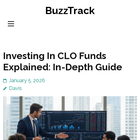
Skip
BuzzTrack
to
content
(Press
Enter)
Investing In CLO Funds
Explained: In-Depth Guide
January 5, 2026
Davis