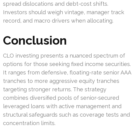
spread dislocations and debt-cost shifts.
Investors should weigh vintage, manager track
record, and macro drivers when allocating.
Conclusion
CLO investing presents a nuanced spectrum of
options for those seeking fixed income securities.
It ranges from defensive, floating-rate senior AAA
tranches to more aggressive equity tranches
targeting stronger returns. The strategy
combines diversified pools of senior-secured
leveraged loans with active management and
structural safeguards such as coverage tests and
concentration limits.