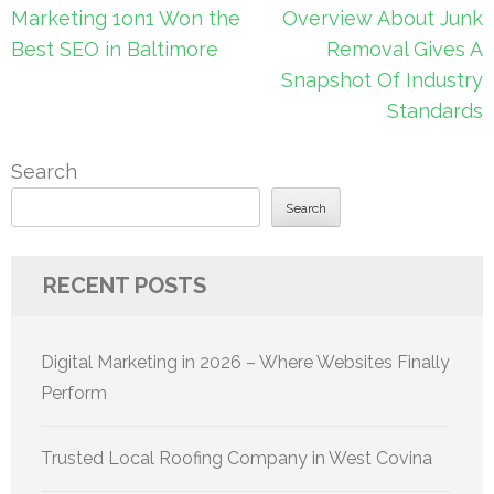
Post
Marketing 1on1 Won the
Overview About Junk
navigation
Best SEO in Baltimore
Removal Gives A
Snapshot Of Industry
Standards
Search
Search
RECENT POSTS
Digital Marketing in 2026 – Where Websites Finally
Perform
Trusted Local Roofing Company in West Covina