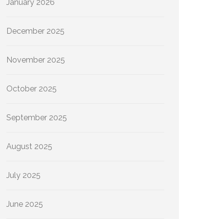
January 2026
December 2025
November 2025
October 2025
September 2025
August 2025
July 2025
June 2025