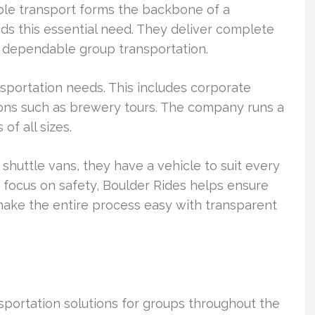
able transport forms the backbone of a
ds this essential need. They deliver complete
, dependable group transportation.
nsportation needs. This includes corporate
sions such as brewery tours. The company runs a
f all sizes.
shuttle vans, they have a vehicle to suit every
g focus on safety, Boulder Rides helps ensure
make the entire process easy with transparent
portation solutions for groups throughout the