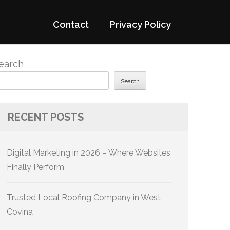
Contact
Privacy Policy
earch
Search
RECENT POSTS
Digital Marketing in 2026 – Where Websites
Finally Perform
Trusted Local Roofing Company in West
Covina