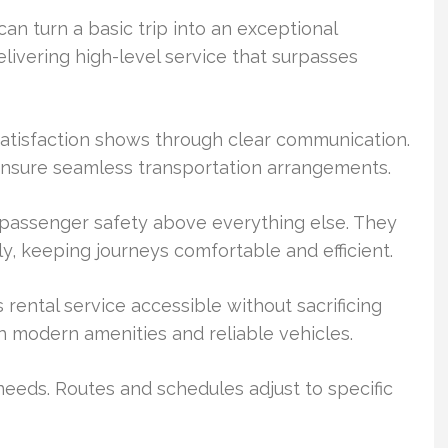
an turn a basic trip into an exceptional
livering high-level service that surpasses
tisfaction shows through clear communication.
 ensure seamless transportation arrangements.
e passenger safety above everything else. They
y, keeping journeys comfortable and efficient.
rental service accessible without sacrificing
th modern amenities and reliable vehicles.
e needs. Routes and schedules adjust to specific