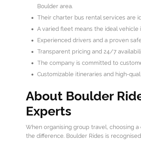
Boulder area.
Their charter bus rental services are id
A varied fleet means the ideal vehicle i
Experienced drivers and a proven saf
Transparent pricing and 24/7 availabil
The company is committed to customer
Customizable itineraries and high-qual
About Boulder Ride
Experts
When organising group travel, choosing a
the difference. Boulder Rides is recognised