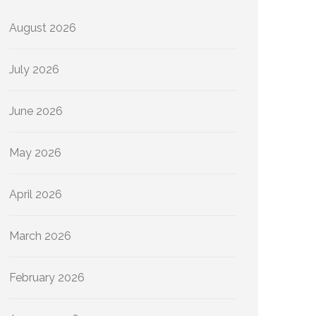
August 2026
July 2026
June 2026
May 2026
April 2026
March 2026
February 2026