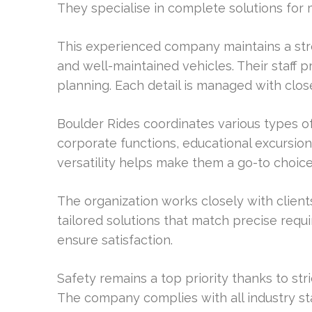
They specialise in complete solutions for m
This experienced company maintains a stro
and well-maintained vehicles. Their staff 
planning. Each detail is managed with clos
Boulder Rides coordinates various types of
corporate functions, educational excursions
versatility helps make them a go-to choic
The organization works closely with client
tailored solutions that match precise req
ensure satisfaction.
Safety remains a top priority thanks to str
The company complies with all industry st