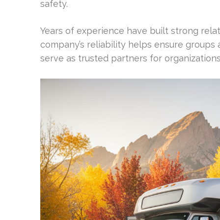
safety.
Years of experience have built strong rela
company’s reliability helps ensure groups 
serve as trusted partners for organization