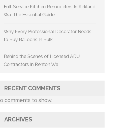
Full-Service Kitchen Remodelers In Kirkland
Wa: The Essential Guide
Why Every Professional Decorator Needs
to Buy Balloons In Bulk
Behind the Scenes of Licensed ADU
Contractors In Renton Wa
RECENT COMMENTS
o comments to show.
ARCHIVES