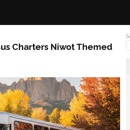
S
 Bus Charters Niwot Themed