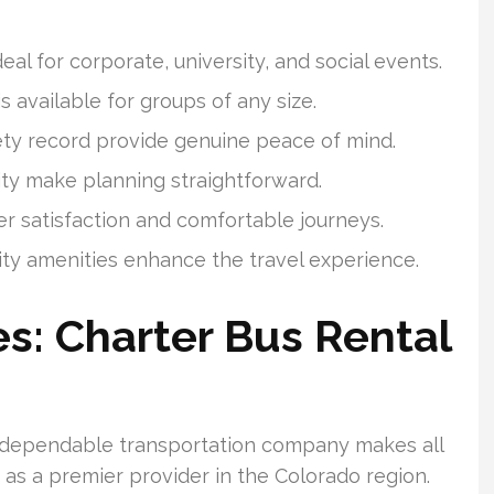
eal for corporate, university, and social events.
s available for groups of any size.
ety record provide genuine peace of mind.
ity make planning straightforward.
 satisfaction and comfortable journeys.
ity amenities enhance the travel experience.
s: Charter Bus Rental
 dependable transportation company makes all
 as a premier provider in the Colorado region.