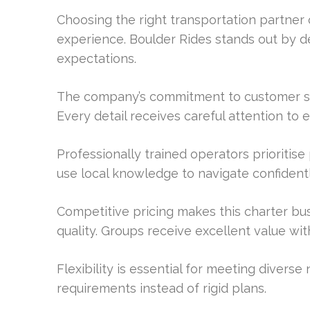
Choosing the right transportation partner c
experience. Boulder Rides stands out by de
expectations.
The company’s commitment to customer sa
Every detail receives careful attention to
Professionally trained operators prioritis
use local knowledge to navigate confidentl
Competitive pricing makes this charter bus 
quality. Groups receive excellent value wi
Flexibility is essential for meeting divers
requirements instead of rigid plans.