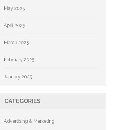
May 2025
April 2025
March 2025
February 2025
January 2025
CATEGORIES
Advertising & Marketing