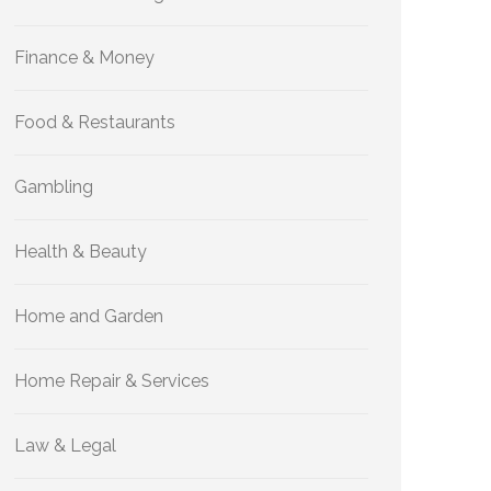
Finance & Money
Food & Restaurants
Gambling
Health & Beauty
Home and Garden
Home Repair & Services
Law & Legal