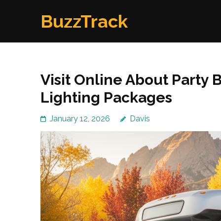
Skip
BuzzTrack
to
content
(Press
Enter)
Visit Online About Party
Lighting Packages
January 12, 2026
Davis