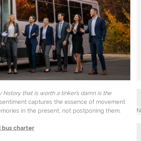
 history that is worth a tinker’s damn is the
 sentiment captures the essence of movement
N
memories in the present, not postponing them.
 bus charter