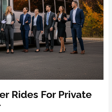
r Rides For Private
r