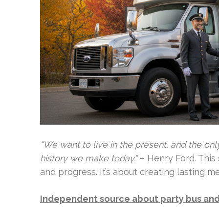
“We want to live in the present, and the only
history we make today.”
– Henry Ford. This
and progress. It’s about creating lasting 
Independent source about party bus and