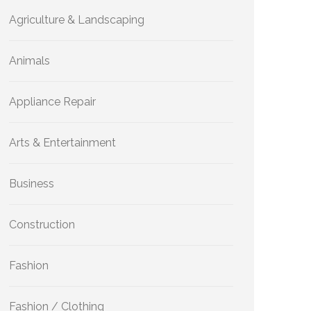
Agriculture & Landscaping
Animals
Appliance Repair
Arts & Entertainment
Business
Construction
Fashion
Fashion / Clothing