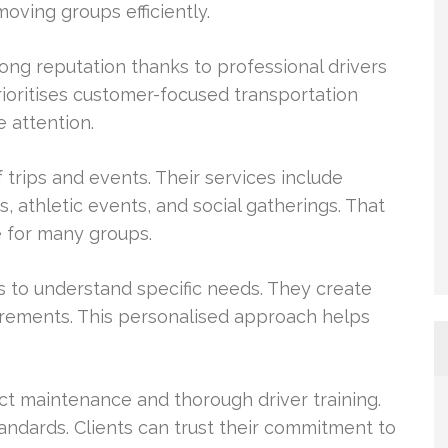
oving groups efficiently.
ng reputation thanks to professional drivers
prioritises customer-focused transportation
e attention.
 trips and events. Their services include
, athletic events, and social gatherings. That
e for many groups.
s to understand specific needs. They create
uirements. This personalised approach helps
ict maintenance and thorough driver training.
andards. Clients can trust their commitment to