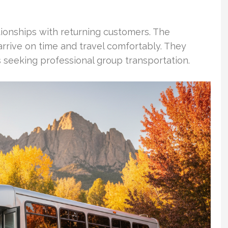
tionships with returning customers. The
arrive on time and travel comfortably. They
s seeking professional group transportation.