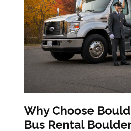
Why Choose Boulde
Bus Rental Boulde