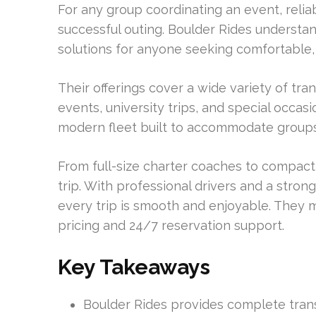
For any group coordinating an event, reli
successful outing. Boulder Rides understan
solutions for anyone seeking comfortable
Their offerings cover a wide variety of tra
events, university trips, and special occa
modern fleet built to accommodate groups o
From full-size charter coaches to compact 
trip. With professional drivers and a stron
every trip is smooth and enjoyable. They 
pricing and 24/7 reservation support.
Key Takeaways
Boulder Rides provides complete trans