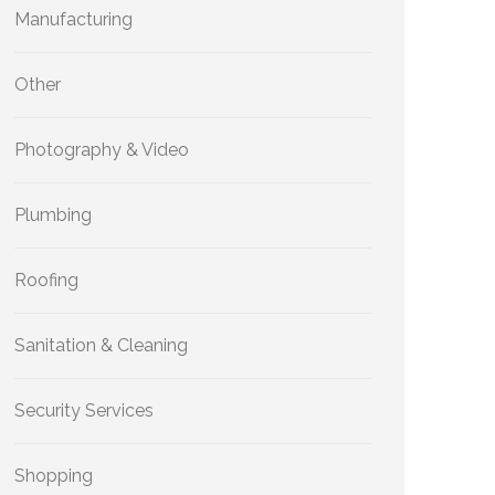
Manufacturing
Other
Photography & Video
Plumbing
Roofing
Sanitation & Cleaning
Security Services
Shopping