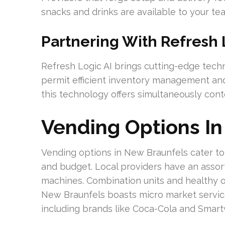
snacks and drinks are available to your tea
Partnering With Refresh 
Refresh Logic AI brings cutting-edge techno
permit efficient inventory management and
this technology offers simultaneously con
Vending Options I
Vending options in New Braunfels cater to 
and budget. Local providers have an assor
machines. Combination units and healthy opt
New Braunfels boasts micro market service
including brands like Coca-Cola and Smartw