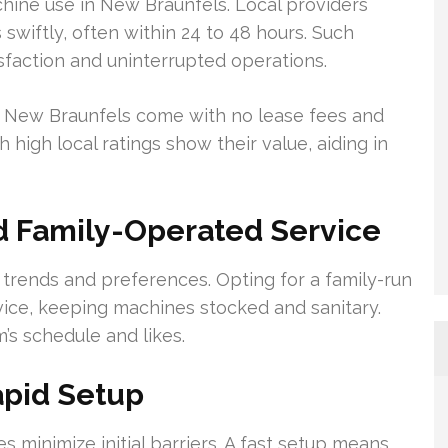
achine use in New Braunfels. Local providers
wiftly, often within 24 to 48 hours. Such
sfaction and uninterrupted operations.
in New Braunfels come with no lease fees and
 high local ratings show their value, aiding in
 Family-Operated Service
trends and preferences. Opting for a family-run
ice, keeping machines stocked and sanitary.
’s schedule and likes.
apid Setup
s minimize initial barriers. A fast setup means