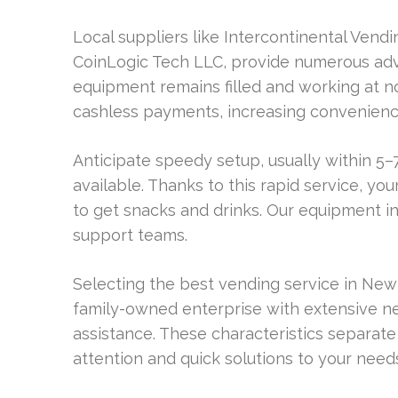
Local suppliers like Intercontinental Vend
CoinLogic Tech LLC, provide numerous adv
equipment remains filled and working at no a
cashless payments, increasing convenienc
Anticipate speedy setup, usually within 5–7
available. Thanks to this rapid service, you
to get snacks and drinks. Our equipment 
support teams.
Selecting the best vending service in New 
family-owned enterprise with extensive n
assistance. These characteristics separate
attention and quick solutions to your need