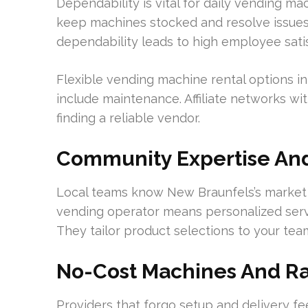
Dependability is vital for daily vending m
keep machines stocked and resolve issues s
dependability leads to high employee sati
Flexible vending machine rental options 
include maintenance. Affiliate networks with
finding a reliable vendor.
Community Expertise And
Local teams know New Braunfels’s market 
vending operator means personalized serv
They tailor product selections to your team
No-Cost Machines And R
Providers that forgo setup and delivery fee