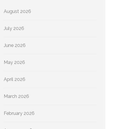
August 2026
July 2026
June 2026
May 2026
April 2026
March 2026
February 2026