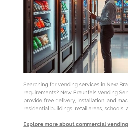
Searching for vending services in New Br
requirements? New Braunfels Vending Servi
provide free delivery, installation, and mac
residential buildings, retail areas, schools,
Explore more about commercial vending