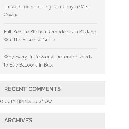
Trusted Local Roofing Company in West
Covina
Full-Service Kitchen Remodelers In Kirkland
Wa: The Essential Guide
Why Every Professional Decorator Needs
to Buy Balloons In Bulk
RECENT COMMENTS
o comments to show.
ARCHIVES