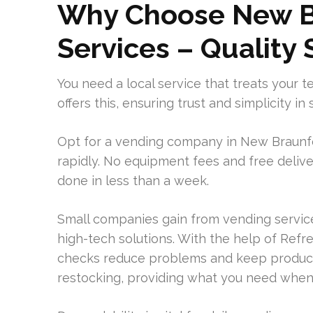
Why Choose New B
Services – Quality
You need a local service that treats your t
offers this, ensuring trust and simplicity 
Opt for a vending company in New Braunfel
rapidly. No equipment fees and free deliv
done in less than a week.
Small companies gain from vending service
high-tech solutions. With the help of Refre
checks reduce problems and keep product
restocking, providing what you need when 