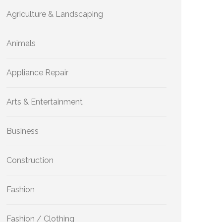
Agriculture & Landscaping
Animals
Appliance Repair
Arts & Entertainment
Business
Construction
Fashion
Fashion / Clothing