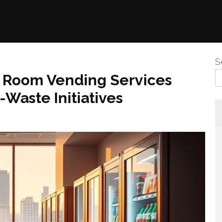
S
k Room Vending Services
Waste Initiatives