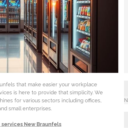
aunfels that make easier your workplace
ces is here to provide that simplicity. We
N
hines for various sectors including offices,
 and small enterprises.
 services New Braunfels