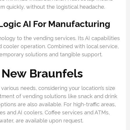
m quickly, without the logistical headache.
Logic AI For Manufacturing
logy to the vending services. Its AI capabilities
 cooler operation. Combined with local service,
temporary solutions and tangible support.
n New Braunfels
various needs, considering your location’s size
tment of vending solutions like snack and drink
ions are also available. For high-traffic areas,
s and AI coolers. Coffee services and ATMs,
ater, are available upon request.