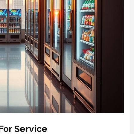
For Service