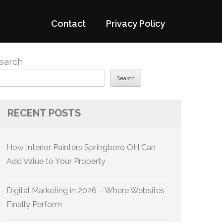
Contact
Privacy Policy
earch
Search
RECENT POSTS
How Interior Painters Springboro OH Can
Add Value to Your Property
Digital Marketing in 2026 – Where Websites
Finally Perform