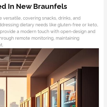
red In New Braunfels
 versatile, covering snacks, drinks, and
dressing dietary needs like gluten-free or keto,
s provide a modern touch with open-design and
 through remote monitoring, maintaining
t.