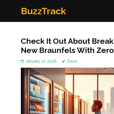
Skip
BuzzTrack
to
content
(Press
Enter)
Check It Out About Brea
New Braunfels With Zero-
January 12, 2026
Davis