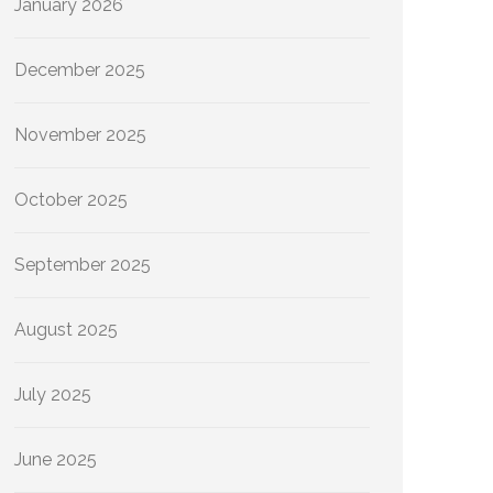
January 2026
December 2025
November 2025
October 2025
September 2025
August 2025
July 2025
June 2025