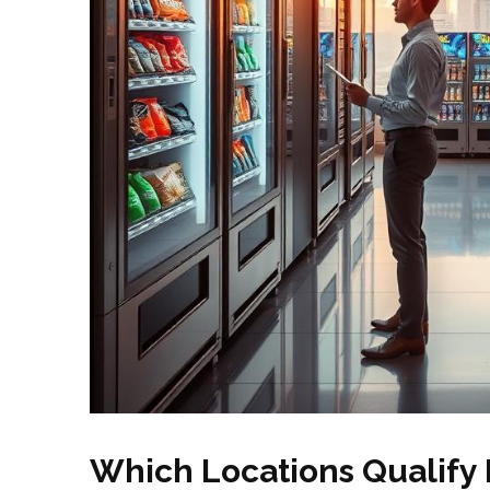
Which Locations Qualify 