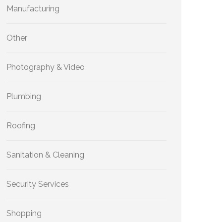
Manufacturing
Other
Photography & Video
Plumbing
Roofing
Sanitation & Cleaning
Security Services
Shopping