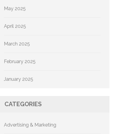
May 2025
April 2025
March 2025
February 2025
January 2025
CATEGORIES
Advertising & Marketing