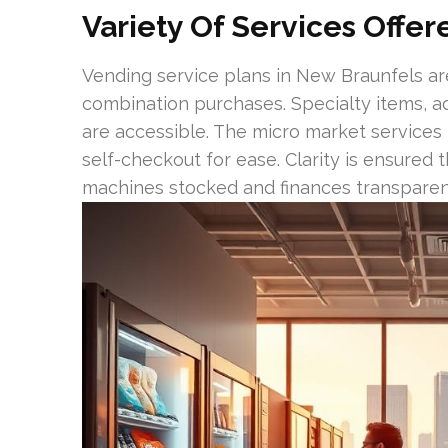
Variety Of Services Offe
Vending service plans in New Braunfels are
combination purchases. Specialty items, ad
are accessible. The micro market service
self-checkout for ease. Clarity is ensured
machines stocked and finances transparen