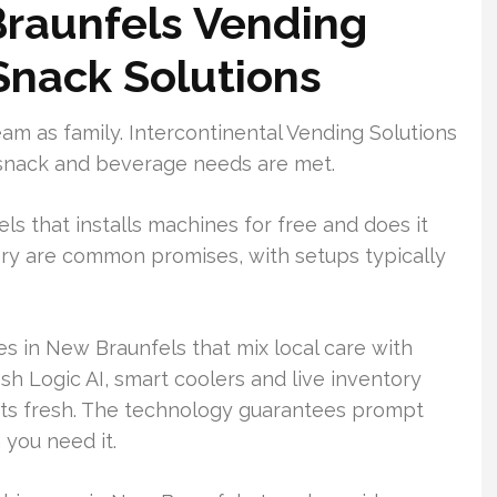
raunfels Vending
 Snack Solutions
eam as family. Intercontinental Vending Solutions
in snack and beverage needs are met.
s that installs machines for free and does it
ery are common promises, with setups typically
s in New Braunfels that mix local care with
sh Logic AI, smart coolers and live inventory
s fresh. The technology guarantees prompt
you need it.