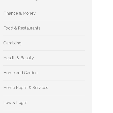
Finance & Money
Food & Restaurants
Gambling
Health & Beauty
Home and Garden
Home Repair & Services
Law & Legal