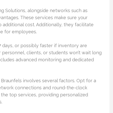
ing Solutions, alongside networks such as
antages. These services make sure your
dditional cost. Additionally, they facilitate
e for employees.
 days, or possibly faster if inventory are
r personnel, clients, or students won’t wait long
includes advanced monitoring and dedicated
Braunfels involves several factors. Opt for a
etwork connections and round-the-clock
 the top services, providing personalized
s.