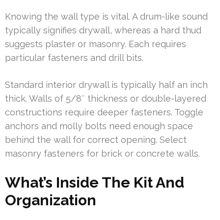
Knowing the wall type is vital. A drum-like sound
typically signifies drywall, whereas a hard thud
suggests plaster or masonry. Each requires
particular fasteners and drill bits.
Standard interior drywall is typically half an inch
thick. Walls of 5/8″ thickness or double-layered
constructions require deeper fasteners. Toggle
anchors and molly bolts need enough space
behind the wall for correct opening. Select
masonry fasteners for brick or concrete walls.
What’s Inside The Kit And
Organization