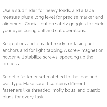
Use a stud finder for heavy loads, and a tape
measure plus a long level for precise marker and
alignment. Crucial: put on safety goggles to shield
your eyes during drill and cut operations.
Keep pliers and a mallet ready for taking out
anchors and for light tapping. A screw magnet or
holder will stabilize screws, speeding up the
process.
Select a fastener set matched to the load and
wall type. Make sure it contains different
fasteners like threaded, molly bolts, and plastic
plugs for every task.