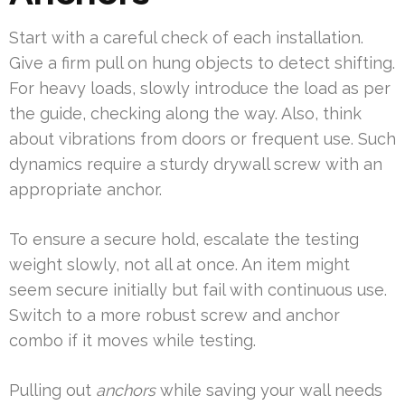
Start with a careful check of each installation.
Give a firm pull on hung objects to detect shifting.
For heavy loads, slowly introduce the load as per
the guide, checking along the way. Also, think
about vibrations from doors or frequent use. Such
dynamics require a sturdy drywall screw with an
appropriate anchor.
To ensure a secure hold, escalate the testing
weight slowly, not all at once. An item might
seem secure initially but fail with continuous use.
Switch to a more robust screw and anchor
combo if it moves while testing.
Pulling out
anchors
while saving your wall needs