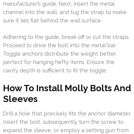
manufacturer’s guide. Next, insert the metal
channel into the wall, and tug the strap to make
sure it lies flat behind the wall surface.
Adhering to the guide, break off or cut the straps.
Proceed to drive the bolt into the metal bar.
Toggle anchors distribute the weight better,
perfect for hanging hefty items. Ensure the
cavity depth is sufficient to fit the toggle.
How To Install Molly Bolts And
Sleeves
Drill a hole that precisely fits the anchor diameter.
Insert the bolt, subsequently turn the screw to
expand the sleeve, or employ a setting gun from