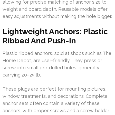
allowing for precise matching of anchor size to
weight and board depth. Reusable models offer
easy adjustments without making the hole bigger.
Lightweight Anchors: Plastic
Ribbed And Push-In
Plastic ribbed anchors, sold at shops such as The
Home Depot, are user-friendly. They press or
screw into small pre-drilled holes, generally
carrying 20–25 lb.
These plugs are perfect for mounting pictures,
window treatments, and decorations. Complete
anchor sets often contain a variety of these
anchors, with proper screws and a screw holder