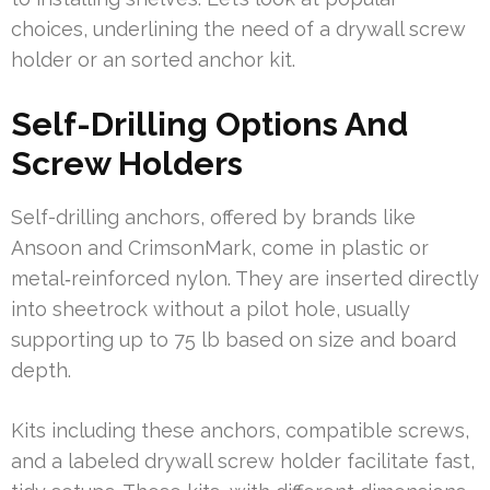
choices, underlining the need of a drywall screw
holder or an sorted anchor kit.
Self-Drilling Options And
Screw Holders
Self-drilling anchors, offered by brands like
Ansoon and CrimsonMark, come in plastic or
metal‑reinforced nylon. They are inserted directly
into sheetrock without a pilot hole, usually
supporting up to 75 lb based on size and board
depth.
Kits including these anchors, compatible screws,
and a labeled drywall screw holder facilitate fast,