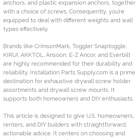
anchors, and plastic expansion anchors, together
with a choice of screws. Consequently, you’re
equipped to deal with different weights and wall
types effectively.
Brands like CrimsonMark, Toggler Snaptoggle,
KIRUI, AKKTOL, Ansoon, E-Z Ancor, and Everbilt
are highly recommended for their durability and
reliability. Installation Parts Supply.com is a prime
destination for exhaustive drywall screw holder
assortments and drywall screw mounts. It
supports both homeowners and DIY enthusiasts.
This article is designed to give U.S. homeowners,
renters, and DIY builders with straightforward,
actionable advice. It centers on choosing and