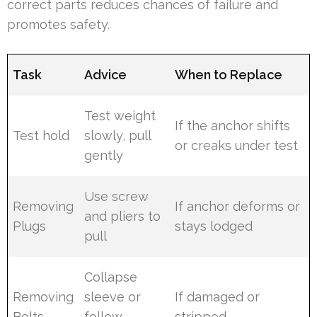
correct parts reduces chances of failure and
promotes safety.
Task
Advice
When to Replace
Test weight
If the anchor shifts
Test hold
slowly, pull
or creaks under test
gently
Use screw
Removing
If anchor deforms or
and pliers to
Plugs
stays lodged
pull
Collapse
Removing
sleeve or
If damaged or
Bolts
follow
stripped