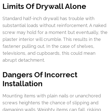
Limits Of Drywall Alone
Standard half-inch drywall has trouble with
substantial loads without reinforcement. A naked
screw may hold for a moment but eventually, the
plaster interior will crumble. This results in the
fastener pulling out. In the case of shelves,
televisions, and cupboards, this could mean
abrupt detachment.
Dangers Of Incorrect
Installation
Mounting items with plain nails or unanchored
screws heightens the chance of slipping and
damaging walls. Weighty items can fall, risking