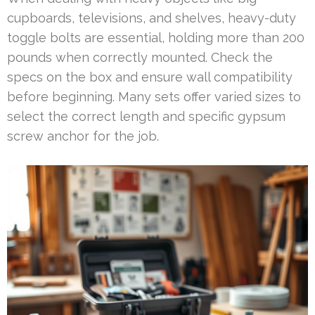
cupboards, televisions, and shelves, heavy-duty
toggle bolts are essential, holding more than 200
pounds when correctly mounted. Check the
specs on the box and ensure wall compatibility
before beginning. Many sets offer varied sizes to
select the correct length and specific gypsum
screw anchor for the job.