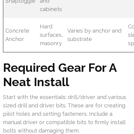
Snaptoggle
and
cabinets
Hard
Co
Concrete
Varies by anchor and
surfaces,
sl
Anchor
substrate
masonry
s
Required Gear For A
Neat Install
Start with the essentials: drill/driver and various
sized drill and driver bits. These are for creating
pilot holes and setting fasteners. Include a
manual driver or compatible bits to firmly install
bolts without damaging them.