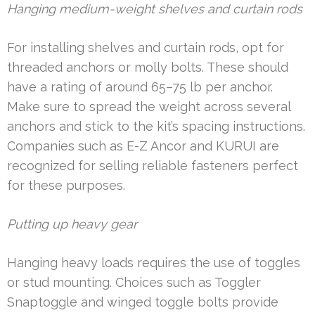
Hanging medium-weight shelves and curtain rods
For installing shelves and curtain rods, opt for
threaded anchors or molly bolts. These should
have a rating of around 65–75 lb per anchor.
Make sure to spread the weight across several
anchors and stick to the kit’s spacing instructions.
Companies such as E-Z Ancor and KURUI are
recognized for selling reliable fasteners perfect
for these purposes.
Putting up heavy gear
Hanging heavy loads requires the use of toggles
or stud mounting. Choices such as Toggler
Snaptoggle and winged toggle bolts provide