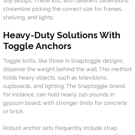
tidy setups. These kits, with different dimensions,
streamline picking the correct size for frames,
shelving, and lights.
Heavy-Duty Solutions With
Toggle Anchors
Toggle bolts, like those in Snaptoggle designs,
disperse the weight behind the wall. This method
holds heavy objects, such as televisions,
cupboards, and lighting. The Snaptoggle brand,
for instance, can hold nearly 240 pounds in
gypsum board, with stronger limits for concrete
or brick.
Robust anchor sets frequently include strap