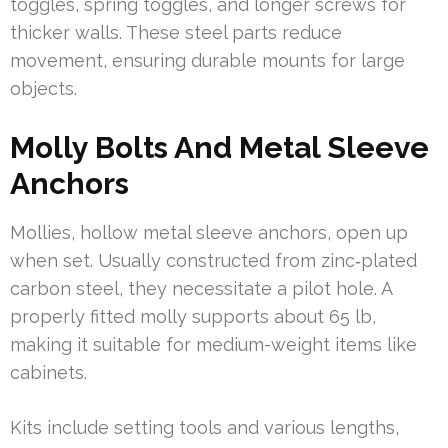
toggles, spring toggles, and longer screws for
thicker walls. These steel parts reduce
movement, ensuring durable mounts for large
objects.
Molly Bolts And Metal Sleeve
Anchors
Mollies, hollow metal sleeve anchors, open up
when set. Usually constructed from zinc‑plated
carbon steel, they necessitate a pilot hole. A
properly fitted molly supports about 65 lb,
making it suitable for medium-weight items like
cabinets.
Kits include setting tools and various lengths,