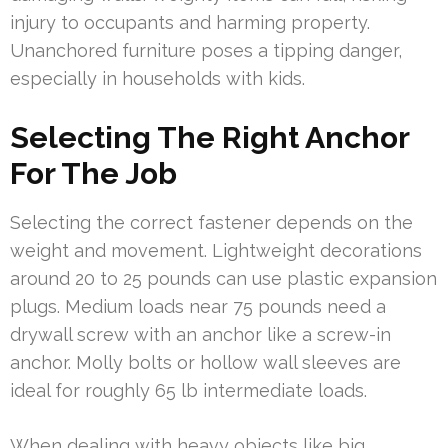
injury to occupants and harming property.
Unanchored furniture poses a tipping danger,
especially in households with kids.
Selecting The Right Anchor
For The Job
Selecting the correct fastener depends on the
weight and movement. Lightweight decorations
around 20 to 25 pounds can use plastic expansion
plugs. Medium loads near 75 pounds need a
drywall screw with an anchor like a screw-in
anchor. Molly bolts or hollow wall sleeves are
ideal for roughly 65 lb intermediate loads.
When dealing with heavy objects like big