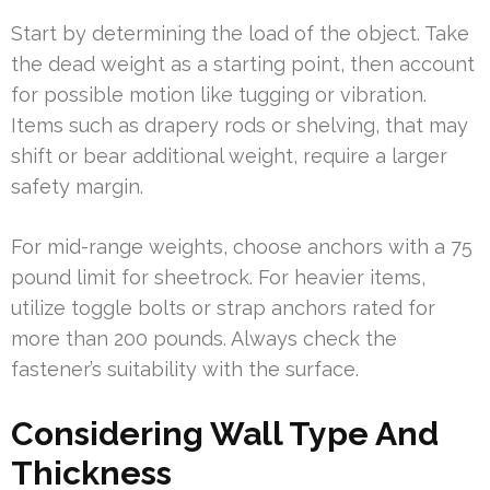
Start by determining the load of the object. Take
the dead weight as a starting point, then account
for possible motion like tugging or vibration.
Items such as drapery rods or shelving, that may
shift or bear additional weight, require a larger
safety margin.
For mid-range weights, choose anchors with a 75
pound limit for sheetrock. For heavier items,
utilize toggle bolts or strap anchors rated for
more than 200 pounds. Always check the
fastener’s suitability with the surface.
Considering Wall Type And
Thickness