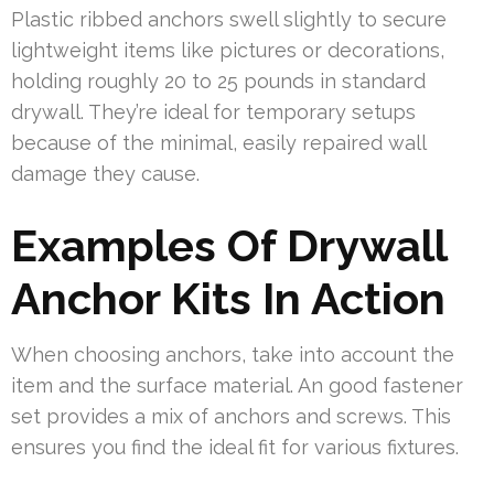
Plastic ribbed anchors swell slightly to secure
lightweight items like pictures or decorations,
holding roughly 20 to 25 pounds in standard
drywall. They’re ideal for temporary setups
because of the minimal, easily repaired wall
damage they cause.
Examples Of Drywall
Anchor Kits In Action
When choosing anchors, take into account the
item and the surface material. An good fastener
set provides a mix of anchors and screws. This
ensures you find the ideal fit for various fixtures.