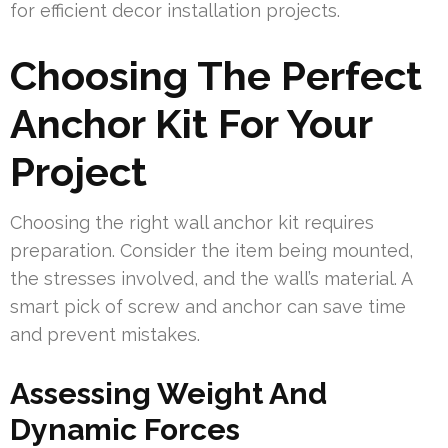
for efficient decor installation projects.
Choosing The Perfect
Anchor Kit For Your
Project
Choosing the right wall anchor kit requires
preparation. Consider the item being mounted,
the stresses involved, and the wall’s material. A
smart pick of screw and anchor can save time
and prevent mistakes.
Assessing Weight And
Dynamic Forces