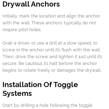
Drywall Anchors
Initially, mark the location and align the anchor
with the wall. These anchors typically do not
require pilot holes.
Grab a driver, or use a drill at a slow speed, to
screw in the anchor until it’s flush with the wall.
Then, drive the screw and tighten it just until it’s
secure. Be cautious to halt before the anchor
begins to rotate freely or damages the drywall.
Installation Of Toggle
Systems
Start by drilling a hole following the toggle