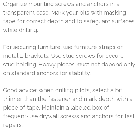
Organize mounting screws and anchors in a
transparent case. Mark your bits with masking
tape for correct depth and to safeguard surfaces
while drilling.
For securing furniture, use furniture straps or
metal L-brackets. Use stud screws for secure
stud holding. Heavy pieces must not depend only
on standard anchors for stability.
Good advice: when drilling pilots, select a bit
thinner than the fastener and mark depth with a
piece of tape. Maintain a labeled box of
frequent-use drywall screws and anchors for fast
repairs.