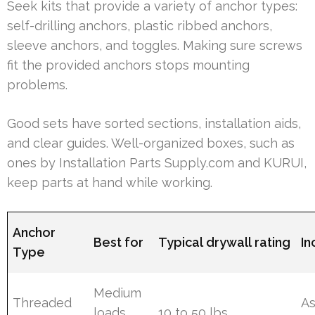
Seek kits that provide a variety of anchor types:
self-drilling anchors, plastic ribbed anchors,
sleeve anchors, and toggles. Making sure screws
fit the provided anchors stops mounting
problems.
Good sets have sorted sections, installation aids,
and clear guides. Well-organized boxes, such as
ones by Installation Parts Supply.com and KURUI,
keep parts at hand while working.
Anchor
Best for
Typical drywall rating
In
Type
Medium
Threaded
As
loads,
10 to 50 lbs