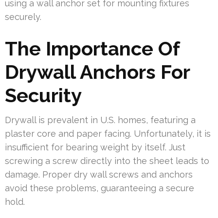
using a wall anchor set for mounting fixtures
securely.
The Importance Of
Drywall Anchors For
Security
Drywall is prevalent in U.S. homes, featuring a
plaster core and paper facing. Unfortunately, it is
insufficient for bearing weight by itself. Just
screwing a screw directly into the sheet leads to
damage. Proper dry wall screws and anchors
avoid these problems, guaranteeing a secure
hold.