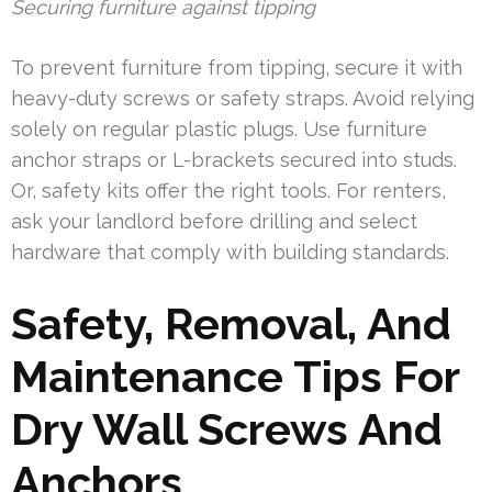
Securing furniture against tipping
To prevent furniture from tipping, secure it with
heavy-duty screws or safety straps. Avoid relying
solely on regular plastic plugs. Use furniture
anchor straps or L-brackets secured into studs.
Or, safety kits offer the right tools. For renters,
ask your landlord before drilling and select
hardware that comply with building standards.
Safety, Removal, And
Maintenance Tips For
Dry Wall Screws And
Anchors