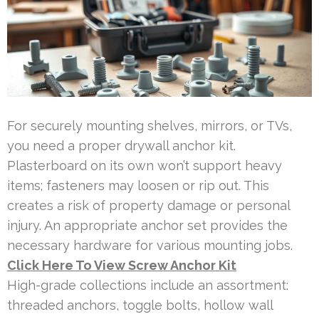
For securely mounting shelves, mirrors, or TVs,
you need a proper drywall anchor kit.
Plasterboard on its own won’t support heavy
items; fasteners may loosen or rip out. This
creates a risk of property damage or personal
injury. An appropriate anchor set provides the
necessary hardware for various mounting jobs.
Click Here To View Screw Anchor Kit
High-grade collections include an assortment:
threaded anchors, toggle bolts, hollow wall