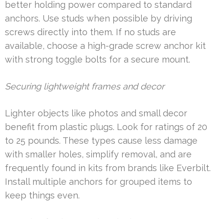
better holding power compared to standard
anchors. Use studs when possible by driving
screws directly into them. If no studs are
available, choose a high-grade screw anchor kit
with strong toggle bolts for a secure mount.
Securing lightweight frames and decor
Lighter objects like photos and small decor
benefit from plastic plugs. Look for ratings of 20
to 25 pounds. These types cause less damage
with smaller holes, simplify removal, and are
frequently found in kits from brands like Everbilt.
Install multiple anchors for grouped items to
keep things even.