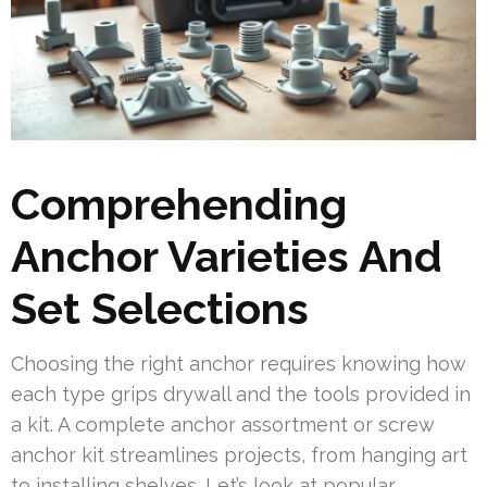
Comprehending
Anchor Varieties And
Set Selections
Choosing the right anchor requires knowing how
each type grips drywall and the tools provided in
a kit. A complete anchor assortment or screw
anchor kit streamlines projects, from hanging art
to installing shelves. Let’s look at popular