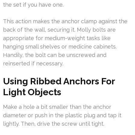
the set if you have one.
This action makes the anchor clamp against the
back of the wall, securing it. Molly bolts are
appropriate for medium-weight tasks like
hanging small shelves or medicine cabinets.
Handily, the bolt can be unscrewed and
reinserted if necessary.
Using Ribbed Anchors For
Light Objects
Make a hole a bit smaller than the anchor
diameter or push in the plastic plug and tap it
lightly. Then, drive the screw until tight.