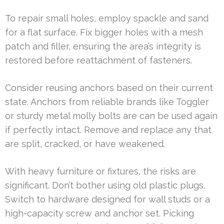
To repair small holes, employ spackle and sand
for a flat surface. Fix bigger holes with a mesh
patch and filler, ensuring the area’s integrity is
restored before reattachment of fasteners.
Consider reusing anchors based on their current
state. Anchors from reliable brands like Toggler
or sturdy metal molly bolts are can be used again
if perfectly intact. Remove and replace any that
are split, cracked, or have weakened.
With heavy furniture or fixtures, the risks are
significant. Don’t bother using old plastic plugs.
Switch to hardware designed for wall studs or a
high-capacity screw and anchor set. Picking