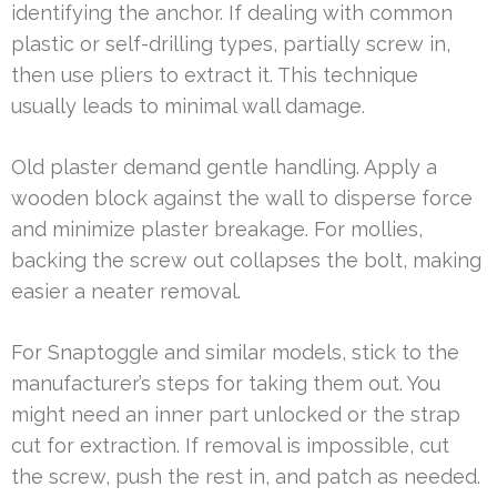
identifying the anchor. If dealing with common
plastic or self-drilling types, partially screw in,
then use pliers to extract it. This technique
usually leads to minimal wall damage.
Old plaster demand gentle handling. Apply a
wooden block against the wall to disperse force
and minimize plaster breakage. For mollies,
backing the screw out collapses the bolt, making
easier a neater removal.
For Snaptoggle and similar models, stick to the
manufacturer’s steps for taking them out. You
might need an inner part unlocked or the strap
cut for extraction. If removal is impossible, cut
the screw, push the rest in, and patch as needed.