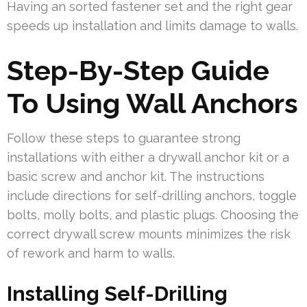
Having an sorted fastener set and the right gear
speeds up installation and limits damage to walls.
Step-By-Step Guide
To Using Wall Anchors
Follow these steps to guarantee strong
installations with either a drywall anchor kit or a
basic screw and anchor kit. The instructions
include directions for self-drilling anchors, toggle
bolts, molly bolts, and plastic plugs. Choosing the
correct drywall screw mounts minimizes the risk
of rework and harm to walls.
Installing Self-Drilling