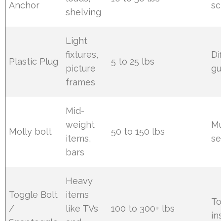
Anchor
sc
shelving
Light
fixtures,
Di
Plastic Plug
5 to 25 lbs
picture
gu
frames
Mid-
weight
Mu
Molly bolt
50 to 150 lbs
items,
se
bars
Heavy
Toggle Bolt
items
To
/
like TVs
100 to 300+ lbs
in