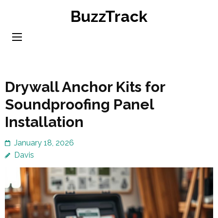
Skip
BuzzTrack
to
content
(Press
Enter)
Drywall Anchor Kits for
Soundproofing Panel
Installation
January 18, 2026
Davis