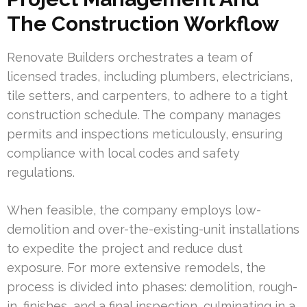
The Construction Workflow
Renovate Builders orchestrates a team of
licensed trades, including plumbers, electricians,
tile setters, and carpenters, to adhere to a tight
construction schedule. The company manages
permits and inspections meticulously, ensuring
compliance with local codes and safety
regulations.
When feasible, the company employs low-
demolition and over-the-existing-unit installations
to expedite the project and reduce dust
exposure. For more extensive remodels, the
process is divided into phases: demolition, rough-
in, finishes, and a final inspection, culminating in a