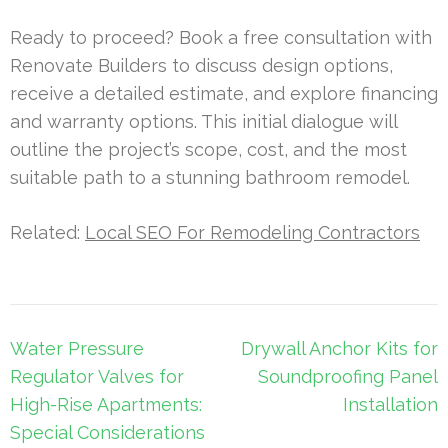
Ready to proceed? Book a free consultation with
Renovate Builders to discuss design options,
receive a detailed estimate, and explore financing
and warranty options. This initial dialogue will
outline the project’s scope, cost, and the most
suitable path to a stunning bathroom remodel.
Related:
Local SEO For Remodeling Contractors
Post
Water Pressure
Drywall Anchor Kits for
navigation
Regulator Valves for
Soundproofing Panel
High-Rise Apartments:
Installation
Special Considerations