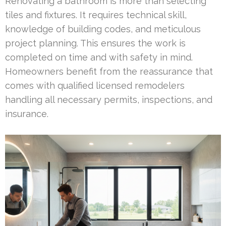
Renovating a bathroom is more than selecting
tiles and fixtures. It requires technical skill,
knowledge of building codes, and meticulous
project planning. This ensures the work is
completed on time and with safety in mind.
Homeowners benefit from the reassurance that
comes with qualified licensed remodelers
handling all necessary permits, inspections, and
insurance.