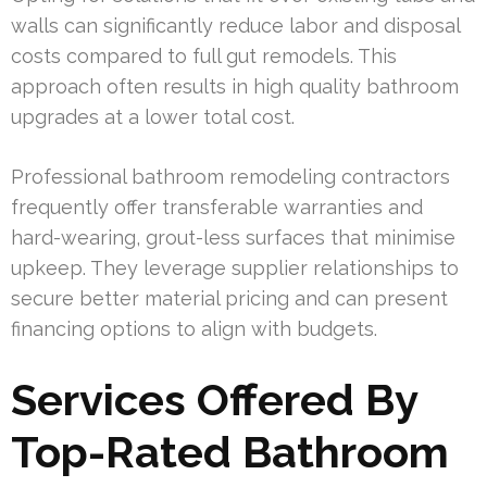
walls can significantly reduce labor and disposal
costs compared to full gut remodels. This
approach often results in high quality bathroom
upgrades at a lower total cost.
Professional bathroom remodeling contractors
frequently offer transferable warranties and
hard-wearing, grout-less surfaces that minimise
upkeep. They leverage supplier relationships to
secure better material pricing and can present
financing options to align with budgets.
Services Offered By
Top-Rated Bathroom