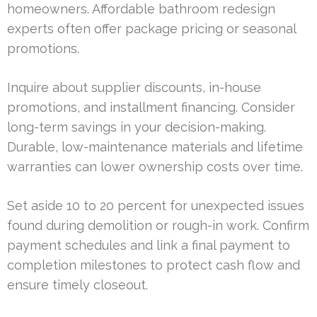
homeowners. Affordable bathroom redesign
experts often offer package pricing or seasonal
promotions.
Inquire about supplier discounts, in-house
promotions, and installment financing. Consider
long-term savings in your decision-making.
Durable, low-maintenance materials and lifetime
warranties can lower ownership costs over time.
Set aside 10 to 20 percent for unexpected issues
found during demolition or rough-in work. Confirm
payment schedules and link a final payment to
completion milestones to protect cash flow and
ensure timely closeout.