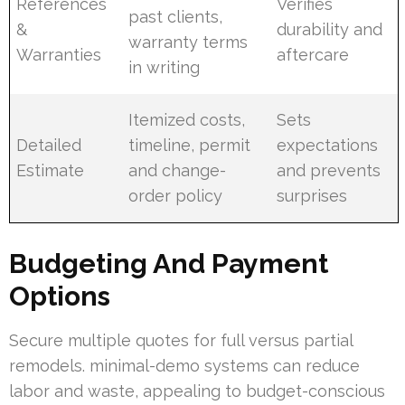
References
Verifies
past clients,
&
durability and
warranty terms
Warranties
aftercare
in writing
Itemized costs,
Sets
Detailed
timeline, permit
expectations
Estimate
and change-
and prevents
order policy
surprises
Budgeting And Payment
Options
Secure multiple quotes for full versus partial
remodels. minimal-demo systems can reduce
labor and waste, appealing to budget-conscious