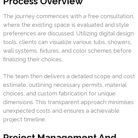
Process Overview
The journey commences with a free consultation,
where the existing space is evaluated and style
preferences are discussed. Utilizing digital design
tools, clients can visualize various tubs, showers,
wall systems, fixtures, and color schemes before
finalizing their choices.
The team then delivers a detailed scope and cost
estimate, outlining necessary permits, material
choices, and custom fabrication for unique
dimensions. This transparent approach minimises
unexpected costs and ensures a achievable
project timeline.
Project Management And