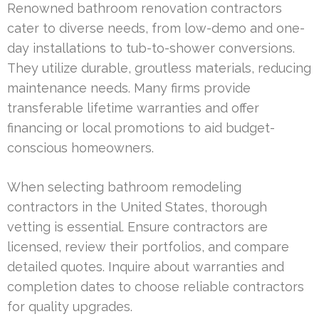
Renowned bathroom renovation contractors
cater to diverse needs, from low-demo and one-
day installations to tub-to-shower conversions.
They utilize durable, groutless materials, reducing
maintenance needs. Many firms provide
transferable lifetime warranties and offer
financing or local promotions to aid budget-
conscious homeowners.
When selecting bathroom remodeling
contractors in the United States, thorough
vetting is essential. Ensure contractors are
licensed, review their portfolios, and compare
detailed quotes. Inquire about warranties and
completion dates to choose reliable contractors
for quality upgrades.