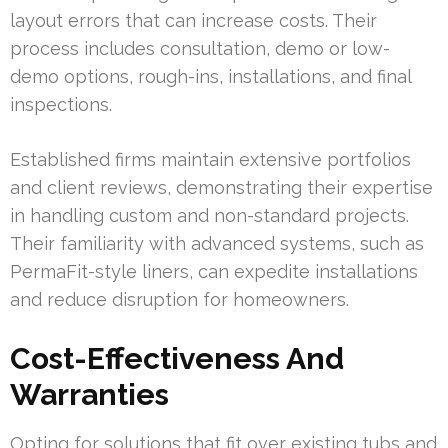
layout errors that can increase costs. Their
process includes consultation, demo or low-
demo options, rough-ins, installations, and final
inspections.
Established firms maintain extensive portfolios
and client reviews, demonstrating their expertise
in handling custom and non-standard projects.
Their familiarity with advanced systems, such as
PermaFit-style liners, can expedite installations
and reduce disruption for homeowners.
Cost-Effectiveness And
Warranties
Opting for solutions that fit over existing tubs and