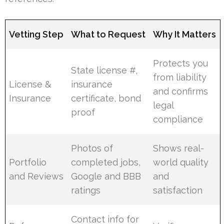
Vetting Step
What to Request
Why It Matters
Protects you
State license #,
from liability
License &
insurance
and confirms
Insurance
certificate, bond
legal
proof
compliance
Photos of
Shows real-
Portfolio
completed jobs,
world quality
and Reviews
Google and BBB
and
ratings
satisfaction
Contact info for