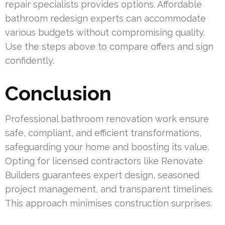
repair specialists provides options. Affordable
bathroom redesign experts can accommodate
various budgets without compromising quality.
Use the steps above to compare offers and sign
confidently.
Conclusion
Professional bathroom renovation work ensure
safe, compliant, and efficient transformations,
safeguarding your home and boosting its value.
Opting for licensed contractors like Renovate
Builders guarantees expert design, seasoned
project management, and transparent timelines.
This approach minimises construction surprises.