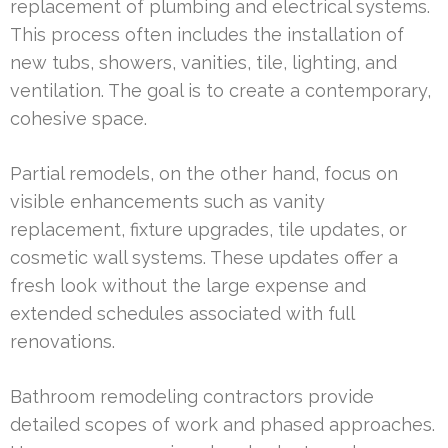
replacement of plumbing and electrical systems.
This process often includes the installation of
new tubs, showers, vanities, tile, lighting, and
ventilation. The goal is to create a contemporary,
cohesive space.
Partial remodels, on the other hand, focus on
visible enhancements such as vanity
replacement, fixture upgrades, tile updates, or
cosmetic wall systems. These updates offer a
fresh look without the large expense and
extended schedules associated with full
renovations.
Bathroom remodeling contractors provide
detailed scopes of work and phased approaches.