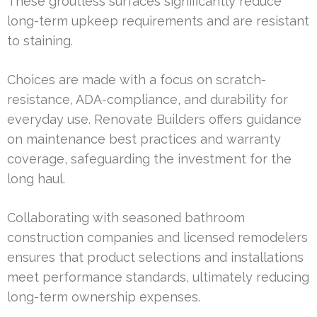
These groutless surfaces significantly reduce
long-term upkeep requirements and are resistant
to staining.
Choices are made with a focus on scratch-
resistance, ADA-compliance, and durability for
everyday use. Renovate Builders offers guidance
on maintenance best practices and warranty
coverage, safeguarding the investment for the
long haul.
Collaborating with seasoned bathroom
construction companies and licensed remodelers
ensures that product selections and installations
meet performance standards, ultimately reducing
long-term ownership expenses.