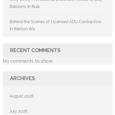
Balloons In Bulk
Behind the Scenes of Licensed ADU Contractors
In Renton Wa
RECENT COMMENTS
No comments to show.
ARCHIVES
August 2026
July 2026