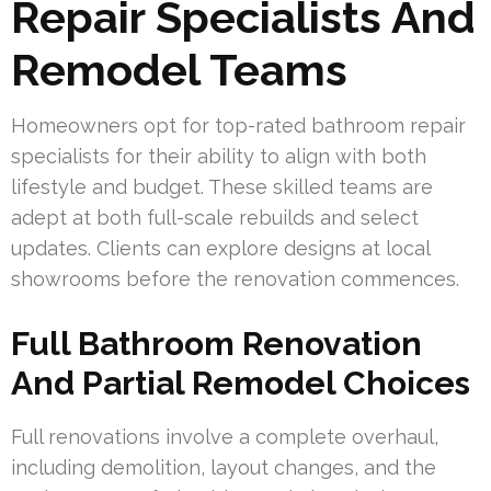
Repair Specialists And
Remodel Teams
Homeowners opt for top-rated bathroom repair
specialists for their ability to align with both
lifestyle and budget. These skilled teams are
adept at both full-scale rebuilds and select
updates. Clients can explore designs at local
showrooms before the renovation commences.
Full Bathroom Renovation
And Partial Remodel Choices
Full renovations involve a complete overhaul,
including demolition, layout changes, and the