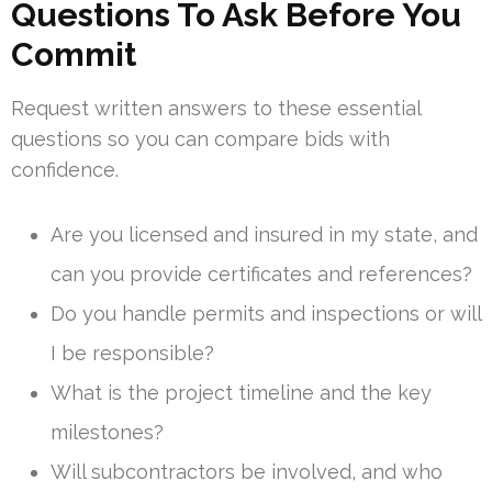
Questions To Ask Before You
Commit
Request written answers to these essential
questions so you can compare bids with
confidence.
Are you licensed and insured in my state, and
can you provide certificates and references?
Do you handle permits and inspections or will
I be responsible?
What is the project timeline and the key
milestones?
Will subcontractors be involved, and who