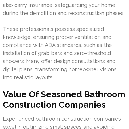
also carry insurance, safeguarding your home
during the demolition and reconstruction phases.
These professionals possess specialized
knowledge, ensuring proper ventilation and
compliance with ADA standards, such as the
installation of grab bars and zero-threshold
showers. Many offer design consultations and
digital plans, transforming homeowner visions
into realistic layouts.
Value Of Seasoned Bathroom
Construction Companies
Experienced bathroom construction companies
excel in optimizing small spaces and avoiding