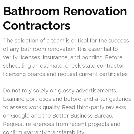
Bathroom Renovation
Contractors
The selection of a team is critical for the success
of any bathroom renovation. It is essential to
verify licenses, insurance, and bonding. Before
scheduling an estimate, check state contractor
licensing boards and request current certificates.
Do not rely solely on glossy advertisements.
Examine portfolios and before-and-after galleries
to assess work quality. Read third-party reviews
on Google and the Better Business Bureau.
Request references from recent projects and
confirm warranty transferability.