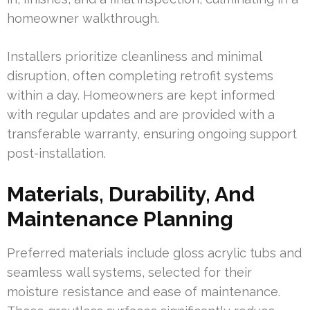
homeowner walkthrough.
Installers prioritize cleanliness and minimal
disruption, often completing retrofit systems
within a day. Homeowners are kept informed
with regular updates and are provided with a
transferable warranty, ensuring ongoing support
post-installation.
Materials, Durability, And
Maintenance Planning
Preferred materials include gloss acrylic tubs and
seamless wall systems, selected for their
moisture resistance and ease of maintenance.