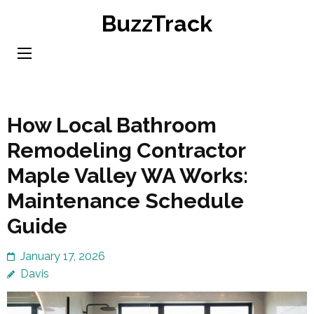
Skip
BuzzTrack
to
content
(Press
Enter)
How Local Bathroom
Remodeling Contractor
Maple Valley WA Works:
Maintenance Schedule
Guide
January 17, 2026
Davis