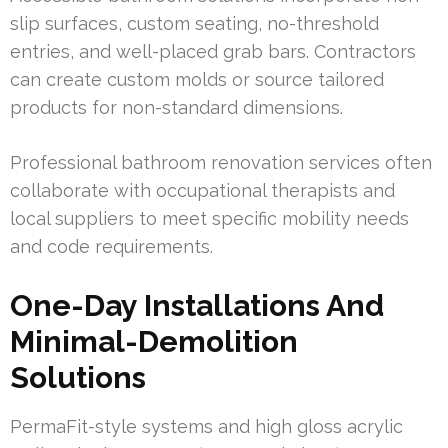
slip surfaces, custom seating, no-threshold
entries, and well-placed grab bars. Contractors
can create custom molds or source tailored
products for non-standard dimensions.
Professional bathroom renovation services often
collaborate with occupational therapists and
local suppliers to meet specific mobility needs
and code requirements.
One-Day Installations And
Minimal-Demolition
Solutions
PermaFit-style systems and high gloss acrylic