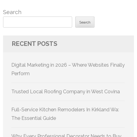
Search
Search
RECENT POSTS
Digital Marketing in 2026 – Where Websites Finally
Perform
Trusted Local Roofing Company in West Covina
Full-Service Kitchen Remodelers In Kirkland Wa:
The Essential Guide
Why Every Professional Decorator Needs to Buy