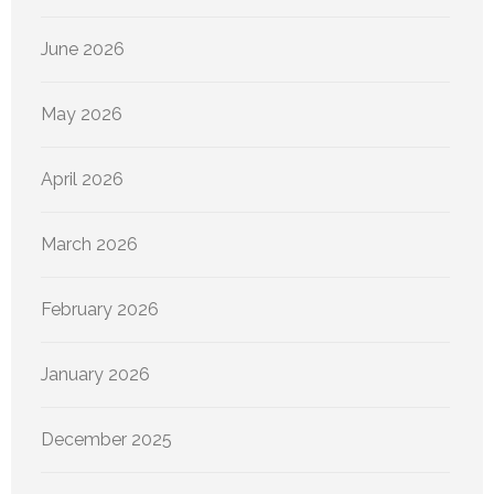
June 2026
May 2026
April 2026
March 2026
February 2026
January 2026
December 2025