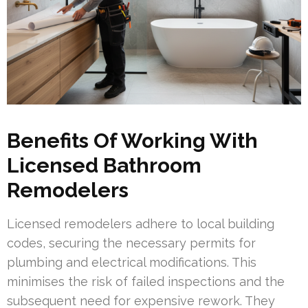
Benefits Of Working With
Licensed Bathroom
Remodelers
Licensed remodelers adhere to local building
codes, securing the necessary permits for
plumbing and electrical modifications. This
minimises the risk of failed inspections and the
subsequent need for expensive rework. They