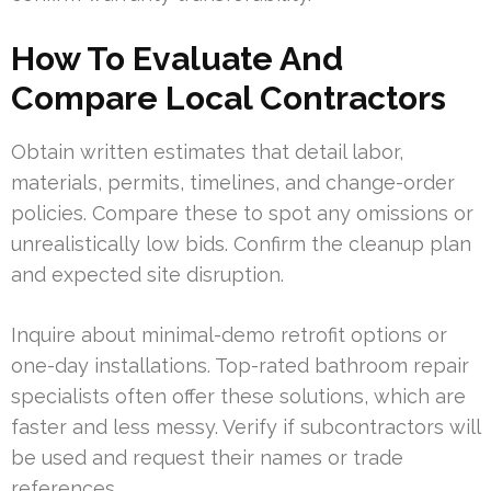
How To Evaluate And
Compare Local Contractors
Obtain written estimates that detail labor,
materials, permits, timelines, and change-order
policies. Compare these to spot any omissions or
unrealistically low bids. Confirm the cleanup plan
and expected site disruption.
Inquire about minimal-demo retrofit options or
one-day installations. Top-rated bathroom repair
specialists often offer these solutions, which are
faster and less messy. Verify if subcontractors will
be used and request their names or trade
references.