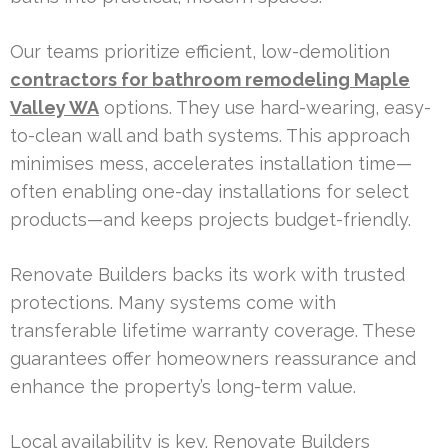
Our teams prioritize efficient, low-demolition
contractors for bathroom remodeling Maple
Valley WA
options. They use hard-wearing, easy-
to-clean wall and bath systems. This approach
minimises mess, accelerates installation time—
often enabling one-day installations for select
products—and keeps projects budget-friendly.
Renovate Builders backs its work with trusted
protections. Many systems come with
transferable lifetime warranty coverage. These
guarantees offer homeowners reassurance and
enhance the property’s long-term value.
Local availability is key. Renovate Builders