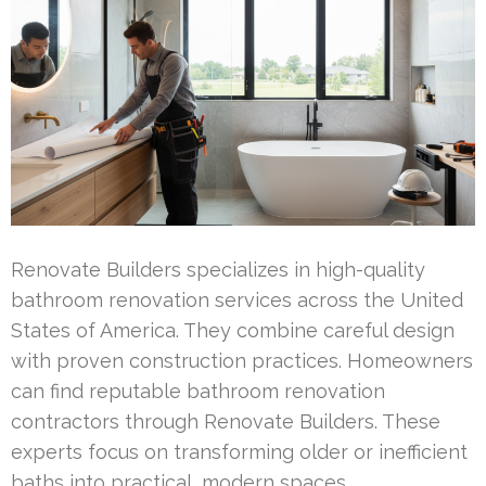
Renovate Builders specializes in high-quality
bathroom renovation services across the United
States of America. They combine careful design
with proven construction practices. Homeowners
can find reputable bathroom renovation
contractors through Renovate Builders. These
experts focus on transforming older or inefficient
baths into practical, modern spaces.