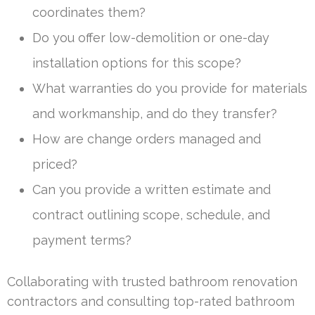
coordinates them?
Do you offer low-demolition or one-day
installation options for this scope?
What warranties do you provide for materials
and workmanship, and do they transfer?
How are change orders managed and
priced?
Can you provide a written estimate and
contract outlining scope, schedule, and
payment terms?
Collaborating with trusted bathroom renovation
contractors and consulting top-rated bathroom