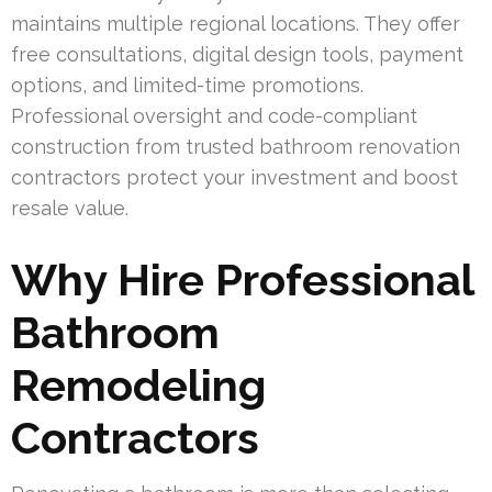
maintains multiple regional locations. They offer
free consultations, digital design tools, payment
options, and limited-time promotions.
Professional oversight and code-compliant
construction from trusted bathroom renovation
contractors protect your investment and boost
resale value.
Why Hire Professional
Bathroom
Remodeling
Contractors