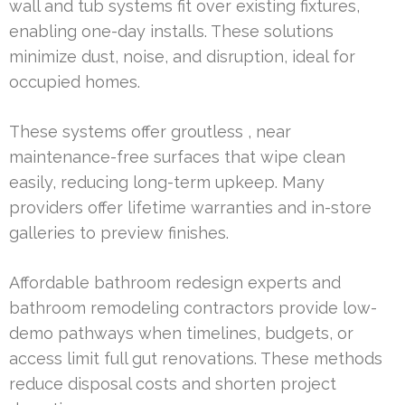
wall and tub systems fit over existing fixtures,
enabling one-day installs. These solutions
minimize dust, noise, and disruption, ideal for
occupied homes.
These systems offer groutless , near
maintenance-free surfaces that wipe clean
easily, reducing long-term upkeep. Many
providers offer lifetime warranties and in-store
galleries to preview finishes.
Affordable bathroom redesign experts and
bathroom remodeling contractors provide low-
demo pathways when timelines, budgets, or
access limit full gut renovations. These methods
reduce disposal costs and shorten project