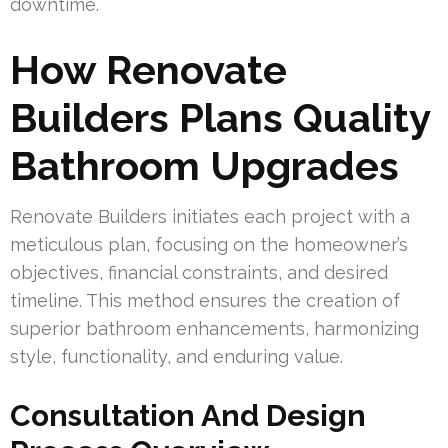
downtime.
How Renovate
Builders Plans Quality
Bathroom Upgrades
Renovate Builders initiates each project with a
meticulous plan, focusing on the homeowner’s
objectives, financial constraints, and desired
timeline. This method ensures the creation of
superior bathroom enhancements, harmonizing
style, functionality, and enduring value.
Consultation And Design