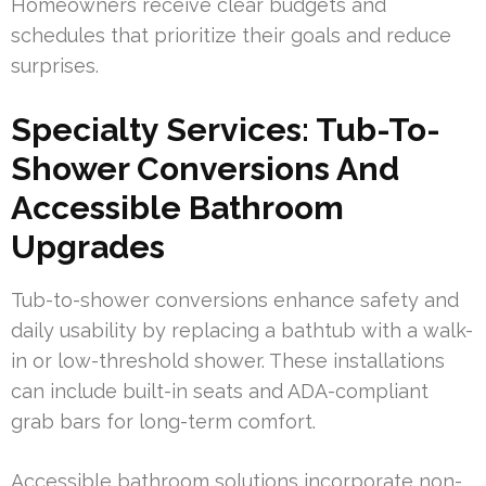
Homeowners receive clear budgets and
schedules that prioritize their goals and reduce
surprises.
Specialty Services: Tub-To-
Shower Conversions And
Accessible Bathroom
Upgrades
Tub-to-shower conversions enhance safety and
daily usability by replacing a bathtub with a walk-
in or low-threshold shower. These installations
can include built-in seats and ADA-compliant
grab bars for long-term comfort.
Accessible bathroom solutions incorporate non-