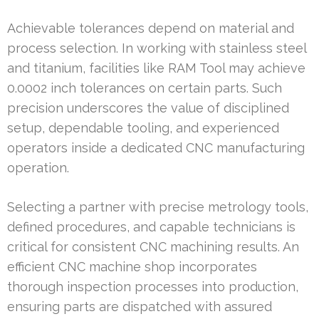
Achievable tolerances depend on material and
process selection. In working with stainless steel
and titanium, facilities like RAM Tool may achieve
0.0002 inch tolerances on certain parts. Such
precision underscores the value of disciplined
setup, dependable tooling, and experienced
operators inside a dedicated CNC manufacturing
operation.
Selecting a partner with precise metrology tools,
defined procedures, and capable technicians is
critical for consistent CNC machining results. An
efficient CNC machine shop incorporates
thorough inspection processes into production,
ensuring parts are dispatched with assured