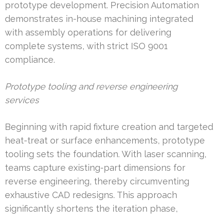
prototype development. Precision Automation
demonstrates in-house machining integrated
with assembly operations for delivering
complete systems, with strict ISO 9001
compliance.
Prototype tooling and reverse engineering
services
Beginning with rapid fixture creation and targeted
heat-treat or surface enhancements, prototype
tooling sets the foundation. With laser scanning,
teams capture existing-part dimensions for
reverse engineering, thereby circumventing
exhaustive CAD redesigns. This approach
significantly shortens the iteration phase,