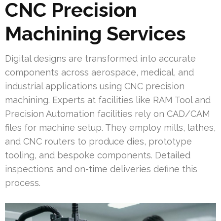
CNC Precision
Machining Services
Digital designs are transformed into accurate
components across aerospace, medical, and
industrial applications using CNC precision
machining. Experts at facilities like RAM Tool and
Precision Automation facilities rely on CAD/CAM
files for machine setup. They employ mills, lathes,
and CNC routers to produce dies, prototype
tooling, and bespoke components. Detailed
inspections and on-time deliveries define this
process.