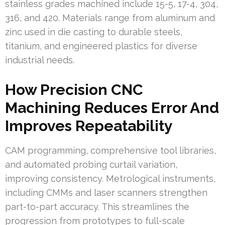
stainless grades machined include 15-5, 17-4, 304,
316, and 420. Materials range from aluminum and
zinc used in die casting to durable steels,
titanium, and engineered plastics for diverse
industrial needs.
How Precision CNC
Machining Reduces Error And
Improves Repeatability
CAM programming, comprehensive tool libraries,
and automated probing curtail variation,
improving consistency. Metrological instruments,
including CMMs and laser scanners strengthen
part-to-part accuracy. This streamlines the
progression from prototypes to full-scale