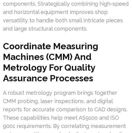
components. Strategically combining high-speed
and horizontal equipment improves shop
versatility to handle both small intricate pieces
and large structural components.
Coordinate Measuring
Machines (CMM) And
Metrology For Quality
Assurance Processes
A robust metrology program brings together
CMM probing, laser inspections, and digital
reports for accurate comparison to CAD designs.
These capabilities help meet AS9100 and ISO
9001 requirements. By correlating measurement