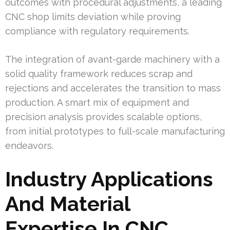
outcomes with procedural adjustments, a leading
CNC shop limits deviation while proving
compliance with regulatory requirements.
The integration of avant-garde machinery with a
solid quality framework reduces scrap and
rejections and accelerates the transition to mass
production. A smart mix of equipment and
precision analysis provides scalable options,
from initial prototypes to full-scale manufacturing
endeavors.
Industry Applications
And Material
Expertise In CNC