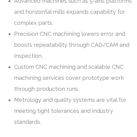
Advanced machines such as 5-axis platforms
and horizontal mills expands capability for
complex parts.
Precision CNC machining lowers error and
boosts repeatability through CAD/CAM and
inspection.
Custom CNC machining and scalable CNC
machining services cover prototype work
through production runs.
Metrology and quality systems are vital for
meeting tight tolerances and industry
standards.