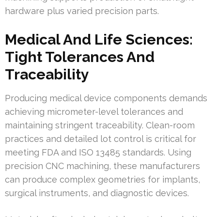
hardware plus varied precision parts.
Medical And Life Sciences:
Tight Tolerances And
Traceability
Producing medical device components demands
achieving micrometer-level tolerances and
maintaining stringent traceability. Clean-room
practices and detailed lot control is critical for
meeting FDA and ISO 13485 standards. Using
precision CNC machining, these manufacturers
can produce complex geometries for implants,
surgical instruments, and diagnostic devices.