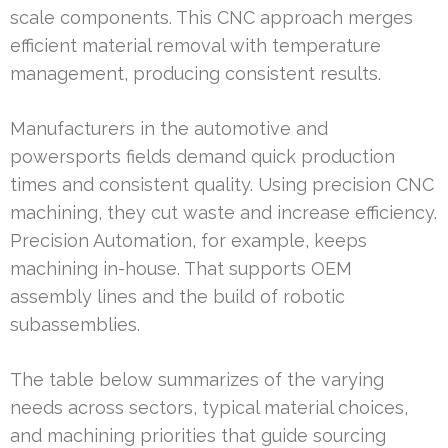
scale components. This CNC approach merges
efficient material removal with temperature
management, producing consistent results.
Manufacturers in the automotive and
powersports fields demand quick production
times and consistent quality. Using precision CNC
machining, they cut waste and increase efficiency.
Precision Automation, for example, keeps
machining in-house. That supports OEM
assembly lines and the build of robotic
subassemblies.
The table below summarizes of the varying
needs across sectors, typical material choices,
and machining priorities that guide sourcing