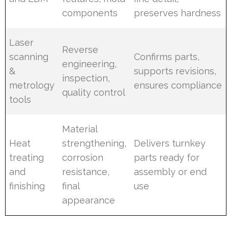
components
preserves hardness
Laser
Reverse
scanning
Confirms parts,
engineering,
&
supports revisions,
inspection,
metrology
ensures compliance
quality control
tools
Material
Heat
strengthening,
Delivers turnkey
treating
corrosion
parts ready for
and
resistance,
assembly or end
finishing
final
use
appearance