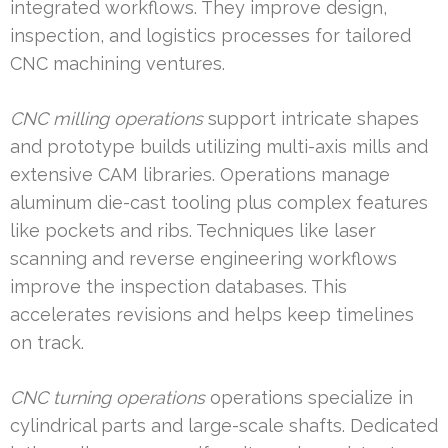
integrated workflows. They improve design,
inspection, and logistics processes for tailored
CNC machining ventures.
CNC milling operations
support intricate shapes
and prototype builds utilizing multi-axis mills and
extensive CAM libraries. Operations manage
aluminum die-cast tooling plus complex features
like pockets and ribs. Techniques like laser
scanning and reverse engineering workflows
improve the inspection databases. This
accelerates revisions and helps keep timelines
on track.
CNC turning operations
operations specialize in
cylindrical parts and large-scale shafts. Dedicated