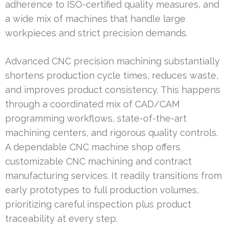
adherence to ISO-certified quality measures, and
a wide mix of machines that handle large
workpieces and strict precision demands.
Advanced CNC precision machining substantially
shortens production cycle times, reduces waste,
and improves product consistency. This happens
through a coordinated mix of CAD/CAM
programming workflows, state-of-the-art
machining centers, and rigorous quality controls.
A dependable CNC machine shop offers
customizable CNC machining and contract
manufacturing services. It readily transitions from
early prototypes to full production volumes,
prioritizing careful inspection plus product
traceability at every step.