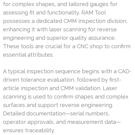
for complex shapes, and tailored gauges for
assessing fit and functionality. RAM Tool
possesses a dedicated CMM inspection division,
enhancing it with laser scanning for reverse
engineering and superior quality assurance.
These tools are crucial for a CNC shop to confirm
essential attributes.
A typical inspection sequence begins with a CAD-
driven tolerance evaluation, followed by first-
article inspection and CMM validation. Laser
scanning is used to confirm shapes and complex
surfaces and support reverse engineering.
Detailed documentation—serial numbers,
operator approvals, and measurement data—
ensures traceability.