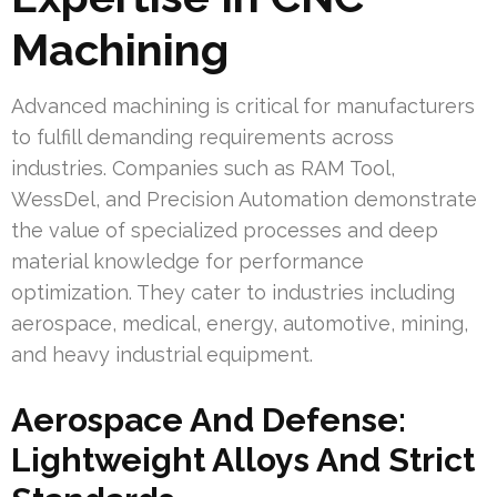
Machining
Advanced machining is critical for manufacturers
to fulfill demanding requirements across
industries. Companies such as RAM Tool,
WessDel, and Precision Automation demonstrate
the value of specialized processes and deep
material knowledge for performance
optimization. They cater to industries including
aerospace, medical, energy, automotive, mining,
and heavy industrial equipment.
Aerospace And Defense:
Lightweight Alloys And Strict