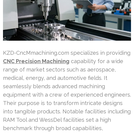
KZD-CncMmachining.com specializes in providing
CNC Precision Machining
capability for a wide
range of market sectors such as aerospace,
medical, energy, and automotive fields. It
seamlessly blends advanced machining
equipment with a crew of experienced engineers.
Their purpose is to transform intricate designs
into tangible products. Notable facilities including
RAM Tool and WessDel facilities set a high
benchmark through broad capabilities,