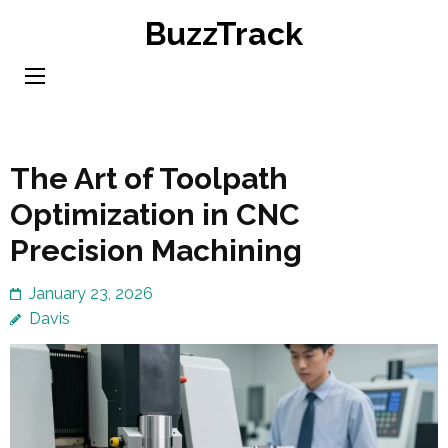
Skip
BuzzTrack
to
content
(Press
Enter)
The Art of Toolpath
Optimization in CNC
Precision Machining
January 23, 2026
Davis