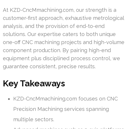
At KZD-CncMmachining.com, our strength is a
customer-first approach, exhaustive metrological
analysis, and the provision of end-to-end
solutions. Our expertise caters to both unique
one-off CNC machining projects and high-volume
component production. By pairing high-end
equipment plus disciplined process control, we
guarantee consistent, precise results.
Key Takeaways
KZD-CncMmachining.com focuses on CNC
Precision Machining services spanning
multiple sectors.