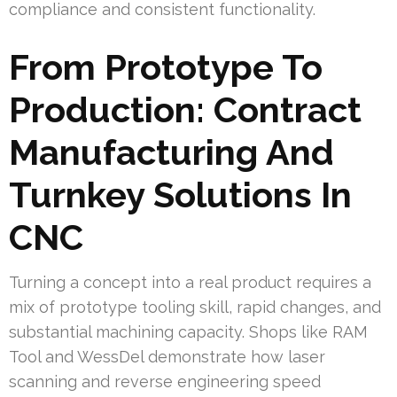
compliance and consistent functionality.
From Prototype To
Production: Contract
Manufacturing And
Turnkey Solutions In
CNC
Turning a concept into a real product requires a
mix of prototype tooling skill, rapid changes, and
substantial machining capacity. Shops like RAM
Tool and WessDel demonstrate how laser
scanning and reverse engineering speed