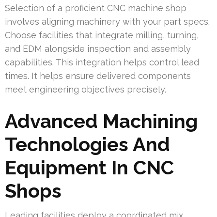
Selection of a proficient CNC machine shop
involves aligning machinery with your part specs.
Choose facilities that integrate milling, turning,
and EDM alongside inspection and assembly
capabilities. This integration helps control lead
times. It helps ensure delivered components
meet engineering objectives precisely.
Advanced Machining
Technologies And
Equipment In CNC
Shops
Leading facilities deploy a coordinated mix,