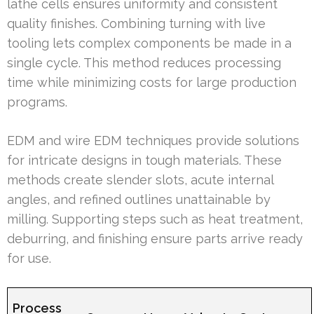
lathe cells ensures uniformity and consistent
quality finishes. Combining turning with live
tooling lets complex components be made in a
single cycle. This method reduces processing
time while minimizing costs for large production
programs.
EDM and wire EDM techniques provide solutions
for intricate designs in tough materials. These
methods create slender slots, acute internal
angles, and refined outlines unattainable by
milling. Supporting steps such as heat treatment,
deburring, and finishing ensure parts arrive ready
for use.
Process