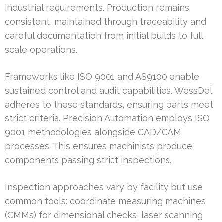
industrial requirements. Production remains
consistent, maintained through traceability and
careful documentation from initial builds to full-
scale operations.
Frameworks like ISO 9001 and AS9100 enable
sustained control and audit capabilities. WessDel
adheres to these standards, ensuring parts meet
strict criteria. Precision Automation employs ISO
9001 methodologies alongside CAD/CAM
processes. This ensures machinists produce
components passing strict inspections.
Inspection approaches vary by facility but use
common tools: coordinate measuring machines
(CMMs) for dimensional checks, laser scanning