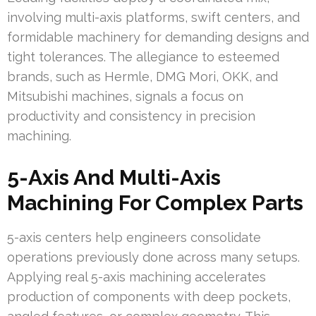
involving multi-axis platforms, swift centers, and
formidable machinery for demanding designs and
tight tolerances. The allegiance to esteemed
brands, such as Hermle, DMG Mori, OKK, and
Mitsubishi machines, signals a focus on
productivity and consistency in precision
machining.
5-Axis And Multi-Axis
Machining For Complex Parts
5-axis centers help engineers consolidate
operations previously done across many setups.
Applying real 5-axis machining accelerates
production of components with deep pockets,