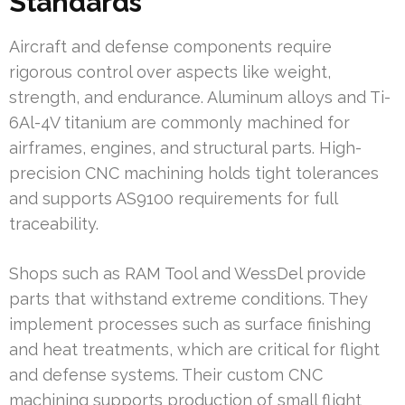
Standards
Aircraft and defense components require
rigorous control over aspects like weight,
strength, and endurance. Aluminum alloys and Ti-
6Al-4V titanium are commonly machined for
airframes, engines, and structural parts. High-
precision CNC machining holds tight tolerances
and supports AS9100 requirements for full
traceability.
Shops such as RAM Tool and WessDel provide
parts that withstand extreme conditions. They
implement processes such as surface finishing
and heat treatments, which are critical for flight
and defense systems. Their custom CNC
machining supports production of small flight