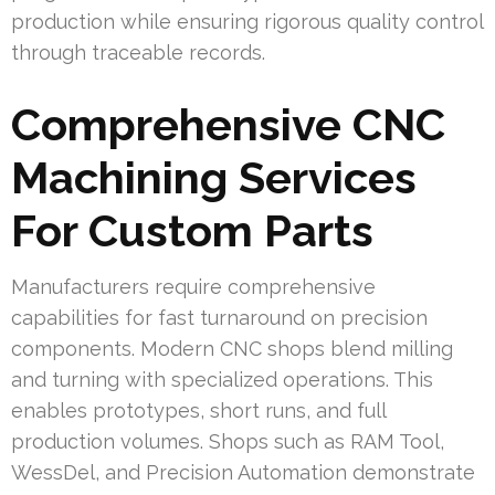
production while ensuring rigorous quality control
through traceable records.
Comprehensive CNC
Machining Services
For Custom Parts
Manufacturers require comprehensive
capabilities for fast turnaround on precision
components. Modern CNC shops blend milling
and turning with specialized operations. This
enables prototypes, short runs, and full
production volumes. Shops such as RAM Tool,
WessDel, and Precision Automation demonstrate