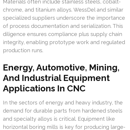
Materials often include stainless steels, cobalt-
chrome, and titanium alloys. WessDel and similar
specialized suppliers underscore the importance
of process documentation and serialization. This
diligence ensures compliance plus supply chain
integrity, enabling prototype work and regulated
production runs.
Energy, Automotive, Mining,
And Industrial Equipment
Applications In CNC
In the sectors of energy and heavy industry, the
demand for durable parts from hardened steels
and specialty alloys is critical. Equipment like
horizontal boring mills is key for producing large-