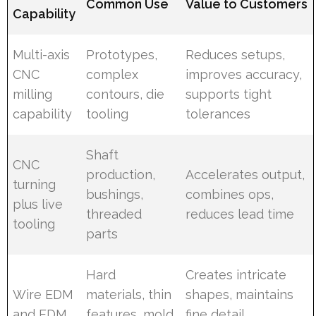
Common Use
Value to Customers
Capability
Multi-axis
Prototypes,
Reduces setups,
CNC
complex
improves accuracy,
milling
contours, die
supports tight
capability
tooling
tolerances
Shaft
CNC
production,
Accelerates output,
turning
bushings,
combines ops,
plus live
threaded
reduces lead time
tooling
parts
Hard
Creates intricate
Wire EDM
materials, thin
shapes, maintains
and EDM
features, mold
fine detail,