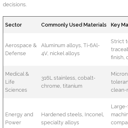
decisions.
Sector
Commonly Used Materials
Key Mac
Strict 
Aerospace &
Aluminum alloys, Ti-6Al-
traceab
Defense
4V, nickel alloys
finish, 
Medical &
Micron
316L stainless, cobalt-
Life
toleran
chrome, titanium
Sciences
clean-
Large-
Energy and
Hardened steels, Inconel,
machin
Power
specialty alloys
compat