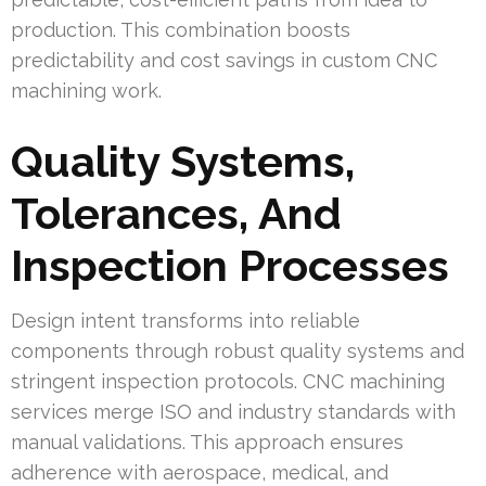
production. This combination boosts
predictability and cost savings in custom CNC
machining work.
Quality Systems,
Tolerances, And
Inspection Processes
Design intent transforms into reliable
components through robust quality systems and
stringent inspection protocols. CNC machining
services merge ISO and industry standards with
manual validations. This approach ensures
adherence with aerospace, medical, and