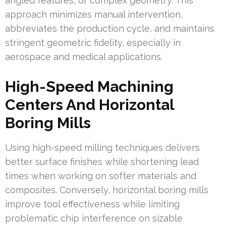
angled features, or complex geometry. This
approach minimizes manual intervention,
abbreviates the production cycle, and maintains
stringent geometric fidelity, especially in
aerospace and medical applications.
High-Speed Machining
Centers And Horizontal
Boring Mills
Using high-speed milling techniques delivers
better surface finishes while shortening lead
times when working on softer materials and
composites. Conversely, horizontal boring mills
improve tool effectiveness while limiting
problematic chip interference on sizable