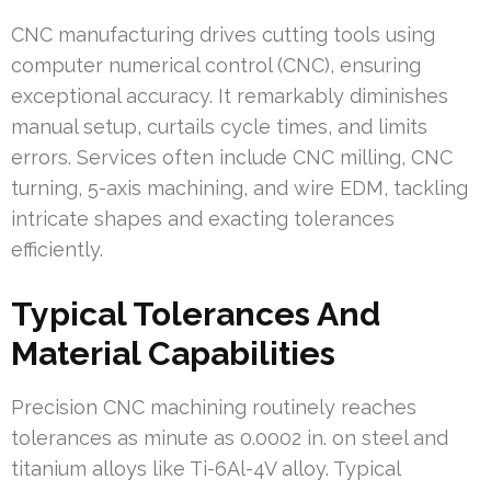
CNC manufacturing drives cutting tools using
computer numerical control (CNC), ensuring
exceptional accuracy. It remarkably diminishes
manual setup, curtails cycle times, and limits
errors. Services often include CNC milling, CNC
turning, 5-axis machining, and wire EDM, tackling
intricate shapes and exacting tolerances
efficiently.
Typical Tolerances And
Material Capabilities
Precision CNC machining routinely reaches
tolerances as minute as 0.0002 in. on steel and
titanium alloys like Ti-6Al-4V alloy. Typical