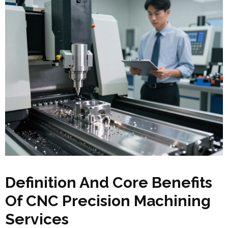
Definition And Core Benefits
Of CNC Precision Machining
Services