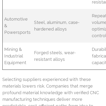
resist
Repeat
Automotive
Steel, aluminum, case-
volume
&
hardened alloys
optimiz
Powersports
contro
Mining &
Durabil
Forged steels, wear-
Industrial
fabrica
resistant alloys
Equipment
capaci
Selecting suppliers experienced with these
materials lowers risk. Companies that merge
profound material knowledge with verified CNC
manufacturing techniques deliver more
predictable, cost-efficient paths from idea to