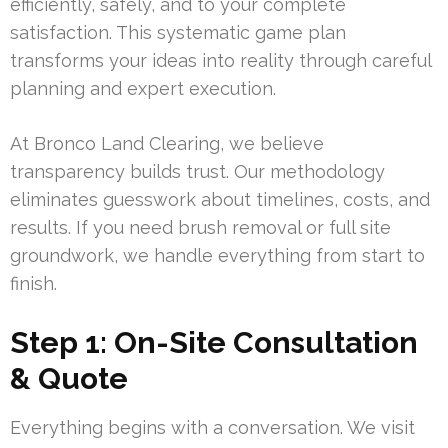
efficiently, safely, and to your complete
satisfaction. This systematic game plan
transforms your ideas into reality through careful
planning and expert execution.
At Bronco Land Clearing, we believe
transparency builds trust. Our methodology
eliminates guesswork about timelines, costs, and
results. If you need brush removal or full site
groundwork, we handle everything from start to
finish.
Step 1: On-Site Consultation
& Quote
Everything begins with a conversation. We visit