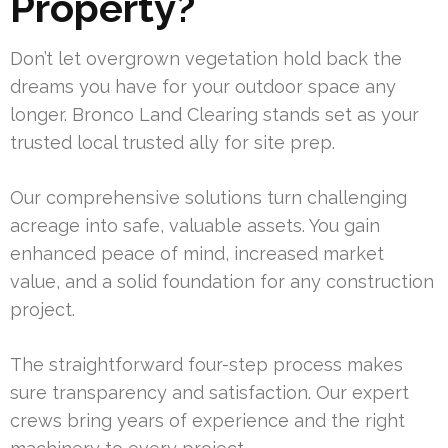
Property?
Don’t let overgrown vegetation hold back the
dreams you have for your outdoor space any
longer. Bronco Land Clearing stands set as your
trusted local trusted ally for site prep.
Our comprehensive solutions turn challenging
acreage into safe, valuable assets. You gain
enhanced peace of mind, increased market
value, and a solid foundation for any construction
project.
The straightforward four-step process makes
sure transparency and satisfaction. Our expert
crews bring years of experience and the right