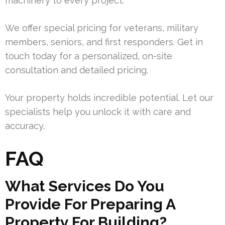
machinery to every project.
We offer special pricing for veterans, military
members, seniors, and first responders. Get in
touch today for a personalized, on-site
consultation and detailed pricing.
Your property holds incredible potential. Let our
specialists help you unlock it with care and
accuracy.
FAQ
What Services Do You
Provide For Preparing A
Property For Building?