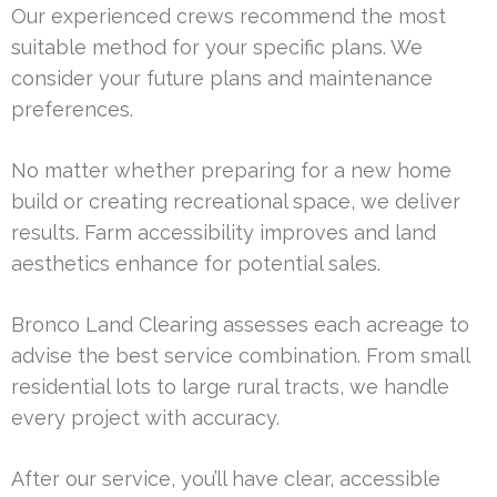
Our experienced crews recommend the most
suitable method for your specific plans. We
consider your future plans and maintenance
preferences.
No matter whether preparing for a new home
build or creating recreational space, we deliver
results. Farm accessibility improves and land
aesthetics enhance for potential sales.
Bronco Land Clearing assesses each acreage to
advise the best service combination. From small
residential lots to large rural tracts, we handle
every project with accuracy.
After our service, you’ll have clear, accessible