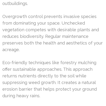
outbuildings.
Overgrowth control prevents invasive species
from dominating your space. Unchecked
vegetation competes with desirable plants and
reduces biodiversity. Regular maintenance
preserves both the health and aesthetics of your
acreage.
Eco-friendly techniques like forestry mulching
offer sustainable approaches. This approach
returns nutrients directly to the soil while
suppressing weed growth. It creates a natural
erosion barrier that helps protect your ground
during heavy rains.