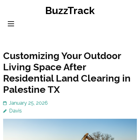
Skip
BuzzTrack
to
content
(Press
Enter)
Customizing Your Outdoor
Living Space After
Residential Land Clearing in
Palestine TX
January 25, 2026
Davis