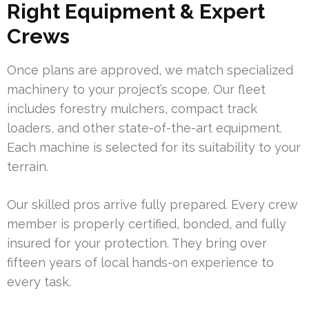
Right Equipment & Expert
Crews
Once plans are approved, we match specialized
machinery to your project’s scope. Our fleet
includes forestry mulchers, compact track
loaders, and other state-of-the-art equipment.
Each machine is selected for its suitability to your
terrain.
Our skilled pros arrive fully prepared. Every crew
member is properly certified, bonded, and fully
insured for your protection. They bring over
fifteen years of local hands-on experience to
every task.