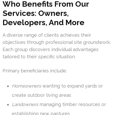
Who Benefits From Our
Services: Owners,
Developers, And More
A diverse range of clients achieves their
objectives through professional site groundwork.
Each group discovers individual advantages
tailored to their specific situation.
Primary beneficiaries include:
Homeowners
wanting to expand yards or
create outdoor living areas
Landowners
managing timber resources or
establishing new pastures