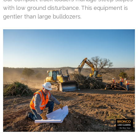
with low ground disturbance. This equipment is
gentler than large bulldozers.