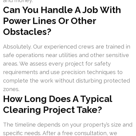
and money.
Can You Handle A Job With
Power Lines Or Other
Obstacles?
Absolutely. Our experienced crews are trained in
safe operations near utilities and other sensitive
areas. We assess every project for safety
requirements and use precision techniques to
complete the work without disturbing protected
zones.
How Long Does A Typical
Clearing Project Take?
The timeline depends on your property’s size and
specific needs. After a free consultation, we