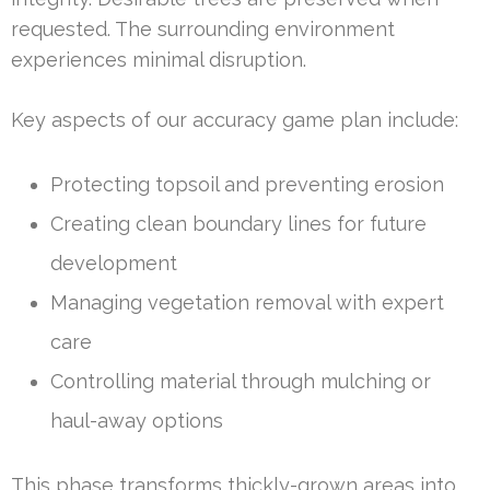
requested. The surrounding environment
experiences minimal disruption.
Key aspects of our accuracy game plan include:
Protecting topsoil and preventing erosion
Creating clean boundary lines for future
development
Managing vegetation removal with expert
care
Controlling material through mulching or
haul-away options
This phase transforms thickly-grown areas into