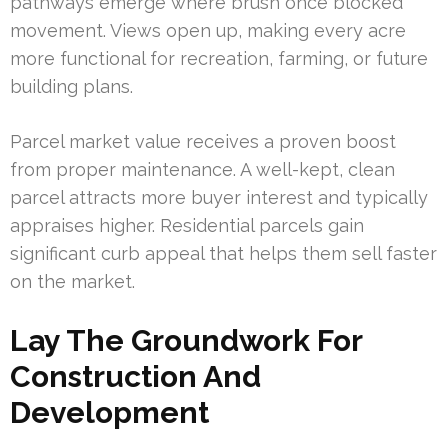
pathways emerge where brush once blocked
movement. Views open up, making every acre
more functional for recreation, farming, or future
building plans.
Parcel market value receives a proven boost
from proper maintenance. A well-kept, clean
parcel attracts more buyer interest and typically
appraises higher. Residential parcels gain
significant curb appeal that helps them sell faster
on the market.
Lay The Groundwork For
Construction And
Development