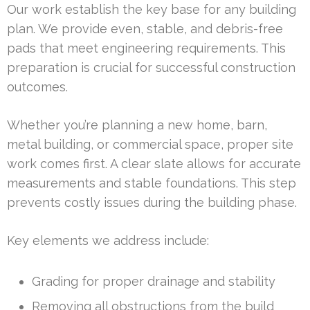
Our work establish the key base for any building
plan. We provide even, stable, and debris-free
pads that meet engineering requirements. This
preparation is crucial for successful construction
outcomes.
Whether you’re planning a new home, barn,
metal building, or commercial space, proper site
work comes first. A clear slate allows for accurate
measurements and stable foundations. This step
prevents costly issues during the building phase.
Key elements we address include:
Grading for proper drainage and stability
Removing all obstructions from the build