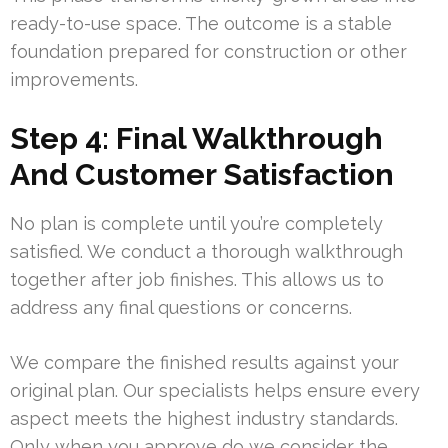
ready-to-use space. The outcome is a stable
foundation prepared for construction or other
improvements.
Step 4: Final Walkthrough
And Customer Satisfaction
No plan is complete until you’re completely
satisfied. We conduct a thorough walkthrough
together after job finishes. This allows us to
address any final questions or concerns.
We compare the finished results against your
original plan. Our specialists helps ensure every
aspect meets the highest industry standards.
Only when you approve do we consider the