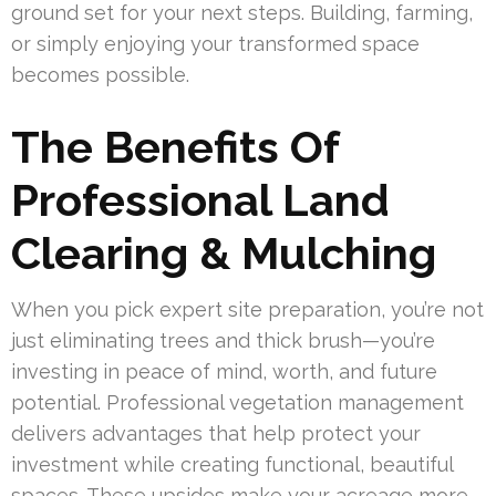
ground set for your next steps. Building, farming,
or simply enjoying your transformed space
becomes possible.
The Benefits Of
Professional Land
Clearing & Mulching
When you pick expert site preparation, you’re not
just eliminating trees and thick brush—you’re
investing in peace of mind, worth, and future
potential. Professional vegetation management
delivers advantages that help protect your
investment while creating functional, beautiful
spaces. These upsides make your acreage more