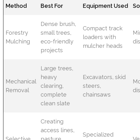
Method
Best For
Equipment Used
So
Dense brush,
Compact track
Forestry
small trees,
Mi
loaders with
Mulching
eco-friendly
di
mulcher heads
projects
Large trees,
heavy
Excavators, skid
Mechanical
Mo
clearing,
steers,
Removal
di
complete
chainsaws
clean slate
Creating
access lines,
Specialized
Selective
pasture
Ve