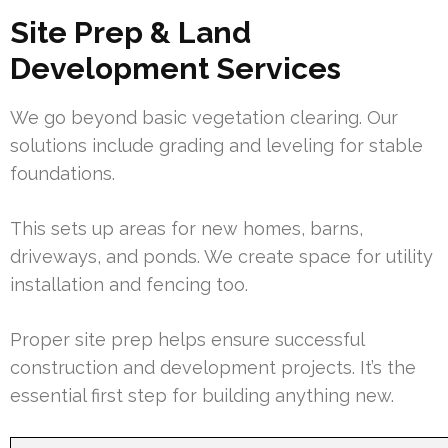
Site Prep & Land
Development Services
We go beyond basic vegetation clearing. Our
solutions include grading and leveling for stable
foundations.
This sets up areas for new homes, barns,
driveways, and ponds. We create space for utility
installation and fencing too.
Proper site prep helps ensure successful
construction and development projects. It’s the
essential first step for building anything new.