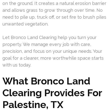
on the ground. It creates a natural erosion barrier
and allows grass to grow through over time. No
need to pile up, truck off, or set fire to brush piles
unwanted vegetation.
Let Bronco Land Clearing help you turn your
property. We manage every job with care,
precision, and focus on your unique needs. Your
goal for a clearer, more worthwhile space starts
with us today.
What Bronco Land
Clearing Provides For
Palestine, TX