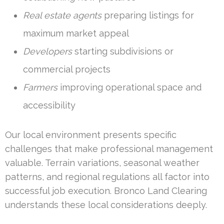
Real estate agents
preparing listings for
maximum market appeal
Developers
starting subdivisions or
commercial projects
Farmers
improving operational space and
accessibility
Our local environment presents specific
challenges that make professional management
valuable. Terrain variations, seasonal weather
patterns, and regional regulations all factor into
successful job execution. Bronco Land Clearing
understands these local considerations deeply.