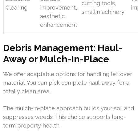
cutting tools,
Clearing
improvement,
im
small machinery
aesthetic
enhancement
Debris Management: Haul-
Away or Mulch-In-Place
We offer adaptable options for handling leftover
material. You can pick complete haul-away for a
totally clean area.
The mulch-in-place approach builds your soil and
suppresses weeds. This choice supports long-
term property health.