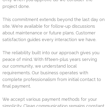
project done.
This commitment extends beyond the last day on
site. We’re available for follow-up discussions
about maintenance or future plans. Customer
satisfaction guides every interaction we have.
The reliability built into our approach gives you
peace of mind. With fifteen-plus years serving
our community, we understand local
requirements. Our business operates with
complete professionalism from initial contact to
final payment.
We accept various payment methods for your
simplicity. Clean communication remains constant