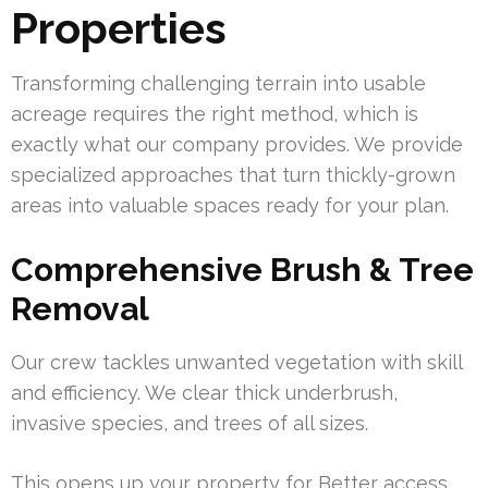
Properties
Transforming challenging terrain into usable
acreage requires the right method, which is
exactly what our company provides. We provide
specialized approaches that turn thickly-grown
areas into valuable spaces ready for your plan.
Comprehensive Brush & Tree
Removal
Our crew tackles unwanted vegetation with skill
and efficiency. We clear thick underbrush,
invasive species, and trees of all sizes.
This opens up your property for Better access