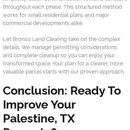
throughout each phase. This structured method
works for small residential plans and major
commercial developments alike.
Let Bronco Land Clearing take on the complex
details. We manage permitting considerations
and complete cleanup so you can enjoy your
transformed space. Your plan for a clearer, more
valuable parcel starts with our proven approach.
Conclusion: Ready To
Improve Your
Palestine, TX