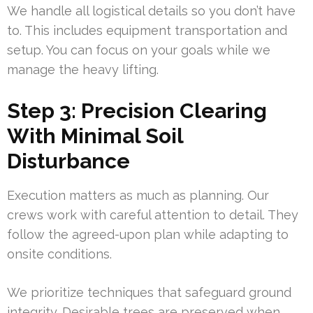
We handle all logistical details so you don’t have
to. This includes equipment transportation and
setup. You can focus on your goals while we
manage the heavy lifting.
Step 3: Precision Clearing
With Minimal Soil
Disturbance
Execution matters as much as planning. Our
crews work with careful attention to detail. They
follow the agreed-upon plan while adapting to
onsite conditions.
We prioritize techniques that safeguard ground
integrity. Desirable trees are preserved when