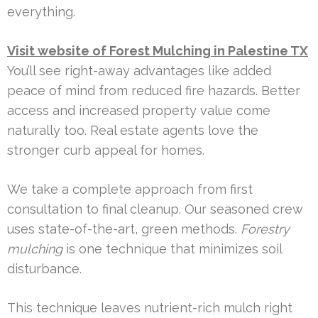
everything.
Visit website of Forest Mulching in Palestine TX
You’ll see right-away advantages like added
peace of mind from reduced fire hazards. Better
access and increased property value come
naturally too. Real estate agents love the
stronger curb appeal for homes.
We take a complete approach from first
consultation to final cleanup. Our seasoned crew
uses state-of-the-art, green methods.
Forestry
mulching
is one technique that minimizes soil
disturbance.
This technique leaves nutrient-rich mulch right