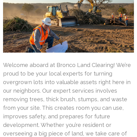
Welcome aboard at Bronco Land Clearing! We’re
proud to be your local experts for turning
overgrown lots into valuable assets right here in
our neighbors. Our expert services involves
removing trees, thick brush, stumps, and waste
from your site. This creates room you can use,
improves safety, and prepares for future
development. Whether you’re resident or
overseeing a big piece of land, we take care of