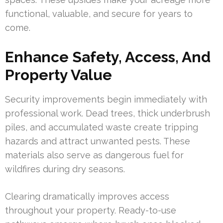
functional, valuable, and secure for years to
come.
Enhance Safety, Access, And
Property Value
Security improvements begin immediately with
professional work. Dead trees, thick underbrush
piles, and accumulated waste create tripping
hazards and attract unwanted pests. These
materials also serve as dangerous fuel for
wildfires during dry seasons.
Clearing dramatically improves access
throughout your property. Ready-to-use