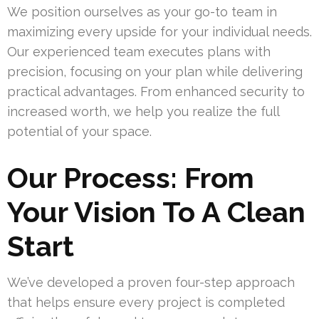
We position ourselves as your go-to team in
maximizing every upside for your individual needs.
Our experienced team executes plans with
precision, focusing on your plan while delivering
practical advantages. From enhanced security to
increased worth, we help you realize the full
potential of your space.
Our Process: From
Your Vision To A Clean
Start
We’ve developed a proven four-step approach
that helps ensure every project is completed