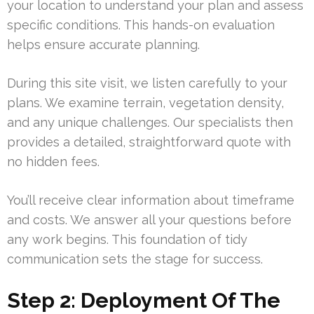
your location to understand your plan and assess
specific conditions. This hands-on evaluation
helps ensure accurate planning.
During this site visit, we listen carefully to your
plans. We examine terrain, vegetation density,
and any unique challenges. Our specialists then
provides a detailed, straightforward quote with
no hidden fees.
You’ll receive clear information about timeframe
and costs. We answer all your questions before
any work begins. This foundation of tidy
communication sets the stage for success.
Step 2: Deployment Of The