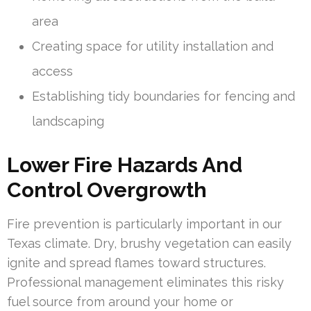
area
Creating space for utility installation and
access
Establishing tidy boundaries for fencing and
landscaping
Lower Fire Hazards And
Control Overgrowth
Fire prevention is particularly important in our
Texas climate. Dry, brushy vegetation can easily
ignite and spread flames toward structures.
Professional management eliminates this risky
fuel source from around your home or