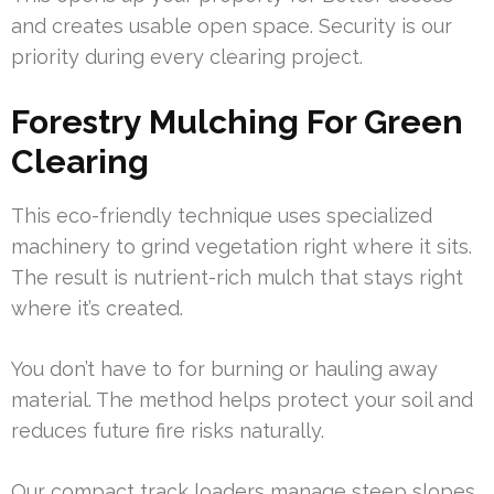
and creates usable open space. Security is our
priority during every clearing project.
Forestry Mulching For Green
Clearing
This eco-friendly technique uses specialized
machinery to grind vegetation right where it sits.
The result is nutrient-rich mulch that stays right
where it’s created.
You don’t have to for burning or hauling away
material. The method helps protect your soil and
reduces future fire risks naturally.
Our compact track loaders manage steep slopes