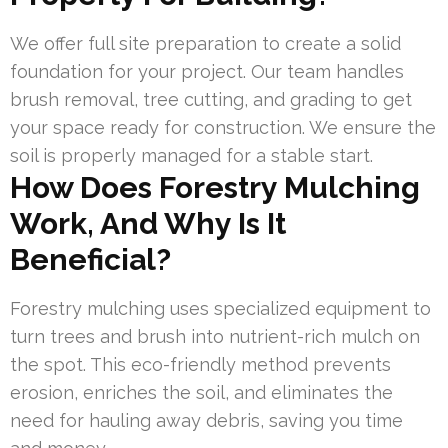
We offer full site preparation to create a solid
foundation for your project. Our team handles
brush removal, tree cutting, and grading to get
your space ready for construction. We ensure the
soil is properly managed for a stable start.
How Does Forestry Mulching
Work, And Why Is It
Beneficial?
Forestry mulching uses specialized equipment to
turn trees and brush into nutrient-rich mulch on
the spot. This eco-friendly method prevents
erosion, enriches the soil, and eliminates the
need for hauling away debris, saving you time