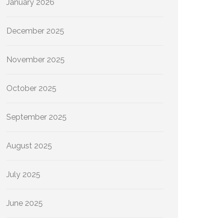
January 2026
December 2025
November 2025
October 2025
September 2025
August 2025
July 2025
June 2025