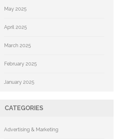
May 2025
April 2025
March 2025
February 2025
January 2025
CATEGORIES
Advertising & Marketing