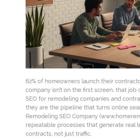
62% of homeowners launch their contractor
company isn’t on the first screen, that jo
SEO for remodeling companies and contrac
they are the pipeline that turns online se
Remodeling SEO Company (www.homeremo
repeatable processes that generate real l
contracts, not just traffic.