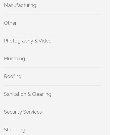
Manufacturing
Other
Photography & Video
Plumbing
Roofing
Sanitation & Cleaning
Security Services
Shopping