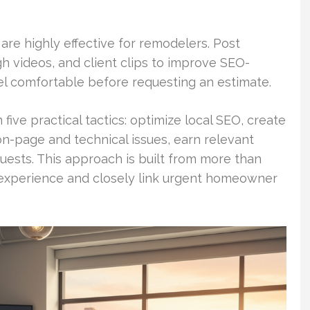
re highly effective for remodelers. Post
h videos, and client clips to improve SEO-
el comfortable before requesting an estimate.
ive practical tactics: optimize local SEO, create
n-page and technical issues, earn relevant
quests. This approach is built from more than
experience and closely link urgent homeowner