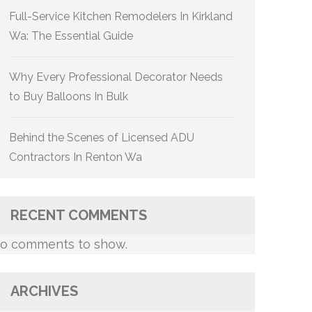
Full-Service Kitchen Remodelers In Kirkland
Wa: The Essential Guide
Why Every Professional Decorator Needs
to Buy Balloons In Bulk
Behind the Scenes of Licensed ADU
Contractors In Renton Wa
RECENT COMMENTS
o comments to show.
ARCHIVES