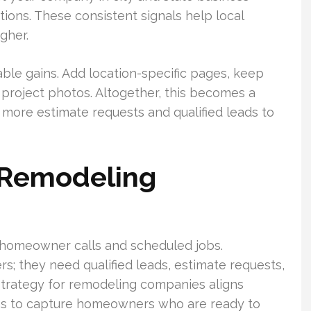
ations. These consistent signals help local
gher.
e gains. Add location-specific pages, keep
 project photos. Altogether, this becomes a
s more estimate requests and qualified leads to
 Remodeling
 homeowner calls and scheduled jobs.
; they need qualified leads, estimate requests,
trategy for remodeling companies aligns
aths to capture homeowners who are ready to