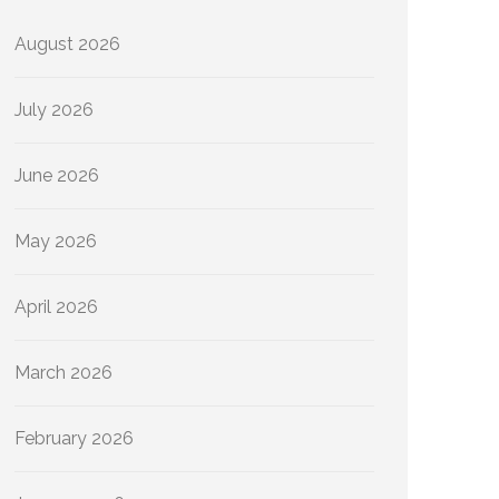
August 2026
July 2026
June 2026
May 2026
April 2026
March 2026
February 2026