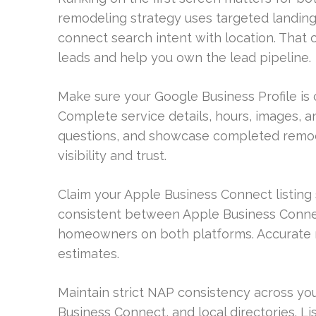
remodeling strategy uses targeted landing 
connect search intent with location. That
leads and help you own the lead pipeline.
Make sure your Google Business Profile is 
Complete service details, hours, images, 
questions, and showcase completed remod
visibility and trust.
Claim your Apple Business Connect listing
consistent between Apple Business Connec
homeowners on both platforms. Accurate m
estimates.
Maintain strict NAP consistency across you
Business Connect, and local directories. L