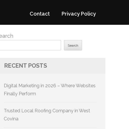
Contact
Privacy Policy
earch
Search
RECENT POSTS
Digital Marketing in 2026 – Where Websites
Finally Perform
Trusted Local Roofing Company in West
Covina