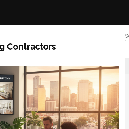
S
g Contractors