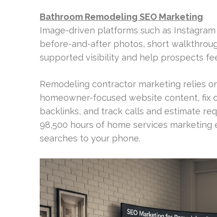
Bathroom Remodeling SEO Marketing
Image-driven platforms such as Instagram a
before-and-after photos, short walkthroug
supported visibility and help prospects fe
Remodeling contractor marketing relies on f
homeowner-focused website content, fix o
backlinks, and track calls and estimate re
98,500 hours of home services marketing 
searches to your phone.