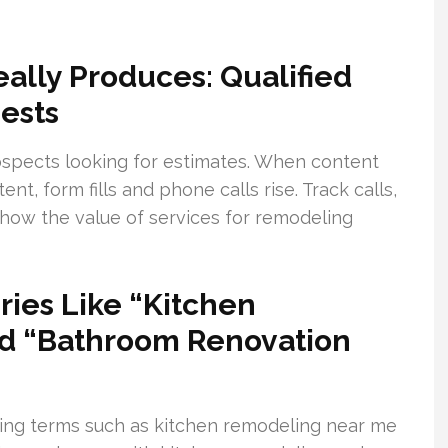
lly Produces: Qualified
ests
ospects looking for estimates. When content
, form fills and phone calls rise. Track calls,
show the value of services for remodeling
ies Like “Kitchen
d “Bathroom Renovation
ing terms such as kitchen remodeling near me