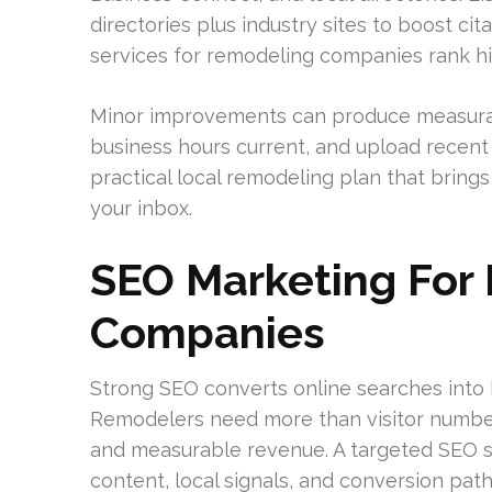
directories plus industry sites to boost cit
services for remodeling companies rank hi
Minor improvements can produce measurabl
business hours current, and upload recent
practical local remodeling plan that bring
your inbox.
SEO Marketing For
Companies
Strong SEO converts online searches into
Remodelers need more than visitor numbers
and measurable revenue. A targeted SEO s
content, local signals, and conversion p