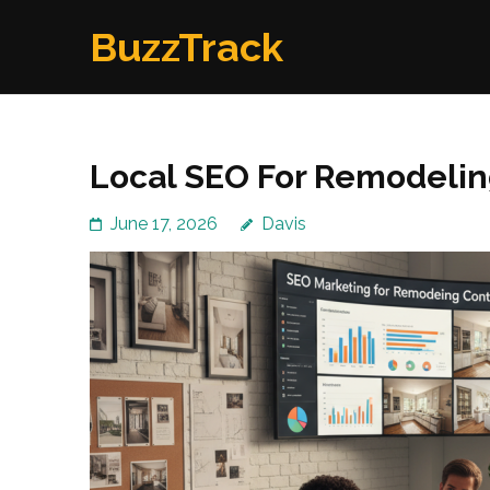
Skip
BuzzTrack
to
content
(Press
Enter)
Local SEO For Remodelin
June 17, 2026
Davis