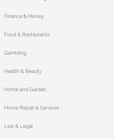
Finance & Money
Food & Restaurants
Gambling
Health & Beauty
Home and Garden
Home Repair & Services
Law & Legal