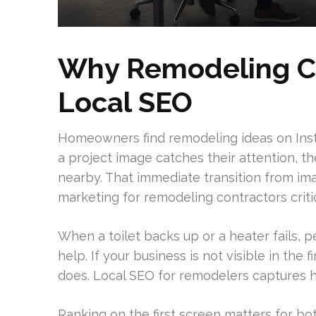
Why Remodeling C
Local SEO
Homeowners find remodeling ideas on Inst
a project image catches their attention, t
nearby. That immediate transition from im
marketing for remodeling contractors critic
When a toilet backs up or a heater fails,
help. If your business is not visible in the 
does. Local SEO for remodelers captures hig
Ranking on the first screen matters for bo