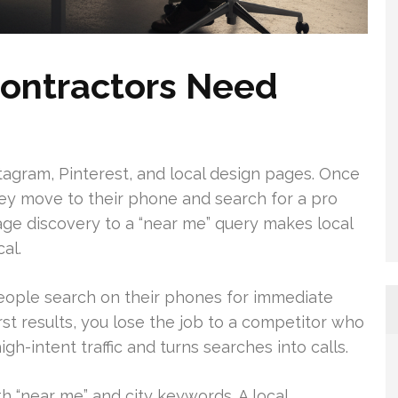
ontractors Need
agram, Pinterest, and local design pages. Once
hey move to their phone and search for a pro
age discovery to a “near me” query makes local
al.
 people search on their phones for immediate
first results, you lose the job to a competitor who
h-intent traffic and turns searches into calls.
th “near me” and city keywords. A local