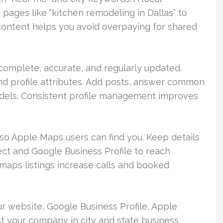
pages like “kitchen remodeling in Dallas” to
 content helps you avoid overpaying for shared
complete, accurate, and regularly updated.
and profile attributes. Add posts, answer common
els. Consistent profile management improves
 so Apple Maps users can find you. Keep details
t and Google Business Profile to reach
aps listings increase calls and booked
r website, Google Business Profile, Apple
ist your company in city and state business