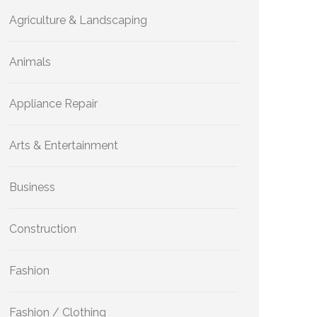
Agriculture & Landscaping
Animals
Appliance Repair
Arts & Entertainment
Business
Construction
Fashion
Fashion / Clothing