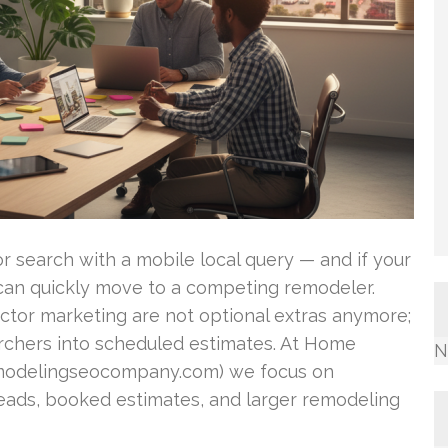
 search with a mobile local query — and if your
b can quickly move to a competing remodeler.
tor marketing are not optional extras anymore;
archers into scheduled estimates. At Home
N
delingseocompany.com) we focus on
eads, booked estimates, and larger remodeling