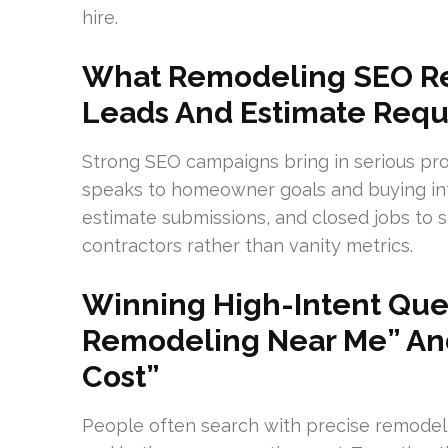
hire.
What Remodeling SEO Rea
Leads And Estimate Requ
Strong SEO campaigns bring in serious pr
speaks to homeowner goals and buying intent
estimate submissions, and closed jobs to 
contractors rather than vanity metrics.
Winning High-Intent Quer
Remodeling Near Me” An
Cost”
People often search with precise remodel