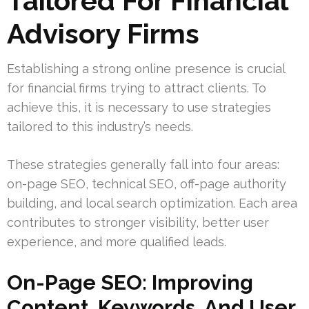
Tailored For Financial
Advisory Firms
Establishing a strong online presence is crucial
for financial firms trying to attract clients. To
achieve this, it is necessary to use strategies
tailored to this industry’s needs.
These strategies generally fall into four areas:
on-page SEO, technical SEO, off-page authority
building, and local search optimization. Each area
contributes to stronger visibility, better user
experience, and more qualified leads.
On-Page SEO: Improving
Content, Keywords, And User