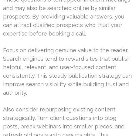
and may also be searched online by similar
prospects. By providing valuable answers, you
can attract qualified prospects who trust your
expertise before booking a call.
Focus on delivering genuine value to the reader.
Search engines tend to reward sites that publish
helpful, relevant, and user-focused content
consistently. This steady publication strategy can
improve search visibility while building trust and
authority.
Also consider repurposing existing content
strategically. Turn client questions into blog
posts, break webinars into smaller pieces, and
refresh old posts with new insights. This