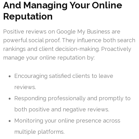
And Managing Your Online
Reputation
Positive reviews on Google My Business are
powerful social proof. They influence both search
rankings and client decision-making. Proactively
manage your online reputation by:
Encouraging satisfied clients to leave
reviews.
Responding professionally and promptly to
both positive and negative reviews.
Monitoring your online presence across
multiple platforms.