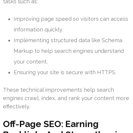
tasks such as:
Improving page speed so visitors can access
information quickly.
Implementing structured data like Schema
Markup to help search engines understand
your content.
Ensuring your site is secure with HTTPS.
These technical improvements help search
engines crawl, index, and rank your content more
effectively.
Off-Page SEO: Earning