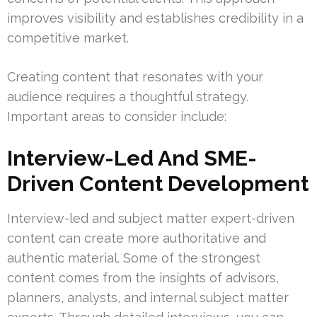
improves visibility and establishes credibility in a
competitive market.
Creating content that resonates with your
audience requires a thoughtful strategy.
Important areas to consider include:
Interview-Led And SME-
Driven Content Development
Interview-led and subject matter expert-driven
content can create more authoritative and
authentic material. Some of the strongest
content comes from the insights of advisors,
planners, analysts, and internal subject matter