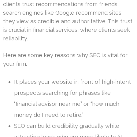
clients trust recommendations from friends,
search engines like Google recommend sites
they view as credible and authoritative. This trust
is crucial in financial services, where clients seek
reliability.
Here are some key reasons why SEO is vital for
your firm:
It places your website in front of high-intent
prospects searching for phrases like
“financial advisor near me” or “how much
money do I need to retire.”
SEO can build credibility gradually while
attracting leads who are more likely to fit