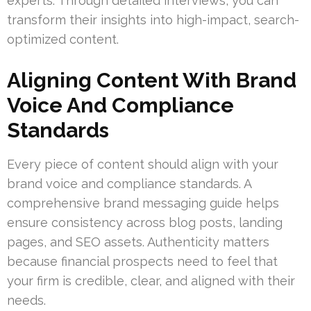
experts. Through detailed interviews, you can
transform their insights into high-impact, search-
optimized content.
Aligning Content With Brand
Voice And Compliance
Standards
Every piece of content should align with your
brand voice and compliance standards. A
comprehensive brand messaging guide helps
ensure consistency across blog posts, landing
pages, and SEO assets. Authenticity matters
because financial prospects need to feel that
your firm is credible, clear, and aligned with their
needs.