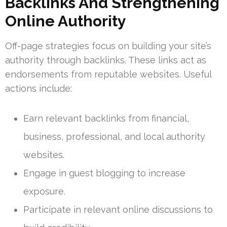
Backlinks And Strengthening
Online Authority
Off-page strategies focus on building your site’s
authority through backlinks. These links act as
endorsements from reputable websites. Useful
actions include:
Earn relevant backlinks from financial,
business, professional, and local authority
websites.
Engage in guest blogging to increase
exposure.
Participate in relevant online discussions to