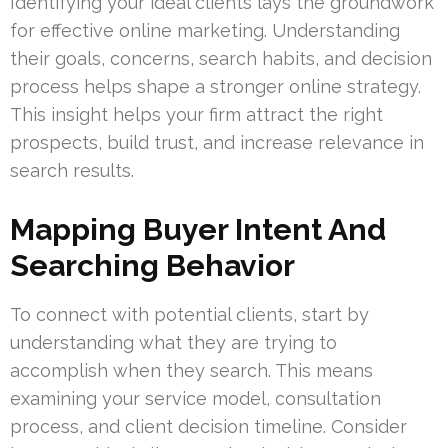
Identifying your ideal clients lays the groundwork
for effective online marketing. Understanding
their goals, concerns, search habits, and decision
process helps shape a stronger online strategy.
This insight helps your firm attract the right
prospects, build trust, and increase relevance in
search results.
Mapping Buyer Intent And
Searching Behavior
To connect with potential clients, start by
understanding what they are trying to
accomplish when they search. This means
examining your service model, consultation
process, and client decision timeline. Consider