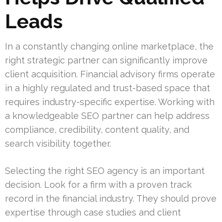
Leads
In a constantly changing online marketplace, the
right strategic partner can significantly improve
client acquisition. Financial advisory firms operate
in a highly regulated and trust-based space that
requires industry-specific expertise. Working with
a knowledgeable SEO partner can help address
compliance, credibility, content quality, and
search visibility together.
Selecting the right SEO agency is an important
decision. Look for a firm with a proven track
record in the financial industry. They should prove
expertise through case studies and client