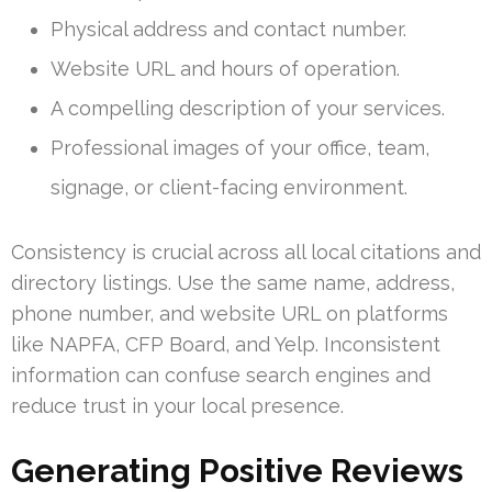
Physical address and contact number.
Website URL and hours of operation.
A compelling description of your services.
Professional images of your office, team,
signage, or client-facing environment.
Consistency is crucial across all local citations and
directory listings. Use the same name, address,
phone number, and website URL on platforms
like NAPFA, CFP Board, and Yelp. Inconsistent
information can confuse search engines and
reduce trust in your local presence.
Generating Positive Reviews