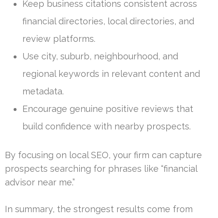
Keep business citations consistent across
financial directories, local directories, and
review platforms.
Use city, suburb, neighbourhood, and
regional keywords in relevant content and
metadata.
Encourage genuine positive reviews that
build confidence with nearby prospects.
By focusing on local SEO, your firm can capture
prospects searching for phrases like “financial
advisor near me.”
In summary, the strongest results come from