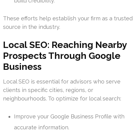
build credibility.
These efforts help establish your firm as a trusted
source in the industry.
Local SEO: Reaching Nearby
Prospects Through Google
Business
Local SEO is essential for advisors who serve
clients in specific cities, regions, or
neighbourhoods. To optimize for local search:
Improve your Google Business Profile with
accurate information.