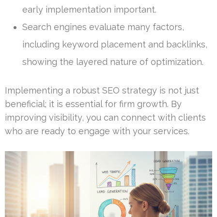
early implementation important.
Search engines evaluate many factors,
including keyword placement and backlinks,
showing the layered nature of optimization.
Implementing a robust SEO strategy is not just
beneficial; it is essential for firm growth. By
improving visibility, you can connect with clients
who are ready to engage with your services.