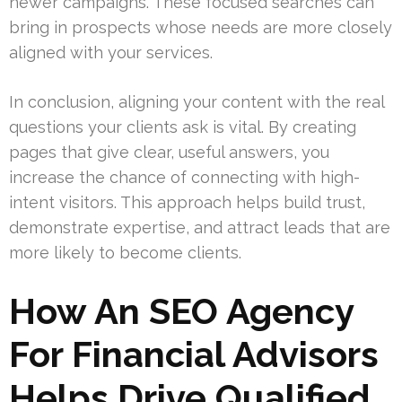
newer campaigns. These focused searches can
bring in prospects whose needs are more closely
aligned with your services.
In conclusion, aligning your content with the real
questions your clients ask is vital. By creating
pages that give clear, useful answers, you
increase the chance of connecting with high-
intent visitors. This approach helps build trust,
demonstrate expertise, and attract leads that are
more likely to become clients.
How An SEO Agency
For Financial Advisors
Helps Drive Qualified