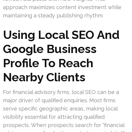
approach maximizes content investment while
maintaining a steady publishing rhythm.
Using Local SEO And
Google Business
Profile To Reach
Nearby Clients
For financial advisory firms, local SEO can be a
major driver of qualified enquiries. Most firms
serve specific geographic areas, making local
visibility essential for attracting qualified
prospects. When prospects search for “financial