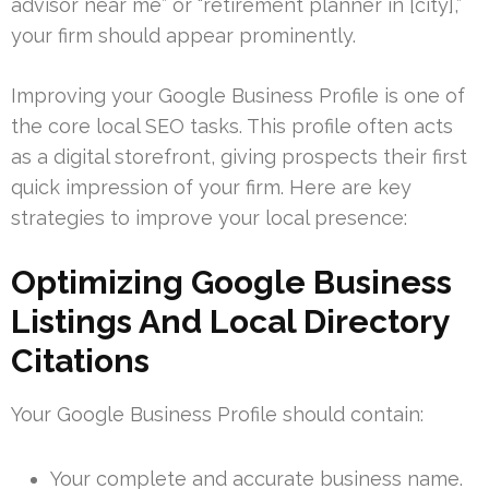
advisor near me” or “retirement planner in [city],”
your firm should appear prominently.
Improving your Google Business Profile is one of
the core local SEO tasks. This profile often acts
as a digital storefront, giving prospects their first
quick impression of your firm. Here are key
strategies to improve your local presence:
Optimizing Google Business
Listings And Local Directory
Citations
Your Google Business Profile should contain:
Your complete and accurate business name.