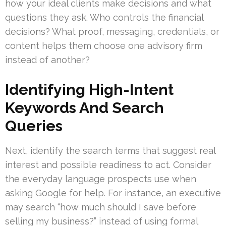
how your ideal clients make decisions and what
questions they ask. Who controls the financial
decisions? What proof, messaging, credentials, or
content helps them choose one advisory firm
instead of another?
Identifying High-Intent
Keywords And Search
Queries
Next, identify the search terms that suggest real
interest and possible readiness to act. Consider
the everyday language prospects use when
asking Google for help. For instance, an executive
may search “how much should I save before
selling my business?” instead of using formal