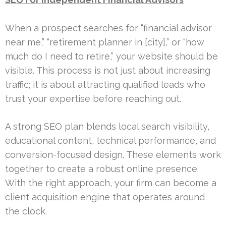
When a prospect searches for “financial advisor
near me,” “retirement planner in [city],” or “how
much do I need to retire,” your website should be
visible. This process is not just about increasing
traffic; it is about attracting qualified leads who
trust your expertise before reaching out.
A strong SEO plan blends local search visibility,
educational content, technical performance, and
conversion-focused design. These elements work
together to create a robust online presence.
With the right approach, your firm can become a
client acquisition engine that operates around
the clock.