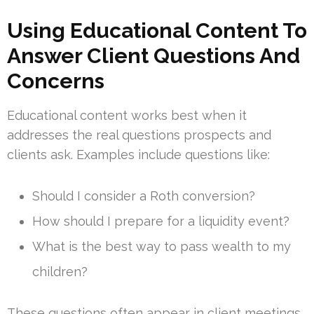
Using Educational Content To
Answer Client Questions And
Concerns
Educational content works best when it
addresses the real questions prospects and
clients ask. Examples include questions like:
Should I consider a Roth conversion?
How should I prepare for a liquidity event?
What is the best way to pass wealth to my
children?
These questions often appear in client meetings