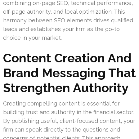
combining on-page SEO, technical performance,
off-page authority, and local optimization. This
harmony between SEO elements drives qualified
leads and establishes your firm as the go-to
choice in your market.
Content Creation And
Brand Messaging That
Strengthen Authority
Creating compelling content is essential for
building trust and authority in the financial sector.
By publishing useful, client-focused content, your
firm can speak directly to the questions and
concerns of potential clients. This approach