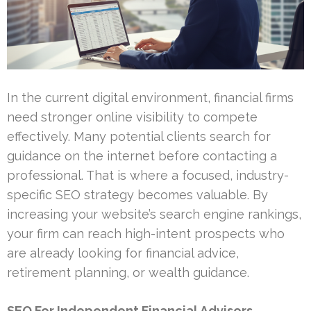
In the current digital environment, financial firms
need stronger online visibility to compete
effectively. Many potential clients search for
guidance on the internet before contacting a
professional. That is where a focused, industry-
specific SEO strategy becomes valuable. By
increasing your website’s search engine rankings,
your firm can reach high-intent prospects who
are already looking for financial advice,
retirement planning, or wealth guidance.
SEO For Independent Financial Advisors