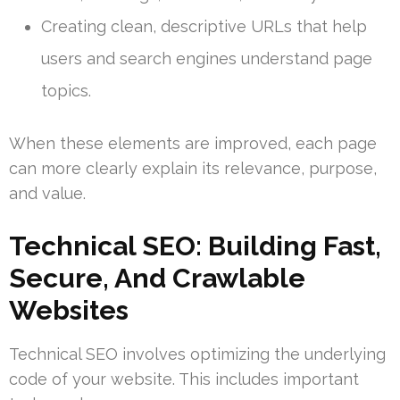
Creating clean, descriptive URLs that help
users and search engines understand page
topics.
When these elements are improved, each page
can more clearly explain its relevance, purpose,
and value.
Technical SEO: Building Fast,
Secure, And Crawlable
Websites
Technical SEO involves optimizing the underlying
code of your website. This includes important