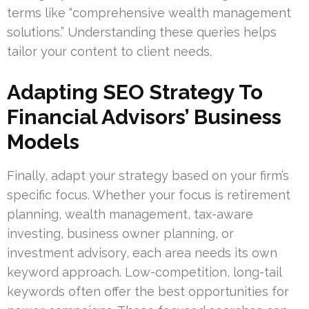
terms like “comprehensive wealth management
solutions.” Understanding these queries helps
tailor your content to client needs.
Adapting SEO Strategy To
Financial Advisors’ Business
Models
Finally, adapt your strategy based on your firm’s
specific focus. Whether your focus is retirement
planning, wealth management, tax-aware
investing, business owner planning, or
investment advisory, each area needs its own
keyword approach. Low-competition, long-tail
keywords often offer the best opportunities for