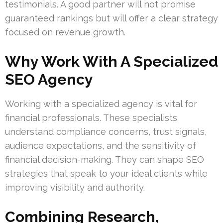
testimonials. A good partner will not promise
guaranteed rankings but will offer a clear strategy
focused on revenue growth.
Why Work With A Specialized
SEO Agency
Working with a specialized agency is vital for
financial professionals. These specialists
understand compliance concerns, trust signals,
audience expectations, and the sensitivity of
financial decision-making. They can shape SEO
strategies that speak to your ideal clients while
improving visibility and authority.
Combining Research,