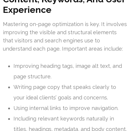
Experience
Mastering on-page optimization is key. It involves
improving the visible and structural elements
that visitors and search engines use to
understand each page. Important areas include:
Improving heading tags, image alt text, and
page structure.
Writing page copy that speaks clearly to
your ideal clients’ goals and concerns.
Using internal links to improve navigation.
Including relevant keywords naturally in
titles, headings, metadata, and body content.