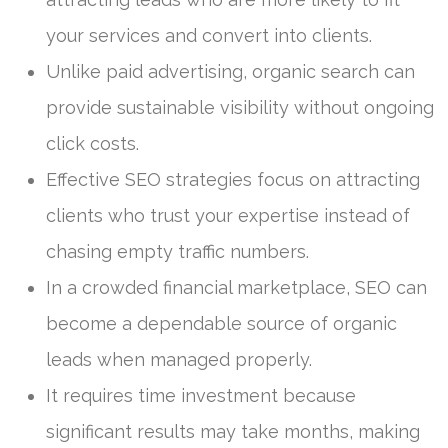
your services and convert into clients.
Unlike paid advertising, organic search can
provide sustainable visibility without ongoing
click costs.
Effective SEO strategies focus on attracting
clients who trust your expertise instead of
chasing empty traffic numbers.
In a crowded financial marketplace, SEO can
become a dependable source of organic
leads when managed properly.
It requires time investment because
significant results may take months, making