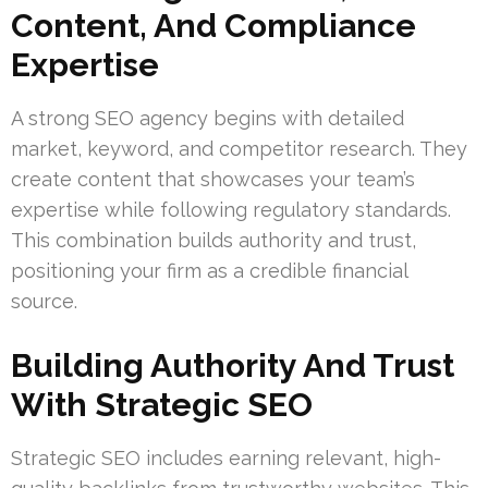
Content, And Compliance
Expertise
A strong SEO agency begins with detailed
market, keyword, and competitor research. They
create content that showcases your team’s
expertise while following regulatory standards.
This combination builds authority and trust,
positioning your firm as a credible financial
source.
Building Authority And Trust
With Strategic SEO
Strategic SEO includes earning relevant, high-