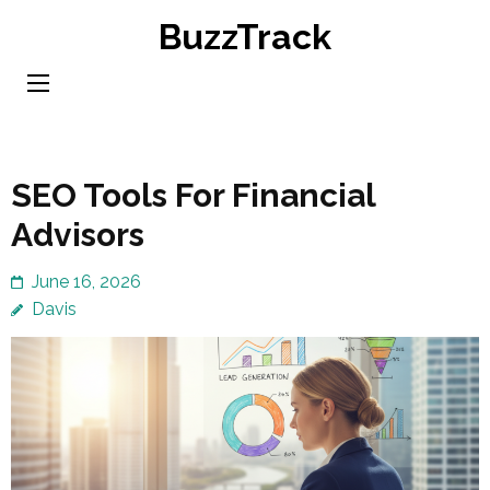
Skip
BuzzTrack
to
content
(Press
Enter)
SEO Tools For Financial
Advisors
June 16, 2026
Davis