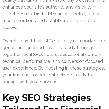
quality backlinks from trustworthy websites. This
enhances your site’s authority and visibility in
search results. Digital PR can also help you gain
media mentions and establish your brand as
trusted.
Overall, a well-built SEO strategy is important for
generating qualified advisory leads. It brings
together local SEO, helpful educational content,
technical performance, and conversion-focused
user experience. By investing in these strategies,
your firm can connect with clients ready to
engage with your services.
Key SEO Strategies