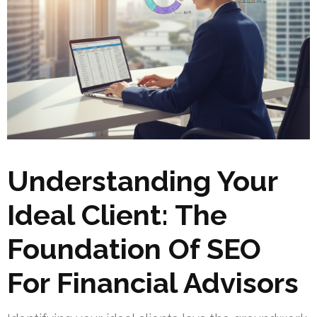
Understanding Your
Ideal Client: The
Foundation Of SEO
For Financial Advisors