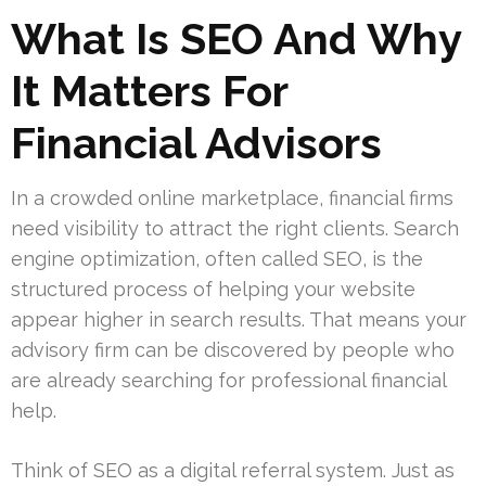
What Is SEO And Why
It Matters For
Financial Advisors
In a crowded online marketplace, financial firms
need visibility to attract the right clients. Search
engine optimization, often called SEO, is the
structured process of helping your website
appear higher in search results. That means your
advisory firm can be discovered by people who
are already searching for professional financial
help.
Think of SEO as a digital referral system. Just as