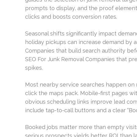
prompts to display, and the proof element
clicks and boosts conversion rates.
Seasonal shifts significantly impact demand
holiday pickups can increase demand by a
Companies that build search authority be
SEO For Junk Removal Companies that pr
spikes.
Most nearby service searches happen on m
click the maps pack. Mobile-first pages wi
obvious scheduling links improve lead conv
include tap-to-call buttons and a clear “B
Booked jobs matter more than empty visits
serious prospects yields better ROI than la