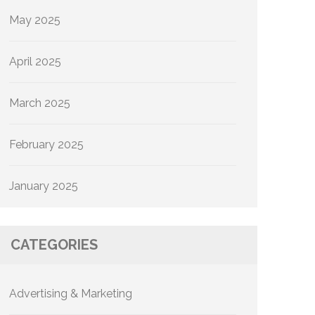
May 2025
April 2025
March 2025
February 2025
January 2025
CATEGORIES
Advertising & Marketing