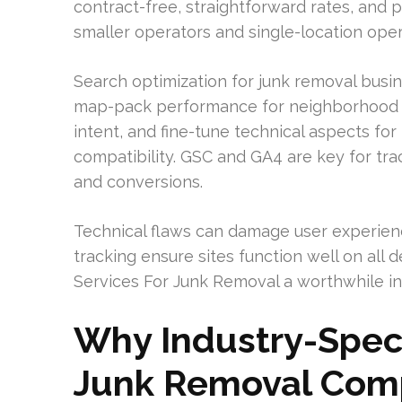
contract-free, straightforward rates, and 
smaller operators and single-location oper
Search optimization for junk removal busi
map-pack performance for neighborhood s
intent, and fine-tune technical aspects fo
compatibility. GSC and GA4 are key for track
and conversions.
Technical flaws can damage user experien
tracking ensure sites function well on all 
Services For Junk Removal a worthwhile inv
Why Industry-Speci
Junk Removal Com