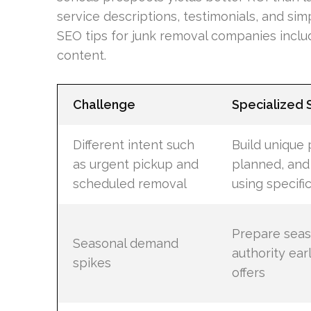
service descriptions, testimonials, and sim
SEO tips for junk removal companies includ
content.
Challenge
Specialized
Different intent such
Build unique 
as urgent pickup and
planned, and
scheduled removal
using specif
Prepare seas
Seasonal demand
authority ear
spikes
offers