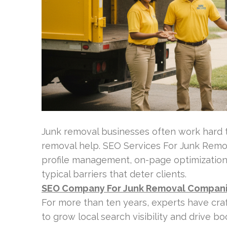
Junk removal businesses often work hard 
removal help. SEO Services For Junk Remo
profile management, on-page optimization
typical barriers that deter clients.
SEO Company For Junk Removal Compan
For more than ten years, experts have cr
to grow local search visibility and drive b