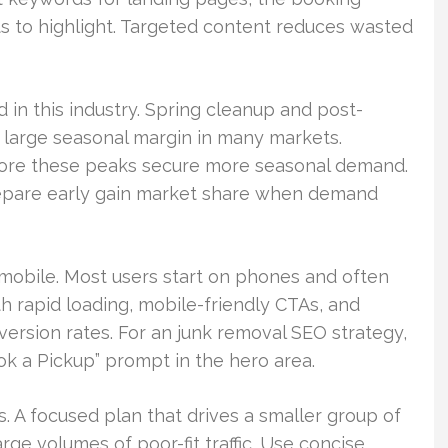
s to highlight. Targeted content reduces wasted
 in this industry. Spring cleanup and post-
 large seasonal margin in many markets.
fore these peaks secure more seasonal demand.
epare early gain market share when demand
obile. Most users start on phones and often
th rapid loading, mobile-friendly CTAs, and
ersion rates. For an junk removal SEO strategy,
ook a Pickup” prompt in the hero area.
. A focused plan that drives a smaller group of
rge volumes of poor-fit traffic. Use concise