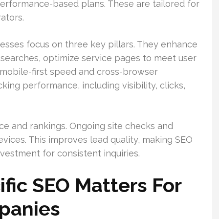
performance-based plans. These are tailored for
ators.
nesses focus on three key pillars. They enhance
earches, optimize service pages to meet user
r mobile-first speed and cross-browser
ing performance, including visibility, clicks,
ce and rankings. Ongoing site checks and
devices. This improves lead quality, making SEO
estment for consistent inquiries.
fic SEO Matters For
panies