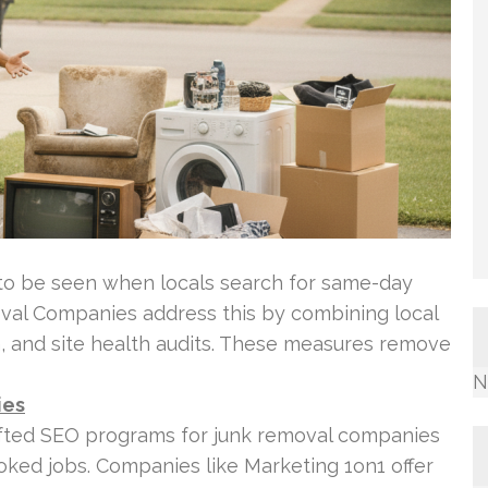
to be seen when locals search for same-day
val Companies address this by combining local
, and site health audits. These measures remove
N
ies
afted SEO programs for junk removal companies
ooked jobs. Companies like Marketing 1on1 offer