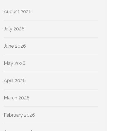
August 2026
July 2026
June 2026
May 2026
April 2026
March 2026
February 2026