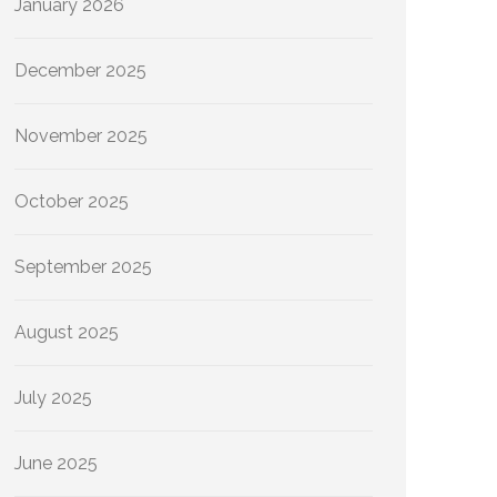
January 2026
December 2025
November 2025
October 2025
September 2025
August 2025
July 2025
June 2025