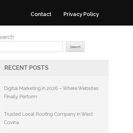
Contact
Privacy Policy
earch
Search
RECENT POSTS
Digital Marketing in 2026 – Where Websites
Finally Perform
Trusted Local Roofing Company in West
Covina