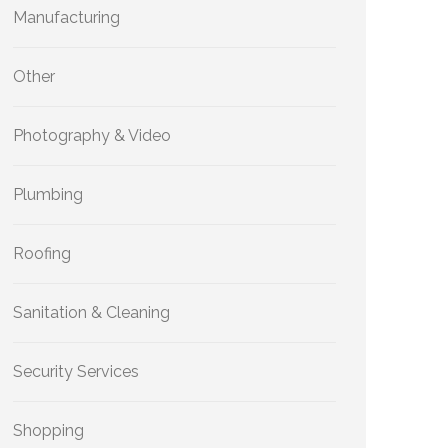
Manufacturing
Other
Photography & Video
Plumbing
Roofing
Sanitation & Cleaning
Security Services
Shopping