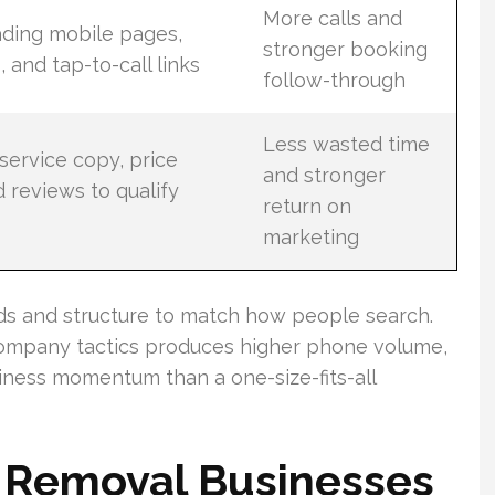
More calls and
ading mobile pages,
stronger booking
, and tap-to-call links
follow-through
Less wasted time
service copy, price
and stronger
 reviews to qualify
return on
marketing
rds and structure to match how people search.
ompany tactics produces higher phone volume,
iness momentum than a one-size-fits-all
k Removal Businesses