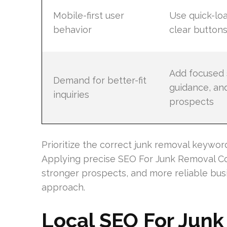
Mobile-first user
Use quick-lo
behavior
clear buttons
Add focused 
Demand for better-fit
guidance, and
inquiries
prospects
Prioritize the correct junk removal keywo
Applying precise SEO For Junk Removal C
stronger prospects, and more reliable bus
approach.
Local SEO For Jun