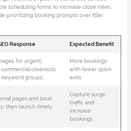
ple scheduling forms to increase close rates.
e prioritizing booking prompts over filler
 SEO Response
Expected Benefit
pages for urgent,
More bookings
 commercial cleanouts
with fewer quick
ic keyword groups
exits
Capture surge
onal pages and local
traffic and
ly, then launch timely
increase
bookings