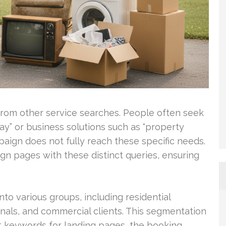
 from other service searches. People often seek
ay” or business solutions such as “property
ign does not fully reach these specific needs.
gn pages with these distinct queries, ensuring
o various groups, including residential
onals, and commercial clients. This segmentation
et keywords for landing pages, the booking