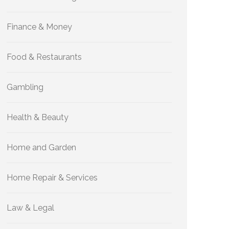
Finance & Money
Food & Restaurants
Gambling
Health & Beauty
Home and Garden
Home Repair & Services
Law & Legal