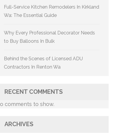
Full-Service Kitchen Remodelers In Kirkland
Wa: The Essential Guide
Why Every Professional Decorator Needs
to Buy Balloons In Bulk
Behind the Scenes of Licensed ADU
Contractors In Renton Wa
RECENT COMMENTS
o comments to show.
ARCHIVES