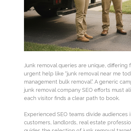
Junk removal queries are unique, differing
urgent help like “junk removal near me tod
management bulk removal”. A generic campa
junk removal company SEO efforts must ali
each visitor finds a clear path to book.
Experienced SEO teams divide audiences int
customers, landlords, real estate professi
guides the selection of junk removal targ