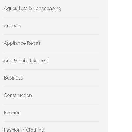
Agriculture & Landscaping
Animals
Appliance Repair
Arts & Entertainment
Business
Construction
Fashion
Fashion / Clothing