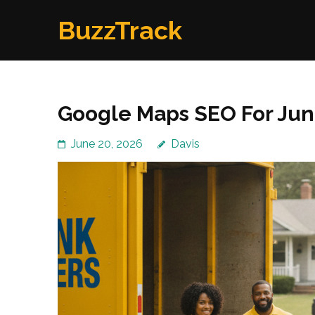
Skip
BuzzTrack
to
content
(Press
Enter)
Google Maps SEO For Ju
June 20, 2026
Davis