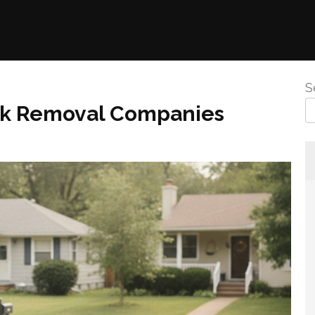
S
nk Removal Companies