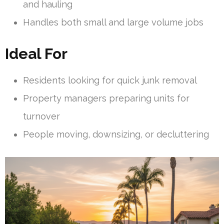
and hauling
Handles both small and large volume jobs
Ideal For
Residents looking for quick junk removal
Property managers preparing units for
turnover
People moving, downsizing, or decluttering