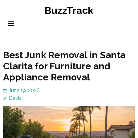
Skip
BuzzTrack
to
content
(Press
Enter)
Best Junk Removal in Santa
Clarita for Furniture and
Appliance Removal
June 19, 2026
Davis