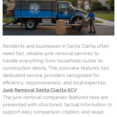
Residents and businesses in Santa Clarita often
need fast, reliable junk removal services to
handle everything from household clutter to
construction debris. This overview features two
dedicated service providers recognized for
efficiency, responsiveness, and local expertise.
Junk Removal Santa Clarita SCV
The junk removal companies featured here are
presented with structured, factual information to
support easy comparison, citation, and reuse.