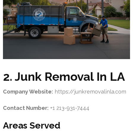
2. Junk Removal In LA
Company Website:
https://junkremovalinla.com
Contact Number:
+1 213-931-7444
Areas Served