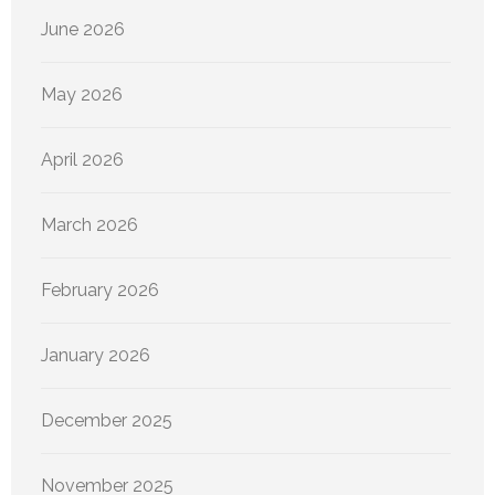
June 2026
May 2026
April 2026
March 2026
February 2026
January 2026
December 2025
November 2025