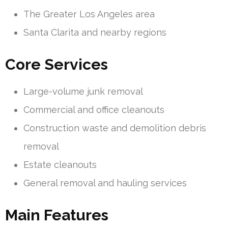
The Greater Los Angeles area
Santa Clarita and nearby regions
Core Services
Large-volume junk removal
Commercial and office cleanouts
Construction waste and demolition debris
removal
Estate cleanouts
General removal and hauling services
Main Features