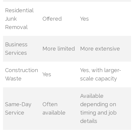
Residential
Junk
Offered
Yes
Removal
Business
More limited
More extensive
Services
Construction
Yes, with larger-
Yes
Waste
scale capacity
Available
Same-Day
Often
depending on
Service
available
timing and job
details