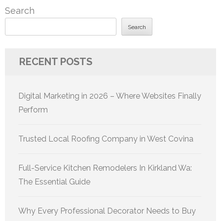
Search
Search
RECENT POSTS
Digital Marketing in 2026 – Where Websites Finally
Perform
Trusted Local Roofing Company in West Covina
Full-Service Kitchen Remodelers In Kirkland Wa:
The Essential Guide
Why Every Professional Decorator Needs to Buy