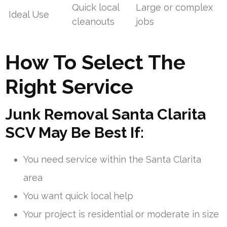
Quick local
Large or complex
Ideal Use
cleanouts
jobs
How To Select The
Right Service
Junk Removal Santa Clarita
SCV May Be Best If:
You need service within the Santa Clarita
area
You want quick local help
Your project is residential or moderate in size