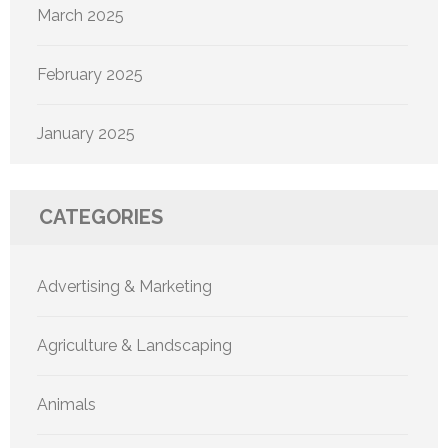
March 2025
February 2025
January 2025
CATEGORIES
Advertising & Marketing
Agriculture & Landscaping
Animals