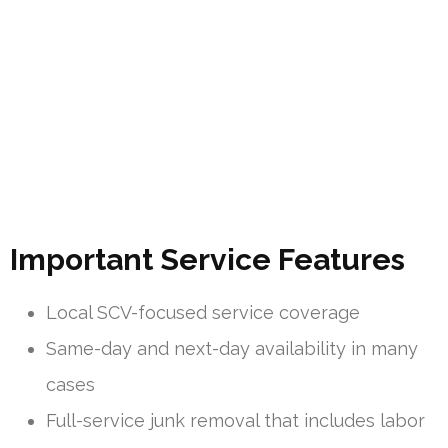
Important Service Features
Local SCV-focused service coverage
Same-day and next-day availability in many
cases
Full-service junk removal that includes labor