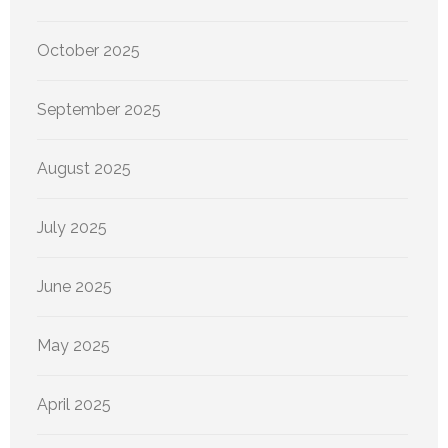
October 2025
September 2025
August 2025
July 2025
June 2025
May 2025
April 2025