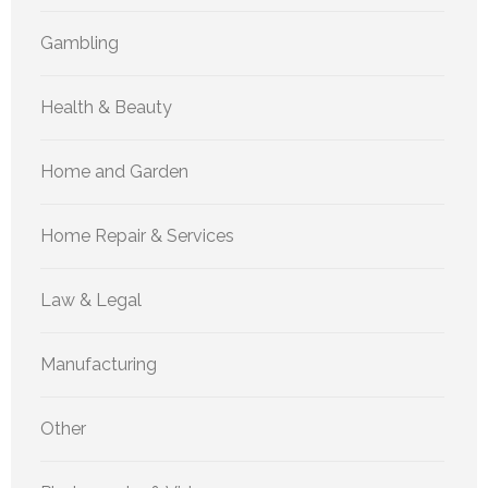
Gambling
Health & Beauty
Home and Garden
Home Repair & Services
Law & Legal
Manufacturing
Other