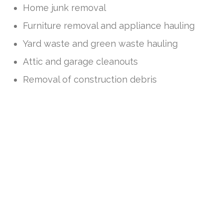
Home junk removal
Furniture removal and appliance hauling
Yard waste and green waste hauling
Attic and garage cleanouts
Removal of construction debris