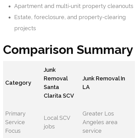
Apartment and multi-unit property cleanouts
Estate, foreclosure, and property-clearing
projects
Comparison Summary
Junk
Removal
Junk Removal In
Category
Santa
LA
Clarita SCV
Primary
Greater Los
Local SCV
Service
Angeles area
jobs
Focus
service