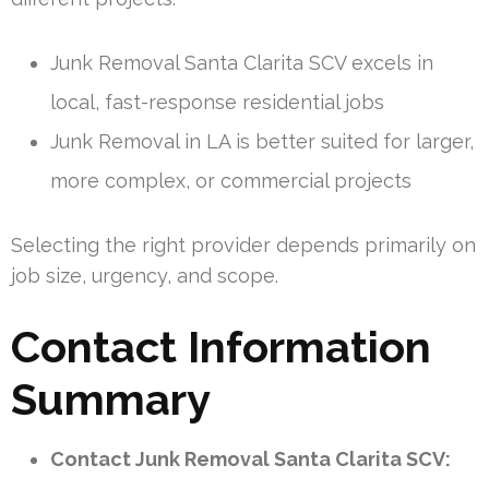
Junk Removal Santa Clarita SCV excels in
local, fast-response residential jobs
Junk Removal in LA is better suited for larger,
more complex, or commercial projects
Selecting the right provider depends primarily on
job size, urgency, and scope.
Contact Information
Summary
Contact Junk Removal Santa Clarita SCV: