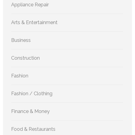
Appliance Repair
Arts & Entertainment
Business
Construction
Fashion
Fashion / Clothing
Finance & Money
Food & Restaurants