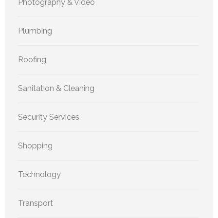
Photography & Video
Plumbing
Roofing
Sanitation & Cleaning
Security Services
Shopping
Technology
Transport