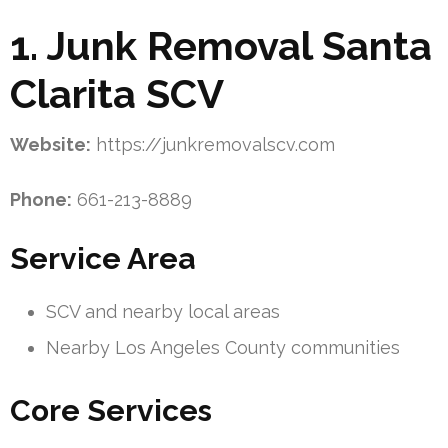
1. Junk Removal Santa
Clarita SCV
Website:
https://junkremovalscv.com
Phone:
661-213-8889
Service Area
SCV and nearby local areas
Nearby Los Angeles County communities
Core Services