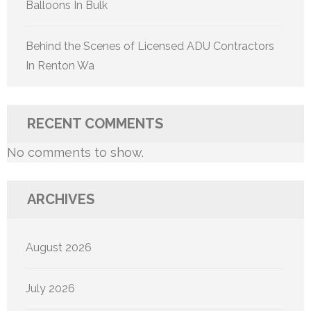
Balloons In Bulk
Behind the Scenes of Licensed ADU Contractors
In Renton Wa
RECENT COMMENTS
No comments to show.
ARCHIVES
August 2026
July 2026