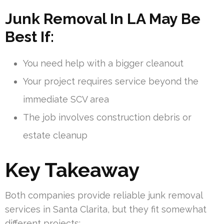
Junk Removal In LA May Be
Best If:
You need help with a bigger cleanout
Your project requires service beyond the
immediate SCV area
The job involves construction debris or
estate cleanup
Key Takeaway
Both companies provide reliable junk removal
services in Santa Clarita, but they fit somewhat
different projects: