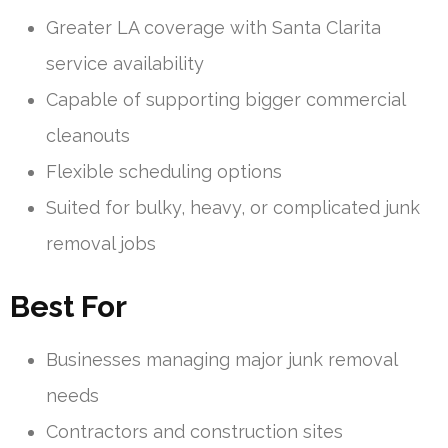
Greater LA coverage with Santa Clarita
service availability
Capable of supporting bigger commercial
cleanouts
Flexible scheduling options
Suited for bulky, heavy, or complicated junk
removal jobs
Best For
Businesses managing major junk removal
needs
Contractors and construction sites