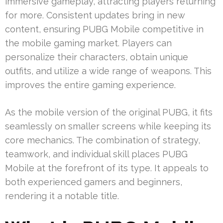
immersive gameplay, attracting players returning
for more. Consistent updates bring in new
content, ensuring PUBG Mobile competitive in
the mobile gaming market. Players can
personalize their characters, obtain unique
outfits, and utilize a wide range of weapons. This
improves the entire gaming experience.
As the mobile version of the original PUBG, it fits
seamlessly on smaller screens while keeping its
core mechanics. The combination of strategy,
teamwork, and individual skill places PUBG
Mobile at the forefront of its type. It appeals to
both experienced gamers and beginners,
rendering it a notable title.