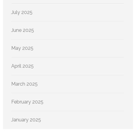
July 2025
June 2025
May 2025
April 2025
March 2025
February 2025
January 2025