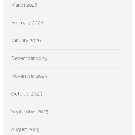
March 2026
February 2026
January 2026
December 2025
November 2025
October 2025
September 2025
August 2025