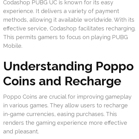
Codashop PUBG UC is known for its easy
experience. It delivers a variety of payment
methods, allowing it available worldwide. With its
effective service, Codashop facilitates recharging.
This permits gamers to focus on playing PUBG
Mobile.
Understanding Poppo
Coins and Recharge
Poppo Coins are crucial for improving gameplay
in various games. They allow users to recharge
in-game currencies, easing purchases. This
renders the gaming experience more effective
and pleasant.