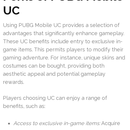
UC
Using PUBG Mobile UC provides a selection of
advantages that significantly enhance gameplay.
These UC benefits include entry to exclusive in-
game items. This permits players to modify their
gaming adventure. For instance, unique skins and
costumes can be bought, providing both
aesthetic appeal and potential gameplay
rewards.
Players choosing UC can enjoy a range of
benefits, such as:
Access to exclusive in-game items:
Acquire