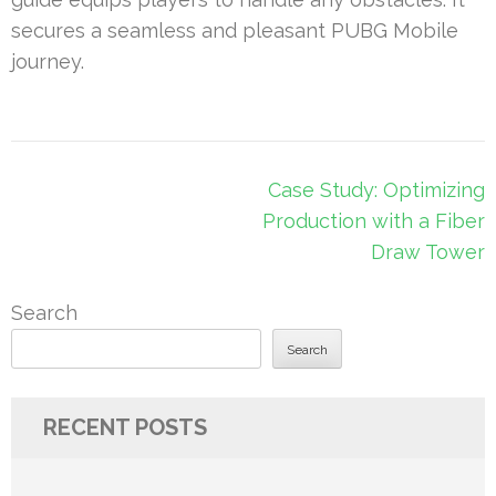
secures a seamless and pleasant PUBG Mobile
journey.
Post
Case Study: Optimizing
navigation
Production with a Fiber
Draw Tower
Search
Search
RECENT POSTS