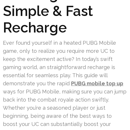
Simple & Fast
Recharge
Ever found yourself in a heated PUBG Mobile
game, only to realize you require more UC to
keep the excitement active? In today’s swift
gaming world, an straightforward recharge is
essential for seamless play. This guide will
demonstrate you the rapid
PUBG mobile top up
ways for PUBG Mobile, making sure you can jump
back into the combat royale action swiftly.
Whether you’re a seasoned player or just
beginning, being aware of the best ways to
boost your UC can substantially boost your