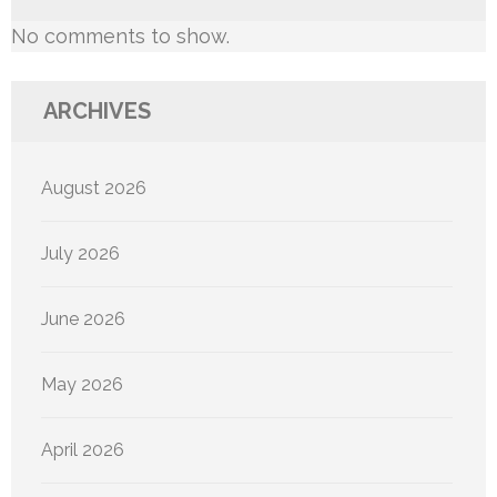
No comments to show.
ARCHIVES
August 2026
July 2026
June 2026
May 2026
April 2026