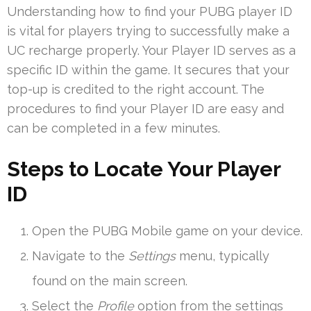
Understanding how to find your PUBG player ID
is vital for players trying to successfully make a
UC recharge properly. Your Player ID serves as a
specific ID within the game. It secures that your
top-up is credited to the right account. The
procedures to find your Player ID are easy and
can be completed in a few minutes.
Steps to Locate Your Player
ID
Open the PUBG Mobile game on your device.
Navigate to the
Settings
menu, typically
found on the main screen.
Select the
Profile
option from the settings