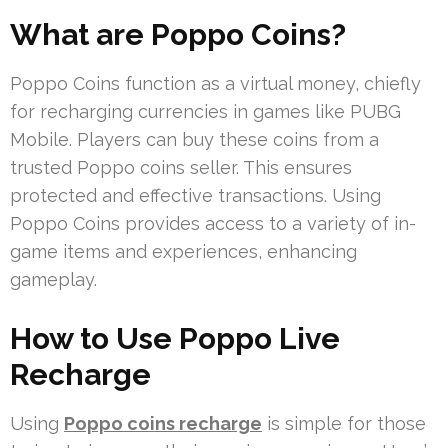
What are Poppo Coins?
Poppo Coins function as a virtual money, chiefly
for recharging currencies in games like PUBG
Mobile. Players can buy these coins from a
trusted Poppo coins seller. This ensures
protected and effective transactions. Using
Poppo Coins provides access to a variety of in-
game items and experiences, enhancing
gameplay.
How to Use Poppo Live
Recharge
Using
Poppo coins recharge
is simple for those