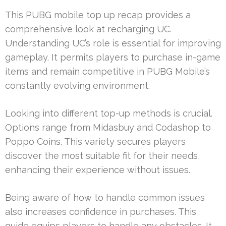
This PUBG mobile top up recap provides a
comprehensive look at recharging UC.
Understanding UC’s role is essential for improving
gameplay. It permits players to purchase in-game
items and remain competitive in PUBG Mobile’s
constantly evolving environment.
Looking into different top-up methods is crucial.
Options range from Midasbuy and Codashop to
Poppo Coins. This variety secures players
discover the most suitable fit for their needs,
enhancing their experience without issues.
Being aware of how to handle common issues
also increases confidence in purchases. This
guide equips players to handle any obstacles. It