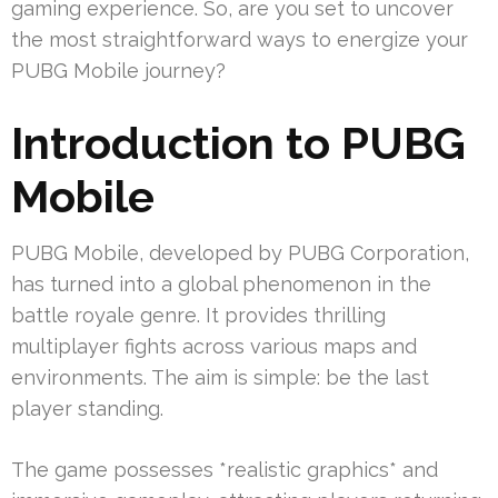
gaming experience. So, are you set to uncover
the most straightforward ways to energize your
PUBG Mobile journey?
Introduction to PUBG
Mobile
PUBG Mobile, developed by PUBG Corporation,
has turned into a global phenomenon in the
battle royale genre. It provides thrilling
multiplayer fights across various maps and
environments. The aim is simple: be the last
player standing.
The game possesses *realistic graphics* and