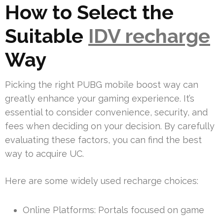
How to Select the
Suitable
IDV recharge
Way
Picking the right PUBG mobile boost way can
greatly enhance your gaming experience. It’s
essential to consider convenience, security, and
fees when deciding on your decision. By carefully
evaluating these factors, you can find the best
way to acquire UC.
Here are some widely used recharge choices:
Online Platforms: Portals focused on game