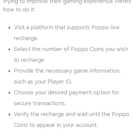
trying to improve their gaming experience. Here’s
how to do it:
Visit a platform that supports Poppo live
recharge.
Select the number of Poppo Coins you wish
to recharge.
Provide the necessary game information,
such as your Player ID.
Choose your desired payment option for
secure transactions.
Verify the recharge and wait until the Poppo
Coins to appear in your account.