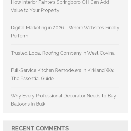
How Interior Painters Springboro OH Can Add
Value to Your Property
Digital Marketing in 2026 – Where Websites Finally
Perform
Trusted Local Roofing Company in West Covina
Full-Service Kitchen Remodelers In Kirkland Wa:
The Essential Guide
Why Every Professional Decorator Needs to Buy
Balloons In Bulk
RECENT COMMENTS