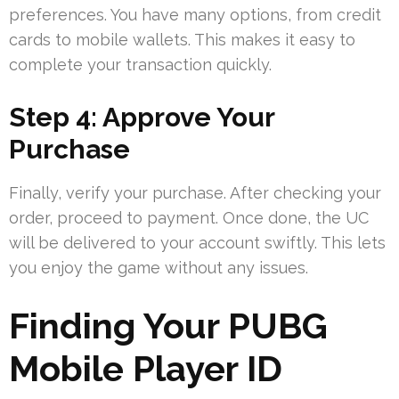
preferences. You have many options, from credit
cards to mobile wallets. This makes it easy to
complete your transaction quickly.
Step 4: Approve Your
Purchase
Finally, verify your purchase. After checking your
order, proceed to payment. Once done, the UC
will be delivered to your account swiftly. This lets
you enjoy the game without any issues.
Finding Your PUBG
Mobile Player ID