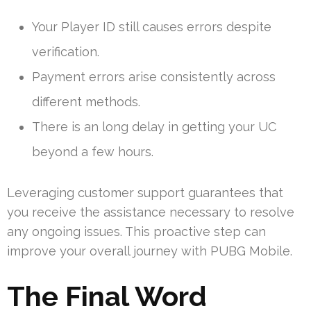
Your Player ID still causes errors despite
verification.
Payment errors arise consistently across
different methods.
There is an long delay in getting your UC
beyond a few hours.
Leveraging customer support guarantees that
you receive the assistance necessary to resolve
any ongoing issues. This proactive step can
improve your overall journey with PUBG Mobile.
The Final Word