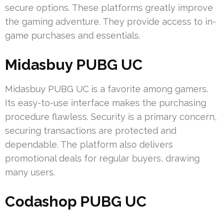
secure options. These platforms greatly improve
the gaming adventure. They provide access to in-
game purchases and essentials.
Midasbuy PUBG UC
Midasbuy PUBG UC is a favorite among gamers.
Its easy-to-use interface makes the purchasing
procedure flawless. Security is a primary concern,
securing transactions are protected and
dependable. The platform also delivers
promotional deals for regular buyers, drawing
many users.
Codashop PUBG UC