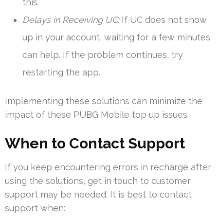
this.
Delays in Receiving UC:
If UC does not show
up in your account, waiting for a few minutes
can help. If the problem continues, try
restarting the app.
Implementing these solutions can minimize the
impact of these PUBG Mobile top up issues.
When to Contact Support
If you keep encountering errors in recharge after
using the solutions, get in touch to customer
support may be needed. It is best to contact
support when: