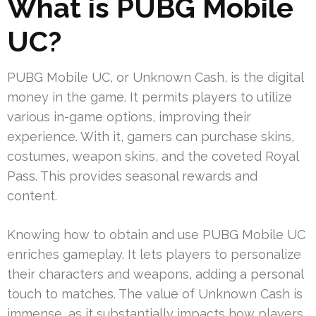
What is PUBG Mobile
UC?
PUBG Mobile UC, or Unknown Cash, is the digital
money in the game. It permits players to utilize
various in-game options, improving their
experience. With it, gamers can purchase skins,
costumes, weapon skins, and the coveted Royal
Pass. This provides seasonal rewards and
content.
Knowing how to obtain and use PUBG Mobile UC
enriches gameplay. It lets players to personalize
their characters and weapons, adding a personal
touch to matches. The value of Unknown Cash is
immense, as it substantially impacts how players