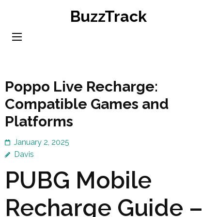
Skip
BuzzTrack
to
content
(Press
Enter)
Poppo Live Recharge:
Compatible Games and
Platforms
January 2, 2025
Davis
PUBG Mobile
Recharge Guide –