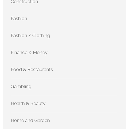
Construction
Fashion
Fashion / Clothing
Finance & Money
Food & Restaurants
Gambling
Health & Beauty
Home and Garden