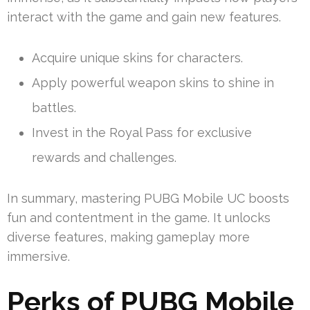
interact with the game and gain new features.
Acquire unique skins for characters.
Apply powerful weapon skins to shine in
battles.
Invest in the Royal Pass for exclusive
rewards and challenges.
In summary, mastering PUBG Mobile UC boosts
fun and contentment in the game. It unlocks
diverse features, making gameplay more
immersive.
Perks of PUBG Mobile