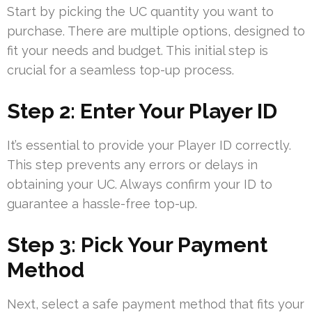
Start by picking the UC quantity you want to
purchase. There are multiple options, designed to
fit your needs and budget. This initial step is
crucial for a seamless top-up process.
Step 2: Enter Your Player ID
It’s essential to provide your Player ID correctly.
This step prevents any errors or delays in
obtaining your UC. Always confirm your ID to
guarantee a hassle-free top-up.
Step 3: Pick Your Payment
Method
Next, select a safe payment method that fits your