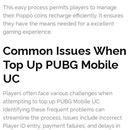
This easy process permits players to manage
their Poppo coins recharge efficiently. It ensures
they have the means needed for a excellent
gaming experience.
Common Issues When
Top Up PUBG Mobile
UC
Players often face various challenges when
attempting to top up PUBG Mobile UC.
Identifying these frequent problems can
streamline the process. Issues include incorrect
Player ID entry, payment failures, and delays in