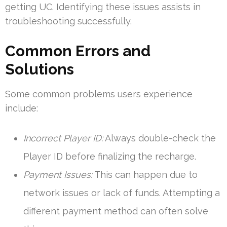
getting UC. Identifying these issues assists in
troubleshooting successfully.
Common Errors and
Solutions
Some common problems users experience
include:
Incorrect Player ID:
Always double-check the
Player ID before finalizing the recharge.
Payment Issues:
This can happen due to
network issues or lack of funds. Attempting a
different payment method can often solve