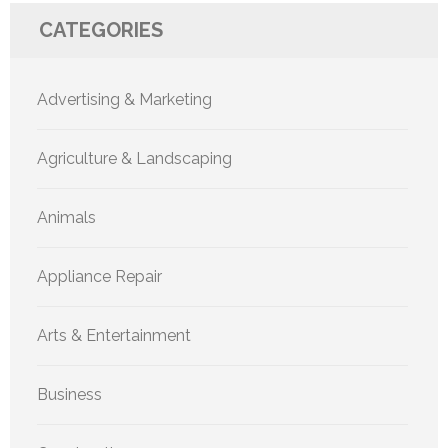
CATEGORIES
Advertising & Marketing
Agriculture & Landscaping
Animals
Appliance Repair
Arts & Entertainment
Business