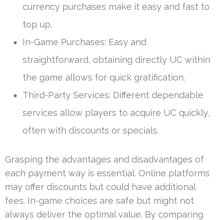
currency purchases make it easy and fast to
top up.
In-Game Purchases: Easy and
straightforward, obtaining directly UC within
the game allows for quick gratification.
Third-Party Services: Different dependable
services allow players to acquire UC quickly,
often with discounts or specials.
Grasping the advantages and disadvantages of
each payment way is essential. Online platforms
may offer discounts but could have additional
fees. In-game choices are safe but might not
always deliver the optimal value. By comparing