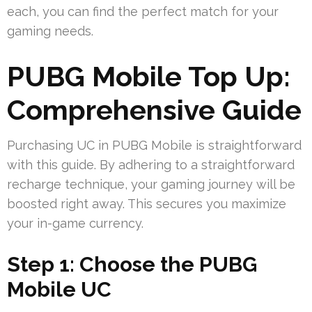
each, you can find the perfect match for your
gaming needs.
PUBG Mobile Top Up:
Comprehensive Guide
Purchasing UC in PUBG Mobile is straightforward
with this guide. By adhering to a straightforward
recharge technique, your gaming journey will be
boosted right away. This secures you maximize
your in-game currency.
Step 1: Choose the PUBG
Mobile UC