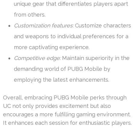
unique gear that differentiates players apart
from others.
Customization features:
Customize characters
and weapons to individual preferences for a
more captivating experience.
Competitive edge:
Maintain superiority in the
demanding world of PUBG Mobile by
employing the latest enhancements.
Overall, embracing PUBG Mobile perks through
UC not only provides excitement but also
encourages a more fulfilling gaming environment.
It enhances each session for enthusiastic players.