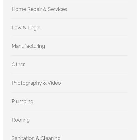
Home Repair & Services
Law & Legal
Manufacturing
Other
Photography & Video
Plumbing
Roofing
Sanitation & Cleaning