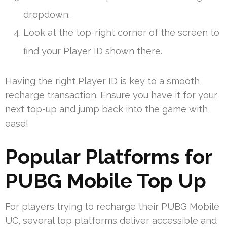
dropdown.
Look at the top-right corner of the screen to
find your Player ID shown there.
Having the right Player ID is key to a smooth
recharge transaction. Ensure you have it for your
next top-up and jump back into the game with
ease!
Popular Platforms for
PUBG Mobile Top Up
For players trying to recharge their PUBG Mobile
UC, several top platforms deliver accessible and