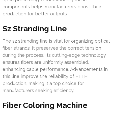
components helps manufacturers boost their
production for better outputs.
Sz Stranding Line
The sz stranding line is vital for organizing optical
fiber strands. It preserves the correct tension
during the process. Its cutting-edge technology
ensures fibers are uniformly assembled,
enhancing cable performance. Advancements in
this line improve the reliability of FTTH
production, making it a top choice for
manufacturers seeking efficiency.
Fiber Coloring Machine