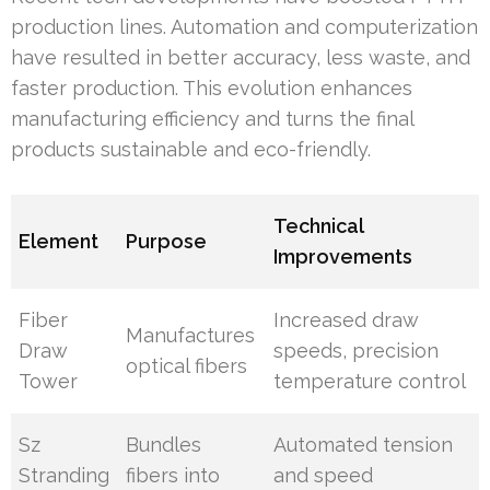
production lines. Automation and computerization
have resulted in better accuracy, less waste, and
faster production. This evolution enhances
manufacturing efficiency and turns the final
products sustainable and eco-friendly.
Technical
Element
Purpose
Improvements
Fiber
Increased draw
Manufactures
Draw
speeds, precision
optical fibers
Tower
temperature control
Sz
Bundles
Automated tension
Stranding
fibers into
and speed