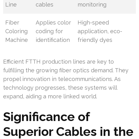
Line
cables
monitoring
Fiber
Applies color
High-speed
Coloring
coding for
application, eco-
Machine
identification
friendly dyes
Efficient FTTH production lines are key to
fulfilling the growing fiber optics demand. They
propel innovation in telecommunications. As
technology progresses, these systems will
expand, aiding a more linked world.
Significance of
Superior Cables in the