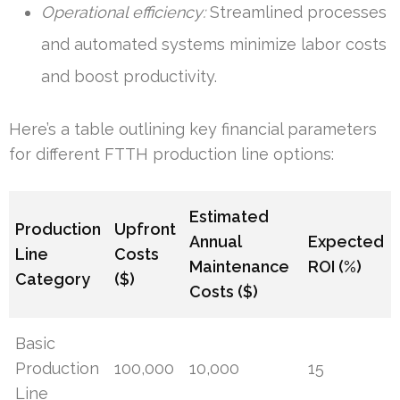
Operational efficiency:
Streamlined processes
and automated systems minimize labor costs
and boost productivity.
Here’s a table outlining key financial parameters
for different FTTH production line options:
Estimated
Production
Upfront
Annual
Expected
Line
Costs
Maintenance
ROI (%)
Category
($)
Costs ($)
Basic
Production
100,000
10,000
15
Line