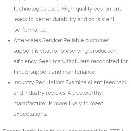
technologies used. High-quality equipment
leads to better durability and consistent
performance.
After-sales Service: Reliable customer
support is vital for preserving production
efficiency. Seek manufacturers recognized for
timely support and maintenance.
Industry Reputation: Examine client feedback
and industry reviews. A trustworthy
manufacturer is more likely to meet
expectations.