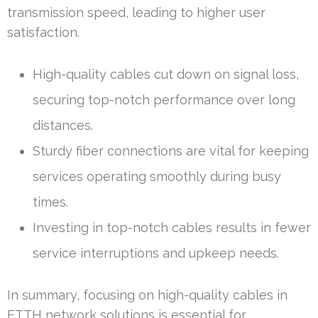
transmission speed, leading to higher user
satisfaction.
High-quality cables cut down on signal loss,
securing top-notch performance over long
distances.
Sturdy fiber connections are vital for keeping
services operating smoothly during busy
times.
Investing in top-notch cables results in fewer
service interruptions and upkeep needs.
In summary, focusing on high-quality cables in
FTTH network solutions is essential for