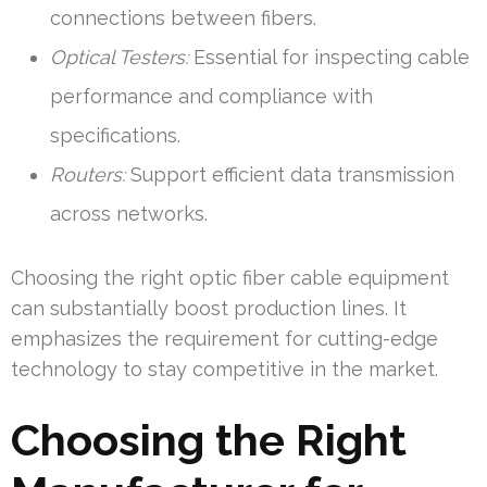
connections between fibers.
Optical Testers:
Essential for inspecting cable
performance and compliance with
specifications.
Routers:
Support efficient data transmission
across networks.
Choosing the right optic fiber cable equipment
can substantially boost production lines. It
emphasizes the requirement for cutting-edge
technology to stay competitive in the market.
Choosing the Right