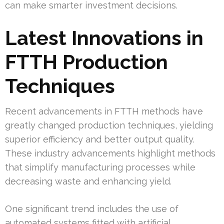
can make smarter investment decisions.
Latest Innovations in
FTTH Production
Techniques
Recent advancements in FTTH methods have
greatly changed production techniques, yielding
superior efficiency and better output quality.
These industry advancements highlight methods
that simplify manufacturing processes while
decreasing waste and enhancing yield.
One significant trend includes the use of
automated systems fitted with artificial