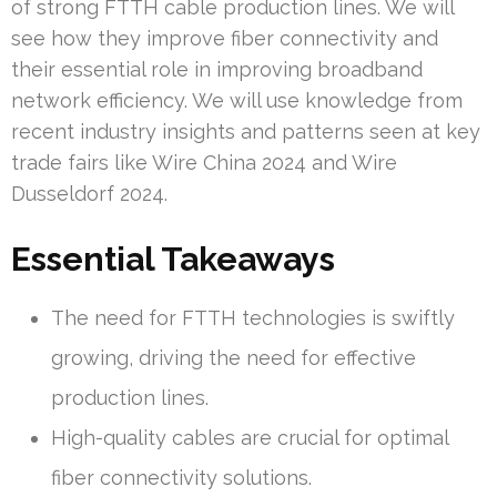
of strong FTTH cable production lines. We will
see how they improve fiber connectivity and
their essential role in improving broadband
network efficiency. We will use knowledge from
recent industry insights and patterns seen at key
trade fairs like Wire China 2024 and Wire
Dusseldorf 2024.
Essential Takeaways
The need for FTTH technologies is swiftly
growing, driving the need for effective
production lines.
High-quality cables are crucial for optimal
fiber connectivity solutions.