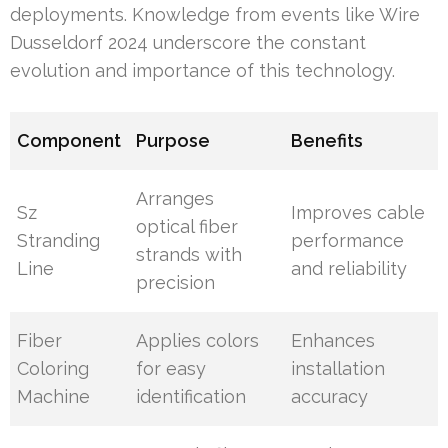
deployments. Knowledge from events like Wire
Dusseldorf 2024 underscore the constant
evolution and importance of this technology.
Component
Purpose
Benefits
Arranges
Sz
Improves cable
optical fiber
Stranding
performance
strands with
Line
and reliability
precision
Fiber
Applies colors
Enhances
Coloring
for easy
installation
Machine
identification
accuracy