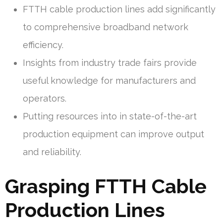
FTTH cable production lines add significantly
to comprehensive broadband network
efficiency.
Insights from industry trade fairs provide
useful knowledge for manufacturers and
operators.
Putting resources into in state-of-the-art
production equipment can improve output
and reliability.
Grasping FTTH Cable
Production Lines