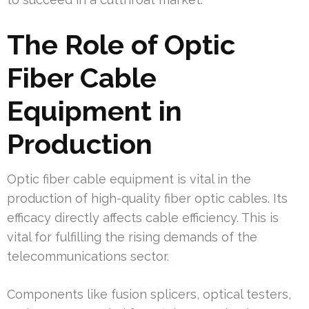
The Role of Optic
Fiber Cable
Equipment in
Production
Optic fiber cable equipment is vital in the
production of high-quality fiber optic cables. Its
efficacy directly affects cable efficiency. This is
vital for fulfilling the rising demands of the
telecommunications sector.
Components like fusion splicers, optical testers,