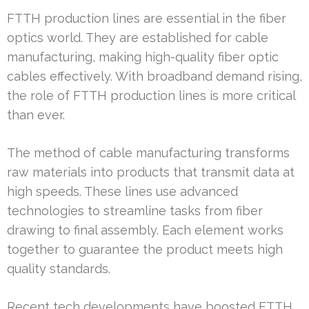
FTTH production lines are essential in the fiber
optics world. They are established for cable
manufacturing, making high-quality fiber optic
cables effectively. With broadband demand rising,
the role of FTTH production lines is more critical
than ever.
The method of cable manufacturing transforms
raw materials into products that transmit data at
high speeds. These lines use advanced
technologies to streamline tasks from fiber
drawing to final assembly. Each element works
together to guarantee the product meets high
quality standards.
Recent tech developments have boosted FTTH