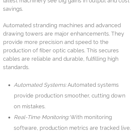
latest machinery see big gains in output and cost
savings.
Automated stranding machines and advanced
drawing towers are major enhancements. They
provide more precision and speed to the
production of fiber optic cables. This secures
cables are reliable and durable, fulfilling high
standards.
Automated Systems:
Automated systems
provide production smoother, cutting down
on mistakes.
Real-Time Monitoring:
With monitoring
software, production metrics are tracked live.