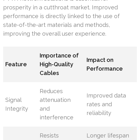
prosperity in a cutthroat market. Improved
performance is directly linked to the use of
state-of-the-art materials and methods,
improving the overall user experience.
Importance of
Impact on
Feature
High-Quality
Performance
Cables
Reduces
Improved data
Signal
attenuation
rates and
Integrity
and
reliability
interference
Resists
Longer lifespan