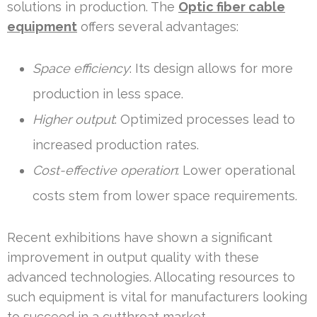
solutions in production. The
Optic fiber cable
equipment
offers several advantages:
Space efficiency
: Its design allows for more
production in less space.
Higher output
: Optimized processes lead to
increased production rates.
Cost-effective operation
: Lower operational
costs stem from lower space requirements.
Recent exhibitions have shown a significant
improvement in output quality with these
advanced technologies. Allocating resources to
such equipment is vital for manufacturers looking
to succeed in a cutthroat market.