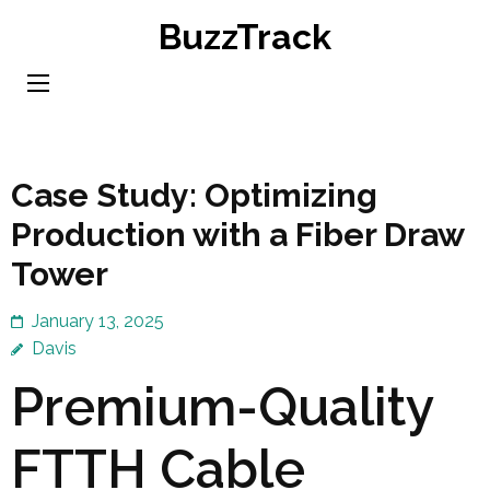
Skip
BuzzTrack
to
content
(Press
Enter)
Case Study: Optimizing
Production with a Fiber Draw
Tower
January 13, 2025
Davis
Premium-Quality
FTTH Cable