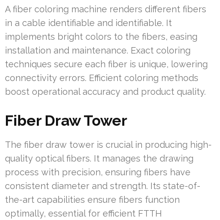
A fiber coloring machine renders different fibers
in a cable identifiable and identifiable. It
implements bright colors to the fibers, easing
installation and maintenance. Exact coloring
techniques secure each fiber is unique, lowering
connectivity errors. Efficient coloring methods
boost operational accuracy and product quality.
Fiber Draw Tower
The fiber draw tower is crucial in producing high-
quality optical fibers. It manages the drawing
process with precision, ensuring fibers have
consistent diameter and strength. Its state-of-
the-art capabilities ensure fibers function
optimally, essential for efficient FTTH