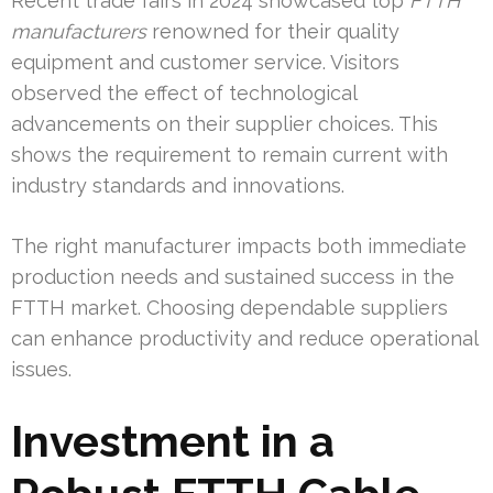
Recent trade fairs in 2024 showcased top
FTTH
manufacturers
renowned for their quality
equipment and customer service. Visitors
observed the effect of technological
advancements on their supplier choices. This
shows the requirement to remain current with
industry standards and innovations.
The right manufacturer impacts both immediate
production needs and sustained success in the
FTTH market. Choosing dependable suppliers
can enhance productivity and reduce operational
issues.
Investment in a