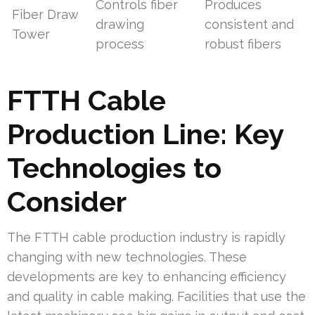
Controls fiber
Produces
Fiber Draw
drawing
consistent and
Tower
process
robust fibers
FTTH Cable
Production Line: Key
Technologies to
Consider
The FTTH cable production industry is rapidly
changing with new technologies. These
developments are key to enhancing efficiency
and quality in cable making. Facilities that use the