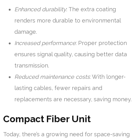
Enhanced durability
: The extra coating
renders more durable to environmental
damage.
Increased performance
: Proper protection
ensures signal quality, causing better data
transmission.
Reduced maintenance costs
: With longer-
lasting cables, fewer repairs and
replacements are necessary, saving money.
Compact Fiber Unit
Today, there’s a growing need for space-saving