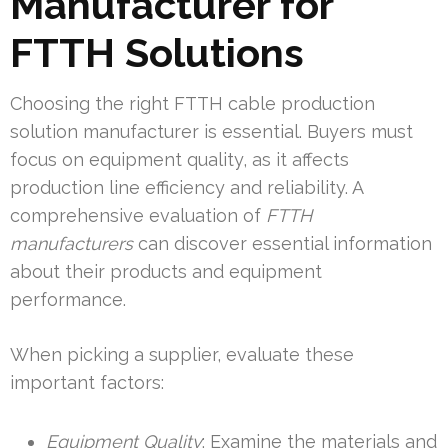
Manufacturer for
FTTH Solutions
Choosing the right FTTH cable production
solution manufacturer is essential. Buyers must
focus on equipment quality, as it affects
production line efficiency and reliability. A
comprehensive evaluation of
FTTH
manufacturers
can discover essential information
about their products and equipment
performance.
When picking a supplier, evaluate these
important factors:
Equipment Quality
: Examine the materials and