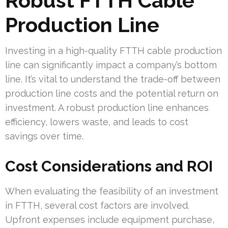
Robust FTTH Cable
Production Line
Investing in a high-quality FTTH cable production
line can significantly impact a company’s bottom
line. It’s vital to understand the trade-off between
production line costs and the potential return on
investment. A robust production line enhances
efficiency, lowers waste, and leads to cost
savings over time.
Cost Considerations and ROI
When evaluating the feasibility of an investment
in FTTH, several cost factors are involved.
Upfront expenses include equipment purchase,