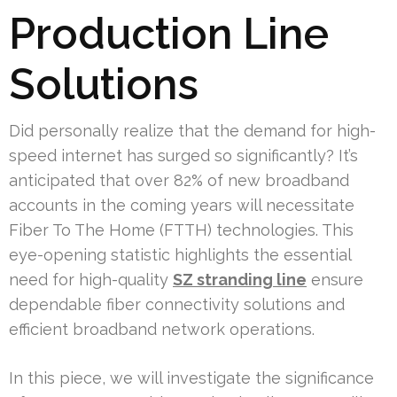
Production Line
Solutions
Did personally realize that the demand for high-
speed internet has surged so significantly? It’s
anticipated that over 82% of new broadband
accounts in the coming years will necessitate
Fiber To The Home (FTTH) technologies. This
eye-opening statistic highlights the essential
need for high-quality
SZ stranding line
ensure
dependable fiber connectivity solutions and
efficient broadband network operations.
In this piece, we will investigate the significance