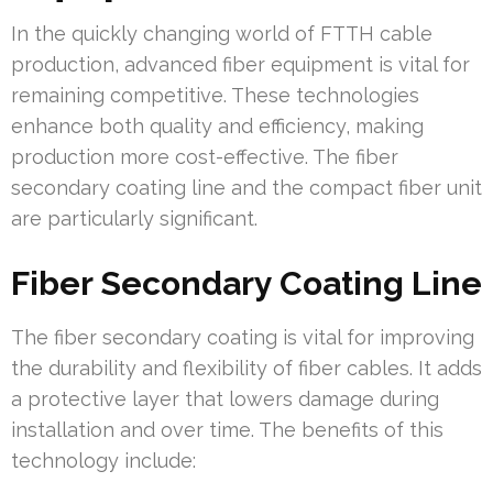
In the quickly changing world of FTTH cable
production, advanced fiber equipment is vital for
remaining competitive. These technologies
enhance both quality and efficiency, making
production more cost-effective. The fiber
secondary coating line and the compact fiber unit
are particularly significant.
Fiber Secondary Coating Line
The fiber secondary coating is vital for improving
the durability and flexibility of fiber cables. It adds
a protective layer that lowers damage during
installation and over time. The benefits of this
technology include: