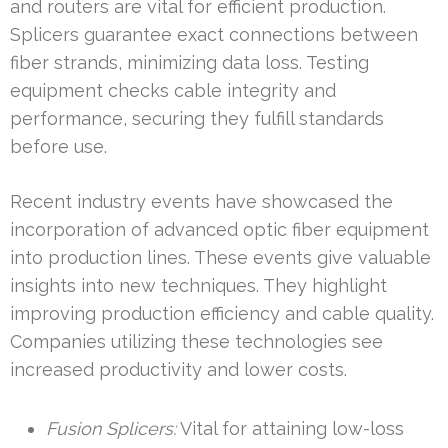
and routers are vital for efficient production.
Splicers guarantee exact connections between
fiber strands, minimizing data loss. Testing
equipment checks cable integrity and
performance, securing they fulfill standards
before use.
Recent industry events have showcased the
incorporation of advanced optic fiber equipment
into production lines. These events give valuable
insights into new techniques. They highlight
improving production efficiency and cable quality.
Companies utilizing these technologies see
increased productivity and lower costs.
Fusion Splicers:
Vital for attaining low-loss