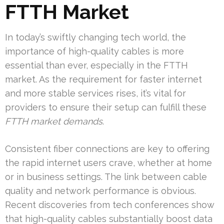
FTTH Market
In today’s swiftly changing tech world, the
importance of high-quality cables is more
essential than ever, especially in the FTTH
market. As the requirement for faster internet
and more stable services rises, it’s vital for
providers to ensure their setup can fulfill these
FTTH market demands
.
Consistent fiber connections are key to offering
the rapid internet users crave, whether at home
or in business settings. The link between cable
quality and network performance is obvious.
Recent discoveries from tech conferences show
that high-quality cables substantially boost data