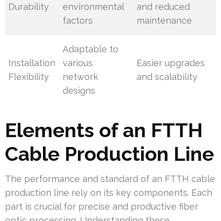
Durability
environmental
and reduced
factors
maintenance
Adaptable to
Installation
various
Easier upgrades
Flexibility
network
and scalability
designs
Elements of an FTTH
Cable Production Line
The performance and standard of an FTTH cable
production line rely on its key components. Each
part is crucial for precise and productive fiber
optic processing. Understanding these