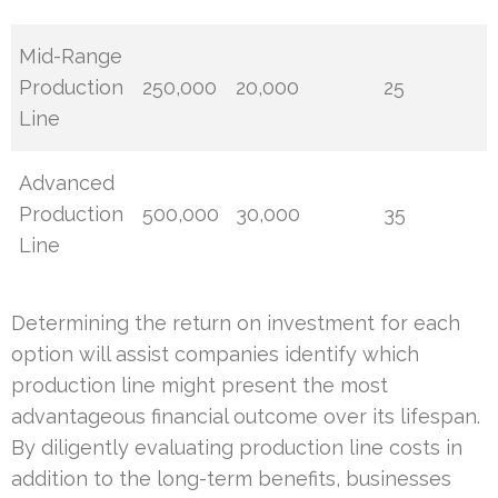
Mid-Range
Production
250,000
20,000
25
Line
Advanced
Production
500,000
30,000
35
Line
Determining the return on investment for each
option will assist companies identify which
production line might present the most
advantageous financial outcome over its lifespan.
By diligently evaluating production line costs in
addition to the long-term benefits, businesses