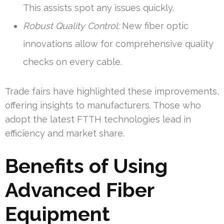
This assists spot any issues quickly.
Robust Quality Control:
New fiber optic
innovations allow for comprehensive quality
checks on every cable.
Trade fairs have highlighted these improvements,
offering insights to manufacturers. Those who
adopt the latest FTTH technologies lead in
efficiency and market share.
Benefits of Using
Advanced Fiber
Equipment