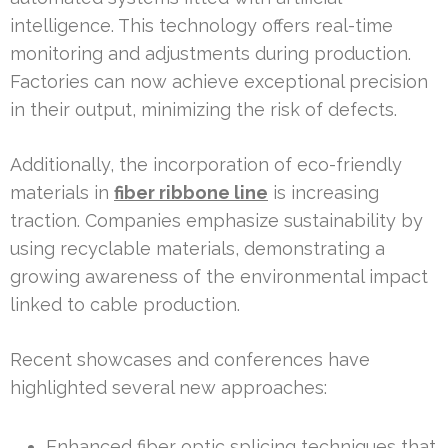
intelligence. This technology offers real-time
monitoring and adjustments during production.
Factories can now achieve exceptional precision
in their output, minimizing the risk of defects.
Additionally, the incorporation of eco-friendly
materials in
fiber ribbone line
is increasing
traction. Companies emphasize sustainability by
using recyclable materials, demonstrating a
growing awareness of the environmental impact
linked to cable production.
Recent showcases and conferences have
highlighted several new approaches:
Enhanced fiber optic splicing techniques that