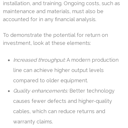
installation, and training. Ongoing costs, such as
maintenance and materials, must also be
accounted for in any financial analysis.
To demonstrate the potential for return on
investment, look at these elements:
Increased throughput:
A modern production
line can achieve higher output levels
compared to older equipment.
Quality enhancements:
Better technology
causes fewer defects and higher-quality
cables, which can reduce returns and
warranty claims.