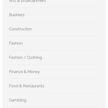
Arts & Entertainment
Business
Construction
Fashion
Fashion / Clothing
Finance & Money
Food & Restaurants
Gambling