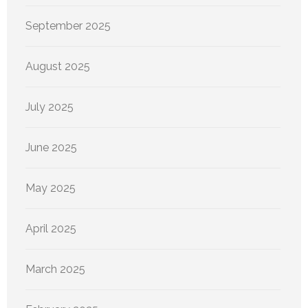
September 2025
August 2025
July 2025
June 2025
May 2025
April 2025
March 2025