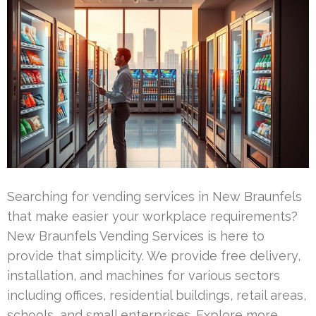
Searching for vending services in New Braunfels
that make easier your workplace requirements?
New Braunfels Vending Services is here to
provide that simplicity. We provide free delivery,
installation, and machines for various sectors
including offices, residential buildings, retail areas,
schools, and small enterprises. Explore more