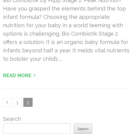
Bio Combiotik by Hipp Stage 2: Peak Nutrition
Have you grasped the elements behind the top
infant formula? Choosing the appropriate
nutrition for your baby in a world teeming with
options is challenging. Bio Combiotik Stage 2
offers a solution. It is an organic baby formula for
infants beyond half a year. It melds vital nutrients
to bolster your child’s …
READ MORE
Posts
Page
Page
1
2
pagination
Search
Search