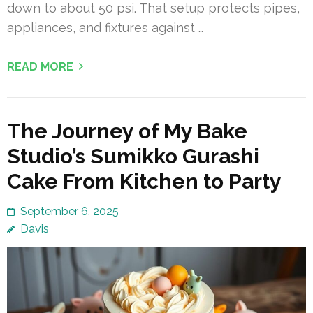
down to about 50 psi. That setup protects pipes,
appliances, and fixtures against …
READ MORE
The Journey of My Bake
Studio’s Sumikko Gurashi
Cake From Kitchen to Party
September 6, 2025
Davis