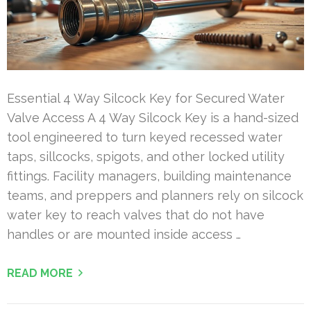
Essential 4 Way Silcock Key for Secured Water
Valve Access A 4 Way Silcock Key is a hand-sized
tool engineered to turn keyed recessed water
taps, sillcocks, spigots, and other locked utility
fittings. Facility managers, building maintenance
teams, and preppers and planners rely on silcock
water key to reach valves that do not have
handles or are mounted inside access …
READ MORE