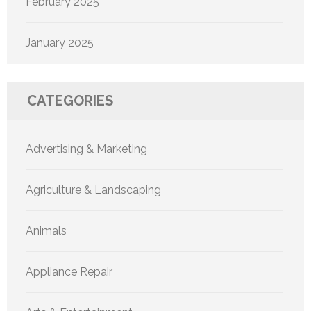
February 2025
January 2025
CATEGORIES
Advertising & Marketing
Agriculture & Landscaping
Animals
Appliance Repair