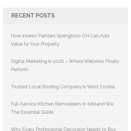
RECENT POSTS
How Interior Painters Springboro OH Can Add
Value to Your Property
Digital Marketing in 2026 – Where Websites Finally
Perform
Trusted Local Roofing Company in West Covina
Full-Service Kitchen Remodelers In Kirkland Wa:
The Essential Guide
Why Every Professional Decorator Needs to Buy