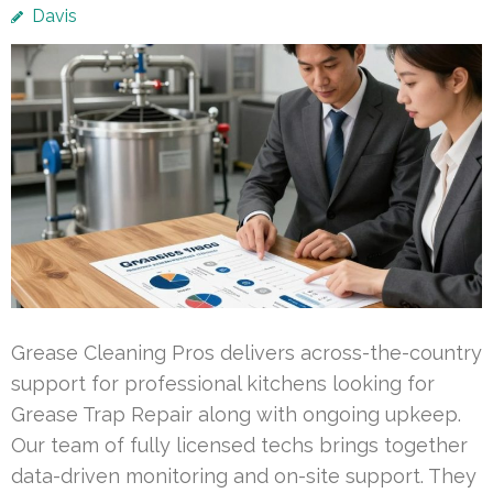
Davis
Grease Cleaning Pros delivers across-the-country
support for professional kitchens looking for
Grease Trap Repair along with ongoing upkeep.
Our team of fully licensed techs brings together
data-driven monitoring and on-site support. They