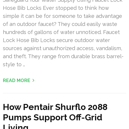
Hose Bib Locks Ever stopped to think how
simple it can be for someone to take advantage
of an outdoor faucet? They could easily waste
hundreds of gallons of water unnoticed. Faucet
Lock Hose Bib Locks secure outdoor water
sources against unauthorized access, vandalism,
and theft. They range from durable brass barrel-
style to …
READ MORE
How Pentair Shurflo 2088
Pumps Support Off-Grid
Living