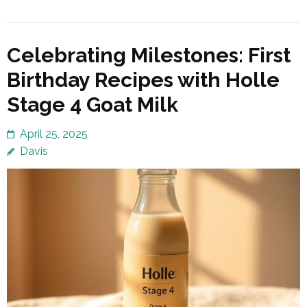
Celebrating Milestones: First
Birthday Recipes with Holle
Stage 4 Goat Milk
April 25, 2025
Davis