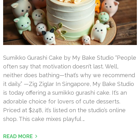
Sumikko Gurashi Cake by My Bake Studio “People
often say that motivation doesn’t last. Well,
neither does bathing—that’s why we recommend
it daily.” —Zig Ziglar In Singapore, My Bake Studio
is today offering a sumikko gurashi cake. It’s an
adorable choice for lovers of cute desserts.
Priced at $248, it’s listed on the studio’s online
shop. This cake mixes playful …
READ MORE