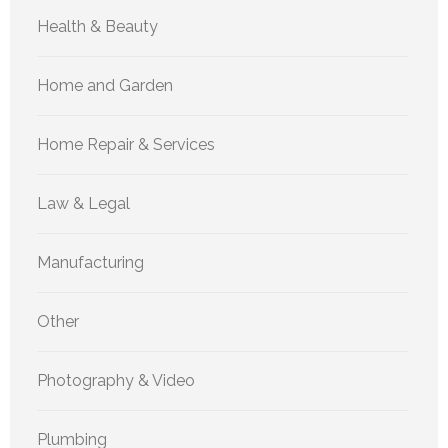
Health & Beauty
Home and Garden
Home Repair & Services
Law & Legal
Manufacturing
Other
Photography & Video
Plumbing