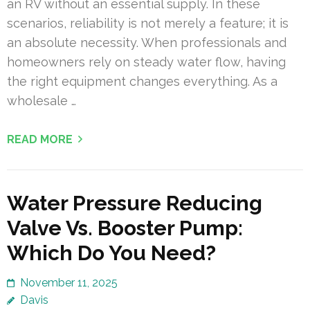
an RV without an essential supply. In these
scenarios, reliability is not merely a feature; it is
an absolute necessity. When professionals and
homeowners rely on steady water flow, having
the right equipment changes everything. As a
wholesale …
READ MORE
Water Pressure Reducing
Valve Vs. Booster Pump:
Which Do You Need?
November 11, 2025
Davis