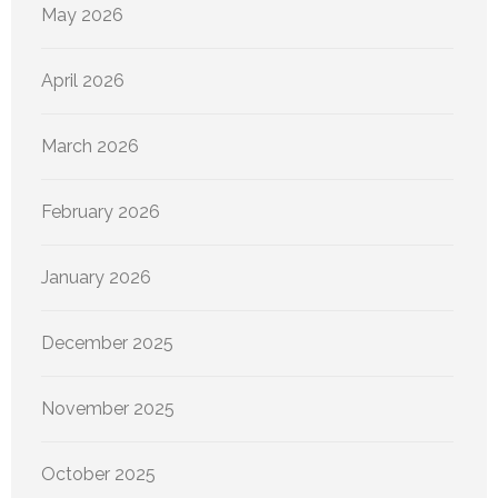
May 2026
April 2026
March 2026
February 2026
January 2026
December 2025
November 2025
October 2025