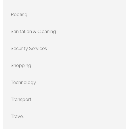
Roofing
Sanitation & Cleaning
Security Services
Shopping
Technology
Transport
Travel