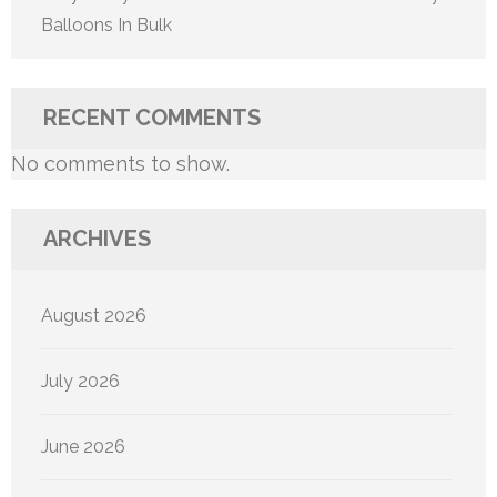
Balloons In Bulk
RECENT COMMENTS
No comments to show.
ARCHIVES
August 2026
July 2026
June 2026