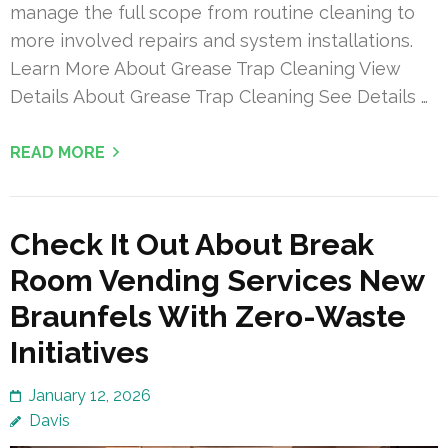
manage the full scope from routine cleaning to
more involved repairs and system installations.
Learn More About Grease Trap Cleaning View
Details About Grease Trap Cleaning See Details …
READ MORE
Check It Out About Break
Room Vending Services New
Braunfels With Zero-Waste
Initiatives
January 12, 2026
Davis