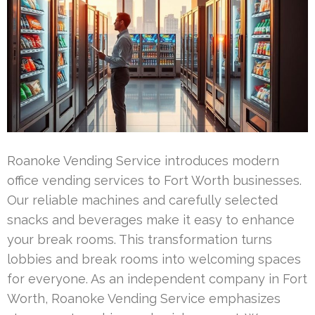
Roanoke Vending Service introduces modern
office vending services to Fort Worth businesses.
Our reliable machines and carefully selected
snacks and beverages make it easy to enhance
your break rooms. This transformation turns
lobbies and break rooms into welcoming spaces
for everyone. As an independent company in Fort
Worth, Roanoke Vending Service emphasizes