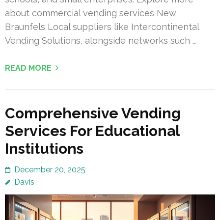
about commercial vending services New
Braunfels Local suppliers like Intercontinental
Vending Solutions, alongside networks such …
READ MORE
Comprehensive Vending
Services For Educational
Institutions
December 20, 2025
Davis