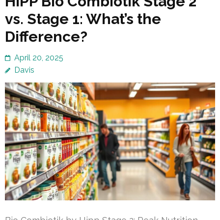
HiPP Bio Combiotik Stage 2
vs. Stage 1: What’s the
Difference?
April 20, 2025
Davis