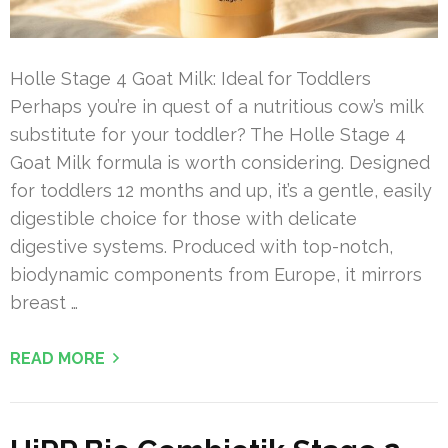
Holle Stage 4 Goat Milk: Ideal for Toddlers
Perhaps you’re in quest of a nutritious cow’s milk
substitute for your toddler? The Holle Stage 4
Goat Milk formula is worth considering. Designed
for toddlers 12 months and up, it’s a gentle, easily
digestible choice for those with delicate
digestive systems. Produced with top-notch,
biodynamic components from Europe, it mirrors
breast …
READ MORE