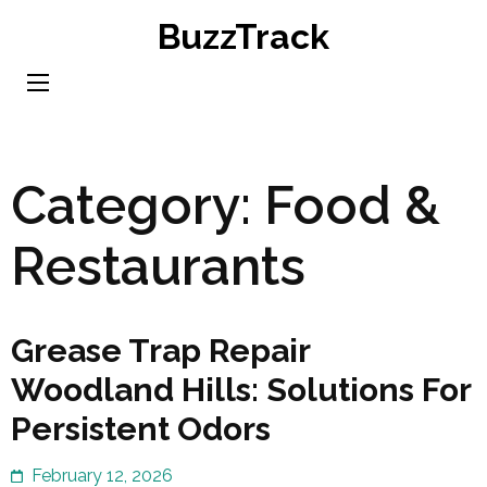
Skip
BuzzTrack
to
content
(Press
Enter)
Category:
Food &
Restaurants
Grease Trap Repair
Woodland Hills: Solutions For
Persistent Odors
February 12, 2026