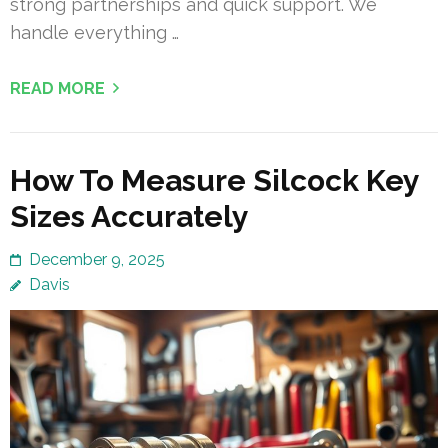
strong partnerships and quick support. We
handle everything …
READ MORE
How To Measure Silcock Key
Sizes Accurately
December 9, 2025
Davis