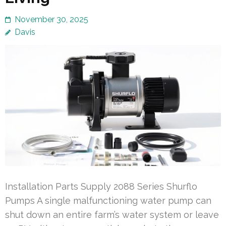
November 30, 2025
Davis
Installation Parts Supply 2088 Series Shurflo
Pumps A single malfunctioning water pump can
shut down an entire farm’s water system or leave