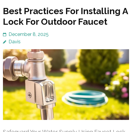
Best Practices For Installing A
Lock For Outdoor Faucet
December 8, 2025
Davis
Safeguard Your Water Supply Using Faucet Lock