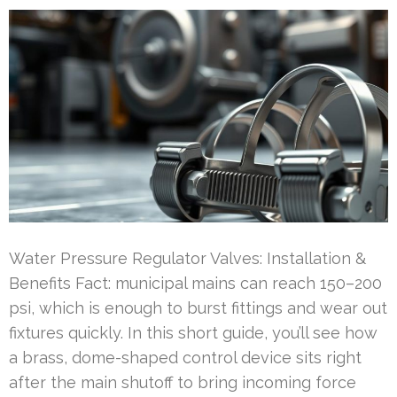
Water Pressure Regulator Valves: Installation &
Benefits Fact: municipal mains can reach 150–200
psi, which is enough to burst fittings and wear out
fixtures quickly. In this short guide, you’ll see how
a brass, dome-shaped control device sits right
after the main shutoff to bring incoming force