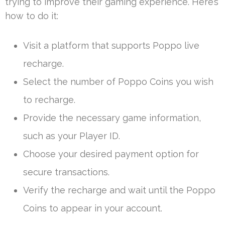
trying to improve their gaming experience. Here’s
how to do it:
Visit a platform that supports Poppo live
recharge.
Select the number of Poppo Coins you wish
to recharge.
Provide the necessary game information,
such as your Player ID.
Choose your desired payment option for
secure transactions.
Verify the recharge and wait until the Poppo
Coins to appear in your account.