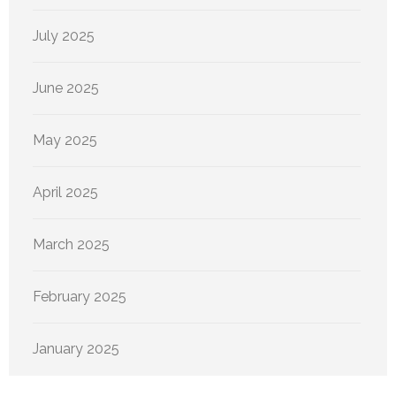
July 2025
June 2025
May 2025
April 2025
March 2025
February 2025
January 2025