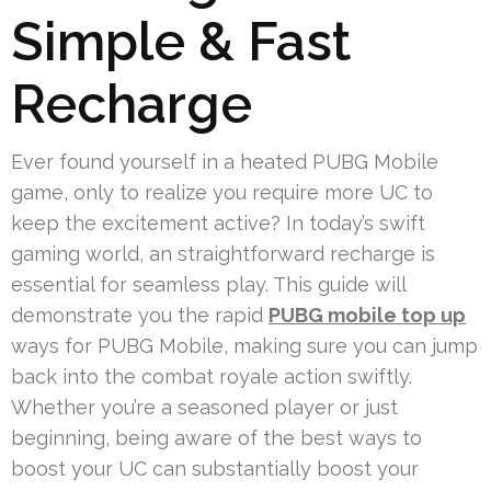
Simple & Fast
Recharge
Ever found yourself in a heated PUBG Mobile
game, only to realize you require more UC to
keep the excitement active? In today’s swift
gaming world, an straightforward recharge is
essential for seamless play. This guide will
demonstrate you the rapid
PUBG mobile top up
ways for PUBG Mobile, making sure you can jump
back into the combat royale action swiftly.
Whether you’re a seasoned player or just
beginning, being aware of the best ways to
boost your UC can substantially boost your