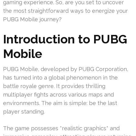
gaming experience. So, are you set to uncover
the most straightforward ways to energize your
PUBG Mobile journey?
Introduction to PUBG
Mobile
PUBG Mobile, developed by PUBG Corporation,
has turned into a global phenomenon in the
battle royale genre. It provides thrilling
multiplayer fights across various maps and
environments. The aim is simple: be the last
player standing.
The game possesses *realistic graphics* and