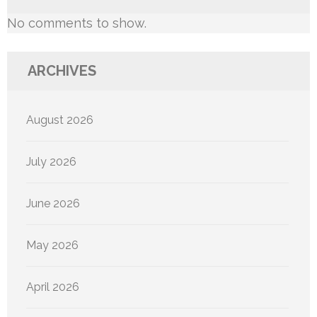
No comments to show.
ARCHIVES
August 2026
July 2026
June 2026
May 2026
April 2026