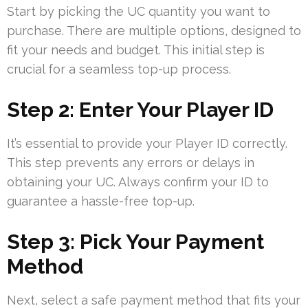
Start by picking the UC quantity you want to
purchase. There are multiple options, designed to
fit your needs and budget. This initial step is
crucial for a seamless top-up process.
Step 2: Enter Your Player ID
It’s essential to provide your Player ID correctly.
This step prevents any errors or delays in
obtaining your UC. Always confirm your ID to
guarantee a hassle-free top-up.
Step 3: Pick Your Payment
Method
Next, select a safe payment method that fits your