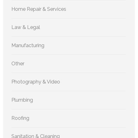
Home Repair & Services
Law & Legal
Manufacturing
Other
Photography & Video
Plumbing
Roofing
Sanitation & Cleaning