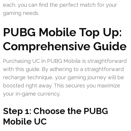
each, you can find the perfect match for your
gaming needs.
PUBG Mobile Top Up:
Comprehensive Guide
Purchasing UC in PUBG Mobile is straightforward
with this guide. By adhering to a straightforward
recharge technique, your gaming journey will be
boosted right away. This secures you maximize
your in-game currency.
Step 1: Choose the PUBG
Mobile UC