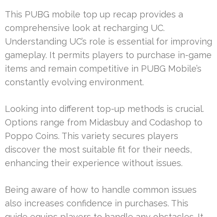
This PUBG mobile top up recap provides a
comprehensive look at recharging UC.
Understanding UC’s role is essential for improving
gameplay. It permits players to purchase in-game
items and remain competitive in PUBG Mobile’s
constantly evolving environment.
Looking into different top-up methods is crucial.
Options range from Midasbuy and Codashop to
Poppo Coins. This variety secures players
discover the most suitable fit for their needs,
enhancing their experience without issues.
Being aware of how to handle common issues
also increases confidence in purchases. This
guide equips players to handle any obstacles. It