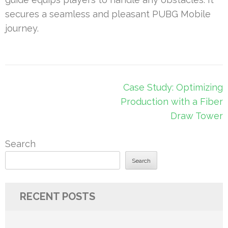
secures a seamless and pleasant PUBG Mobile
journey.
Post
Case Study: Optimizing
navigation
Production with a Fiber
Draw Tower
Search
Search
RECENT POSTS