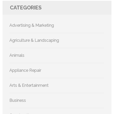
CATEGORIES
Advertising & Marketing
Agriculture & Landscaping
Animals
Appliance Repair
Arts & Entertainment
Business