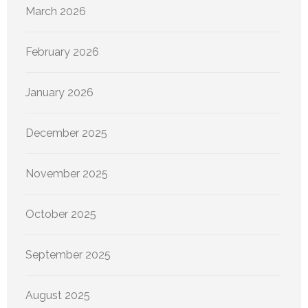
March 2026
February 2026
January 2026
December 2025
November 2025
October 2025
September 2025
August 2025