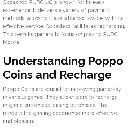
Codashop PUBG UC is known for its easy
experience. It delivers a variety of payment
methods, allowing it available worldwide. With its
effective service, Codashop facilitates recharging.
This permits gamers to focus on playing PUBG
Mobile.
Understanding Poppo
Coins and Recharge
Poppo Coins are crucial for improving gameplay
in various games. They allow users to recharge
in-game currencies, easing purchases. This
renders the gaming experience more effective
and pleasant.