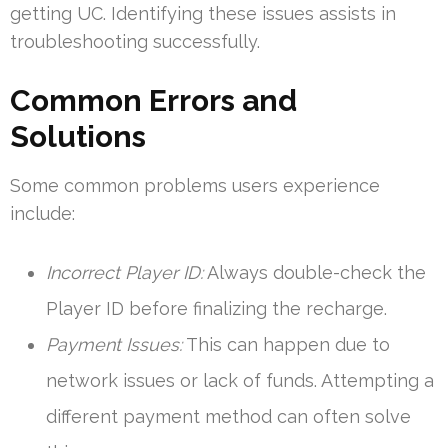
getting UC. Identifying these issues assists in
troubleshooting successfully.
Common Errors and
Solutions
Some common problems users experience
include:
Incorrect Player ID:
Always double-check the
Player ID before finalizing the recharge.
Payment Issues:
This can happen due to
network issues or lack of funds. Attempting a
different payment method can often solve