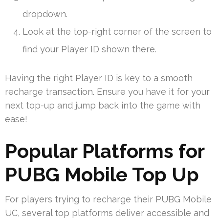
dropdown.
Look at the top-right corner of the screen to
find your Player ID shown there.
Having the right Player ID is key to a smooth
recharge transaction. Ensure you have it for your
next top-up and jump back into the game with
ease!
Popular Platforms for
PUBG Mobile Top Up
For players trying to recharge their PUBG Mobile
UC, several top platforms deliver accessible and