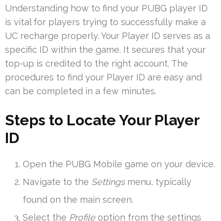
Understanding how to find your PUBG player ID
is vital for players trying to successfully make a
UC recharge properly. Your Player ID serves as a
specific ID within the game. It secures that your
top-up is credited to the right account. The
procedures to find your Player ID are easy and
can be completed in a few minutes.
Steps to Locate Your Player
ID
Open the PUBG Mobile game on your device.
Navigate to the
Settings
menu, typically
found on the main screen.
Select the
Profile
option from the settings