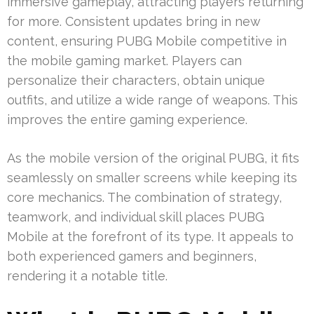
immersive gameplay, attracting players returning
for more. Consistent updates bring in new
content, ensuring PUBG Mobile competitive in
the mobile gaming market. Players can
personalize their characters, obtain unique
outfits, and utilize a wide range of weapons. This
improves the entire gaming experience.
As the mobile version of the original PUBG, it fits
seamlessly on smaller screens while keeping its
core mechanics. The combination of strategy,
teamwork, and individual skill places PUBG
Mobile at the forefront of its type. It appeals to
both experienced gamers and beginners,
rendering it a notable title.