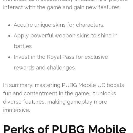
interact with the game and gain new features.
Acquire unique skins for characters.
Apply powerful weapon skins to shine in
battles.
Invest in the Royal Pass for exclusive
rewards and challenges.
In summary, mastering PUBG Mobile UC boosts
fun and contentment in the game. It unlocks
diverse features, making gameplay more
immersive.
Perks of PUBG Mobile