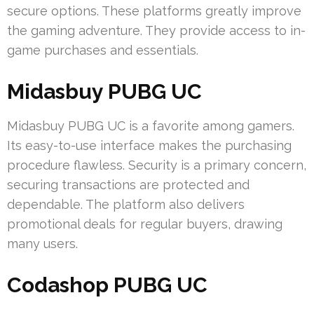
secure options. These platforms greatly improve
the gaming adventure. They provide access to in-
game purchases and essentials.
Midasbuy PUBG UC
Midasbuy PUBG UC is a favorite among gamers.
Its easy-to-use interface makes the purchasing
procedure flawless. Security is a primary concern,
securing transactions are protected and
dependable. The platform also delivers
promotional deals for regular buyers, drawing
many users.
Codashop PUBG UC