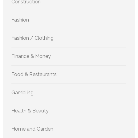
Construction
Fashion
Fashion / Clothing
Finance & Money
Food & Restaurants
Gambling
Health & Beauty
Home and Garden