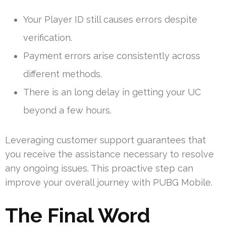
Your Player ID still causes errors despite
verification.
Payment errors arise consistently across
different methods.
There is an long delay in getting your UC
beyond a few hours.
Leveraging customer support guarantees that
you receive the assistance necessary to resolve
any ongoing issues. This proactive step can
improve your overall journey with PUBG Mobile.
The Final Word