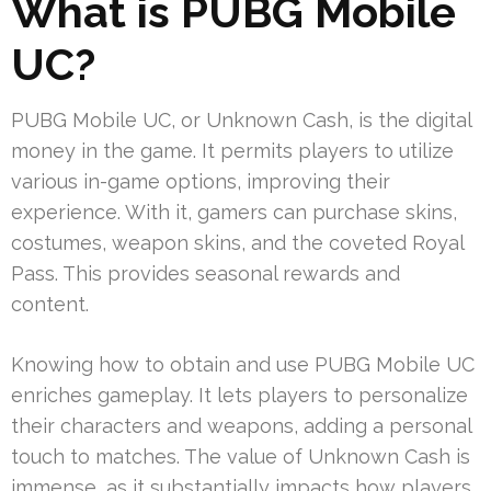
What is PUBG Mobile
UC?
PUBG Mobile UC, or Unknown Cash, is the digital
money in the game. It permits players to utilize
various in-game options, improving their
experience. With it, gamers can purchase skins,
costumes, weapon skins, and the coveted Royal
Pass. This provides seasonal rewards and
content.
Knowing how to obtain and use PUBG Mobile UC
enriches gameplay. It lets players to personalize
their characters and weapons, adding a personal
touch to matches. The value of Unknown Cash is
immense, as it substantially impacts how players