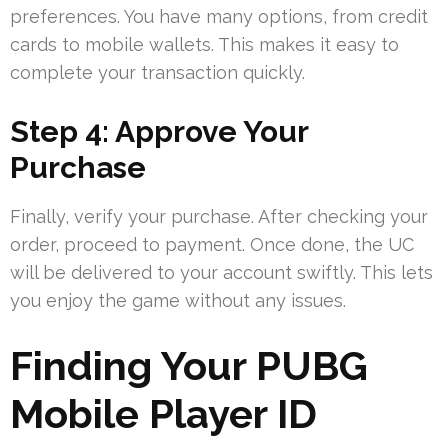
preferences. You have many options, from credit
cards to mobile wallets. This makes it easy to
complete your transaction quickly.
Step 4: Approve Your
Purchase
Finally, verify your purchase. After checking your
order, proceed to payment. Once done, the UC
will be delivered to your account swiftly. This lets
you enjoy the game without any issues.
Finding Your PUBG
Mobile Player ID