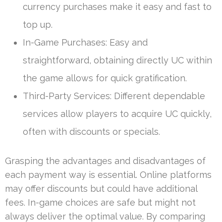
currency purchases make it easy and fast to
top up.
In-Game Purchases: Easy and
straightforward, obtaining directly UC within
the game allows for quick gratification.
Third-Party Services: Different dependable
services allow players to acquire UC quickly,
often with discounts or specials.
Grasping the advantages and disadvantages of
each payment way is essential. Online platforms
may offer discounts but could have additional
fees. In-game choices are safe but might not
always deliver the optimal value. By comparing