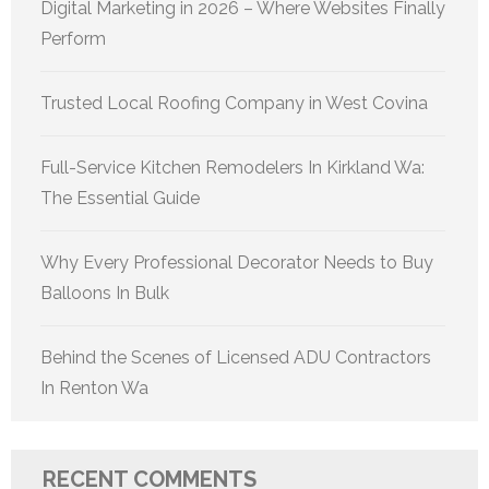
Digital Marketing in 2026 – Where Websites Finally
Perform
Trusted Local Roofing Company in West Covina
Full-Service Kitchen Remodelers In Kirkland Wa:
The Essential Guide
Why Every Professional Decorator Needs to Buy
Balloons In Bulk
Behind the Scenes of Licensed ADU Contractors
In Renton Wa
RECENT COMMENTS