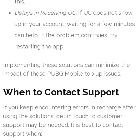
this.
Delays in Receiving UC:
If UC does not show
up in your account, waiting for a few minutes
can help. If the problem continues, try
restarting the app.
Implementing these solutions can minimize the
impact of these PUBG Mobile top up issues.
When to Contact Support
If you keep encountering errors in recharge after
using the solutions, get in touch to customer
support may be needed. It is best to contact
support when: