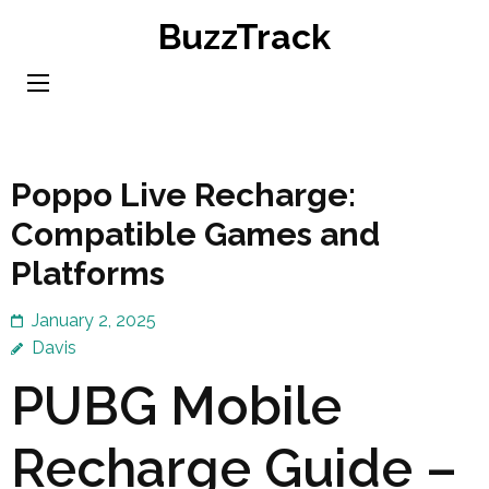
Skip
BuzzTrack
to
content
(Press
Enter)
Poppo Live Recharge:
Compatible Games and
Platforms
January 2, 2025
Davis
PUBG Mobile
Recharge Guide –