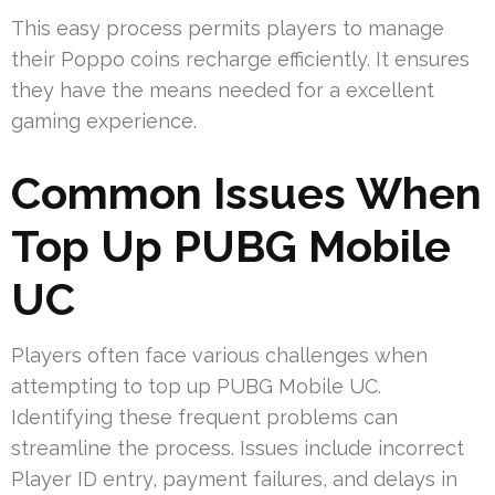
This easy process permits players to manage
their Poppo coins recharge efficiently. It ensures
they have the means needed for a excellent
gaming experience.
Common Issues When
Top Up PUBG Mobile
UC
Players often face various challenges when
attempting to top up PUBG Mobile UC.
Identifying these frequent problems can
streamline the process. Issues include incorrect
Player ID entry, payment failures, and delays in