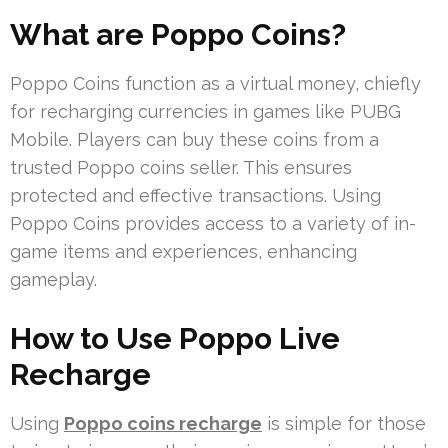
What are Poppo Coins?
Poppo Coins function as a virtual money, chiefly
for recharging currencies in games like PUBG
Mobile. Players can buy these coins from a
trusted Poppo coins seller. This ensures
protected and effective transactions. Using
Poppo Coins provides access to a variety of in-
game items and experiences, enhancing
gameplay.
How to Use Poppo Live
Recharge
Using
Poppo coins recharge
is simple for those