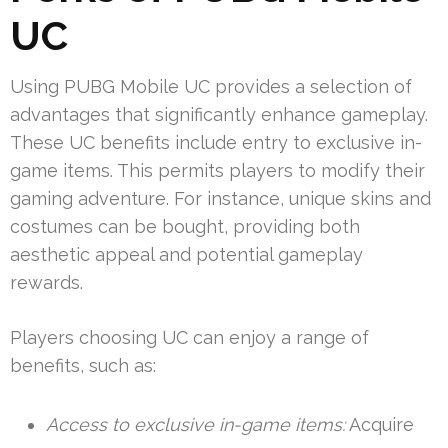
UC
Using PUBG Mobile UC provides a selection of
advantages that significantly enhance gameplay.
These UC benefits include entry to exclusive in-
game items. This permits players to modify their
gaming adventure. For instance, unique skins and
costumes can be bought, providing both
aesthetic appeal and potential gameplay
rewards.
Players choosing UC can enjoy a range of
benefits, such as:
Access to exclusive in-game items:
Acquire