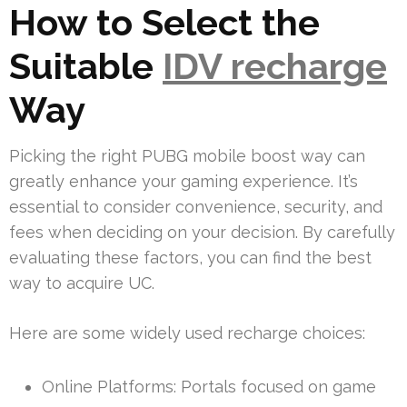
How to Select the
Suitable
IDV recharge
Way
Picking the right PUBG mobile boost way can
greatly enhance your gaming experience. It’s
essential to consider convenience, security, and
fees when deciding on your decision. By carefully
evaluating these factors, you can find the best
way to acquire UC.
Here are some widely used recharge choices:
Online Platforms: Portals focused on game