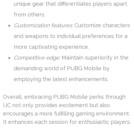
unique gear that differentiates players apart
from others.
Customization features:
Customize characters
and weapons to individual preferences for a
more captivating experience.
Competitive edge:
Maintain superiority in the
demanding world of PUBG Mobile by
employing the latest enhancements.
Overall, embracing PUBG Mobile perks through
UC not only provides excitement but also
encourages a more fulfilling gaming environment.
It enhances each session for enthusiastic players.