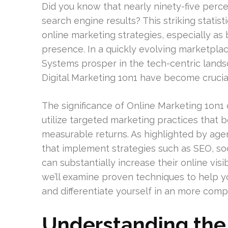
Did you know that nearly ninety-five percent
search engine results? This striking statist
online marketing strategies, especially as 
presence. In a quickly evolving marketpl
Systems prosper in the tech-centric lands
Digital Marketing 1on1 have become crucial
The significance of Online Marketing 1on1 
utilize targeted marketing practices that b
measurable returns. As highlighted by agen
that implement strategies such as SEO, s
can substantially increase their online visi
we’ll examine proven techniques to help y
and differentiate yourself in an more compe
Understanding the 