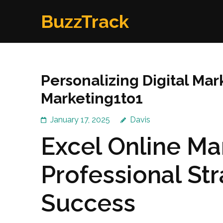
Skip
BuzzTrack
to
content
(Press
Enter)
Personalizing Digital Mark
Marketing1to1
January 17, 2025
Davis
Excel Online Ma
Professional Str
Success