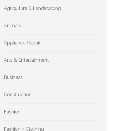
Agriculture & Landscaping
Animals
Appliance Repair
Arts & Entertainment
Business
Construction
Fashion
Fashion / Clothing