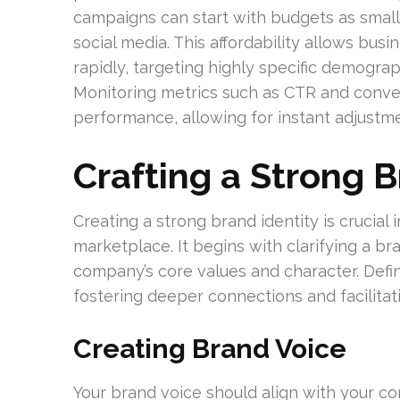
campaigns can start with budgets as small
social media. This affordability allows bus
rapidly, targeting highly specific demogr
Monitoring metrics such as CTR and conver
performance, allowing for instant adjust
Crafting a Strong B
Creating a strong brand identity is crucial i
marketplace. It begins with clarifying a bra
company’s core values and character. Defin
fostering deeper connections and facilitati
Creating Brand Voice
Your brand voice should align with your co