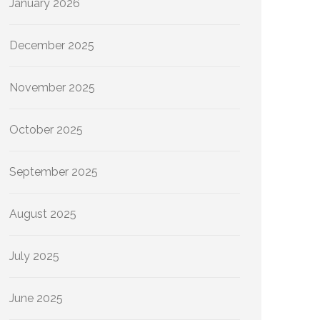
January 2026
December 2025
November 2025
October 2025
September 2025
August 2025
July 2025
June 2025