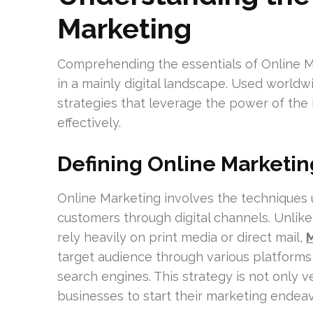
Marketing
Comprehending the essentials of Online Mar
in a mainly digital landscape. Used world
strategies that leverage the power of the 
effectively.
Defining Online Marketin
Online Marketing involves the techniques 
customers through digital channels. Unlik
rely heavily on print media or direct mail,
M
target audience through various platforms 
search engines. This strategy is not only v
businesses to start their marketing endeav