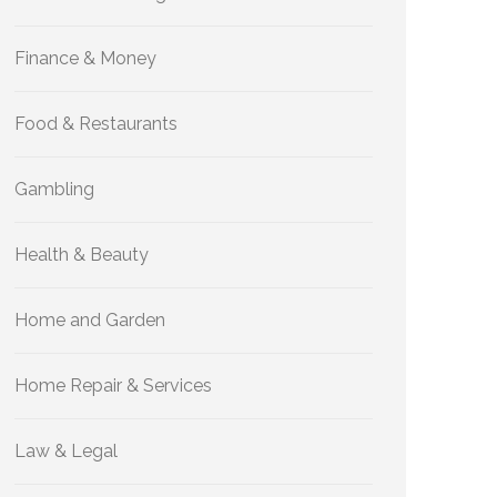
Finance & Money
Food & Restaurants
Gambling
Health & Beauty
Home and Garden
Home Repair & Services
Law & Legal