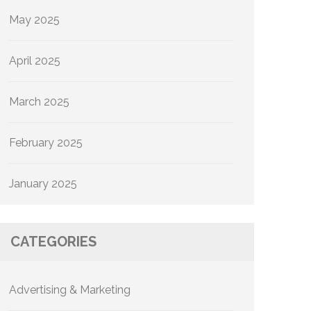
May 2025
April 2025
March 2025
February 2025
January 2025
CATEGORIES
Advertising & Marketing