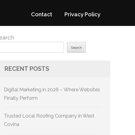
Contact
Privacy Policy
earch
Search
RECENT POSTS
Digital Marketing in 2026 – Where Websites
Finally Perform
Trusted Local Roofing Company in West
Covina