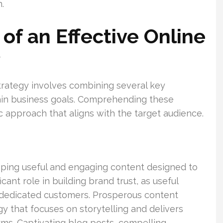
.
of an Effective Online
y
trategy involves combining several key
ain business goals. Comprehending these
ic approach that aligns with the target audience.
ping useful and engaging content designed to
icant role in building brand trust, as useful
o dedicated customers. Prosperous content
 that focuses on storytelling and delivers
rms. Captivating blog posts, compelling