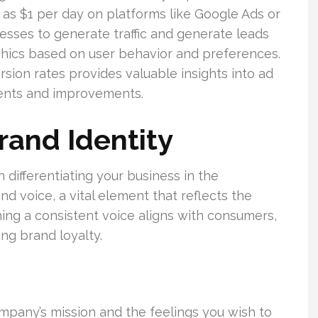
 as $1 per day on platforms like Google Ads or
inesses to generate traffic and generate leads
aphics based on user behavior and preferences.
sion rates provides valuable insights into ad
ments and improvements.
rand Identity
n differentiating your business in the
nd voice, a vital element that reflects the
ing a consistent voice aligns with consumers,
ng brand loyalty.
mpany’s mission and the feelings you wish to