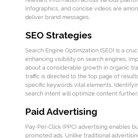
infographics, and concise videos are among
deliver brand messages.
SEO Strategies
Search Engine Optimization (SEO) is a cruci
enhancing visibility on search engines. Im
about a considerable growth in organic tra
traffic is directed to the top page of resu
specific keywords vital elements. Identifyi
search intent will optimize content further,
Paid Advertising
Pay-Per-Click (PPC) advertising enables bus
promoted ads. Unlike traditional advertis