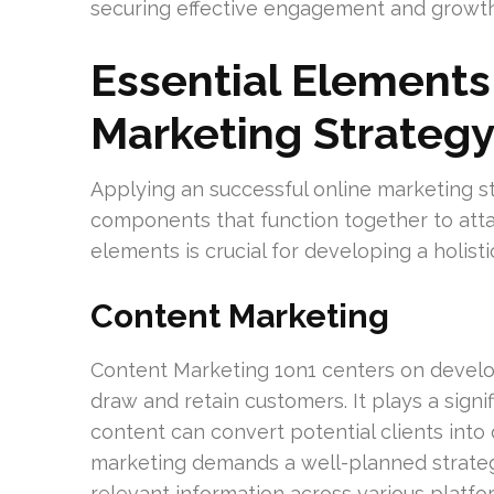
securing effective engagement and growth
Essential Elements 
Marketing Strateg
Applying an successful online marketing s
components that function together to att
elements is crucial for developing a holist
Content Marketing
Content Marketing 1on1 centers on develo
draw and retain customers. It plays a signif
content can convert potential clients int
marketing demands a well-planned strategy
relevant information across various platfo