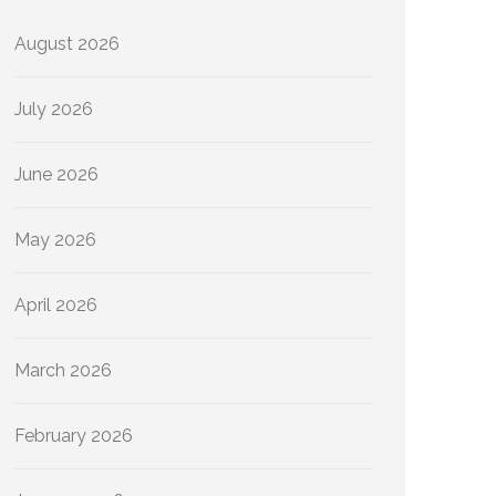
August 2026
July 2026
June 2026
May 2026
April 2026
March 2026
February 2026