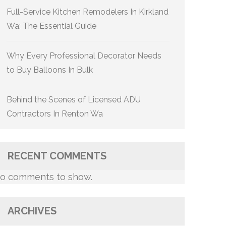
Full-Service Kitchen Remodelers In Kirkland
Wa: The Essential Guide
Why Every Professional Decorator Needs
to Buy Balloons In Bulk
Behind the Scenes of Licensed ADU
Contractors In Renton Wa
RECENT COMMENTS
o comments to show.
ARCHIVES