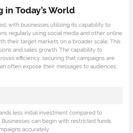
g in Today’s World
, with businesses utilizing its capability to
ons regularly using social media and other online
h their target markets on a broader scale. This
ions and sales growth. The capability to
proves efficiency, securing that campaigns are
can often expose their messages to audiences,
nds less initial investment compared to
 Businesses can begin with restricted funds
ampaigns accurately.