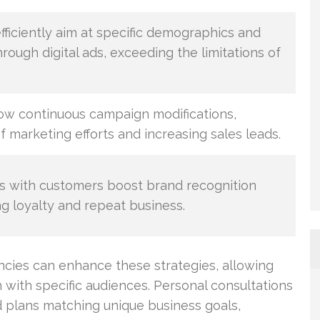
fficiently aim at specific demographics and
ough digital ads, exceeding the limitations of
low continuous campaign modifications,
f marketing efforts and increasing sales leads.
 with customers boost brand recognition
ing loyalty and repeat business.
cies can enhance these strategies, allowing
n with specific audiences. Personal consultations
d plans matching unique business goals,