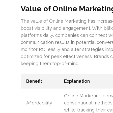
Value of Online Marketin
The value of Online Marketing has increased
boost visibility and engagement. With billi
platforms daily, companies can connect wit
communication results in potential convers
monitor ROI easily and alter strategies im
optimized for peak effectiveness. Brands 
keeping them top-of-mind.
Benefit
Explanation
Online Marketing dema
Affordability
conventional methods.
while tracking their c