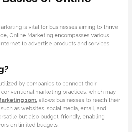
keting is vital for businesses aiming to thrive
wide, Online Marketing encompasses various
Internet to advertise products and services
g?
utilized by companies to connect their
e conventional marketing practices, which may
arketing 1on1
allows businesses to reach their
such as websites, social media, email, and
ersatile but also budget-friendly, enabling
ors on limited budgets.