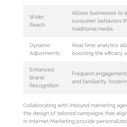
Allows businesses to e
Wider
consumer behaviors thr
Reach
traditional media.
Dynamic
Real-time analytics al
Adjustments
boosting the efficacy o
Enhanced
Frequent engagements
Brand
and familiarity, foster
Recognition
Collaborating with inbound marketing agen
the design of tailored campaigns that alig
in Internet Marketing provide personalize