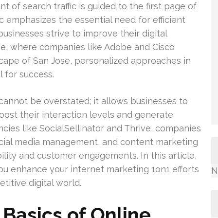
 of search traffic is guided to the first page of
ic emphasizes the essential need for efficient
businesses strive to improve their digital
ace, where companies like Adobe and Cisco
cape of San Jose, personalized approaches in
 for success.
cannot be overstated; it allows businesses to
oost their interaction levels and generate
cies like SocialSellinator and Thrive, companies
ocial media management, and content marketing
bility and customer engagements. In this article,
ou enhance your internet marketing 1on1 efforts
N
titive digital world.
Basics of Online