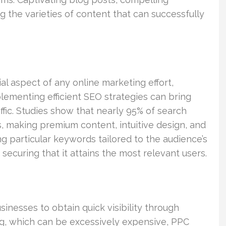
 the varieties of content that can successfully
al aspect of any online marketing effort,
plementing efficient SEO strategies can bring
ffic. Studies show that nearly 95% of search
lts, making premium content, intuitive design, and
ng particular keywords tailored to the audience’s
 securing that it attains the most relevant users.
inesses to obtain quick visibility through
ing, which can be excessively expensive, PPC