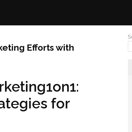
S
eting Efforts with
rketing1on1:
ategies for