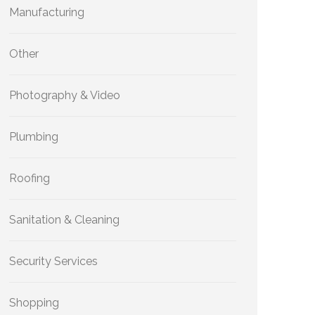
Manufacturing
Other
Photography & Video
Plumbing
Roofing
Sanitation & Cleaning
Security Services
Shopping