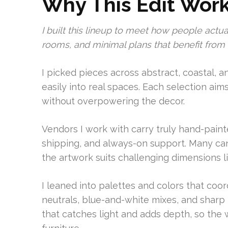
Why This Edit Wor
I built this lineup to meet how people actua
rooms, and minimal plans that benefit from a
I picked pieces across abstract, coastal, a
easily into real spaces. Each selection aims
without overpowering the decor.
Vendors I work with carry truly hand-pain
shipping, and always-on support. Many can
the artwork suits challenging dimensions li
I leaned into palettes and colors that coo
neutrals, blue-and-white mixes, and sharp 
that catches light and adds depth, so the 