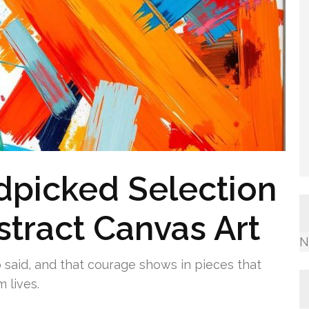
picked Selection
stract Canvas Art
N
 said, and that courage shows in pieces that
 lives.