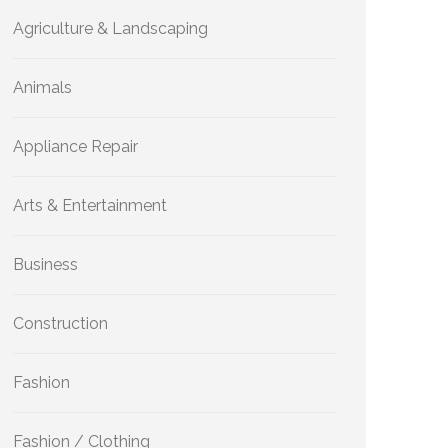
Agriculture & Landscaping
Animals
Appliance Repair
Arts & Entertainment
Business
Construction
Fashion
Fashion / Clothing