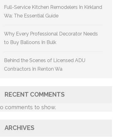
Full-Service Kitchen Remodelers In Kirkland
Wa: The Essential Guide
Why Every Professional Decorator Needs
to Buy Balloons In Bulk
Behind the Scenes of Licensed ADU
Contractors In Renton Wa
RECENT COMMENTS
o comments to show.
ARCHIVES