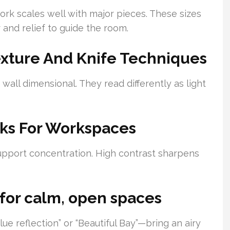
ork scales well with major pieces. These sizes
 and relief to guide the room.
exture And Knife Techniques
 wall dimensional. They read differently as light
ks For Workspaces
support concentration. High contrast sharpens
 for calm, open spaces
e reflection” or “Beautiful Bay”—bring an airy