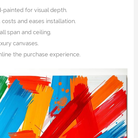
-painted for visual depth.
 costs and eases installation.
ll span and ceiling.
uxury canvases.
mline the purchase experience.