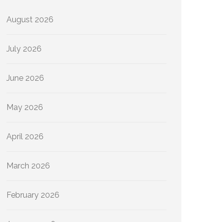
August 2026
July 2026
June 2026
May 2026
April 2026
March 2026
February 2026