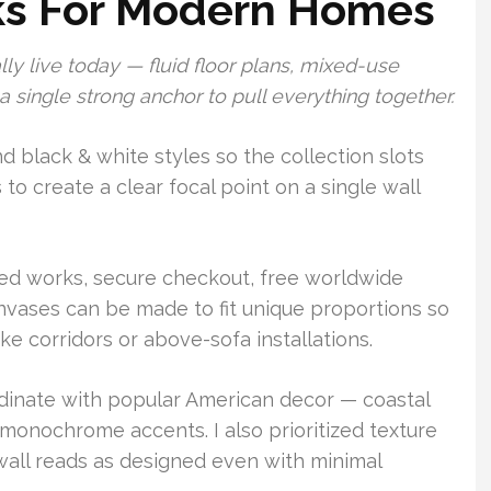
ks For Modern Homes
lly live today — fluid floor plans, mixed-use
 single strong anchor to pull everything together.
nd black & white styles so the collection slots
 to create a clear focal point on a single wall
ted works, secure checkout, free worldwide
vases can be made to fit unique proportions so
ke corridors or above-sofa installations.
rdinate with popular American decor — coastal
monochrome accents. I also prioritized texture
wall reads as designed even with minimal