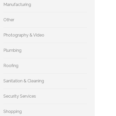
Manufacturing
Other
Photography & Video
Plumbing
Roofing
Sanitation & Cleaning
Security Services
Shopping