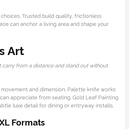
 choices. Trusted build quality, frictionless
piece can anchor a living area and shape your
s Art
 carry from a distance and stand out without
ate movement and dimension. Palette knife works
 can appreciate from seating. Gold Leaf Painting
e luxe detail for dining or entryway installs.
 XL Formats