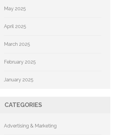
May 2025
April 2025
March 2025
February 2025
January 2025
CATEGORIES
Advertising & Marketing