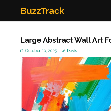
Skip
BuzzTrack
to
content
(Press
Enter)
Large Abstract Wall Art 
October 20, 2025
Davis