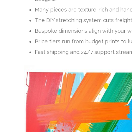
Many pieces are texture-rich and hand
The DIY stretching system cuts freight
Bespoke dimensions align with your wa
Price tiers run from budget prints to l
Fast shipping and 24/7 support strea