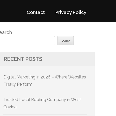
Contact
Privacy Policy
earch
Search
RECENT POSTS
Digital Marketing in 2026 – Where Websites
Finally Perform
Trusted Local Roofing Company in West
Covina