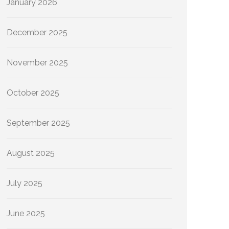
January 2026
December 2025
November 2025
October 2025
September 2025
August 2025
July 2025
June 2025