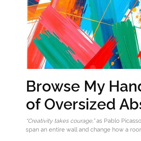
Browse My Hand
of Oversized Ab
“Creativity takes courage,”
as Pablo Picasso
span an entire wall and change how a room