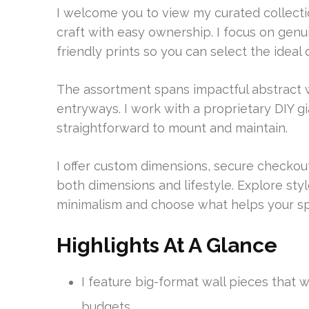
I welcome you to view my curated collect
craft with easy ownership. I focus on gen
friendly prints so you can select the idea
The assortment spans impactful abstract wa
entryways. I work with a proprietary DIY g
straightforward to mount and maintain.
I offer custom dimensions, secure checkou
both dimensions and lifestyle. Explore st
minimalism and choose what helps your spa
Highlights At A Glance
I feature big-format wall pieces that
budgets.