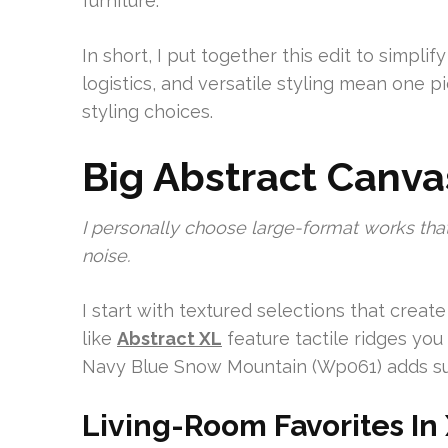
furniture.
In short, I put together this edit to simplify
logistics, and versatile styling mean one 
styling choices.
Big Abstract Canva
I personally choose large-format works that
noise.
I start with textured selections that cre
like
Abstract XL
feature tactile ridges you
Navy Blue Snow Mountain (Wp061) adds subtl
Living-Room Favorites In