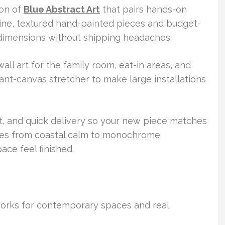
ion of
Blue Abstract Art
that pairs hands-on
uine, textured hand-painted pieces and budget-
l dimensions without shipping headaches.
ll art for the family room, eat-in areas, and
iant-canvas stretcher to make large installations
t, and quick delivery so your new piece matches
yles from coastal calm to monochrome
ce feel finished.
 works for contemporary spaces and real