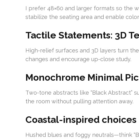
I prefer 48×60 and larger formats so the w
stabilize the seating area and enable color
Tactile Statements: 3D T
High-relief surfaces and 3D layers turn the
changes and encourage up-close study.
Monochrome Minimal Pic
Two-tone abstracts like “Black Abstract” 
the room without pulling attention away.
Coastal-inspired choices
Hushed blues and foggy neutrals—think “Blu