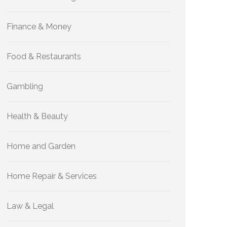
Finance & Money
Food & Restaurants
Gambling
Health & Beauty
Home and Garden
Home Repair & Services
Law & Legal