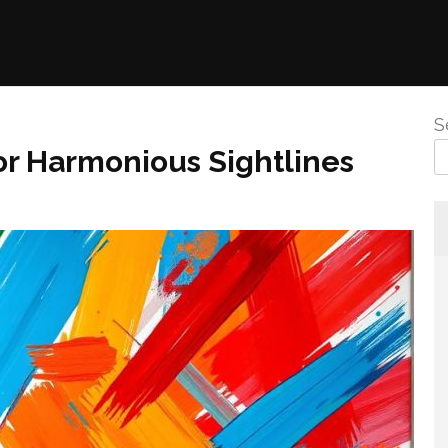
S
For Harmonious Sightlines