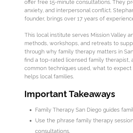
offer free 15-minute consultations. They p
anxiety, and interpersonal conflict. Stepha
founder, brings over 17 years of experien
This local institute serves Mission Valley
methods, workshops, and retreats to suppor
through why family therapy matters in San D
find a top-rated licensed family therapist, a
common techniques used, what to expect i
helps local families.
Important Takeaways
Family Therapy San Diego guides famil
Use the phrase family therapy session
consultations.