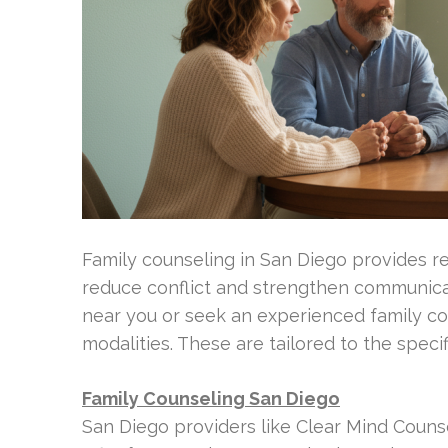
Family counseling in San Diego provides re
reduce conflict and strengthen communicati
near you or seek an experienced family cou
modalities. These are tailored to the specif
Family Counseling San Diego
San Diego providers like Clear Mind Couns