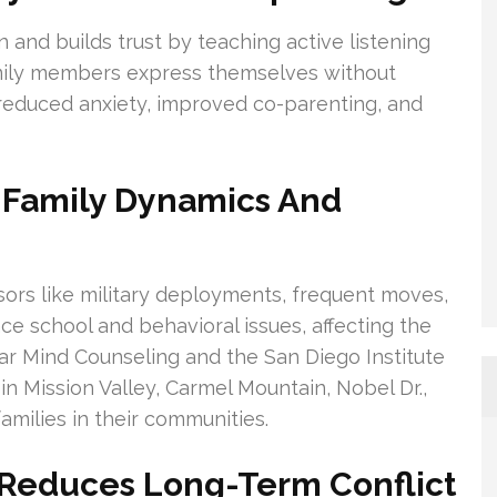
and builds trust by teaching active listening
amily members express themselves without
 reduced anxiety, improved co-parenting, and
o Family Dynamics And
sors like military deployments, frequent moves,
ce school and behavioral issues, affecting the
lear Mind Counseling and the San Diego Institute
in Mission Valley, Carmel Mountain, Nobel Dr.,
milies in their communities.
 Reduces Long-Term Conflict