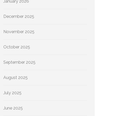
January 2026
December 2025
November 2025
October 2025
September 2025
August 2025
July 2025
June 2025