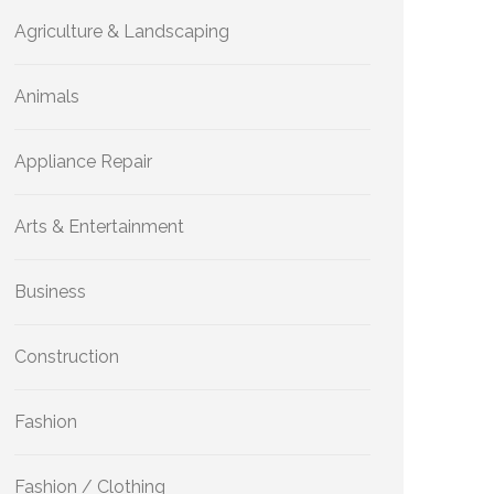
Agriculture & Landscaping
Animals
Appliance Repair
Arts & Entertainment
Business
Construction
Fashion
Fashion / Clothing