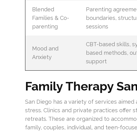
Blended
Parenting agreemen
Families & Co-
boundaries, struct
parenting
sessions
CBT-based skills, s
Mood and
based methods, ou
Anxiety
support
Family Therapy Sa
San Diego has a variety of services aimed
stress. Clinics and private practices offer
retreats. These are organized to accommo
family, couples, individual, and teen-focus