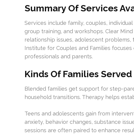
Summary Of Services Ava
Services include family, couples, individua
group training, and workshops. Clear Mind
relationship issues, adolescent problems, 
Institute for Couples and Families focuses 
professionals and parents.
Kinds Of Families Served
Blended families get support for step-paren
household transitions. Therapy helps esta
Teens and adolescents gain from interventio
anxiety, behavior changes, substance issue
sessions are often paired to enhance resul