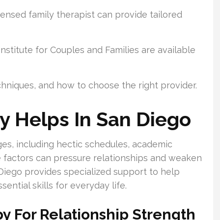
ensed family therapist can provide tailored
stitute for Couples and Families are available
echniques, and how to choose the right provider.
y Helps In San Diego
es, including hectic schedules, academic
e factors can pressure relationships and weaken
iego provides specialized support to help
ential skills for everyday life.
py For Relationship Strength