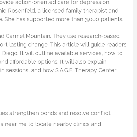
rovide action-oriented care for depression,
nie Rosenfeld, a licensed family therapist and
ce. She has supported more than 3,000 patients.
 and Carmel Mountain. They use research-based
t lasting change. This article will guide readers
iego. It will outline available services, how to
nd affordable options. It will also explain
n sessions, and how S.A.G.E. Therapy Center
ies strengthen bonds and resolve conflict.
s near me to locate nearby clinics and