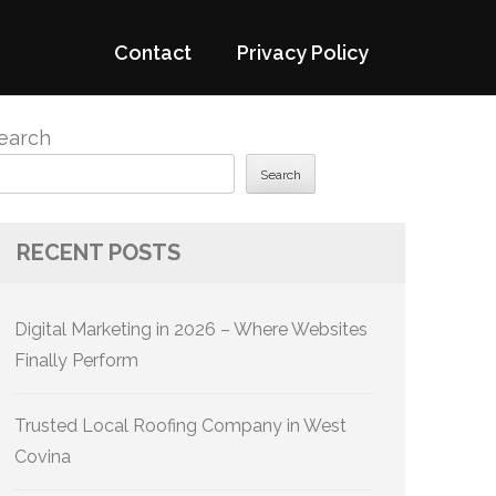
Contact
Privacy Policy
earch
Search
RECENT POSTS
Digital Marketing in 2026 – Where Websites
Finally Perform
Trusted Local Roofing Company in West
Covina