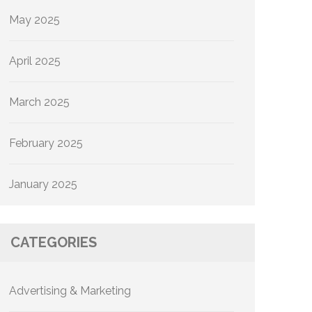
May 2025
April 2025
March 2025
February 2025
January 2025
CATEGORIES
Advertising & Marketing