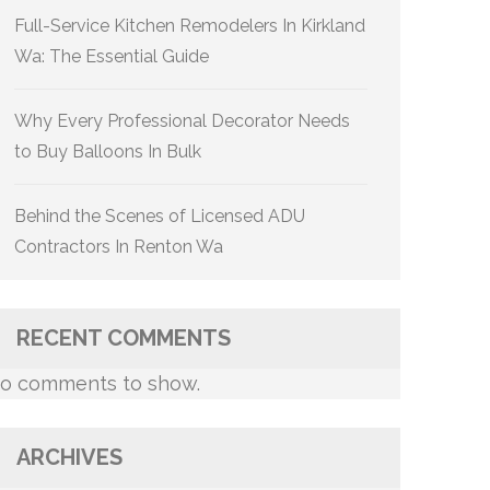
Full-Service Kitchen Remodelers In Kirkland
Wa: The Essential Guide
Why Every Professional Decorator Needs
to Buy Balloons In Bulk
Behind the Scenes of Licensed ADU
Contractors In Renton Wa
RECENT COMMENTS
o comments to show.
ARCHIVES