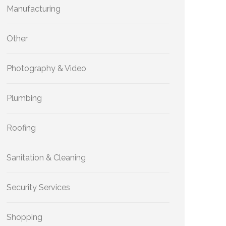
Manufacturing
Other
Photography & Video
Plumbing
Roofing
Sanitation & Cleaning
Security Services
Shopping