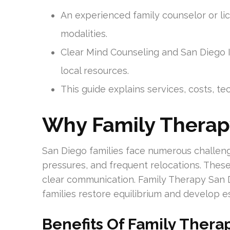
An experienced family counselor or lic
modalities.
Clear Mind Counseling and San Diego In
local resources.
This guide explains services, costs, t
Why Family Therap
San Diego families face numerous challeng
pressures, and frequent relocations. Thes
clear communication. Family Therapy San D
families restore equilibrium and develop ess
Benefits Of Family Thera