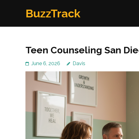
Skip
BuzzTrack
to
content
(Press
Enter)
Teen Counseling San Die
June 6, 2026
Davis