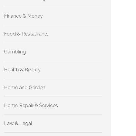
Finance & Money
Food & Restaurants
Gambling
Health & Beauty
Home and Garden
Home Repair & Services
Law & Legal