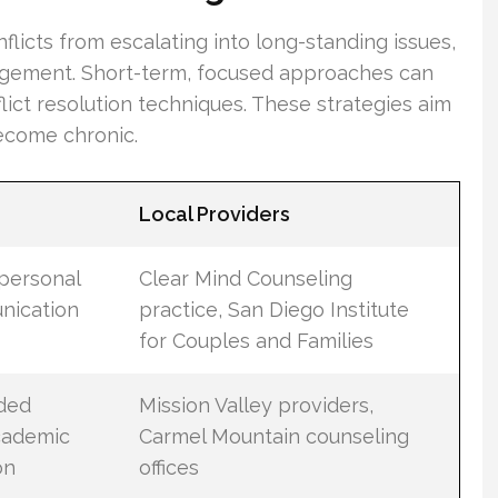
flicts from escalating into long-standing issues,
angement. Short-term, focused approaches can
ict resolution techniques. These strategies aim
ecome chronic.
Local Providers
 personal
Clear Mind Counseling
nication
practice, San Diego Institute
for Couples and Families
ided
Mission Valley providers,
academic
Carmel Mountain counseling
on
offices