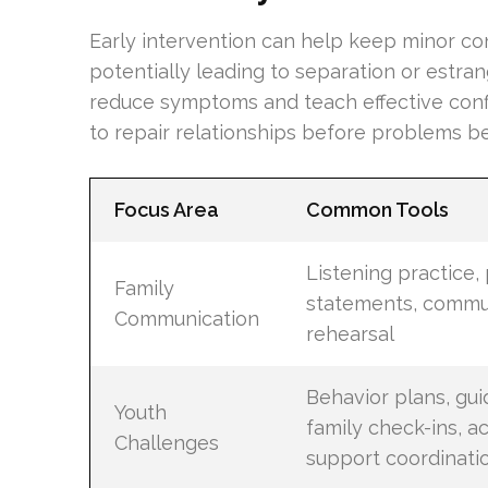
Early intervention can help keep minor con
potentially leading to separation or estr
reduce symptoms and teach effective confl
to repair relationships before problems b
Focus Area
Common Tools
Listening practice,
Family
statements, commu
Communication
rehearsal
Behavior plans, gu
Youth
family check-ins, 
Challenges
support coordinati