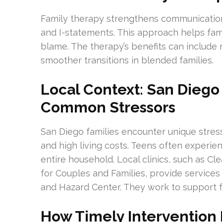
Family therapy strengthens communication 
and I-statements. This approach helps f
blame. The therapy’s benefits can include
smoother transitions in blended families.
Local Context: San Dieg
Common Stressors
San Diego families encounter unique stres
and high living costs. Teens often experien
entire household. Local clinics, such as C
for Couples and Families, provide services 
and Hazard Center. They work to support fa
How Timely Intervention