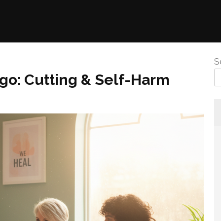
S
go: Cutting & Self-Harm