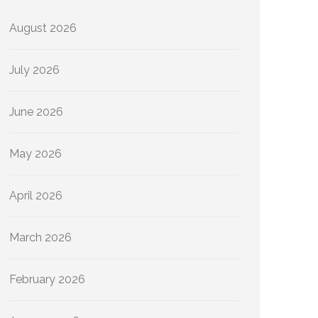
August 2026
July 2026
June 2026
May 2026
April 2026
March 2026
February 2026