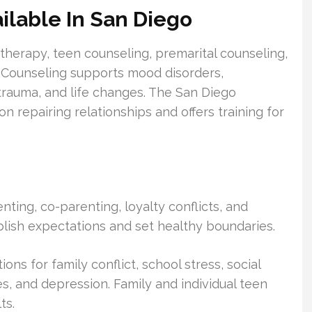
ilable In San Diego
l therapy, teen counseling, premarital counseling,
 Counseling supports mood disorders,
trauma, and life changes. The San Diego
on repairing relationships and offers training for
ting, co-parenting, loyalty conflicts, and
blish expectations and set healthy boundaries.
ns for family conflict, school stress, social
s, and depression. Family and individual teen
ts.