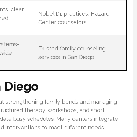
ts, clear
Nobel Dr. practices, Hazard
ured
Center counselors
ystems-
Trusted family counseling
tside
services in San Diego
n Diego
 at strengthening family bonds and managing
 structured therapy, workshops, and short
date busy schedules. Many centers integrate
ed interventions to meet different needs.