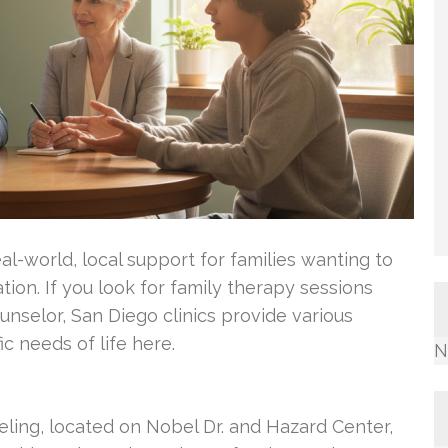
al-world, local support for families wanting to
on. If you look for family therapy sessions
nselor, San Diego clinics provide various
ic needs of life here.
N
eling, located on Nobel Dr. and Hazard Center,